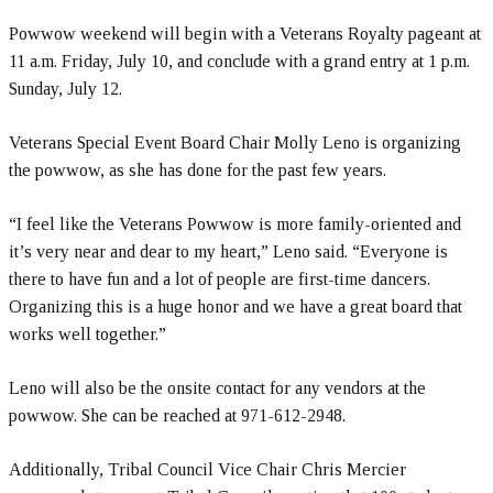
Powwow weekend will begin with a Veterans Royalty pageant at
11 a.m. Friday, July 10, and conclude with a grand entry at 1 p.m.
Sunday, July 12.
Veterans Special Event Board Chair Molly Leno is organizing
the powwow, as she has done for the past few years.
“I feel like the Veterans Powwow is more family-oriented and
it’s very near and dear to my heart,” Leno said. “Everyone is
there to have fun and a lot of people are first-time dancers.
Organizing this is a huge honor and we have a great board that
works well together.”
Leno will also be the onsite contact for any vendors at the
powwow. She can be reached at 971-612-2948.
Additionally, Tribal Council Vice Chair Chris Mercier