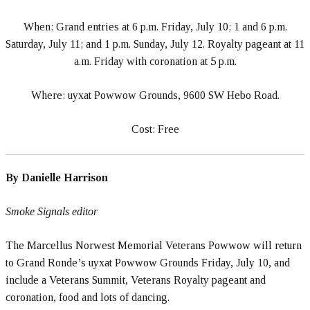
When: Grand entries at 6 p.m. Friday, July 10; 1 and 6 p.m.
Saturday, July 11; and 1 p.m. Sunday, July 12. Royalty pageant at 11
a.m. Friday with coronation at 5 p.m.
Where: uyxat Powwow Grounds, 9600 SW Hebo Road.
Cost: Free
By Danielle Harrison
Smoke Signals editor
The Marcellus Norwest Memorial Veterans Powwow will return
to Grand Ronde’s uyxat Powwow Grounds Friday, July 10, and
include a Veterans Summit, Veterans Royalty pageant and
coronation, food and lots of dancing.