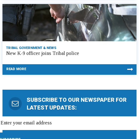
TRIBAL GOVERNMENT & NEWS
New K-9 officer joins Tribal police
READ MORE
SUBSCRIBE TO OUR NEWSPAPER FOR
LATEST UPDATES: