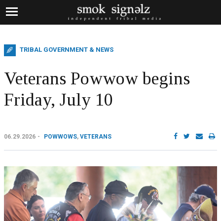
TRIBAL GOVERNMENT & NEWS
Veterans Powwow begins
Friday, July 10
06.29.2026
POWWOWS
,
VETERANS