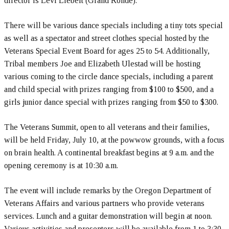
director is Levi Liebelt (Grand Ronde).
There will be various dance specials including a tiny tots special
as well as a spectator and street clothes special hosted by the
Veterans Special Event Board for ages 25 to 54. Additionally,
Tribal members Joe and Elizabeth Ulestad will be hosting
various coming to the circle dance specials, including a parent
and child special with prizes ranging from $100 to $500, and a
girls junior dance special with prizes ranging from $50 to $300.
The Veterans Summit, open to all veterans and their families,
will be held Friday, July 10, at the powwow grounds, with a focus
on brain health. A continental breakfast begins at 9 a.m. and the
opening ceremony is at 10:30 a.m.
The event will include remarks by the Oregon Department of
Veterans Affairs and various partners who provide veterans
services. Lunch and a guitar demonstration will begin at noon.
Various activities and presenters will be available from 1 to 3:30