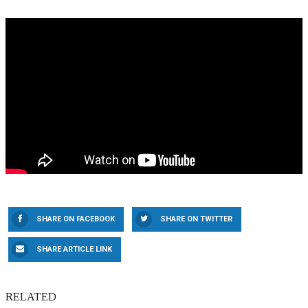
SHARE ON FACEBOOK
SHARE ON TWITTER
SHARE ARTICLE LINK
RELATED