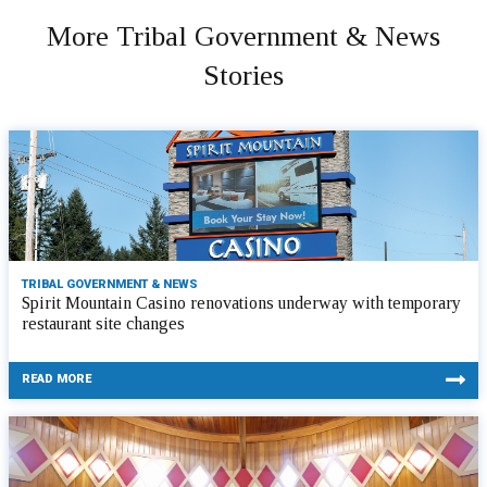
More Tribal Government & News
Stories
TRIBAL GOVERNMENT & NEWS
Spirit Mountain Casino renovations underway with temporary
restaurant site changes
READ MORE