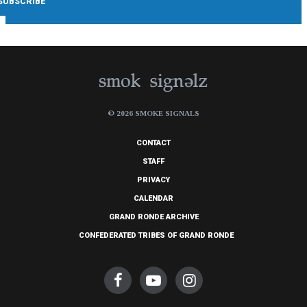
© 2026 SMOKE SIGNALS
CONTACT
STAFF
PRIVACY
CALENDAR
GRAND RONDE ARCHIVE
CONFEDERATED TRIBES OF GRAND RONDE