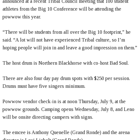
announced at a recent Tribal Council meeting that 100 student
athletes from the Big 10 Conference will be attending the
powwow this year.
“There will be students from all over the Big 10 footprint,” he
said. “A lot will not have experienced Tribal culture, so I’m
hoping people will join in and leave a good impression on them.”
The host drum is Northern Blackhorse with co-host Bad Soul.
There are also four day pay drum spots with $250 per session.
Drums must have five singers minimum.
Powwow vendor check-in is at noon Thursday, July 9, at the
powwow grounds. Camping opens Wednesday, July 8, and Leno
will be onsite directing campers with signs.
The emcee is Anthony Quenelle (Grand Ronde) and the arena