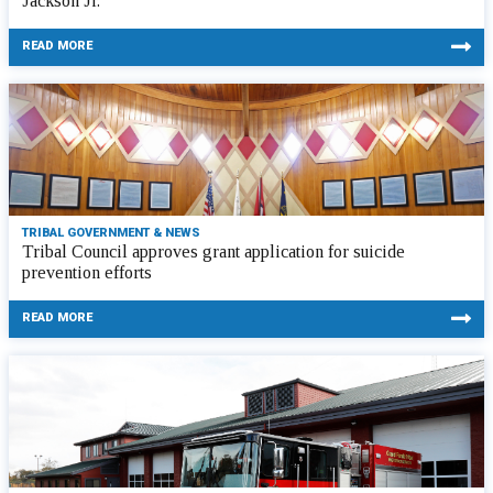
Jackson Jr.
READ MORE
TRIBAL GOVERNMENT & NEWS
Tribal Council approves grant application for suicide
prevention efforts
READ MORE