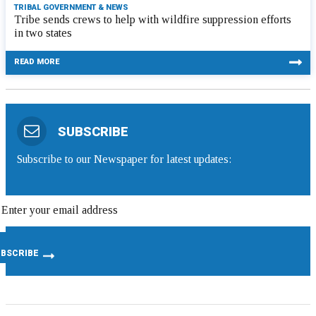
TRIBAL GOVERNMENT & NEWS
Tribe sends crews to help with wildfire suppression efforts
in two states
READ MORE
SUBSCRIBE
Subscribe to our Newspaper for latest updates: