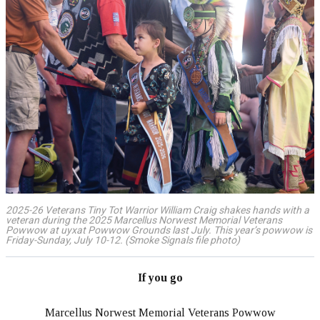
2025-26 Veterans Tiny Tot Warrior William Craig shakes hands with a
veteran during the 2025 Marcellus Norwest Memorial Veterans
Powwow at uyxat Powwow Grounds last July. This year’s powwow is
Friday-Sunday, July 10-12. (Smoke Signals file photo)
If you go
Marcellus Norwest Memorial Veterans Powwow