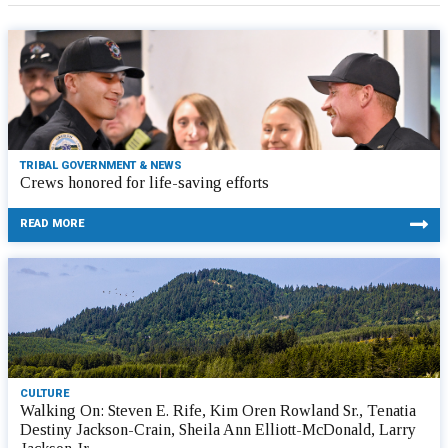
TRIBAL GOVERNMENT & NEWS
Crews honored for life-saving efforts
READ MORE
CULTURE
Walking On: Steven E. Rife, Kim Oren Rowland Sr., Tenatia
Destiny Jackson-Crain, Sheila Ann Elliott-McDonald, Larry