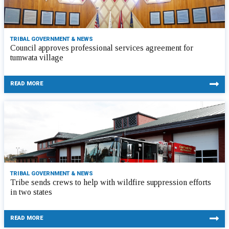
TRIBAL GOVERNMENT & NEWS
Council approves professional services agreement for
tumwata village
READ MORE
TRIBAL GOVERNMENT & NEWS
Tribe sends crews to help with wildfire suppression efforts
in two states
READ MORE