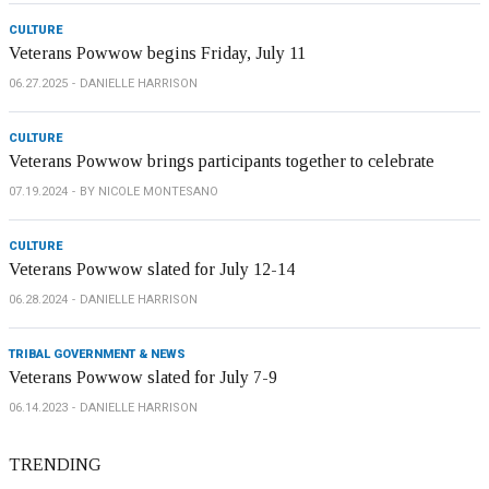
CULTURE
Veterans Powwow begins Friday, July 11
06.27.2025
DANIELLE HARRISON
CULTURE
Veterans Powwow brings participants together to celebrate
07.19.2024
BY NICOLE MONTESANO
CULTURE
Veterans Powwow slated for July 12-14
06.28.2024
DANIELLE HARRISON
TRIBAL GOVERNMENT & NEWS
Veterans Powwow slated for July 7-9
06.14.2023
DANIELLE HARRISON
TRENDING