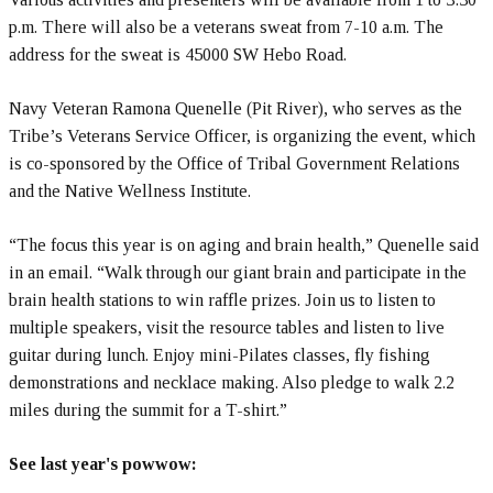
p.m. There will also be a veterans sweat from 7-10 a.m. The
address for the sweat is 45000 SW Hebo Road.
Navy Veteran Ramona Quenelle (Pit River), who serves as the
Tribe’s Veterans Service Officer, is organizing the event, which
is co-sponsored by the Office of Tribal Government Relations
and the Native Wellness Institute.
“The focus this year is on aging and brain health,” Quenelle said
in an email. “Walk through our giant brain and participate in the
brain health stations to win raffle prizes. Join us to listen to
multiple speakers, visit the resource tables and listen to live
guitar during lunch. Enjoy mini-Pilates classes, fly fishing
demonstrations and necklace making. Also pledge to walk 2.2
miles during the summit for a T-shirt.”
See last year's powwow: