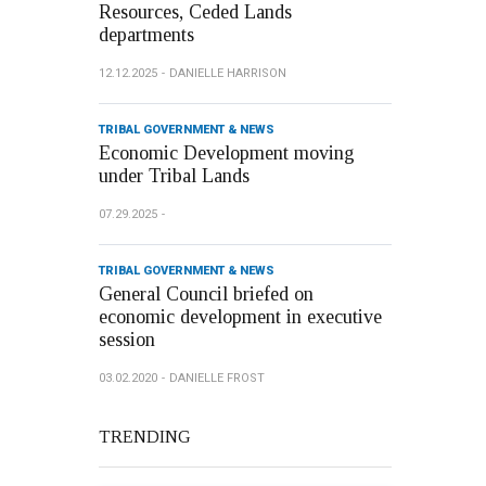
Resources, Ceded Lands
departments
12.12.2025
DANIELLE HARRISON
TRIBAL GOVERNMENT & NEWS
Economic Development moving
under Tribal Lands
07.29.2025
TRIBAL GOVERNMENT & NEWS
General Council briefed on
economic development in executive
session
03.02.2020
DANIELLE FROST
TRENDING