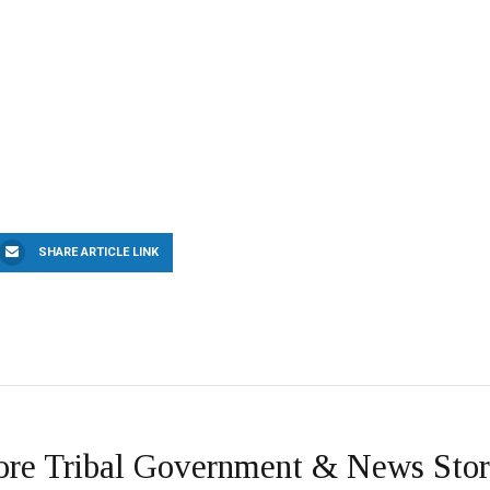
SHARE ARTICLE LINK
re Tribal Government & News Stor