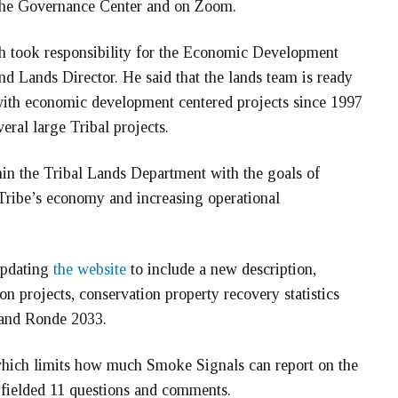
 the Governance Center and on Zoom.
h took responsibility for the Economic Development
 Lands Director. He said that the lands team is ready
ith economic development centered projects since 1997
eral large Tribal projects.
in the Tribal Lands Department with the goals of
 Tribe’s economy and increasing operational
updating
the website
to include a new description,
on projects, conservation property recovery statistics
Grand Ronde 2033.
 which limits how much Smoke Signals can report on the
h fielded 11 questions and comments.