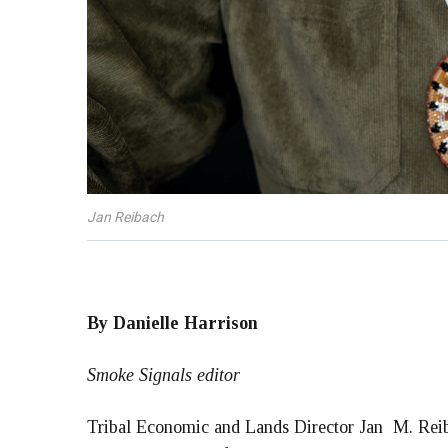
Jan Reibach
By Danielle Harrison
Smoke Signals editor
Tribal Economic and Lands Director Jan M. Reiba