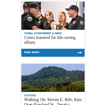
TRIBAL GOVERNMENT & NEWS
Crews honored for life-saving
efforts
READ MORE
CULTURE
Walking On: Steven E. Rife, Kim
Oren Rowland Sr., Tenatia