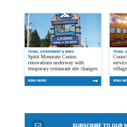
TRIBAL GOVERNMENT & NEWS
TRIBAL 
Spirit Mountain Casino
Counci
renovations underway with
servic
temporary restaurant site changes
villag
READ MORE
READ M
SUBSCRIBE TO OUR 