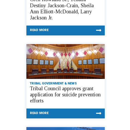
Destiny Jackson-Crain, Sheila
Ann Elliott-McDonald, Larry
Jackson Jr.
READ MORE
TRIBAL GOVERNMENT & NEWS
Tribal Council approves grant
application for suicide prevention
efforts
READ MORE