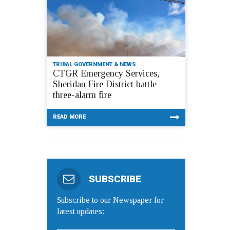
TRIBAL GOVERNMENT & NEWS
CTGR Emergency Services,
Sheridan Fire District battle
three-alarm fire
READ MORE
SUBSCRIBE
Subscribe to our Newspaper for
latest updates: