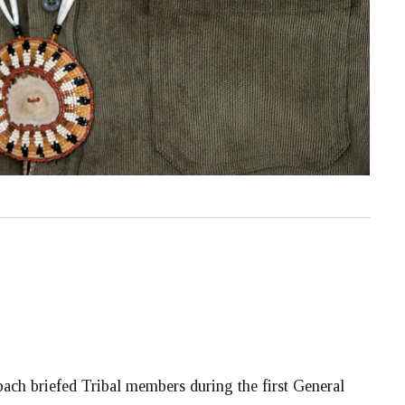
ch briefed Tribal members during the first General