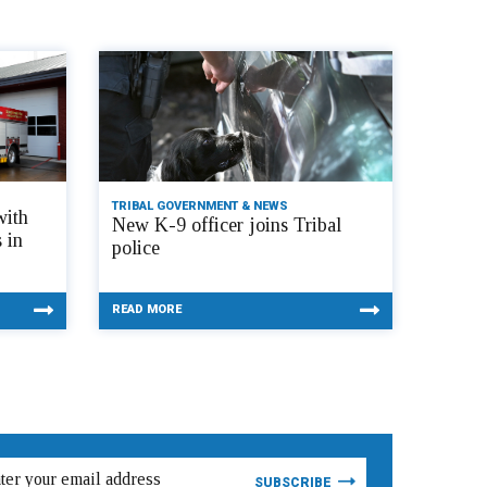
TRIBAL GOVERNMENT & NEWS
with
New K-9 officer joins Tribal
 in
police
READ MORE