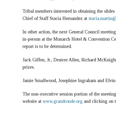
Tribal members interested in obtaining the slides
Chief of Staff Stacia Hernandez at
stacia.martin
In other action, the next General Council meetin
in-person at the Monarch Hotel & Convention C
report is to be determined.
Jack Giffen, Jr., Desiree Allen, Richard McKnigh
prizes.
Jamie Smallwood, Josephine Ingraham and Elvin B
The non-executive session portion of the meeting
website at
www.grandronde.org
and clicking on t