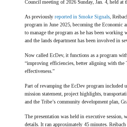
Council meeting of 2026 Sunday, Jan. 4, held at
As previously
reported in Smoke Signals
, Reibac
program in June 2025, becoming the Economic and
to manage the program as he has been working w
and the lands department has been involved in sev
Now called EcDev, it functions as a program with
“improving efficiencies, better aligning with the
effectiveness.”
Part of revamping the EcDev program included 
mission statement, project highlights, transportati
and the Tribe’s community development plan, 
The presentation was held in executive session,
details. It ran approximately 45 minutes. Reibac