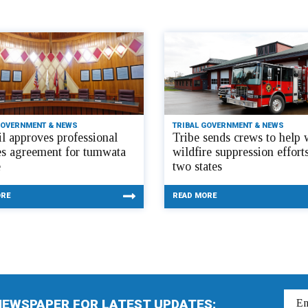
GOVERNMENT & NEWS
TRIBAL GOVERNMENT & NEWS
l approves professional
Tribe sends crews to help 
es agreement for tumwata
wildfire suppression efforts
e
two states
ORE
READ MORE
NEWSPAPER FOR LATEST UPDATES: