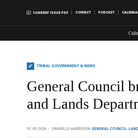
CONTACT
PODCAST
CALENDA
CURRENT ISSUE PDF
Cult
TRIBAL GOVERNMENT & NEWS
General Council b
and Lands Depart
01.05.2026
DANIELLE HARRISON
GENERAL COUNCIL
,
LAN