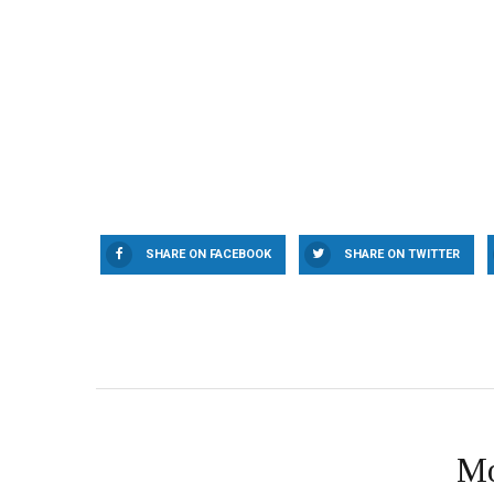
SHARE ON FACEBOOK
SHARE ON TWITTER
Mo