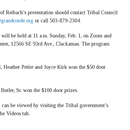
 of Reibach’s presentation should contact Tribal Council
@grandronde.org
or call 503-879-2304.
g will be held at 11 a.m. Sunday, Feb. 1, on Zoom and
enter, 12566 SE 93rd Ave., Clackamas. The program
t, Heather Petite and Joyce Kirk won the $50 door
utler, Sr. won the $100 door prizes.
 can be viewed by visiting the Tribal government’s
he Videos tab.