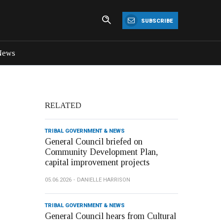
SUBSCRIBE
News
RELATED
TRIBAL GOVERNMENT & NEWS
General Council briefed on
Community Development Plan,
capital improvement projects
05.06.2026
DANIELLE HARRISON
TRIBAL GOVERNMENT & NEWS
General Council hears from Cultural