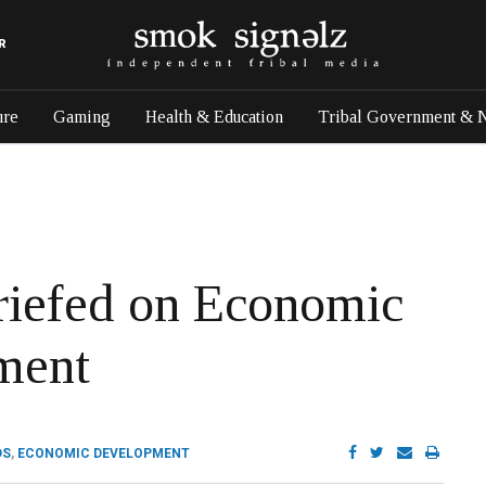
R
ure
Gaming
Health & Education
Tribal Government & 
riefed on Economic
ment
DS
,
ECONOMIC DEVELOPMENT