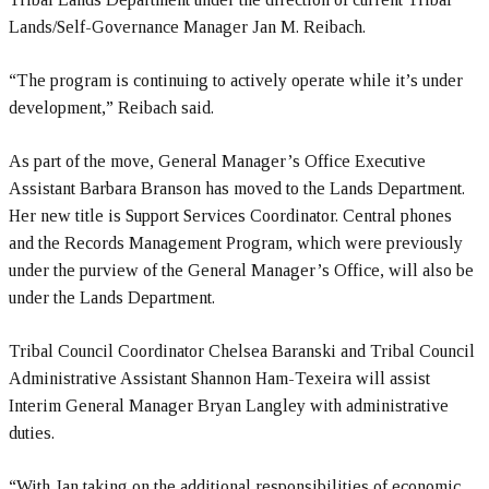
Lands/Self-Governance Manager Jan M. Reibach.
“The program is continuing to actively operate while it’s under
development,” Reibach said.
As part of the move, General Manager’s Office Executive
Assistant Barbara Branson has moved to the Lands Department.
Her new title is Support Services Coordinator. Central phones
and the Records Management Program, which were previously
under the purview of the General Manager’s Office, will also be
under the Lands Department.
Tribal Council Coordinator Chelsea Baranski and Tribal Council
Administrative Assistant Shannon Ham-Texeira will assist
Interim General Manager Bryan Langley with administrative
duties.
“With Jan taking on the additional responsibilities of economic