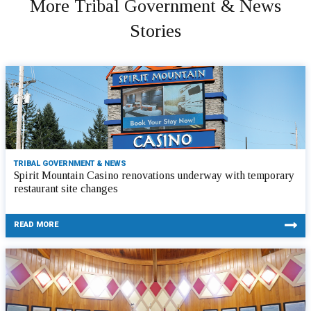
More Tribal Government & News
Stories
TRIBAL GOVERNMENT & NEWS
Spirit Mountain Casino renovations underway with temporary
restaurant site changes
READ MORE