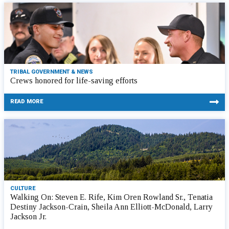
TRIBAL GOVERNMENT & NEWS
Crews honored for life-saving efforts
READ MORE
CULTURE
Walking On: Steven E. Rife, Kim Oren Rowland Sr., Tenatia
Destiny Jackson-Crain, Sheila Ann Elliott-McDonald, Larry
Jackson Jr.