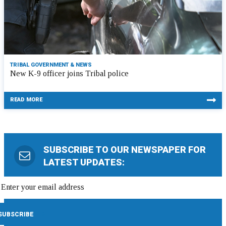
TRIBAL GOVERNMENT & NEWS
New K-9 officer joins Tribal police
READ MORE
SUBSCRIBE TO OUR NEWSPAPER FOR
LATEST UPDATES: