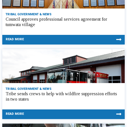
TRIBAL GOVERNMENT & NEWS
Council approves professional services agreement for
tumwata village
READ MORE
TRIBAL GOVERNMENT & NEWS
Tribe sends crews to help with wildfire suppression efforts
in two states
READ MORE