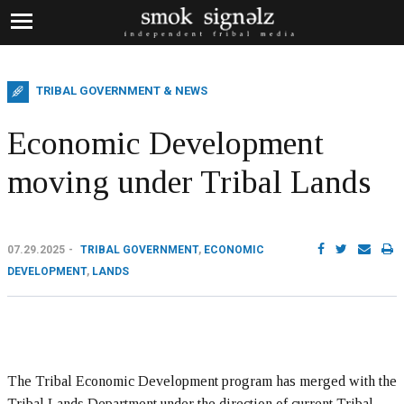
TRIBAL GOVERNMENT & NEWS
Economic Development
moving under Tribal Lands
07.29.2025
TRIBAL GOVERNMENT
,
ECONOMIC
DEVELOPMENT
,
LANDS
The Tribal Economic Development program has merged with the
Tribal Lands Department under the direction of current Tribal