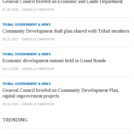
General Council briefed on Economic and Lands Department
01.05.2026
DANIELLE HARRISON
TRIBAL GOVERNMENT & NEWS
Community Development draft plan shared with Tribal members
05.27.2021
DANIELLE HARRISON
TRIBAL GOVERNMENT & NEWS
Economic development summit held in Grand Ronde
06.12.2026
DANIELLE HARRISON
TRIBAL GOVERNMENT & NEWS
General Council briefed on Community Development Plan,
capital improvement projects
05.06.2026
DANIELLE HARRISON
TRENDING