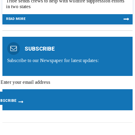
Tribe sends crews to help with wildfire suppression efforts
in two states
READ MORE
SUBSCRIBE
Subscribe to our Newspaper for latest updates: