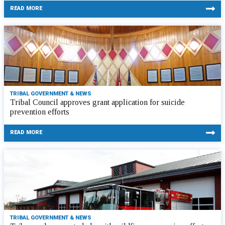
READ MORE
TRIBAL GOVERNMENT & NEWS
Tribal Council approves grant application for suicide
prevention efforts
READ MORE
TRIBAL GOVERNMENT & NEWS