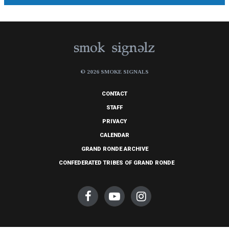
© 2026 SMOKE SIGNALS
CONTACT
STAFF
PRIVACY
CALENDAR
GRAND RONDE ARCHIVE
CONFEDERATED TRIBES OF GRAND RONDE