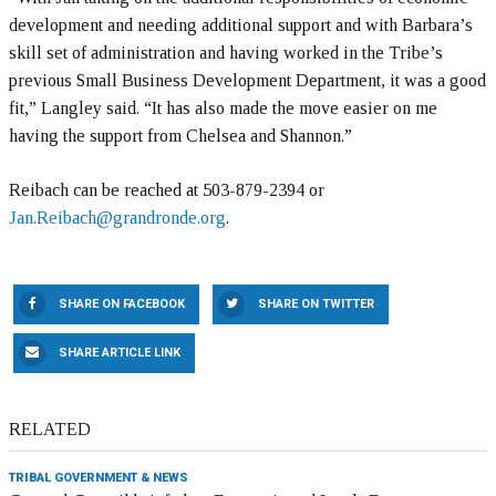
development and needing additional support and with Barbara’s
skill set of administration and having worked in the Tribe’s
previous Small Business Development Department, it was a good
fit,” Langley said. “It has also made the move easier on me
having the support from Chelsea and Shannon.”
Reibach can be reached at 503-879-2394 or
Jan.Reibach@grandronde.org
.
SHARE ON FACEBOOK
SHARE ON TWITTER
SHARE ARTICLE LINK
RELATED
TRIBAL GOVERNMENT & NEWS