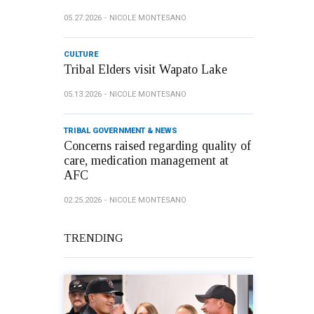
05.27.2026
NICOLE MONTESANO
CULTURE
Tribal Elders visit Wapato Lake
05.13.2026
NICOLE MONTESANO
TRIBAL GOVERNMENT & NEWS
Concerns raised regarding quality of
care, medication management at
AFC
02.25.2026
NICOLE MONTESANO
TRENDING