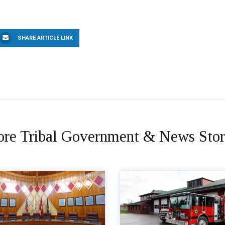
SHARE ARTICLE LINK
re Tribal Government & News Stor