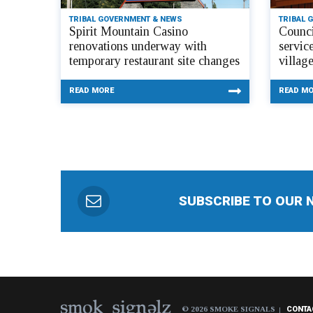
TRIBAL GOVERNMENT & NEWS
TRIBAL 
Spirit Mountain Casino
Counci
renovations underway with
servic
temporary restaurant site changes
villag
READ MORE
READ M
SUBSCRIBE TO OUR 
© 2026 SMOKE SIGNALS
CONTA