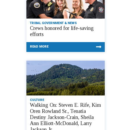
TRIBAL GOVERNMENT & NEWS
Crews honored for life-saving
efforts
READ MORE
CULTURE
Walking On: Steven E. Rife, Kim
Oren Rowland Sr., Tenatia
Destiny Jackson-Crain, Sheila
Ann Elliott-McDonald, Larry
Jackson Jr.