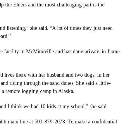
help the Elders and the most challenging part is the
d listening,” she said. “A lot of times they just need
ard.”
re facility in McMinnville and has done private, in-home
 lives there with her husband and two dogs. In her
and riding through the sand dunes. She said a little-
in a remote logging camp in Alaska.
and I think we had 10 kids at my school,” she said.
th main line at 503-879-2078. To make a confidential