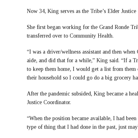
Now 34, King serves as the Tribe’s Elder Justice 
She first began working for the Grand Ronde Tri
transferred over to Community Health.
“I was a driver/wellness assistant and then whe
aide, and did that for a while,” King said. “If a
to keep them home, I would get a list from them 
their household so I could go do a big grocery ha
After the pandemic subsided, King became a heal
Justice Coordinator.
“When the position became available, I had been k
type of thing that I had done in the past, just may