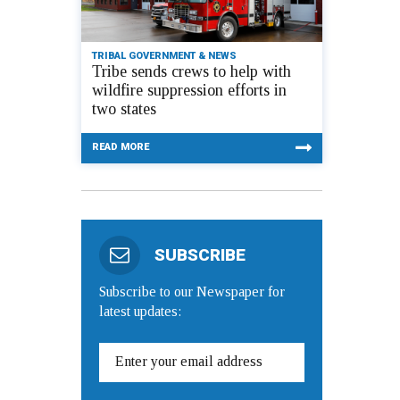
TRIBAL GOVERNMENT & NEWS
Tribe sends crews to help with
wildfire suppression efforts in
two states
READ MORE
SUBSCRIBE
Subscribe to our Newspaper for
latest updates: