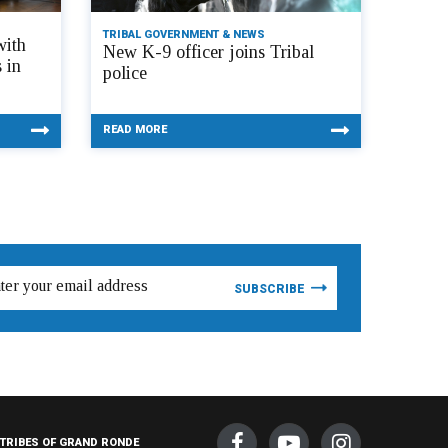
TRIBAL GOVERNMENT & NEWS
with
New K-9 officer joins Tribal
 in
police
READ MORE
TRIBES OF GRAND RONDE