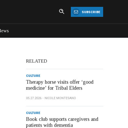
SUBSCRIBE
News
RELATED
CULTURE
Therapy horse visits offer ‘good
medicine’ for Tribal Elders
05.27.2026
NICOLE MONTESANO
CULTURE
Book club supports caregivers and
patients with dementia