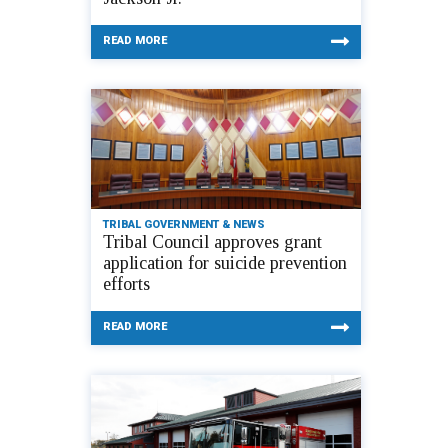
READ MORE
TRIBAL GOVERNMENT & NEWS
Tribal Council approves grant
application for suicide prevention
efforts
READ MORE