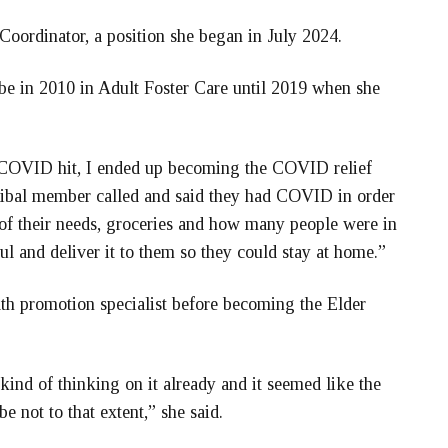
Coordinator, a position she began in July 2024.
be in 2010 in Adult Foster Care until 2019 when she
n COVID hit, I ended up becoming the COVID relief
 Tribal member called and said they had COVID in order
of their needs, groceries and how many people were in
ul and deliver it to them so they could stay at home.”
th promotion specialist before becoming the Elder
ind of thinking on it already and it seemed like the
be not to that extent,” she said.