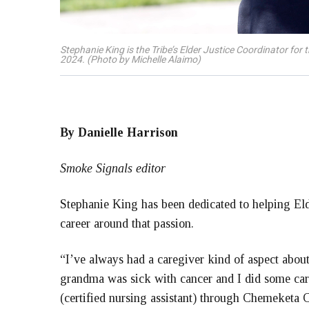
Stephanie King is the Tribe’s Elder Justice Coordinator fo
2024. (Photo by Michelle Alaimo)
By Danielle Harrison
Smoke Signals editor
Stephanie King has been dedicated to helping Elde
career around that passion.
“I’ve always had a caregiver kind of aspect abou
grandma was sick with cancer and I did some ca
(certified nursing assistant) through Chemeketa 