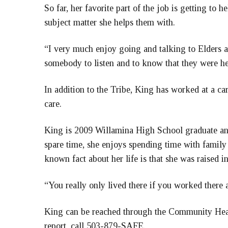
So far, her favorite part of the job is getting to 
subject matter she helps them with.
“I very much enjoy going and talking to Elders an
somebody to listen and to know that they were he
In addition to the Tribe, King has worked at a ca
care.
King is 2009 Willamina High School graduate and
spare time, she enjoys spending time with family 
known fact about her life is that she was raised 
“You really only lived there if you worked there 
King can be reached through the Community Heal
report, call 503-879-SAFE.