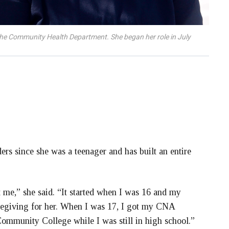
r the Community Health Department. She began her role in July
rs since she was a teenager and has built an entire
t me,” she said. “It started when I was 16 and my
regiving for her. When I was 17, I got my CNA
Community College while I was still in high school.”