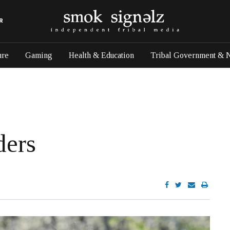
R
ure
Gaming
Health & Education
Tribal Government & 
ders