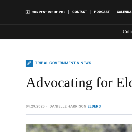
CONTACT
PODCAST
CALENDA
CURRENT ISSUE PDF
Cult
TRIBAL GOVERNMENT & NEWS
Advocating for El
04.29.2025
DANIELLE HARRISON
ELDERS