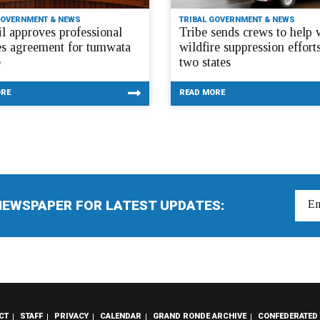
GOVERNMENT & NEWS
TRIBAL GOVERNMENT & NEWS
l approves professional
Tribe sends crews to help 
es agreement for tumwata
wildfire suppression efforts
e
two states
ORE
READ MORE
NEWSPAPER FOR LATEST UPDATES:
CT
STAFF
PRIVACY
CALENDAR
GRAND RONDE ARCHIVE
CONFEDERATED 