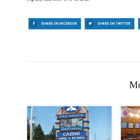
SHARE ON FACEBOOK
SHARE ON TWITTER
Mo