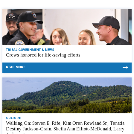
TRIBAL GOVERNMENT & NEWS
Crews honored for life-saving efforts
READ MORE
CULTURE
Walking On: Steven E. Rife, Kim Oren Rowland Sr., Tenatia
Destiny Jackson-Crain, Sheila Ann Elliott-McDonald, Larry