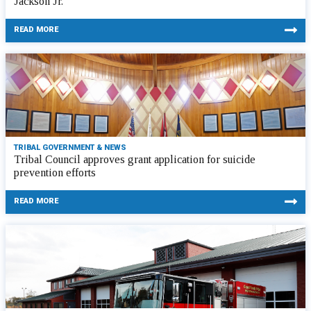
Jackson Jr.
READ MORE
TRIBAL GOVERNMENT & NEWS
Tribal Council approves grant application for suicide
prevention efforts
READ MORE