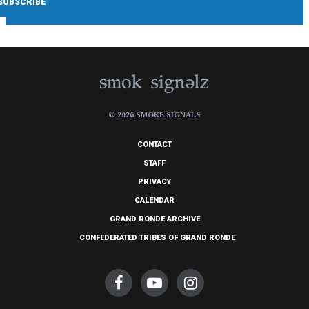
© 2026 SMOKE SIGNALS
CONTACT
STAFF
PRIVACY
CALENDAR
GRAND RONDE ARCHIVE
CONFEDERATED TRIBES OF GRAND RONDE