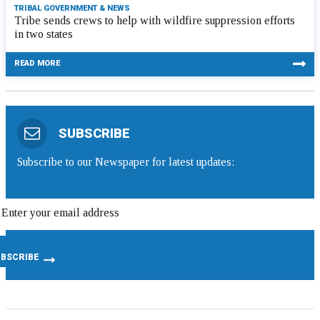
TRIBAL GOVERNMENT & NEWS
Tribe sends crews to help with wildfire suppression efforts
in two states
READ MORE
SUBSCRIBE
Subscribe to our Newspaper for latest updates: