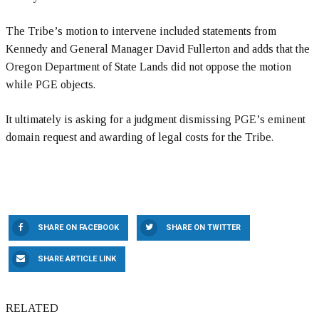
The Tribe’s motion to intervene included statements from
Kennedy and General Manager David Fullerton and adds that the
Oregon Department of State Lands did not oppose the motion
while PGE objects.
It ultimately is asking for a judgment dismissing PGE’s eminent
domain request and awarding of legal costs for the Tribe.
SHARE ON FACEBOOK
SHARE ON TWITTER
SHARE ARTICLE LINK
RELATED