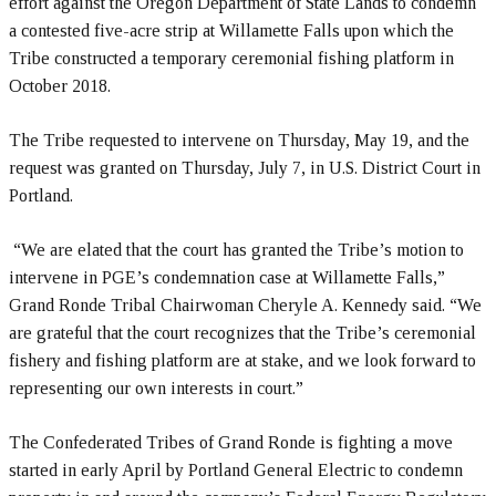
effort against the Oregon Department of State Lands to condemn
a contested five-acre strip at Willamette Falls upon which the
Tribe constructed a temporary ceremonial fishing platform in
October 2018.
The Tribe requested to intervene on Thursday, May 19, and the
request was granted on Thursday, July 7, in U.S. District Court in
Portland.
“We are elated that the court has granted the Tribe’s motion to
intervene in PGE’s condemnation case at Willamette Falls,”
Grand Ronde Tribal Chairwoman Cheryle A. Kennedy said. “We
are grateful that the court recognizes that the Tribe’s ceremonial
fishery and fishing platform are at stake, and we look forward to
representing our own interests in court.”
The Confederated Tribes of Grand Ronde is fighting a move
started in early April by Portland General Electric to condemn