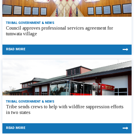
TRIBAL GOVERNMENT & NEWS
Council approves professional services agreement for
tumwata village
READ MORE
TRIBAL GOVERNMENT & NEWS
Tribe sends crews to help with wildfire suppression efforts
in two states
READ MORE