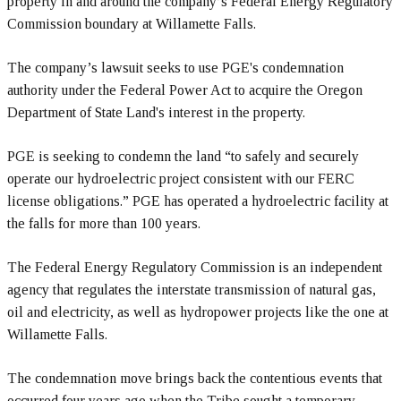
property in and around the company’s Federal Energy Regulatory
Commission boundary at Willamette Falls.
The company’s lawsuit seeks to use PGE's condemnation
authority under the Federal Power Act to acquire the Oregon
Department of State Land's interest in the property.
PGE is seeking to condemn the land “to safely and securely
operate our hydroelectric project consistent with our FERC
license obligations.” PGE has operated a hydroelectric facility at
the falls for more than 100 years.
The Federal Energy Regulatory Commission is an independent
agency that regulates the interstate transmission of natural gas,
oil and electricity, as well as hydropower projects like the one at
Willamette Falls.
The condemnation move brings back the contentious events that
occurred four years ago when the Tribe sought a temporary