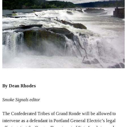
By Dean Rhodes
Smoke Signals editor
The Confederated Tribes of Grand Ronde will be allowed to
intervene as a defendant in Portland General Electric’s legal