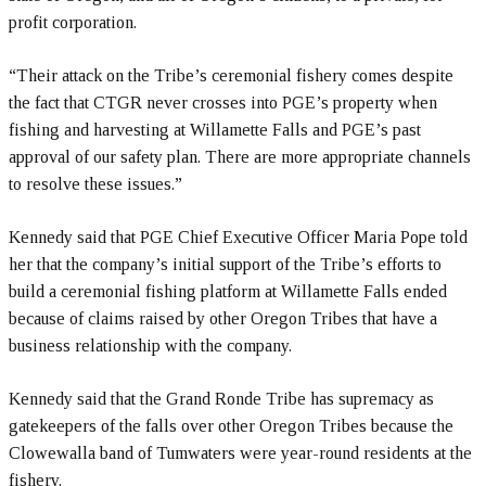
profit corporation.
“Their attack on the Tribe’s ceremonial fishery comes despite
the fact that CTGR never crosses into PGE’s property when
fishing and harvesting at Willamette Falls and PGE’s past
approval of our safety plan. There are more appropriate channels
to resolve these issues.”
Kennedy said that PGE Chief Executive Officer Maria Pope told
her that the company’s initial support of the Tribe’s efforts to
build a ceremonial fishing platform at Willamette Falls ended
because of claims raised by other Oregon Tribes that have a
business relationship with the company.
Kennedy said that the Grand Ronde Tribe has supremacy as
gatekeepers of the falls over other Oregon Tribes because the
Clowewalla band of Tumwaters were year-round residents at the
fishery.