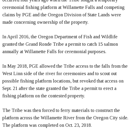
ceremonial fishing platform at Willamette Falls and competing
claims by PGE and the Oregon Division of State Lands were
made concerning ownership of the property.
In April 2016, the Oregon Department of Fish and Wildlife
granted the Grand Ronde Tribe a permit to catch 15 salmon
annually at Willamette Falls for ceremonial purposes.
In May 2018, PGE allowed the Tribe access to the falls from the
West Linn side of the river for ceremonies and to scout out
possible fishing platform locations, but revoked that access on
Sept. 21 after the state granted the Tribe a permit to erect a
fishing platform on the contested property.
The Tribe was then forced to ferry materials to construct the
platform across the Willamette River from the Oregon City side.
The platform was completed on Oct. 23, 2018.