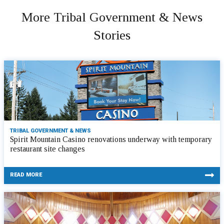
More Tribal Government & News
Stories
TRIBAL GOVERNMENT & NEWS
Spirit Mountain Casino renovations underway with temporary
restaurant site changes
READ MORE