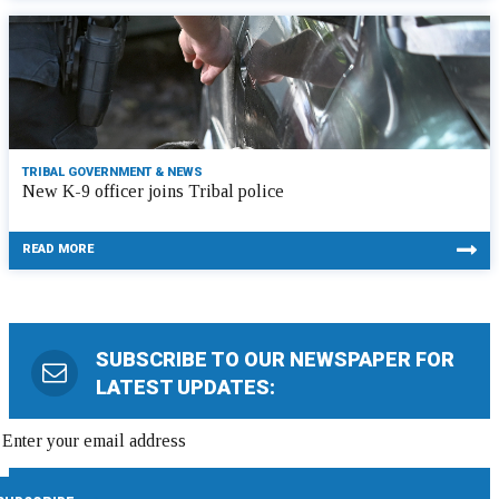
TRIBAL GOVERNMENT & NEWS
New K-9 officer joins Tribal police
READ MORE
SUBSCRIBE TO OUR NEWSPAPER FOR
LATEST UPDATES: