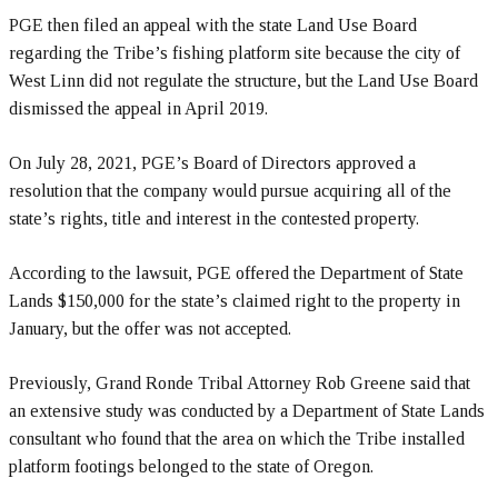
PGE then filed an appeal with the state Land Use Board
regarding the Tribe’s fishing platform site because the city of
West Linn did not regulate the structure, but the Land Use Board
dismissed the appeal in April 2019.
On July 28, 2021, PGE’s Board of Directors approved a
resolution that the company would pursue acquiring all of the
state’s rights, title and interest in the contested property.
According to the lawsuit, PGE offered the Department of State
Lands $150,000 for the state’s claimed right to the property in
January, but the offer was not accepted.
Previously, Grand Ronde Tribal Attorney Rob Greene said that
an extensive study was conducted by a Department of State Lands
consultant who found that the area on which the Tribe installed
platform footings belonged to the state of Oregon.