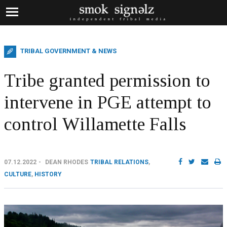
TRIBAL GOVERNMENT & NEWS
Tribe granted permission to
intervene in PGE attempt to
control Willamette Falls
07.12.2022
DEAN RHODES
TRIBAL RELATIONS
,
CULTURE
,
HISTORY