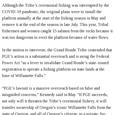
Although the Tribe’s ceremonial fishing was interrupted by the
COVID-19 pandemic, the original plans were to install the
platform annually at the start of the fishing season in May and
remove it at the end of the season in late July. This year, Tribal
fishermen and women caught 15 salmon from the rocks because it
was too dangerous to erect the platform because of water flows.
In the motion to intervene, the Grand Ronde Tribe contended that
PGE’s action is a substantial overreach and is using the Federal
Power Act “as a lever to invalidate Grand Ronde’s state-issued
registration to operate a fishing platform on state lands at the
base of Willamette Falls.”
“PGE’s lawsuit is a massive overreach based on false and
misguided concerns,” Kennedy said in May. “If PGE succeeds,
not only will it threaten the Tribe’s ceremonial fishery, it will
transfer ownership of Oregon’s iconic Willamette Falls from the
state of Oregon, and all of Oregon’s citizens, to a private, for-