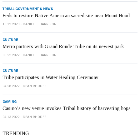
TRIBAL GOVERNMENT & NEWS
Feds to restore Native American sacred site near Mount Hood
10.12.2023
DANIELLE HARRISON
CULTURE
Metro partners with Grand Ronde Tribe on its newest park
06.22.2022
DANIELLE HARRISON
CULTURE
Tribe participates in Water Healing Ceremony
04.28.2022
DEAN RHODES
GAMING
Casino’s new venue invokes Tribal history of harvesting hops
04.13.2022
DEAN RHODES
TRENDING