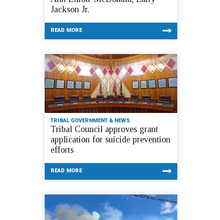
Jackson Jr.
READ MORE
TRIBAL GOVERNMENT & NEWS
Tribal Council approves grant
application for suicide prevention
efforts
READ MORE