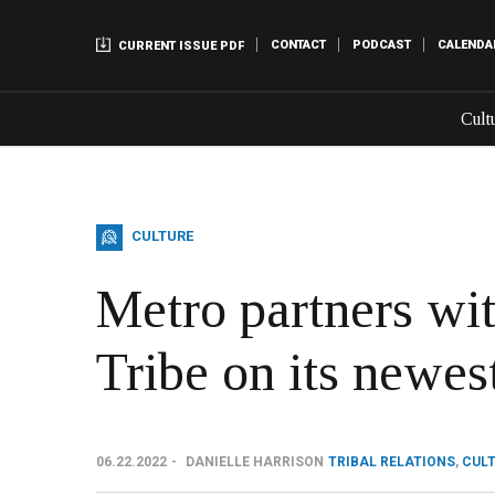
CONTACT
PODCAST
CALENDA
CURRENT ISSUE PDF
Cult
CULTURE
Metro partners w
Tribe on its newes
06.22.2022
DANIELLE HARRISON
TRIBAL RELATIONS
,
CUL