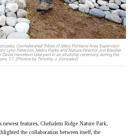
Gonzalez, Confederated Tribes of Siletz Portland Area Supervisor
nt Lynn Peterson, Metro Parks and Nature Director Jon Blasher
avid Harrelson take part in an atudship ceremony during the
une, 17. (Photos by Timothy J. Gonzalez)
newest features, Chehalem Ridge Nature Park,
hlighted the collaboration between itself, the