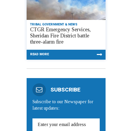
TRIBAL GOVERNMENT & NEWS
CTGR Emergency Services,
Sheridan Fire District battle
three-alarm fire
READ MORE
SUBSCRIBE
Subscribe to our Newspaper for
latest updates: