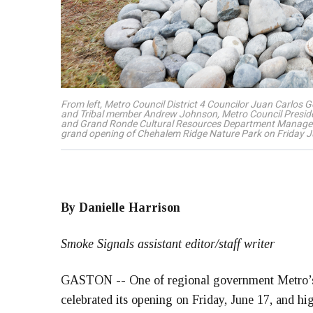
From left, Metro Council District 4 Councilor Juan Carlos 
and Tribal member Andrew Johnson, Metro Council Preside
and Grand Ronde Cultural Resources Department Manager D
grand opening of Chehalem Ridge Nature Park on Friday J
By Danielle Harrison
Smoke Signals assistant editor/staff writer
GASTON -- One of regional government Metro’s 
celebrated its opening on Friday, June 17, and hig