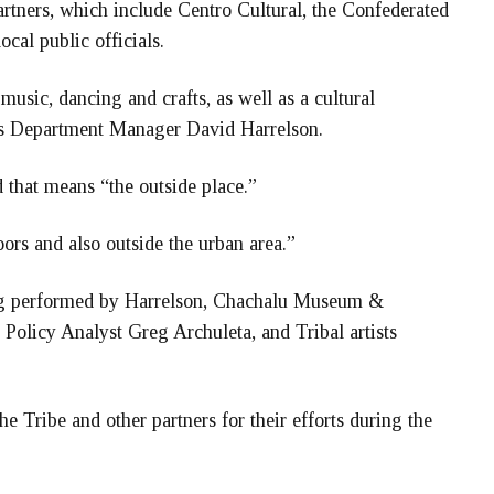
rtners, which include Centro Cultural, the Confederated
ocal public officials.
music, dancing and crafts, as well as a cultural
es Department Manager David Harrelson.
that means “the outside place.”
oors and also outside the urban area.”
ong performed by Harrelson, Chachalu Museum &
Policy Analyst Greg Archuleta, and Tribal artists
 Tribe and other partners for their efforts during the