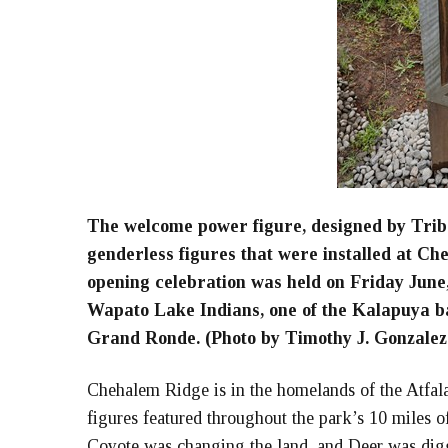
The welcome power figure, designed by Trib
genderless figures that were installed at C
opening celebration was held on Friday June
Wapato Lake Indians, one of the Kalapuya b
Grand Ronde. (Photo by Timothy J. Gonzalez
Chehalem Ridge is in the homelands of the Atfala
figures featured throughout the park’s 10 miles o
Coyote was changing the land, and Deer was di