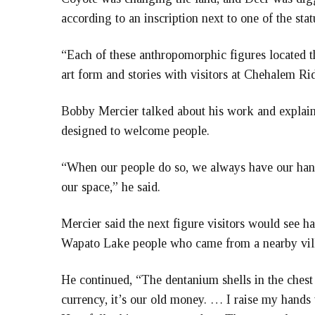
according to an inscription next to one of the stat
“Each of these anthropomorphic figures located th
art form and stories with visitors at Chehalem Ri
Bobby Mercier talked about his work and explaine
designed to welcome people.
“When our people do so, we always have our hand
our space,” he said.
Mercier said the next figure visitors would see h
Wapato Lake people who came from a nearby vil
He continued, “The dentanium shells in the chest 
currency, it’s our old money. … I raise my hands 