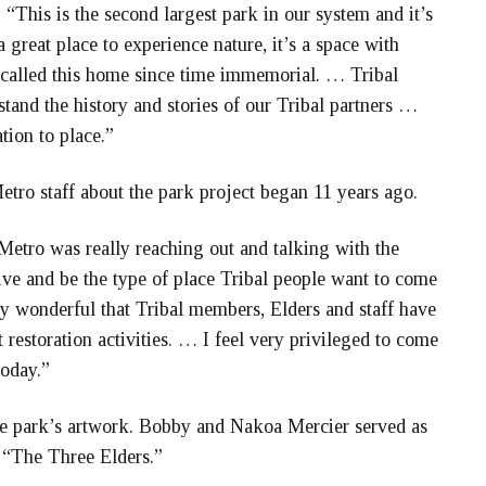
d. “This is the second largest park in our system and it’s
 a great place to experience nature, it’s a space with
e called this home since time immemorial. … Tribal
tand the history and stories of our Tribal partners …
tion to place.”
etro staff about the park project began 11 years ago.
Metro was really reaching out and talking with the
ve and be the type of place Tribal people want to come
lly wonderful that Tribal members, Elders and staff have
 restoration activities. … I feel very privileged to come
today.”
he park’s artwork. Bobby and Nakoa Mercier served as
 “The Three Elders.”