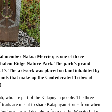
al member Nakoa Mercier, is one of three
hehalem Ridge Nature Park. The park’s grand
, 17. The artwork was placed on land inhabited by
ands that make up the Confederated Tribes of
)
ti, who are part of the Kalapuyan people. The three
f trails are meant to share Kalapuyan stories from when
gging wapato and dentalium from nearby Wapato Lake,