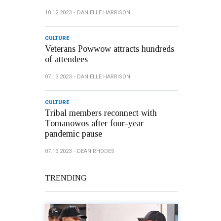
10.12.2023
DANIELLE HARRISON
CULTURE
Veterans Powwow attracts hundreds
of attendees
07.13.2023
DANIELLE HARRISON
CULTURE
Tribal members reconnect with
Tomanowos after four-year
pandemic pause
07.13.2023
DEAN RHODES
TRENDING