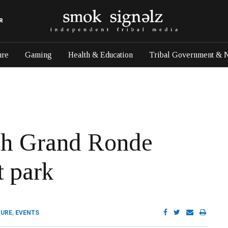
R
ure
Gaming
Health & Education
Tribal Government & 
ith Grand Ronde
t park
TURE
,
EVENTS