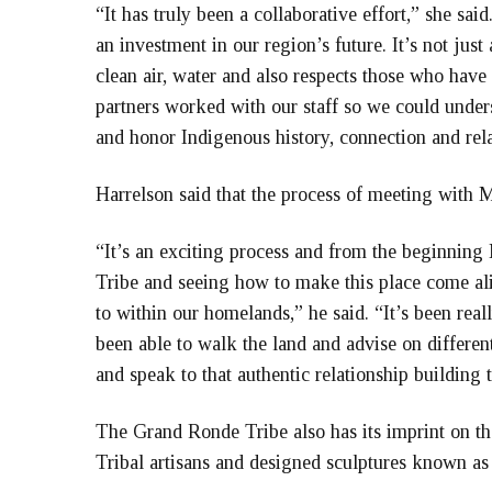
“It has truly been a collaborative effort,” she sai
an investment in our region’s future. It’s not just
clean air, water and also respects those who hav
partners worked with our staff so we could unders
and honor Indigenous history, connection and rela
Harrelson said that the process of meeting with M
“It’s an exciting process and from the beginning 
Tribe and seeing how to make this place come ali
to within our homelands,” he said. “It’s been rea
been able to walk the land and advise on different
and speak to that authentic relationship building 
The Grand Ronde Tribe also has its imprint on t
Tribal artisans and designed sculptures known as