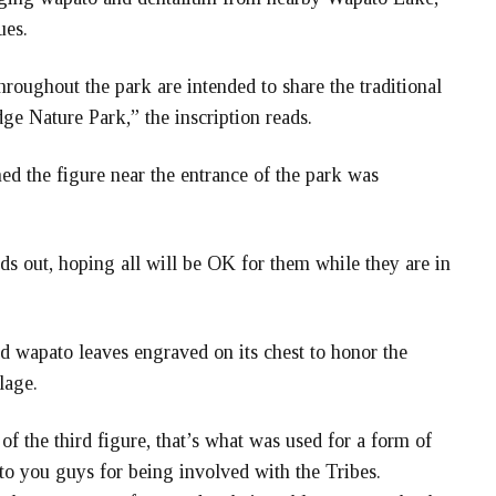
ues.
roughout the park are intended to share the traditional
dge Nature Park,” the inscription reads.
d the figure near the entrance of the park was
s out, hoping all will be OK for them while they are in
ad wapato leaves engraved on its chest to honor the
lage.
of the third figure, that’s what was used for a form of
to you guys for being involved with the Tribes.