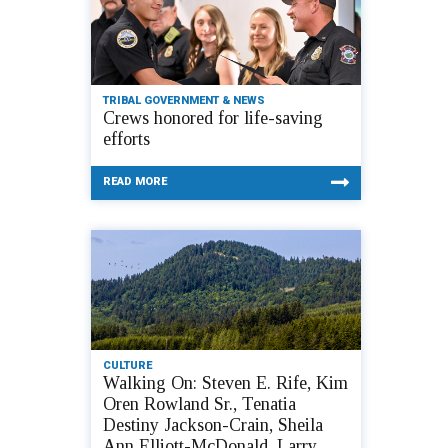
TRIBAL GOVERNMENT & NEWS
Crews honored for life-saving
efforts
READ MORE
CULTURE
Walking On: Steven E. Rife, Kim
Oren Rowland Sr., Tenatia
Destiny Jackson-Crain, Sheila
Ann Elliott-McDonald, Larry