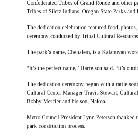
Confederated Tribes of Grand Ronde and other pa
Tribes of Siletz Indians, Oregon State Parks and l
The dedication celebration featured food, photos, 
ceremony conducted by Tribal Cultural Resourc
The park’s name, Chehalem, is a Kalapuyan word 
“It’s the perfect name,” Harrelson said. “It’s outd
The dedication ceremony began with a rattle s
Cultural Center Manager Travis Stewart, Cultural 
Bobby Mercier and his son, Nakoa.
Metro Council President Lynn Peterson thanked the
park construction process.