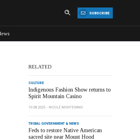
SUBSCRIBE
News
RELATED
CULTURE
Indigenous Fashion Show returns to
Spirit Mountain Casino
10.08.2025
NICOLE MONTESANO
TRIBAL GOVERNMENT & NEWS
Feds to restore Native American
sacred site near Mount Hood