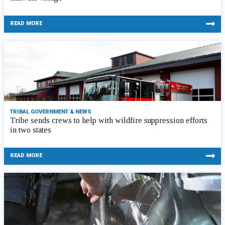
READ MORE
TRIBAL GOVERNMENT & NEWS
Tribe sends crews to help with wildfire suppression efforts
in two states
READ MORE