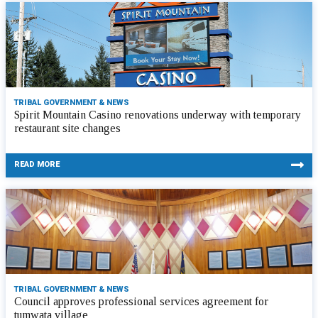
TRIBAL GOVERNMENT & NEWS
Spirit Mountain Casino renovations underway with temporary
restaurant site changes
READ MORE
TRIBAL GOVERNMENT & NEWS
Council approves professional services agreement for
tumwata village