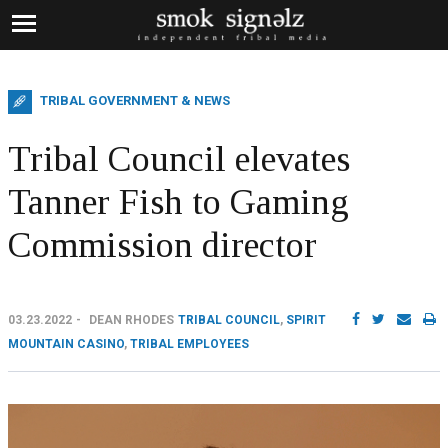
TRIBAL GOVERNMENT & NEWS
Tribal Council elevates
Tanner Fish to Gaming
Commission director
03.23.2022
DEAN RHODES
TRIBAL COUNCIL
,
SPIRIT
MOUNTAIN CASINO
,
TRIBAL EMPLOYEES