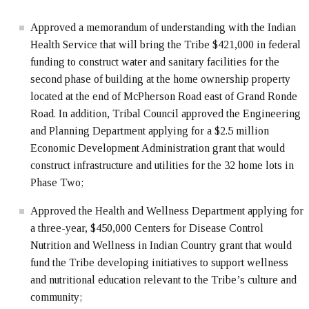
Approved a memorandum of understanding with the Indian
Health Service that will bring the Tribe $421,000 in federal
funding to construct water and sanitary facilities for the
second phase of building at the home ownership property
located at the end of McPherson Road east of Grand Ronde
Road. In addition, Tribal Council approved the Engineering
and Planning Department applying for a $2.5 million
Economic Development Administration grant that would
construct infrastructure and utilities for the 32 home lots in
Phase Two;
Approved the Health and Wellness Department applying for
a three-year, $450,000 Centers for Disease Control
Nutrition and Wellness in Indian Country grant that would
fund the Tribe developing initiatives to support wellness
and nutritional education relevant to the Tribe’s culture and
community;