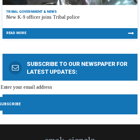
TRIBAL GOVERNMENT & NEWS
New K-9 officer joins Tribal police
READ MORE
SUBSCRIBE TO OUR NEWSPAPER FOR
LATEST UPDATES: