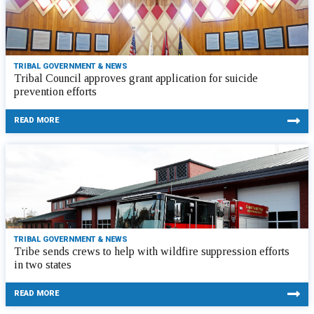
TRIBAL GOVERNMENT & NEWS
Tribal Council approves grant application for suicide
prevention efforts
READ MORE
TRIBAL GOVERNMENT & NEWS
Tribe sends crews to help with wildfire suppression efforts
in two states
READ MORE