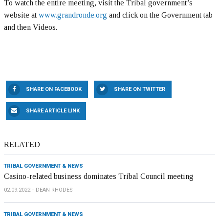
To watch the entire meeting, visit the Tribal government’s
website at
www.grandronde.org
and click on the Government tab
and then Videos.
SHARE ON FACEBOOK
SHARE ON TWITTER
SHARE ARTICLE LINK
RELATED
TRIBAL GOVERNMENT & NEWS
Casino-related business dominates Tribal Council meeting
02.09.2022
DEAN RHODES
TRIBAL GOVERNMENT & NEWS