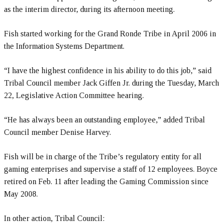
as the interim director, during its afternoon meeting.
Fish started working for the Grand Ronde Tribe in April 2006 in
the Information Systems Department.
“I have the highest confidence in his ability to do this job,” said
Tribal Council member Jack Giffen Jr. during the Tuesday, March
22, Legislative Action Committee hearing.
“He has always been an outstanding employee,” added Tribal
Council member Denise Harvey.
Fish will be in charge of the Tribe’s regulatory entity for all
gaming enterprises and supervise a staff of 12 employees. Boyce
retired on Feb. 11 after leading the Gaming Commission since
May 2008.
In other action, Tribal Council: