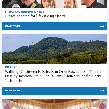
TRIBAL GOVERNMENT & NEWS
Crews honored for life-saving efforts
READ MORE
CULTURE
Walking On: Steven E. Rife, Kim Oren Rowland Sr., Tenatia
Destiny Jackson-Crain, Sheila Ann Elliott-McDonald, Larry
Jackson Jr.
READ MORE