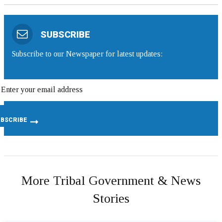
SUBSCRIBE
Subscribe to our Newspaper for latest updates:
More Tribal Government & News
Stories