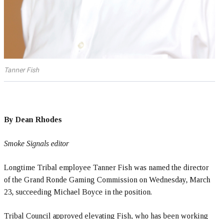
Tanner Fish
By Dean Rhodes
Smoke Signals editor
Longtime Tribal employee Tanner Fish was named the director
of the Grand Ronde Gaming Commission on Wednesday, March
23, succeeding Michael Boyce in the position.
Tribal Council approved elevating Fish, who has been working