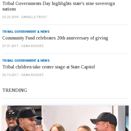
Tribal Governments Day highlights state's nine sovereign
nations
02.23.2018
DANIELLE FROST
TRIBAL GOVERNMENT & NEWS
Community Fund celebrates 20th anniversary of giving
07.31.2017
DEAN RHODES
TRIBAL GOVERNMENT & NEWS
Tribal children take center stage at State Capitol
05.19.2017
DEAN RHODES
TRENDING