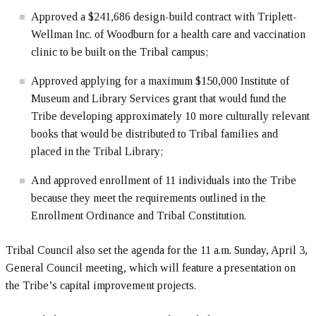
Approved a $241,686 design-build contract with Triplett-
Wellman Inc. of Woodburn for a health care and vaccination
clinic to be built on the Tribal campus;
Approved applying for a maximum $150,000 Institute of
Museum and Library Services grant that would fund the
Tribe developing approximately 10 more culturally relevant
books that would be distributed to Tribal families and
placed in the Tribal Library;
And approved enrollment of 11 individuals into the Tribe
because they meet the requirements outlined in the
Enrollment Ordinance and Tribal Constitution.
Tribal Council also set the agenda for the 11 a.m. Sunday, April 3,
General Council meeting, which will feature a presentation on
the Tribe’s capital improvement projects.