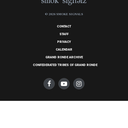
© 2026 SMOKE SIGNALS
CONTACT
STAFF
PRIVACY
CALENDAR
GRAND RONDE ARCHIVE
CONFEDERATED TRIBES OF GRAND RONDE