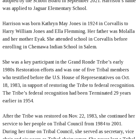
adopted by the School Board in September 2021. Harrison’s name
was applied to Jaguar Elementary School.
Harrison was born Kathryn May Jones in 1924 in Corvallis to
Harry William Jones and Ella Flemming. Her father was Molalla
and her mother Eyak. She attended school in Corvallis before
enrolling in Chemawa Indian School in Salem.
She was a key participant in the Grand Ronde Tribe’s early
1980s Restoration efforts and was one of five Tribal members
who testified before the U.S. House of Representatives on Oct.
18, 1983, in support of restoring the Tribe to federal recognition.
The Tribe’s federal recognition had been Terminated 29 years
earlier in 1954.
After the Tribe was restored on Nov. 22, 1983, she continued her
service to her people on Tribal Council from 1984 to 2001.
During her time on Tribal Council, she served as secretary, vice