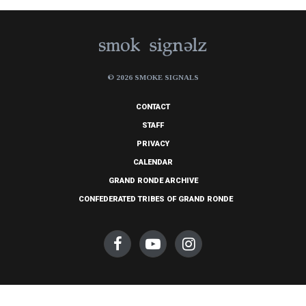
© 2026 SMOKE SIGNALS
CONTACT
STAFF
PRIVACY
CALENDAR
GRAND RONDE ARCHIVE
CONFEDERATED TRIBES OF GRAND RONDE