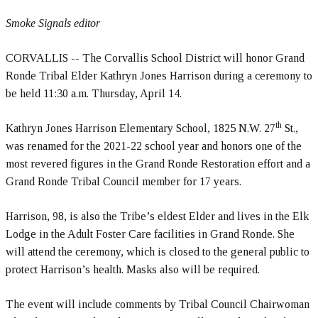
Smoke Signals editor
CORVALLIS -- The Corvallis School District will honor Grand
Ronde Tribal Elder Kathryn Jones Harrison during a ceremony to
be held 11:30 a.m. Thursday, April 14.
th
Kathryn Jones Harrison Elementary School, 1825 N.W. 27
St.,
was renamed for the 2021-22 school year and honors one of the
most revered figures in the Grand Ronde Restoration effort and a
Grand Ronde Tribal Council member for 17 years.
Harrison, 98, is also the Tribe’s eldest Elder and lives in the Elk
Lodge in the Adult Foster Care facilities in Grand Ronde. She
will attend the ceremony, which is closed to the general public to
protect Harrison’s health. Masks also will be required.
The event will include comments by Tribal Council Chairwoman