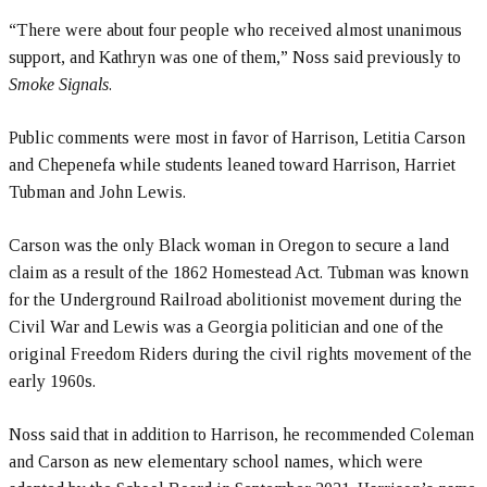
“There were about four people who received almost unanimous
support, and Kathryn was one of them,” Noss said previously to
Smoke Signals
.
Public comments were most in favor of Harrison, Letitia Carson
and Chepenefa while students leaned toward Harrison, Harriet
Tubman and John Lewis.
Carson was the only Black woman in Oregon to secure a land
claim as a result of the 1862 Homestead Act. Tubman was known
for the Underground Railroad abolitionist movement during the
Civil War and Lewis was a Georgia politician and one of the
original Freedom Riders during the civil rights movement of the
early 1960s.
Noss said that in addition to Harrison, he recommended Coleman
and Carson as new elementary school names, which were