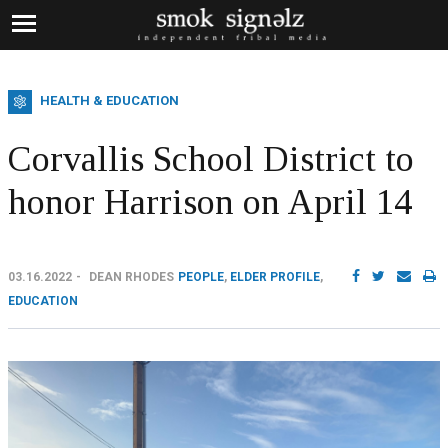
HEALTH & EDUCATION
Corvallis School District to
honor Harrison on April 14
03.16.2022
DEAN RHODES
PEOPLE
,
ELDER PROFILE
,
EDUCATION