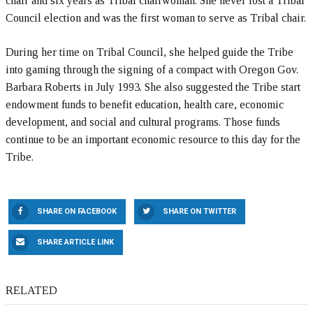
chair and six years as Tribal chairwoman. She never lost a Tribal
Council election and was the first woman to serve as Tribal chair.
During her time on Tribal Council, she helped guide the Tribe
into gaming through the signing of a compact with Oregon Gov.
Barbara Roberts in July 1993. She also suggested the Tribe start
endowment funds to benefit education, health care, economic
development, and social and cultural programs. Those funds
continue to be an important economic resource to this day for the
Tribe.
SHARE ON FACEBOOK
SHARE ON TWITTER
SHARE ARTICLE LINK
RELATED