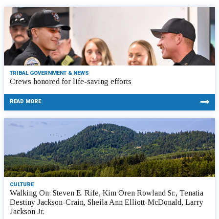
TRIBAL GOVERNMENT & NEWS
Crews honored for life-saving efforts
READ MORE
CULTURE
Walking On: Steven E. Rife, Kim Oren Rowland Sr., Tenatia
Destiny Jackson-Crain, Sheila Ann Elliott-McDonald, Larry
Jackson Jr.