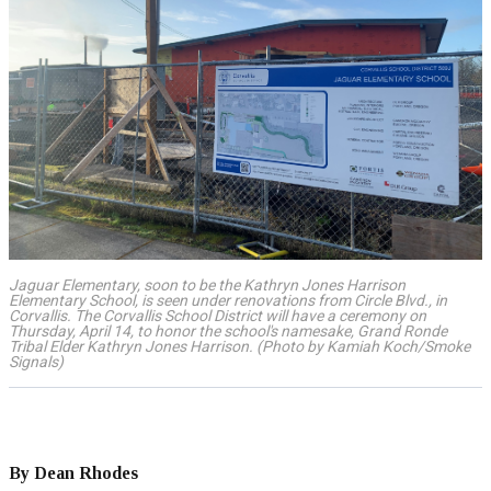
Jaguar Elementary, soon to be the Kathryn Jones Harrison
Elementary School, is seen under renovations from Circle Blvd., in
Corvallis. The Corvallis School District will have a ceremony on
Thursday, April 14, to honor the school's namesake, Grand Ronde
Tribal Elder Kathryn Jones Harrison. (Photo by Kamiah Koch/Smoke
Signals)
By Dean Rhodes