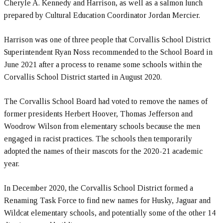
Cheryle A. Kennedy and Harrison, as well as a salmon lunch
prepared by Cultural Education Coordinator Jordan Mercier.
Harrison was one of three people that Corvallis School District
Superintendent Ryan Noss recommended to the School Board in
June 2021 after a process to rename some schools within the
Corvallis School District started in August 2020.
The Corvallis School Board had voted to remove the names of
former presidents Herbert Hoover, Thomas Jefferson and
Woodrow Wilson from elementary schools because the men
engaged in racist practices. The schools then temporarily
adopted the names of their mascots for the 2020-21 academic
year.
In December 2020, the Corvallis School District formed a
Renaming Task Force to find new names for Husky, Jaguar and
Wildcat elementary schools, and potentially some of the other 14