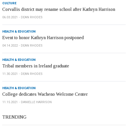
CULTURE
Corvallis district may rename school after Kathryn Harrison
06.03.2021
DEAN RHODES
HEALTH & EDUCATION
Event to honor Kathryn Harrison postponed
04.14.2022
DEAN RHODES
HEALTH & EDUCATION
Tribal members in Ireland graduate
11.30.2021
DEAN RHODES
HEALTH & EDUCATION
College dedicates Wacheno Welcome Center
11.15.2021
DANIELLE HARRISON
TRENDING