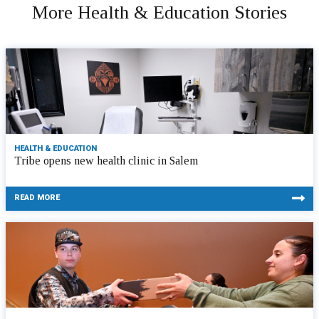
More Health & Education Stories
HEALTH & EDUCATION
Tribe opens new health clinic in Salem
READ MORE