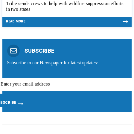
Tribe sends crews to help with wildfire suppression efforts
in two states
READ MORE
SUBSCRIBE
Subscribe to our Newspaper for latest updates: