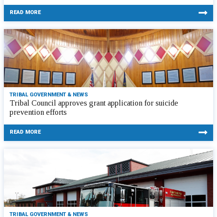
READ MORE
TRIBAL GOVERNMENT & NEWS
Tribal Council approves grant application for suicide
prevention efforts
READ MORE
TRIBAL GOVERNMENT & NEWS