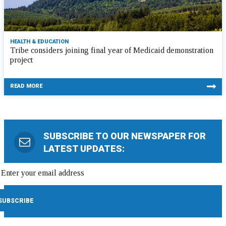
HEALTH & EDUCATION
Tribe considers joining final year of Medicaid demonstration
project
READ MORE
SUBSCRIBE TO OUR NEWSPAPER FOR
LATEST UPDATES: