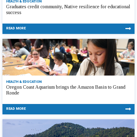
HEALTH & EDUCATION
Graduates credit community, Native resilience for educational
success
READ MORE
HEALTH & EDUCATION
Oregon Coast Aquarium brings the Amazon Basin to Grand
Ronde
READ MORE