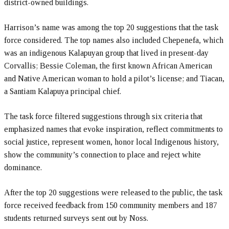
district-owned buildings.
Harrison’s name was among the top 20 suggestions that the task
force considered. The top names also included Chepenefa, which
was an indigenous Kalapuyan group that lived in present-day
Corvallis; Bessie Coleman, the first known African American
and Native American woman to hold a pilot’s license; and Tiacan,
a Santiam Kalapuya principal chief.
The task force filtered suggestions through six criteria that
emphasized names that evoke inspiration, reflect commitments to
social justice, represent women, honor local Indigenous history,
show the community’s connection to place and reject white
dominance.
After the top 20 suggestions were released to the public, the task
force received feedback from 150 community members and 187
students returned surveys sent out by Noss.