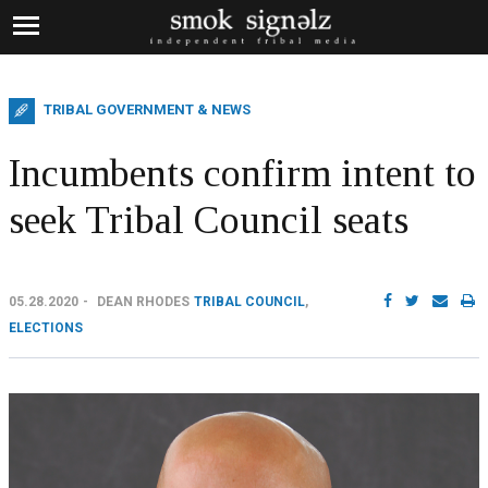
TRIBAL GOVERNMENT & NEWS
Incumbents confirm intent to
seek Tribal Council seats
05.28.2020
DEAN RHODES
TRIBAL COUNCIL
,
ELECTIONS