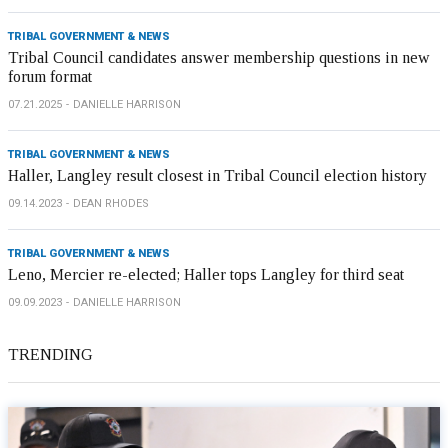
TRIBAL GOVERNMENT & NEWS
Tribal Council candidates answer membership questions in new
forum format
07.21.2025
DANIELLE HARRISON
TRIBAL GOVERNMENT & NEWS
Haller, Langley result closest in Tribal Council election history
09.14.2023
DEAN RHODES
TRIBAL GOVERNMENT & NEWS
Leno, Mercier re-elected; Haller tops Langley for third seat
09.09.2023
DANIELLE HARRISON
TRENDING