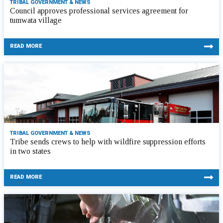
TRIBAL GOVERNMENT & NEWS
Council approves professional services agreement for
tumwata village
READ MORE
TRIBAL GOVERNMENT & NEWS
Tribe sends crews to help with wildfire suppression efforts
in two states
READ MORE