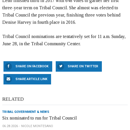
Leno finished third in 2017 with 648 votes to garner her first
three-year term on Tribal Council. She almost was elected to
Tribal Council the previous year, finishing three votes behind
Denise Harvey in fourth place in 2016.
Tribal Council nominations are tentatively set for 11 a.m. Sunday,
June 28, in the Tribal Community Center.
SHARE ON FACEBOOK
SHARE ON TWITTER
SHARE ARTICLE LINK
RELATED
TRIBAL GOVERNMENT & NEWS
Six nominated to run for Tribal Council
06.28.2026
NICOLE MONTESANO