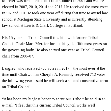
Mercier was first elected to Tribal Council in 2004 and was re-
elected in 2007, 2010, 2014 and 2017. He received the most votes
in ’07 and ’10. He took one year off during that time to attend law
school at Michigan State University and is currently attending
law school at Lewis & Clark College in Portland.
His 15 years on Tribal Council ties him with former Tribal
Council Chair Mark Mercier for notching the fifth most years on
the governing body. He also served one year as Tribal Council
chair from 2006-07.
Langley, who received 708 votes in 2017 – the most ever at the
time until Chairwoman Cheryle A. Kennedy received 712 votes
the following year – said he will seek a second consecutive term
on Tribal Council.
“It has been my highest honor to serve our Tribe,” he said in an
e-mail. “I feel that this current Tribal Council works well