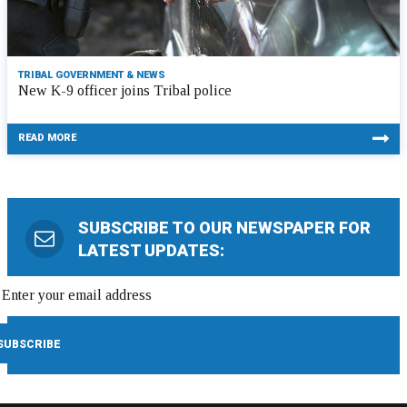
TRIBAL GOVERNMENT & NEWS
New K-9 officer joins Tribal police
READ MORE
SUBSCRIBE TO OUR NEWSPAPER FOR
LATEST UPDATES: