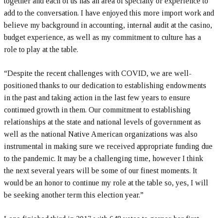
together and each of us has an area of specialty or experience to
add to the conversation. I have enjoyed this more import work and
believe my background in accounting, internal audit at the casino,
budget experience, as well as my commitment to culture has a
role to play at the table.
“Despite the recent challenges with COVID, we are well-
positioned thanks to our dedication to establishing endowments
in the past and taking action in the last few years to ensure
continued growth in them. Our commitment to establishing
relationships at the state and national levels of government as
well as the national Native American organizations was also
instrumental in making sure we received appropriate funding due
to the pandemic. It may be a challenging time, however I think
the next several years will be some of our finest moments. It
would be an honor to continue my role at the table so, yes, I will
be seeking another term this election year.”