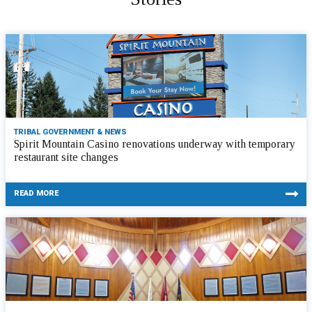
TRIBAL GOVERNMENT & NEWS
Spirit Mountain Casino renovations underway with temporary
restaurant site changes
READ MORE