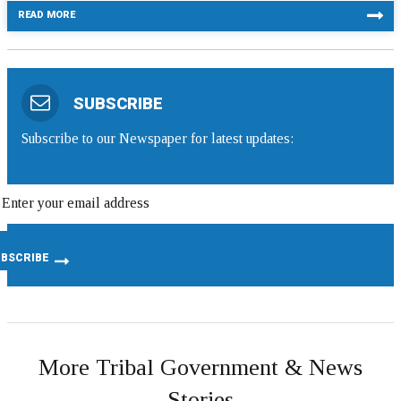
READ MORE
SUBSCRIBE
Subscribe to our Newspaper for latest updates:
More Tribal Government & News
Stories