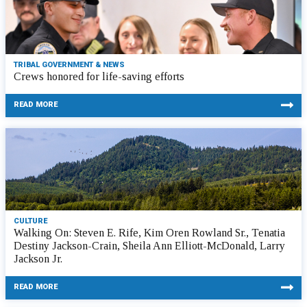
TRIBAL GOVERNMENT & NEWS
Crews honored for life-saving efforts
READ MORE
CULTURE
Walking On: Steven E. Rife, Kim Oren Rowland Sr., Tenatia
Destiny Jackson-Crain, Sheila Ann Elliott-McDonald, Larry
Jackson Jr.
READ MORE