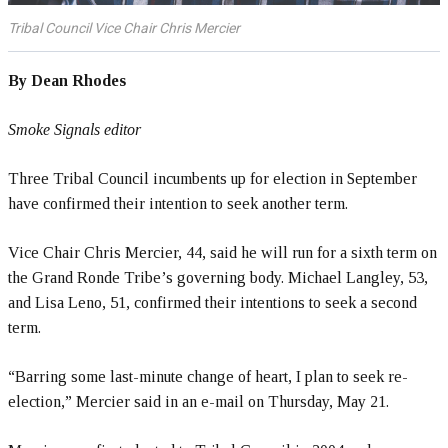
Tribal Council Vice Chair Chris Mercier
By Dean Rhodes
Smoke Signals editor
Three Tribal Council incumbents up for election in September
have confirmed their intention to seek another term.
Vice Chair Chris Mercier, 44, said he will run for a sixth term on
the Grand Ronde Tribe’s governing body. Michael Langley, 53,
and Lisa Leno, 51, confirmed their intentions to seek a second
term.
“Barring some last-minute change of heart, I plan to seek re-
election,” Mercier said in an e-mail on Thursday, May 21.