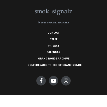
© 2026 SMOKE SIGNALS
CONTACT
STAFF
PRIVACY
CALENDAR
GRAND RONDE ARCHIVE
CONFEDERATED TRIBES OF GRAND RONDE