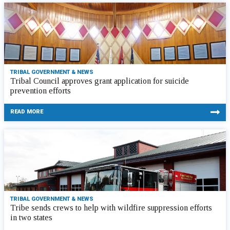
TRIBAL GOVERNMENT & NEWS
Tribal Council approves grant application for suicide
prevention efforts
READ MORE
TRIBAL GOVERNMENT & NEWS
Tribe sends crews to help with wildfire suppression efforts
in two states