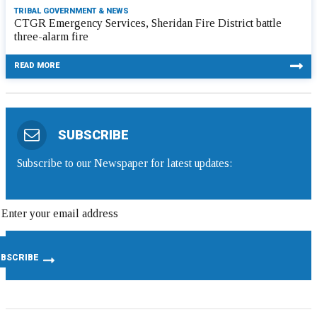
TRIBAL GOVERNMENT & NEWS
CTGR Emergency Services, Sheridan Fire District battle
three-alarm fire
READ MORE
SUBSCRIBE
Subscribe to our Newspaper for latest updates: