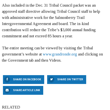
Also included in the Dec. 31 Tribal Council packet was an
approved staff directive allowing Tribal Council staff to help
with administrative work for the Salmonberry Trail
Intergovernmental Agreement and board. The in-kind
contribution will reduce the Tribe’s $3,000 annual funding
commitment and not exceed 85 hours a year.
The entire meeting can be viewed by visiting the Tribal
government’s website at
www.grandronde.org
and clicking on
the Government tab and then Videos.
SHARE ON FACEBOOK
SHARE ON TWITTER
SHARE ARTICLE LINK
RELATED