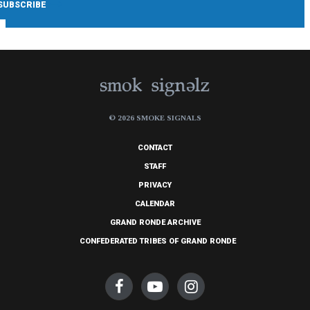
© 2026 SMOKE SIGNALS
CONTACT
STAFF
PRIVACY
CALENDAR
GRAND RONDE ARCHIVE
CONFEDERATED TRIBES OF GRAND RONDE