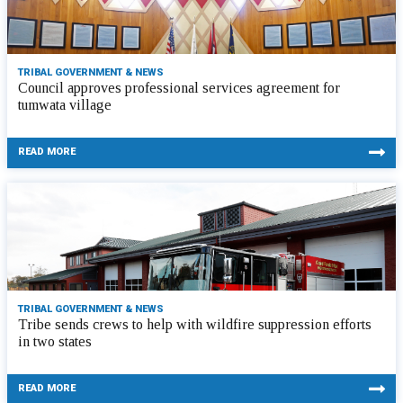
TRIBAL GOVERNMENT & NEWS
Council approves professional services agreement for
tumwata village
READ MORE
TRIBAL GOVERNMENT & NEWS
Tribe sends crews to help with wildfire suppression efforts
in two states
READ MORE