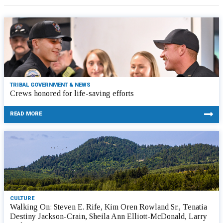
TRIBAL GOVERNMENT & NEWS
Crews honored for life-saving efforts
READ MORE
CULTURE
Walking On: Steven E. Rife, Kim Oren Rowland Sr., Tenatia
Destiny Jackson-Crain, Sheila Ann Elliott-McDonald, Larry