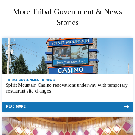
More Tribal Government & News
Stories
TRIBAL GOVERNMENT & NEWS
Spirit Mountain Casino renovations underway with temporary
restaurant site changes
READ MORE