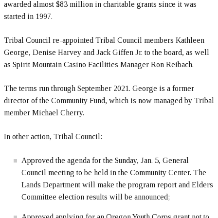
awarded almost $83 million in charitable grants since it was
started in 1997.
Tribal Council re-appointed Tribal Council members Kathleen
George, Denise Harvey and Jack Giffen Jr. to the board, as well
as Spirit Mountain Casino Facilities Manager Ron Reibach.
The terms run through September 2021. George is a former
director of the Community Fund, which is now managed by Tribal
member Michael Cherry.
In other action, Tribal Council:
Approved the agenda for the Sunday, Jan. 5, General
Council meeting to be held in the Community Center. The
Lands Department will make the program report and Elders
Committee election results will be announced;
Approved applying for an Oregon Youth Corps grant not to