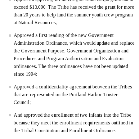
exceed $13,000. The Tribe has received the grant for more
than 20 years to help fund the summer youth crew program
at Natural Resources;
Approved a first reading of the new Government
Administration Ordinance, which would update and replace
the Government Purpose, Government Organization and
Procedures and Program Authorization and Evaluation
ordinances. The three ordinances have not been updated
since 1994;
Approved a confidentiality agreement between the Tribes
that are represented on the Portland Harbor Trustee
Council;
And approved the enrollment of two infants into the Tribe
because they meet the enrollment requirements outlined in
the Tribal Constitution and Enrollment Ordinance.