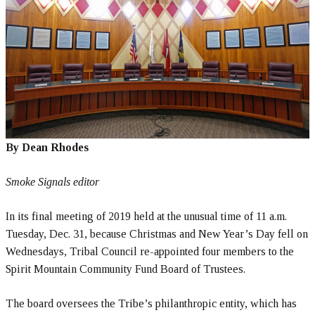
By Dean Rhodes
Smoke Signals editor
In its final meeting of 2019 held at the unusual time of 11 a.m.
Tuesday, Dec. 31, because Christmas and New Year’s Day fell on
Wednesdays, Tribal Council re-appointed four members to the
Spirit Mountain Community Fund Board of Trustees.
The board oversees the Tribe’s philanthropic entity, which has