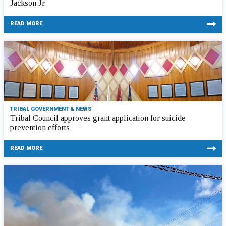
Jackson Jr.
READ MORE
TRIBAL GOVERNMENT & NEWS
Tribal Council approves grant application for suicide
prevention efforts
READ MORE