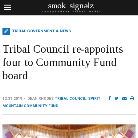
TRIBAL GOVERNMENT & NEWS
Tribal Council re-appoints
four to Community Fund
board
12.31.2019
DEAN RHODES
TRIBAL COUNCIL
,
SPIRIT
MOUNTAIN COMMUNITY FUND