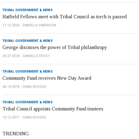
TRIBAL GOVERNMENT & NEWS
Hatfield Fellows meet with Tribal Council as torch is passed
11.12.2020
DANIELLE HARRISON
TRIBAL GOVERNMENT & NEWS
George discusses the power of Tribal philanthropy
09.27.2018
DANIELLE FROST
TRIBAL GOVERNMENT & NEWS
Community Fund receives New Day Award
06.19.2018
DEAN RHODES
TRIBAL GOVERNMENT & NEWS
Tribal Council appoints Community Fund trustees
10.12.2017
DEAN RHODES
TRENDING