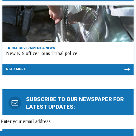
TRIBAL GOVERNMENT & NEWS
New K-9 officer joins Tribal police
READ MORE
SUBSCRIBE TO OUR NEWSPAPER FOR
LATEST UPDATES: