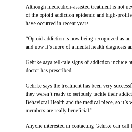
Although medication-assisted treatment is not ne
of the opioid addiction epidemic and high-profile
have occurred in recent years.
“Opioid addiction is now being recognized as an 
and now it’s more of a mental health diagnosis a
Gehrke says tell-tale signs of addiction include b
doctor has prescribed.
Gehrke says the treatment has been very successfu
they weren’t ready to seriously tackle their addict
Behavioral Health and the medical piece, so it’s
members are really beneficial.”
Anyone interested in contacting Gehrke can call 