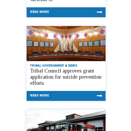
READ MORE
TRIBAL GOVERNMENT & NEWS
Tribal Council approves grant
application for suicide prevention
efforts
READ MORE