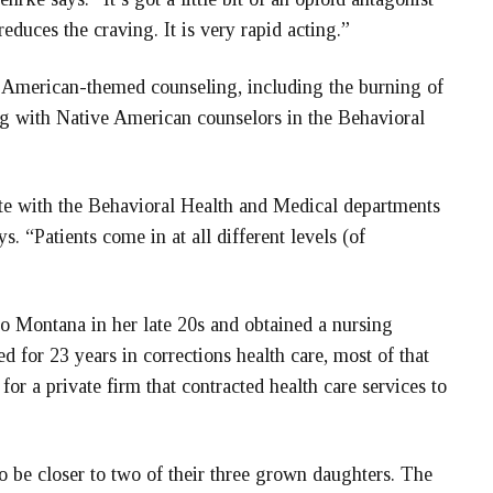
reduces the craving. It is very rapid acting.”
ve American-themed counseling, including the burning of
g with Native American counselors in the Behavioral
nate with the Behavioral Health and Medical departments
. “Patients come in at all different levels (of
o Montana in her late 20s and obtained a nursing
for 23 years in corrections health care, most of that
or a private firm that contracted health care services to
 be closer to two of their three grown daughters. The