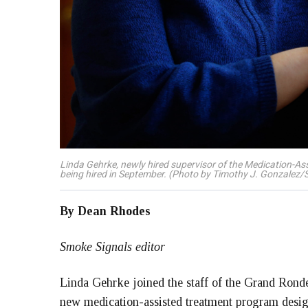
Linda Gehrke, newly hired supervisor of the Medication-As
being hired in September. (Photo by Timothy J. Gonzalez/
By Dean Rhodes
Smoke Signals editor
Linda Gehrke joined the staff of the Grand Ronde
new medication-assisted treatment program desig