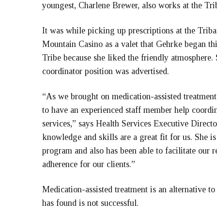
youngest, Charlene Brewer, also works at the Triba
It was while picking up prescriptions at the Tri
Mountain Casino as a valet that Gehrke began thi
Tribe because she liked the friendly atmosphere. 
coordinator position was advertised.
“As we brought on medication-assisted treatment
to have an experienced staff member help coordina
services,” says Health Services Executive Direct
knowledge and skills are a great fit for us. She 
program and also has been able to facilitate our r
adherence for our clients.”
Medication-assisted treatment is an alternative t
has found is not successful.