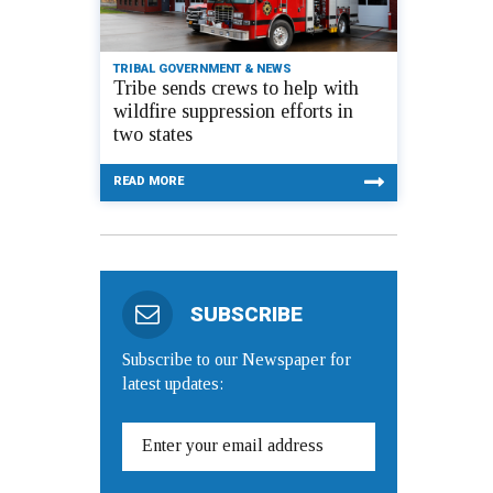
TRIBAL GOVERNMENT & NEWS
Tribe sends crews to help with
wildfire suppression efforts in
two states
READ MORE
SUBSCRIBE
Subscribe to our Newspaper for
latest updates: