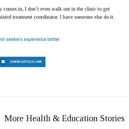
comes in, I don’t even walk out in the clinic to get
sted treatment coordinator. I have someone else do it.
nt-seekers experience better
SHARE ARTICLE LINK
More Health & Education Stories