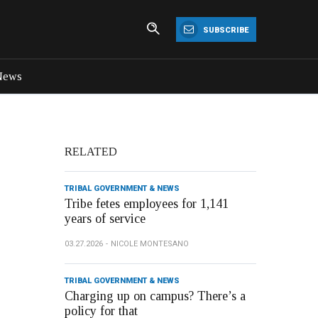
SUBSCRIBE
News
RELATED
TRIBAL GOVERNMENT & NEWS
Tribe fetes employees for 1,141
years of service
03.27.2026
NICOLE MONTESANO
TRIBAL GOVERNMENT & NEWS
Charging up on campus? There’s a
policy for that