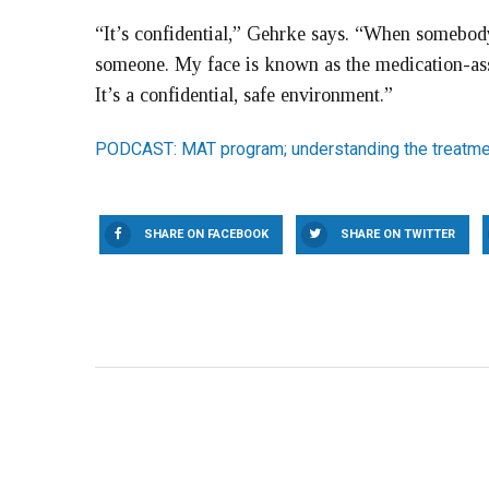
“It’s confidential,” Gehrke says. “When somebody 
someone. My face is known as the medication-assi
It’s a confidential, safe environment.”
PODCAST: MAT program; understanding the treatme
SHARE ON FACEBOOK
SHARE ON TWITTER