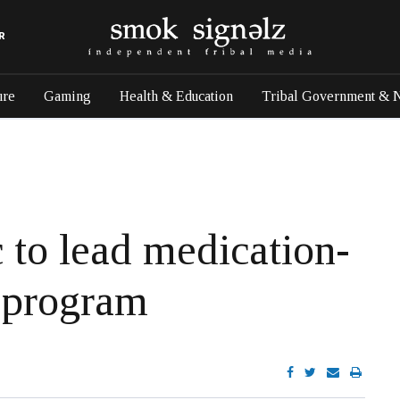
R
ure
Gaming
Health & Education
Tribal Government & 
c to lead medication-
t program