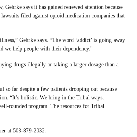
w, Gehrke says it has gained renewed attention because
 lawsuits filed against opioid medication companies that
illness,” Gehrke says. “The word ‘addict’ is going away
nd we help people with their dependency.”
uying drugs illegally or taking a larger dosage than a
l so far despite a few patients dropping out because
ion. “It’s holistic. We bring in the Tribal ways,
 well-rounded program. The resources for Tribal
her at 503-879-2032.