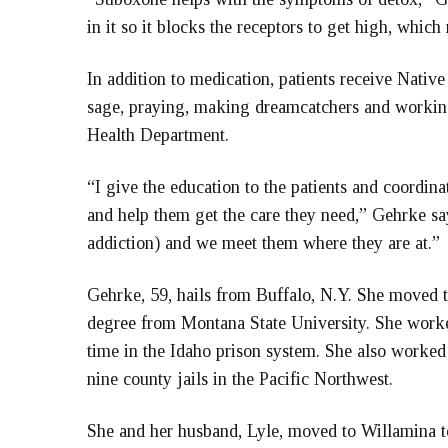
in it so it blocks the receptors to get high, which 
In addition to medication, patients receive Nati
sage, praying, making dreamcatchers and workin
Health Department.
“I give the education to the patients and coordi
and help them get the care they need,” Gehrke says
addiction) and we meet them where they are at.”
Gehrke, 59, hails from Buffalo, N.Y. She moved t
degree from Montana State University. She worked 
time in the Idaho prison system. She also worked f
nine county jails in the Pacific Northwest.
She and her husband, Lyle, moved to Willamina to