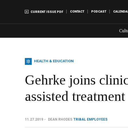
CONTACT
PODCAST
CALENDA
CURRENT ISSUE PDF
Cult
HEALTH & EDUCATION
Gehrke joins clini
assisted treatmen
11.27.2019
DEAN RHODES
TRIBAL EMPLOYEES