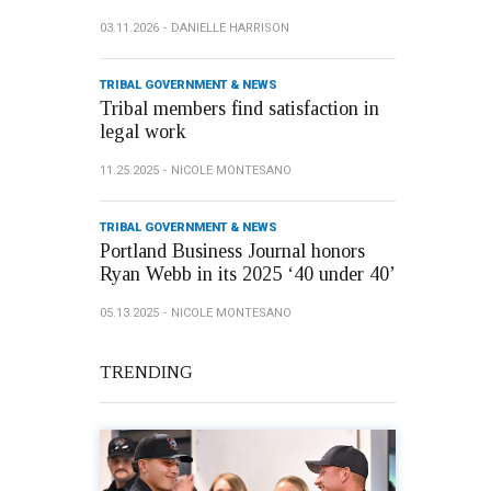
03.11.2026
DANIELLE HARRISON
TRIBAL GOVERNMENT & NEWS
Tribal members find satisfaction in
legal work
11.25.2025
NICOLE MONTESANO
TRIBAL GOVERNMENT & NEWS
Portland Business Journal honors
Ryan Webb in its 2025 ‘40 under 40’
05.13.2025
NICOLE MONTESANO
TRENDING