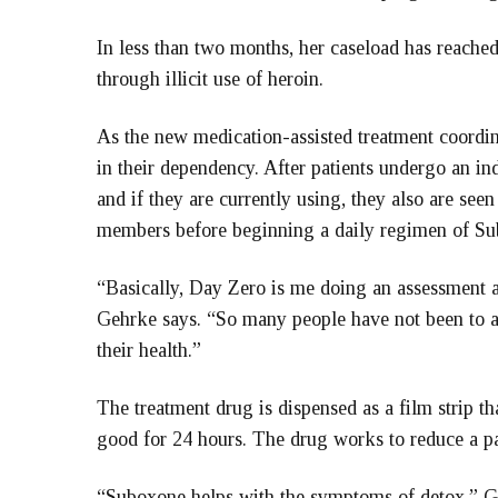
In less than two months, her caseload has reache
through illicit use of heroin.
As the new medication-assisted treatment coordin
in their dependency. After patients undergo an in
and if they are currently using, they also are see
members before beginning a daily regimen of Su
“Basically, Day Zero is me doing an assessment a
Gehrke says. “So many people have not been to a 
their health.”
The treatment drug is dispensed as a film strip th
good for 24 hours. The drug works to reduce a pa
“Suboxone helps with the symptoms of detox,” Gehr