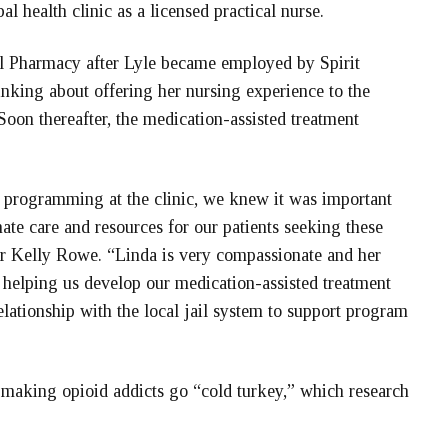
l health clinic as a licensed practical nurse.
bal Pharmacy after Lyle became employed by Spirit
nking about offering her nursing experience to the
Soon thereafter, the medication-assisted treatment
 programming at the clinic, we knew it was important
te care and resources for our patients seeking these
or Kelly Rowe. “Linda is very compassionate and her
is helping us develop our medication-assisted treatment
elationship with the local jail system to support program
o making opioid addicts go “cold turkey,” which research