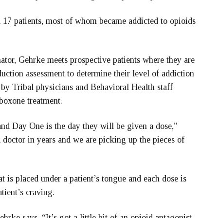
d 17 patients, most of whom became addicted to opioids
ator, Gehrke meets prospective patients where they are
duction assessment to determine their level of addiction
n by Tribal physicians and Behavioral Health staff
boxone treatment.
nd Day One is the day they will be given a dose,”
doctor in years and we are picking up the pieces of
at is placed under a patient’s tongue and each dose is
tient’s craving.
ke says. “It’s got a little bit of an opioid antagonist