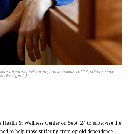
sisted Treatment Program, has a caseload of 17 patients since
Smoke Signals)
 Health & Wellness Center on Sept. 24 to supervise the
ned to help those suffering from opioid dependence.