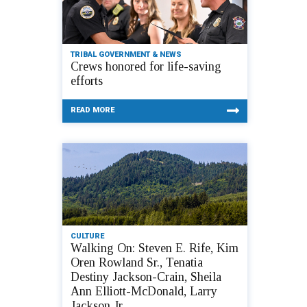
TRIBAL GOVERNMENT & NEWS
Crews honored for life-saving
efforts
READ MORE
CULTURE
Walking On: Steven E. Rife, Kim
Oren Rowland Sr., Tenatia
Destiny Jackson-Crain, Sheila
Ann Elliott-McDonald, Larry
Jackson Jr.