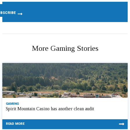
More Gaming Stories
GAMING
Spirit Mountain Casino has another clean audit
READ MORE