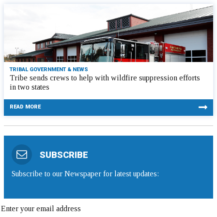
TRIBAL GOVERNMENT & NEWS
Tribe sends crews to help with wildfire suppression efforts
in two states
READ MORE
SUBSCRIBE
Subscribe to our Newspaper for latest updates: