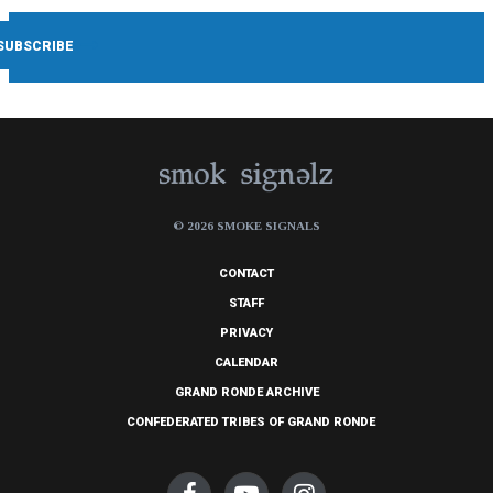
© 2026 SMOKE SIGNALS
CONTACT
STAFF
PRIVACY
CALENDAR
GRAND RONDE ARCHIVE
CONFEDERATED TRIBES OF GRAND RONDE