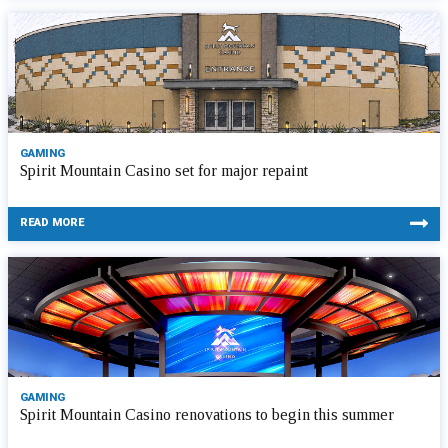
GAMING
Spirit Mountain Casino set for major repaint
READ MORE
GAMING
Spirit Mountain Casino renovations to begin this summer