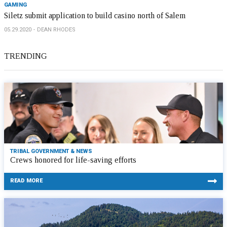
GAMING
Siletz submit application to build casino north of Salem
05.29.2020
DEAN RHODES
TRENDING
TRIBAL GOVERNMENT & NEWS
Crews honored for life-saving efforts
READ MORE