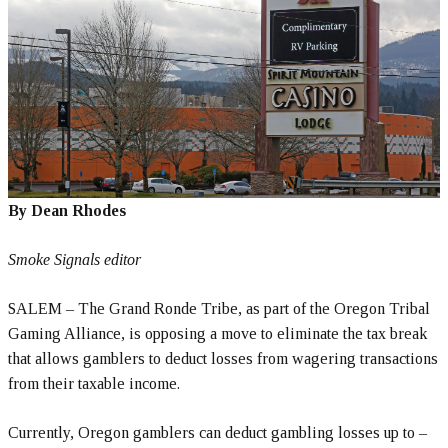
By Dean Rhodes
Smoke Signals editor
SALEM – The Grand Ronde Tribe, as part of the Oregon Tribal
Gaming Alliance, is opposing a move to eliminate the tax break
that allows gamblers to deduct losses from wagering transactions
from their taxable income.
Currently, Oregon gamblers can deduct gambling losses up to –