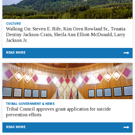
CULTURE
Walking On: Steven E. Rife, Kim Oren Rowland Sr., Tenatia
Destiny Jackson-Crain, Sheila Ann Elliott-McDonald, Larry
Jackson Jr.
READ MORE
TRIBAL GOVERNMENT & NEWS
Tribal Council approves grant application for suicide
prevention efforts
READ MORE