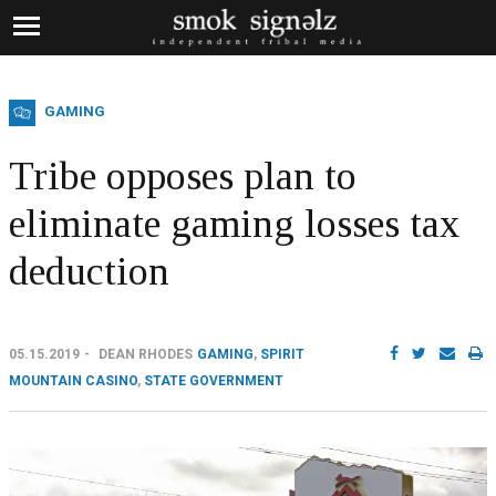
GAMING
Tribe opposes plan to
eliminate gaming losses tax
deduction
05.15.2019
DEAN RHODES
GAMING
,
SPIRIT
MOUNTAIN CASINO
,
STATE GOVERNMENT