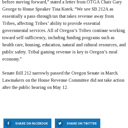
before moving forward,” stated a letter from OTGA Chair Gary
George to House Speaker Tina Kotek. “We see SB 212A as
essentially a pass-through tax that takes revenue away from
Tribes, affecting Tribes’ ability to provide essential
governmental services. All of Oregon’s Tribes continue working
toward self-sufficiency, including funding programs such as
health care, housing, education, natural and cultural resources, and
public safety. Tribal gaming revenue is key to Oregon’s rural
economy.”
Senate Bill 212 narrowly passed the Oregon Senate in March.
Lawmakers on the House Revenue Committee did not take action
after the public hearing on May 12.
SHARE ON FACEBOOK
SHARE ON TWITTER