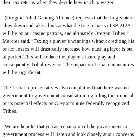
their tax returns when they decide how much to wager.
“(Oregon Tribal Gaming Alliance) requests that the Legislature
slow down and take a look at what the true impacts of SB 212A
will be on our casino patrons, and ultimately Oregon Tribes,”
Mercier said. “Taxing a player’s winnings without crediting his
or her losses will drastically increase how much a player is out
of pocket. This will reduce the player’s future play and
consequently Tribal revenue. The impact on Tribal communities
will be significant.”
The Tribal representatives also complained that there was no
government-to-government consultation regarding the proposal
or its potential effects on Oregon’s nine federally recognized
Tribes.
“We are hopeful that you as a champion of the government-to-
government process will listen and look closely at our concerns