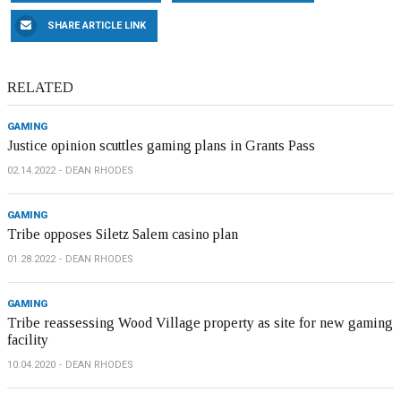
SHARE ARTICLE LINK
RELATED
GAMING
Justice opinion scuttles gaming plans in Grants Pass
02.14.2022
DEAN RHODES
GAMING
Tribe opposes Siletz Salem casino plan
01.28.2022
DEAN RHODES
GAMING
Tribe reassessing Wood Village property as site for new gaming
facility
10.04.2020
DEAN RHODES