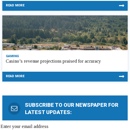
READ MORE
GAMING
Casino’s revenue projections praised for accuracy
READ MORE
SUBSCRIBE TO OUR NEWSPAPER FOR
LATEST UPDATES: