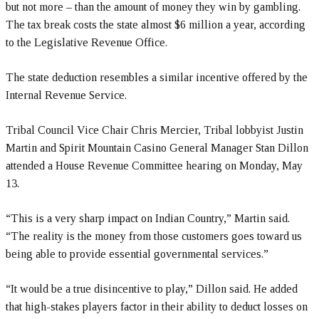
but not more – than the amount of money they win by gambling.
The tax break costs the state almost $6 million a year, according
to the Legislative Revenue Office.
The state deduction resembles a similar incentive offered by the
Internal Revenue Service.
Tribal Council Vice Chair Chris Mercier, Tribal lobbyist Justin
Martin and Spirit Mountain Casino General Manager Stan Dillon
attended a House Revenue Committee hearing on Monday, May
13.
“This is a very sharp impact on Indian Country,” Martin said.
“The reality is the money from those customers goes toward us
being able to provide essential governmental services.”
“It would be a true disincentive to play,” Dillon said. He added
that high-stakes players factor in their ability to deduct losses on