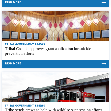
READ MORE
TRIBAL GOVERNMENT & NEWS
Tribal Council approves grant application for suicide
prevention efforts
READ MORE
TRIBAL GOVERNMENT & NEWS
Tribe sends crews to help with wildfire suppression efforts