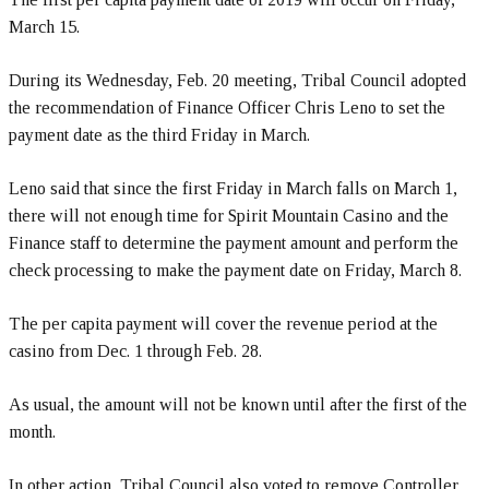
March 15.
During its Wednesday, Feb. 20 meeting, Tribal Council adopted
the recommendation of Finance Officer Chris Leno to set the
payment date as the third Friday in March.
Leno said that since the first Friday in March falls on March 1,
there will not enough time for Spirit Mountain Casino and the
Finance staff to determine the payment amount and perform the
check processing to make the payment date on Friday, March 8.
The per capita payment will cover the revenue period at the
casino from Dec. 1 through Feb. 28.
As usual, the amount will not be known until after the first of the
month.
In other action, Tribal Council also voted to remove Controller