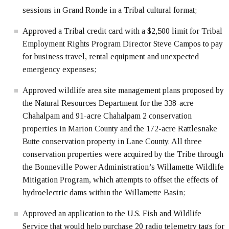
sessions in Grand Ronde in a Tribal cultural format;
Approved a Tribal credit card with a $2,500 limit for Tribal
Employment Rights Program Director Steve Campos to pay
for business travel, rental equipment and unexpected
emergency expenses;
Approved wildlife area site management plans proposed by
the Natural Resources Department for the 338-acre
Chahalpam and 91-acre Chahalpam 2 conservation
properties in Marion County and the 172-acre Rattlesnake
Butte conservation property in Lane County. All three
conservation properties were acquired by the Tribe through
the Bonneville Power Administration’s Willamette Wildlife
Mitigation Program, which attempts to offset the effects of
hydroelectric dams within the Willamette Basin;
Approved an application to the U.S. Fish and Wildlife
Service that would help purchase 20 radio telemetry tags for