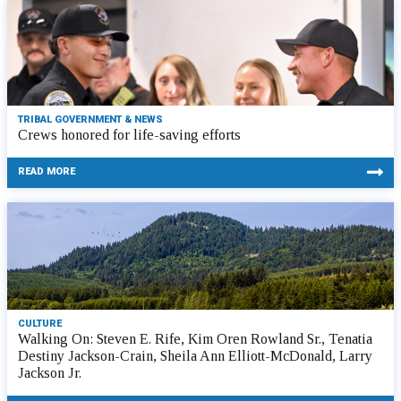
TRIBAL GOVERNMENT & NEWS
Crews honored for life-saving efforts
READ MORE
CULTURE
Walking On: Steven E. Rife, Kim Oren Rowland Sr., Tenatia
Destiny Jackson-Crain, Sheila Ann Elliott-McDonald, Larry
Jackson Jr.