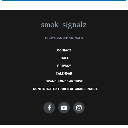
© 2026 SMOKE SIGNALS
CONTACT
STAFF
PRIVACY
CALENDAR
GRAND RONDE ARCHIVE
CONFEDERATED TRIBES OF GRAND RONDE