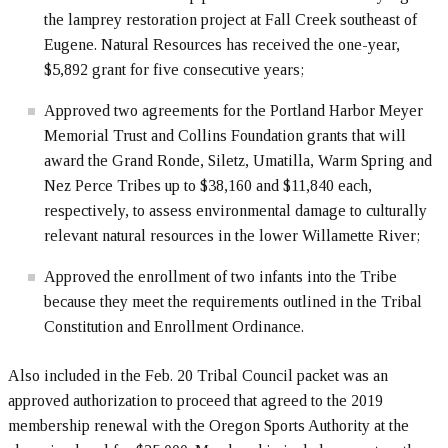
the lamprey restoration project at Fall Creek southeast of
Eugene. Natural Resources has received the one-year,
$5,892 grant for five consecutive years;
Approved two agreements for the Portland Harbor Meyer
Memorial Trust and Collins Foundation grants that will
award the Grand Ronde, Siletz, Umatilla, Warm Spring and
Nez Perce Tribes up to $38,160 and $11,840 each,
respectively, to assess environmental damage to culturally
relevant natural resources in the lower Willamette River;
Approved the enrollment of two infants into the Tribe
because they meet the requirements outlined in the Tribal
Constitution and Enrollment Ordinance.
Also included in the Feb. 20 Tribal Council packet was an
approved authorization to proceed that agreed to the 2019
membership renewal with the Oregon Sports Authority at the