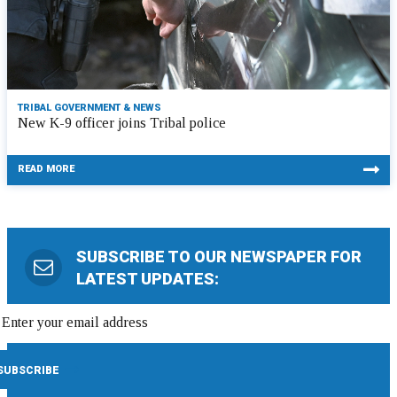
TRIBAL GOVERNMENT & NEWS
New K-9 officer joins Tribal police
READ MORE
SUBSCRIBE TO OUR NEWSPAPER FOR
LATEST UPDATES: