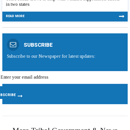
in two states
READ MORE
SUBSCRIBE
Subscribe to our Newspaper for latest updates: