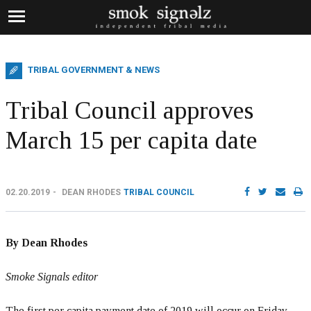
TRIBAL GOVERNMENT & NEWS
Tribal Council approves
March 15 per capita date
02.20.2019
DEAN RHODES
TRIBAL COUNCIL
By Dean Rhodes
Smoke Signals editor
The first per capita payment date of 2019 will occur on Friday,