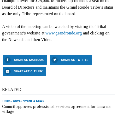
champion level for $25,000. Membership includes a seat on the
Board of Directors and maintains the Grand Ronde Tribe’s status
as the only Tribe represented on the board.
A video of the meeting can be watched by visiting the Tribal
government’s website at
www.grandronde.org
and clicking on
the News tab and then Video.
SHARE ON FACEBOOK
SHARE ON TWITTER
SHARE ARTICLE LINK
RELATED
TRIBAL GOVERNMENT & NEWS
Council approves professional services agreement for tumwata
village