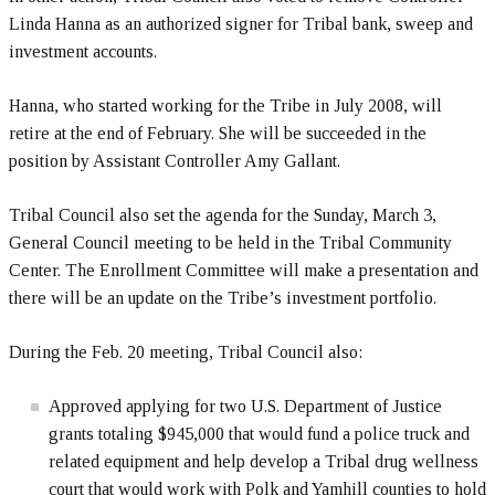
Linda Hanna as an authorized signer for Tribal bank, sweep and
investment accounts.
Hanna, who started working for the Tribe in July 2008, will
retire at the end of February. She will be succeeded in the
position by Assistant Controller Amy Gallant.
Tribal Council also set the agenda for the Sunday, March 3,
General Council meeting to be held in the Tribal Community
Center. The Enrollment Committee will make a presentation and
there will be an update on the Tribe’s investment portfolio.
During the Feb. 20 meeting, Tribal Council also:
Approved applying for two U.S. Department of Justice
grants totaling $945,000 that would fund a police truck and
related equipment and help develop a Tribal drug wellness
court that would work with Polk and Yamhill counties to hold