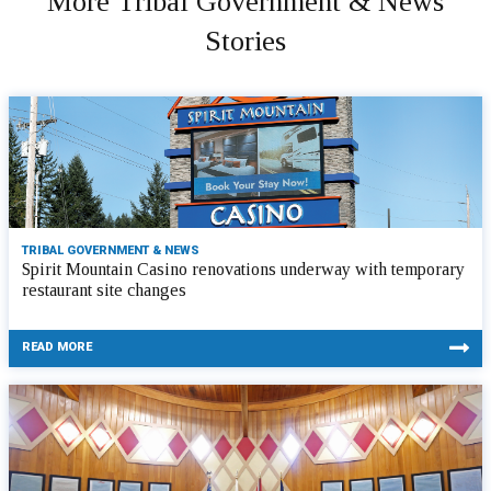
More Tribal Government & News
Stories
TRIBAL GOVERNMENT & NEWS
Spirit Mountain Casino renovations underway with temporary
restaurant site changes
READ MORE