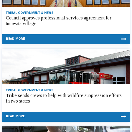
TRIBAL GOVERNMENT & NEWS
Council approves professional services agreement for
tumwata village
READ MORE
TRIBAL GOVERNMENT & NEWS
Tribe sends crews to help with wildfire suppression efforts
in two states
READ MORE