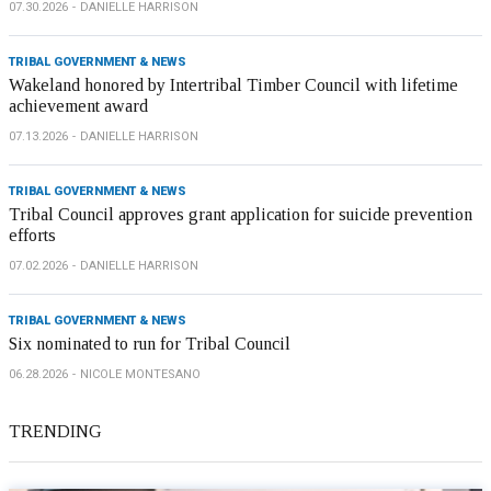
07.30.2026
DANIELLE HARRISON
TRIBAL GOVERNMENT & NEWS
Wakeland honored by Intertribal Timber Council with lifetime
achievement award
07.13.2026
DANIELLE HARRISON
TRIBAL GOVERNMENT & NEWS
Tribal Council approves grant application for suicide prevention
efforts
07.02.2026
DANIELLE HARRISON
TRIBAL GOVERNMENT & NEWS
Six nominated to run for Tribal Council
06.28.2026
NICOLE MONTESANO
TRENDING