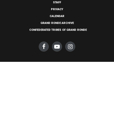
STAFF
PRIVACY
CALENDAR
GRAND RONDE ARCHIVE
CONFEDERATED TRIBES OF GRAND RONDE