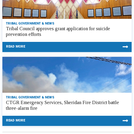
TRIBAL GOVERNMENT & NEWS
Tribal Council approves grant application for suicide
prevention efforts
READ MORE
TRIBAL GOVERNMENT & NEWS
CTGR Emergency Services, Sheridan Fire District battle
three-alarm fire
READ MORE