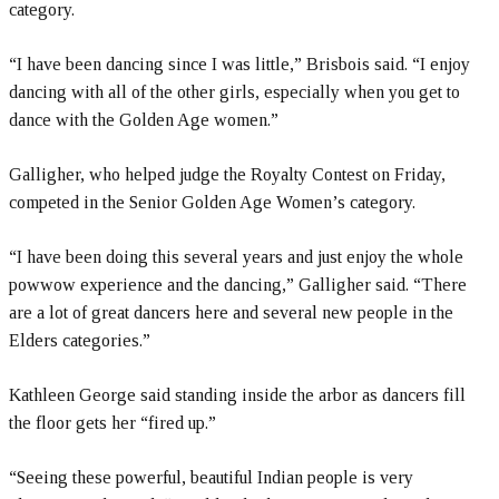
category.
“I have been dancing since I was little,” Brisbois said. “I enjoy
dancing with all of the other girls, especially when you get to
dance with the Golden Age women.”
Galligher, who helped judge the Royalty Contest on Friday,
competed in the Senior Golden Age Women’s category.
“I have been doing this several years and just enjoy the whole
powwow experience and the dancing,” Galligher said. “There
are a lot of great dancers here and several new people in the
Elders categories.”
Kathleen George said standing inside the arbor as dancers fill
the floor gets her “fired up.”
“Seeing these powerful, beautiful Indian people is very