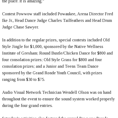
the place. It is amazing.”
Contest Powwow staff included Powaukee, Arena Director Fred
Ike Jr., Head Dance Judge Charles Tailfeathers and Head Drum
Judge Chase Sawyer.
In addition to the regular prizes, special contests included Old
Style Jingle for $1,000, sponsored by the Native Wellness
Institute of Gresham; Round Bustle/Chicken Dance for $800 and
four consolation prizes; Old Style Grass for $800 and four
consolation prizes; and a Junior and Teens Team Dance
sponsored by the Grand Ronde Youth Council, with prizes
ranging from $30 to $75.
Audio Visual Network Technician Wendell Olson was on hand
throughout the event to ensure the sound system worked properly
during the four grand entries.