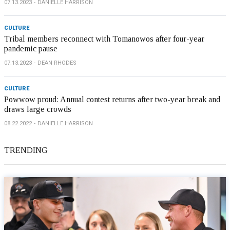
07.13.2023
DANIELLE HARRISON
CULTURE
Tribal members reconnect with Tomanowos after four-year
pandemic pause
07.13.2023
DEAN RHODES
CULTURE
Powwow proud: Annual contest returns after two-year break and
draws large crowds
08.22.2022
DANIELLE HARRISON
TRENDING