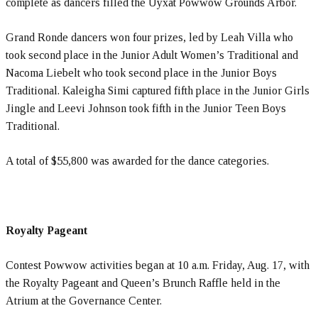
complete as dancers filled the Uyxat Powwow Grounds Arbor.
Grand Ronde dancers won four prizes, led by Leah Villa who
took second place in the Junior Adult Women’s Traditional and
Nacoma Liebelt who took second place in the Junior Boys
Traditional. Kaleigha Simi captured fifth place in the Junior Girls
Jingle and Leevi Johnson took fifth in the Junior Teen Boys
Traditional.
A total of $55,800 was awarded for the dance categories.
Royalty Pageant
Contest Powwow activities began at 10 a.m. Friday, Aug. 17, with
the Royalty Pageant and Queen’s Brunch Raffle held in the
Atrium at the Governance Center.