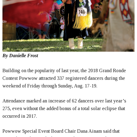
By Danielle Frost
Building on the popularity of last year, the 2018 Grand Ronde
Contest Powwow attracted 337 registered dancers during the
weekend of Friday through Sunday, Aug. 17-19.
Attendance marked an increase of 62 dancers over last year’s
275, even without the added bonus of a total solar eclipse that
occurred in 2017.
Powwow Special Event Board Chair Dana Ainam said that