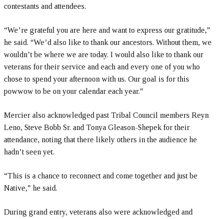
contestants and attendees.
“We’re grateful you are here and want to express our gratitude,”
he said. “We’d also like to thank our ancestors. Without them, we
wouldn’t be where we are today. I would also like to thank our
veterans for their service and each and every one of you who
chose to spend your afternoon with us. Our goal is for this
powwow to be on your calendar each year.”
Mercier also acknowledged past Tribal Council members Reyn
Leno, Steve Bobb Sr. and Tonya Gleason-Shepek for their
attendance, noting that there likely others in the audience he
hadn’t seen yet.
“This is a chance to reconnect and come together and just be
Native,” he said.
During grand entry, veterans also were acknowledged and