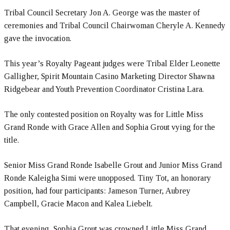
Tribal Council Secretary Jon A. George was the master of
ceremonies and Tribal Council Chairwoman Cheryle A. Kennedy
gave the invocation.
This year’s Royalty Pageant judges were Tribal Elder Leonette
Galligher, Spirit Mountain Casino Marketing Director Shawna
Ridgebear and Youth Prevention Coordinator Cristina Lara.
The only contested position on Royalty was for Little Miss
Grand Ronde with Grace Allen and Sophia Grout vying for the
title.
Senior Miss Grand Ronde Isabelle Grout and Junior Miss Grand
Ronde Kaleigha Simi were unopposed. Tiny Tot, an honorary
position, had four participants: Jameson Turner, Aubrey
Campbell, Gracie Macon and Kalea Liebelt.
That evening, Sophia Grout was crowned Little Miss Grand