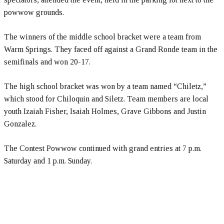
powwow grounds.
The winners of the middle school bracket were a team from
Warm Springs. They faced off against a Grand Ronde team in the
semifinals and won 20-17.
The high school bracket was won by a team named “Chiletz,”
which stood for Chiloquin and Siletz. Team members are local
youth Izaiah Fisher, Isaiah Holmes, Grave Gibbons and Justin
Gonzalez.
The Contest Powwow continued with grand entries at 7 p.m.
Saturday and 1 p.m. Sunday.