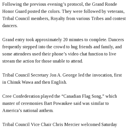
Following the previous evening’s protocol, the Grand Ronde
Honor Guard posted the colors. They were followed by veterans,
Tribal Council members, Royalty from various Tribes and contest
dancers.
Grand entry took approximately 20 minutes to complete. Dancers
frequently stepped into the crowd to hug friends and family, and
some attendees used their phone’s video chat function to live
stream the action for those unable to attend.
Tribal Council Secretary Jon A. George led the invocation, first
in Chinuk Wawa and then English.
Cree Confederation played the “Canadian Flag Song,” which
master of ceremonies Bart Powaukee said was similar to
America’s national anthem.
Tribal Council Vice Chair Chris Mercier welcomed Saturday