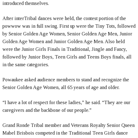
introduced themselves.
After interTribal dances were held, the contest portion of the
powwow was in full swing. First up were the Tiny Tots, followed
by Senior Golden Age Women, Senior Golden Age Men, Junior
Golden Age Women and Junior Golden Age Men. Also held
were the Junior Girls Finals in Traditional, Jingle and Fancy,
followed by Junior Boys, Teen Girls and Teens Boys finals, all
in the same categories.
Powaukee asked audience members to stand and recognize the
Senior Golden Age Women, all 65 years of age and older.
“I have a lot of respect for these ladies,” he said. “They are our
caregivers and the backbone of our people.”
Grand Ronde Tribal member and Veterans Royalty Senior Queen
Mabel Brisbois competed in the Traditional Teen Girls dance