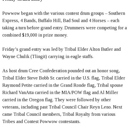
Powwow began with the various contest drum groups – Southern
Express, 4 Bands, Buffalo Hill, Bad Soul and 4 Horses – each
taking a turn before grand entry. Drummers were competing for a
combined $19,000 in prize money.
Friday’s grand entry was led by Tribal Elder Alton Butler and
Wayne Chulik (Tlingit) carrying in eagle staffs.
As host drum Cree Confederation pounded out an honor song,
Tribal Elder Steve Bobb Sr. carried in the U.S. flag, Tribal Elder
Raymond Petite carried in the Grand Ronde flag, Tribal spouse
Richard VanAtta carried in the MIA/POW flag and Al Miller
carried in the Oregon flag. They were followed by other
veterans, including past Tribal Council Chair Reyn Leno. Next
came Tribal Council members, Tribal Royalty from various
Tribes and Contest Powwow contestants.