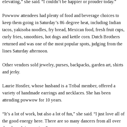
elevating,” she said. “I couldn’t be happier or prouder today.”
Powwow attendees had plenty of food and beverage choices to
keep them going in Saturday’s 86-degree heat, including Indian
tacos, yakisoba noodles, fry bread, Mexican food, fresh fruit cups,
curly fries, smoothies, hot dogs and kettle corn. Dutch Brothers
returned and was one of the most popular spots, judging from the
lines Saturday afternoon.
Other vendors sold jewelry, purses, backpacks, garden art, shirts
and jerky.
Laurie Hostler, whose husband is a Tribal member, offered a
variety of handmade earrings and necklaces. She has been
attending powwow for 10 years.
“It’s a lot of work, but also a lot of fun,” she said. “I just love all of
the good energy here. There are so many dancers from all over