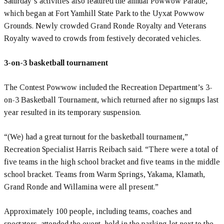
Saturday’s activities also featured the annual Powwow Parade,
which began at Fort Yamhill State Park to the Uyxat Powwow
Grounds. Newly crowded Grand Ronde Royalty and Veterans
Royalty waved to crowds from festively decorated vehicles.
3-on-3 basketball tournament
The Contest Powwow included the Recreation Department’s 3-
on-3 Basketball Tournament, which returned after no signups last
year resulted in its temporary suspension.
“(We) had a great turnout for the basketball tournament,”
Recreation Specialist Harris Reibach said. “There were a total of
five teams in the high school bracket and five teams in the middle
school bracket. Teams from Warm Springs, Yakama, Klamath,
Grand Ronde and Willamina were all present.”
Approximately 100 people, including teams, coaches and
spectators, attended the event, held in the parking lot next to the