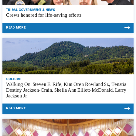
TRIBAL GOVERNMENT & NEWS
Crews honored for life-saving efforts
READ MORE
CULTURE
Walking On: Steven E. Rife, Kim Oren Rowland Sr., Tenatia
Destiny Jackson-Crain, Sheila Ann Elliott-McDonald, Larry
Jackson Jr.
READ MORE