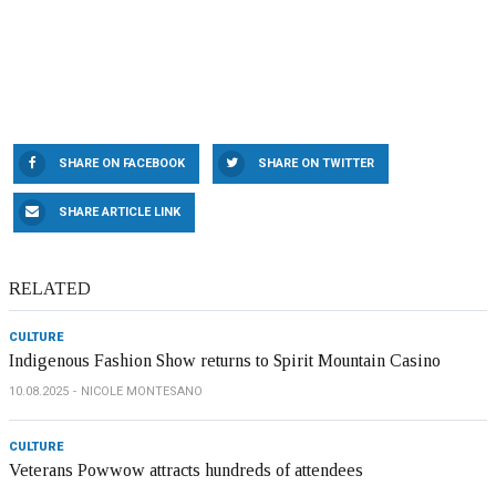
SHARE ON FACEBOOK
SHARE ON TWITTER
SHARE ARTICLE LINK
RELATED
CULTURE
Indigenous Fashion Show returns to Spirit Mountain Casino
10.08.2025
NICOLE MONTESANO
CULTURE
Veterans Powwow attracts hundreds of attendees