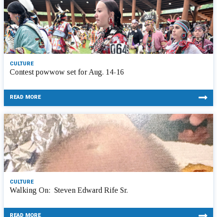
CULTURE
Contest powwow set for Aug. 14-16
READ MORE
CULTURE
Walking On: Steven Edward Rife Sr.
READ MORE