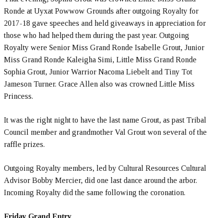
Ronde at Uyxat Powwow Grounds after outgoing Royalty for
2017-18 gave speeches and held giveaways in appreciation for
those who had helped them during the past year. Outgoing
Royalty were Senior Miss Grand Ronde Isabelle Grout, Junior
Miss Grand Ronde Kaleigha Simi, Little Miss Grand Ronde
Sophia Grout, Junior Warrior Nacoma Liebelt and Tiny Tot
Jameson Turner. Grace Allen also was crowned Little Miss
Princess.
It was the right night to have the last name Grout, as past Tribal
Council member and grandmother Val Grout won several of the
raffle prizes.
Outgoing Royalty members, led by Cultural Resources Cultural
Advisor Bobby Mercier, did one last dance around the arbor.
Incoming Royalty did the same following the coronation.
Friday Grand Entry