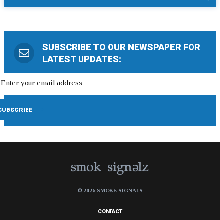
SUBSCRIBE TO OUR NEWSPAPER FOR
LATEST UPDATES:
© 2026 SMOKE SIGNALS
CONTACT