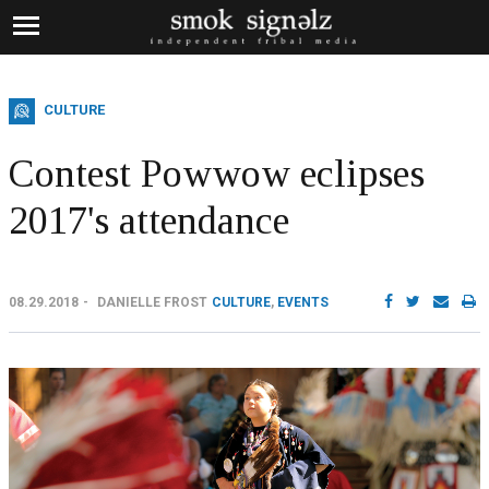
CULTURE
Contest Powwow eclipses
2017's attendance
08.29.2018
DANIELLE FROST
CULTURE
,
EVENTS