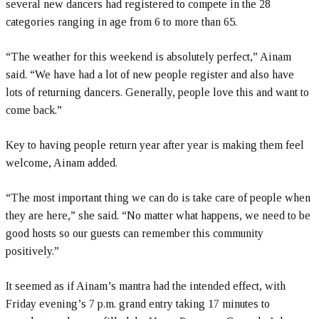
several new dancers had registered to compete in the 28
categories ranging in age from 6 to more than 65.
“The weather for this weekend is absolutely perfect,” Ainam
said. “We have had a lot of new people register and also have
lots of returning dancers. Generally, people love this and want to
come back.”
Key to having people return year after year is making them feel
welcome, Ainam added.
“The most important thing we can do is take care of people when
they are here,” she said. “No matter what happens, we need to be
good hosts so our guests can remember this community
positively.”
It seemed as if Ainam’s mantra had the intended effect, with
Friday evening’s 7 p.m. grand entry taking 17 minutes to