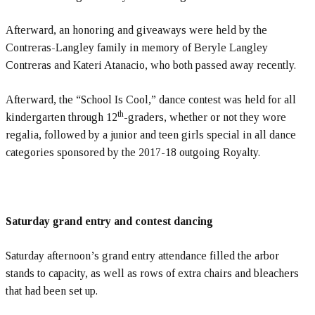
Afterward, an honoring and giveaways were held by the
Contreras-Langley family in memory of Beryle Langley
Contreras and Kateri Atanacio, who both passed away recently.
Afterward, the “School Is Cool,” dance contest was held for all
th
kindergarten through 12
-graders, whether or not they wore
regalia, followed by a junior and teen girls special in all dance
categories sponsored by the 2017-18 outgoing Royalty.
Saturday grand entry and contest dancing
Saturday afternoon’s grand entry attendance filled the arbor
stands to capacity, as well as rows of extra chairs and bleachers
that had been set up.