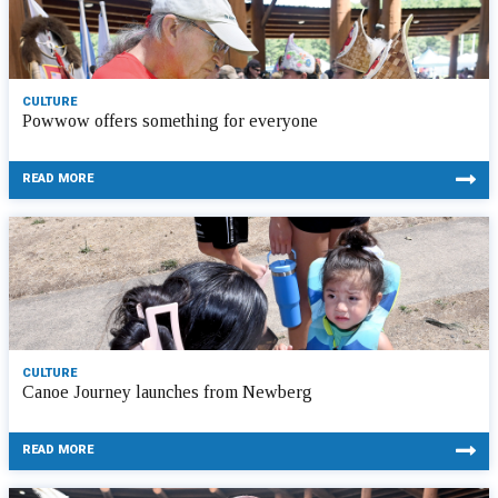
CULTURE
Powwow offers something for everyone
READ MORE
CULTURE
Canoe Journey launches from Newberg
READ MORE