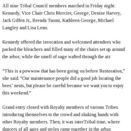
All nine Tribal Council members marched in Friday night:
Kennedy, Vice Chair Chris Mercier, George, Denise Harvey,
Jack Giffen Jr., Brenda Tuomi, Kathleen George, Michael
Langley and Lisa Leno.
Kennedy offered the invocation and welcomed attendees who
packed the bleachers and filled many of the chairs set up around
the arbor, while the smell of sage wafted through the air.
“This is a powwow that has been going on before Restoration,”
she said. “Our maintenance people did a good job locating the
bees’ nests, but please be careful because we want you to enjoy
this weekend.”
Grand entry closed with Royalty members of various Tribes
introducing themselves to the crowd and shaking hands with
other Royalty members. Then, it was interTribal time, where
dancers of all ages and styles came together in the arbor.