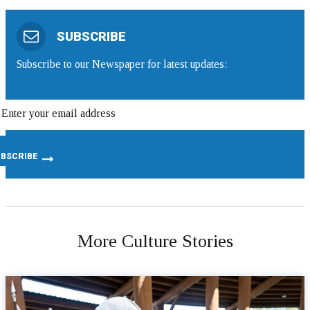
SUBSCRIBE
Subscribe to our Newspaper for latest updates:
More Culture Stories