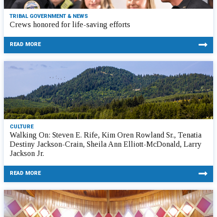
TRIBAL GOVERNMENT & NEWS
Crews honored for life-saving efforts
READ MORE
CULTURE
Walking On: Steven E. Rife, Kim Oren Rowland Sr., Tenatia
Destiny Jackson-Crain, Sheila Ann Elliott-McDonald, Larry
Jackson Jr.
READ MORE