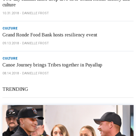
culture
10.31.2018
DANIELLE FROST
CULTURE
Grand Ronde Food Bank hosts resiliency event
09.13.2018
DANIELLE FROST
CULTURE
Canoe Journey brings Tribes together in Puyallup
08.14.2018
DANIELLE FROST
TRENDING