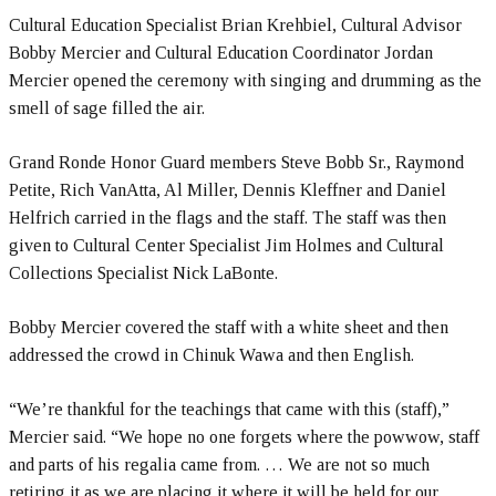
Cultural Education Specialist Brian Krehbiel, Cultural Advisor
Bobby Mercier and Cultural Education Coordinator Jordan
Mercier opened the ceremony with singing and drumming as the
smell of sage filled the air.
Grand Ronde Honor Guard members Steve Bobb Sr., Raymond
Petite, Rich VanAtta, Al Miller, Dennis Kleffner and Daniel
Helfrich carried in the flags and the staff. The staff was then
given to Cultural Center Specialist Jim Holmes and Cultural
Collections Specialist Nick LaBonte.
Bobby Mercier covered the staff with a white sheet and then
addressed the crowd in Chinuk Wawa and then English.
“We’re thankful for the teachings that came with this (staff),”
Mercier said. “We hope no one forgets where the powwow, staff
and parts of his regalia came from. … We are not so much
retiring it as we are placing it where it will be held for our