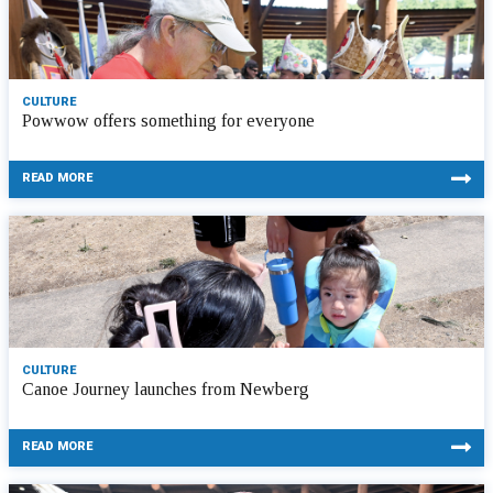
CULTURE
Powwow offers something for everyone
READ MORE
CULTURE
Canoe Journey launches from Newberg
READ MORE