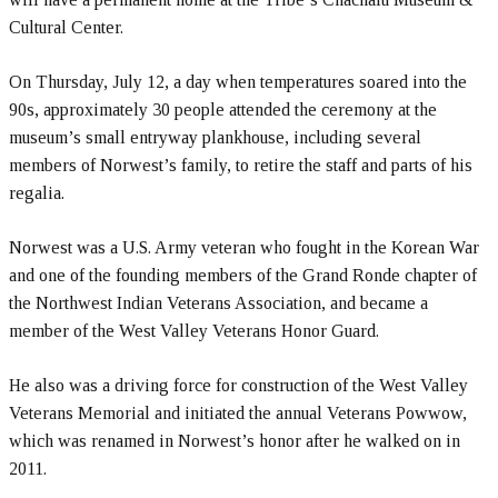
Cultural Center.
On Thursday, July 12, a day when temperatures soared into the
90s, approximately 30 people attended the ceremony at the
museum’s small entryway plankhouse, including several
members of Norwest’s family, to retire the staff and parts of his
regalia.
Norwest was a U.S. Army veteran who fought in the Korean War
and one of the founding members of the Grand Ronde chapter of
the Northwest Indian Veterans Association, and became a
member of the West Valley Veterans Honor Guard.
He also was a driving force for construction of the West Valley
Veterans Memorial and initiated the annual Veterans Powwow,
which was renamed in Norwest’s honor after he walked on in
2011.