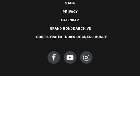
STAFF
PRIVACY
CALENDAR
GRAND RONDE ARCHIVE
CONFEDERATED TRIBES OF GRAND RONDE