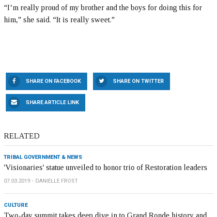
“I’m really proud of my brother and the boys for doing this for
him,” she said. “It is really sweet.”
SHARE ON FACEBOOK
SHARE ON TWITTER
SHARE ARTICLE LINK
RELATED
TRIBAL GOVERNMENT & NEWS
'Visionaries' statue unveiled to honor trio of Restoration leaders
07.03.2019
DANIELLE FROST
CULTURE
Two-day summit takes deep dive in to Grand Ronde history and