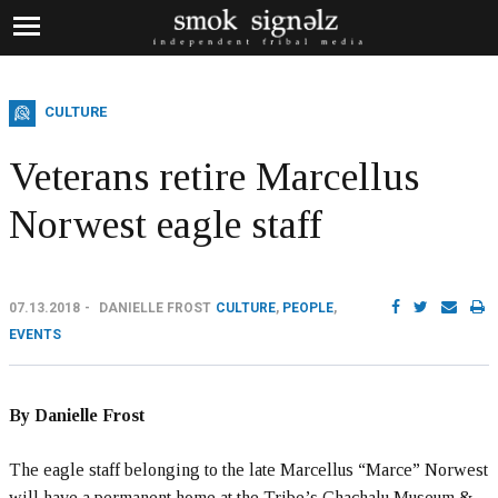
CULTURE
Veterans retire Marcellus
Norwest eagle staff
07.13.2018
DANIELLE FROST
CULTURE
,
PEOPLE
,
EVENTS
By Danielle Frost
The eagle staff belonging to the late Marcellus “Marce” Norwest
will have a permanent home at the Tribe’s Chachalu Museum &