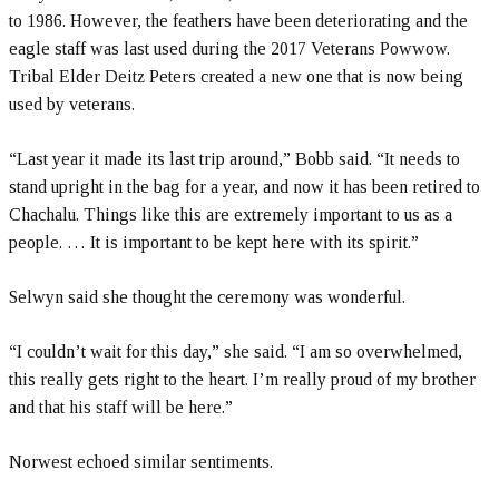
to 1986. However, the feathers have been deteriorating and the
eagle staff was last used during the 2017 Veterans Powwow.
Tribal Elder Deitz Peters created a new one that is now being
used by veterans.
“Last year it made its last trip around,” Bobb said. “It needs to
stand upright in the bag for a year, and now it has been retired to
Chachalu. Things like this are extremely important to us as a
people. … It is important to be kept here with its spirit.”
Selwyn said she thought the ceremony was wonderful.
“I couldn’t wait for this day,” she said. “I am so overwhelmed,
this really gets right to the heart. I’m really proud of my brother
and that his staff will be here.”
Norwest echoed similar sentiments.