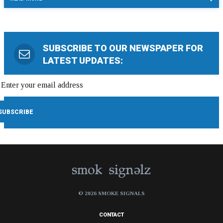
SUBSCRIBE TO OUR NEWSPAPER FOR
LATEST UPDATES:
© 2026 SMOKE SIGNALS
CONTACT