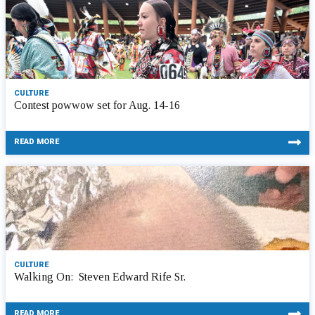
CULTURE
Contest powwow set for Aug. 14-16
READ MORE
CULTURE
Walking On: Steven Edward Rife Sr.
READ MORE