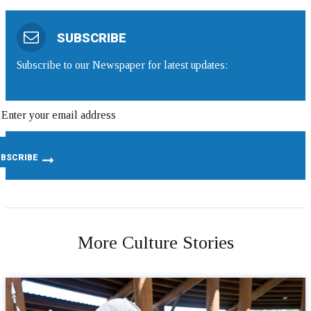
SUBSCRIBE
Subscribe to our Newspaper for latest updates:
More Culture Stories