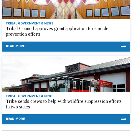
TRIBAL GOVERNMENT & NEWS
Tribal Council approves grant application for suicide
prevention efforts
READ MORE
TRIBAL GOVERNMENT & NEWS
Tribe sends crews to help with wildfire suppression efforts
in two states
READ MORE