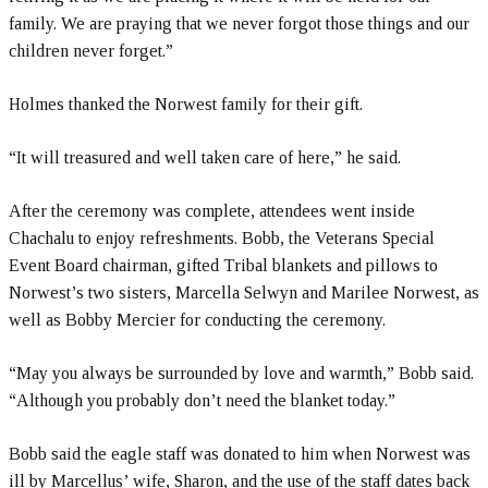
family. We are praying that we never forgot those things and our
children never forget.”
Holmes thanked the Norwest family for their gift.
“It will treasured and well taken care of here,” he said.
After the ceremony was complete, attendees went inside
Chachalu to enjoy refreshments. Bobb, the Veterans Special
Event Board chairman, gifted Tribal blankets and pillows to
Norwest’s two sisters, Marcella Selwyn and Marilee Norwest, as
well as Bobby Mercier for conducting the ceremony.
“May you always be surrounded by love and warmth,” Bobb said.
“Although you probably don’t need the blanket today.”
Bobb said the eagle staff was donated to him when Norwest was
ill by Marcellus’ wife, Sharon, and the use of the staff dates back