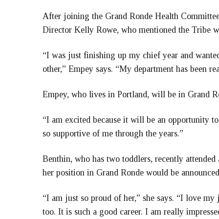
After joining the Grand Ronde Health Committee
Director Kelly Rowe, who mentioned the Tribe wa
“I was just finishing up my chief year and wanted
other,” Empey says. “My department has been reall
Empey, who lives in Portland, will be in Grand 
“I am excited because it will be an opportunity 
so supportive of me through the years.”
Benthin, who has two toddlers, recently attende
her position in Grand Ronde would be announced 
“I am just so proud of her,” she says. “I love my
too. It is such a good career. I am really impres