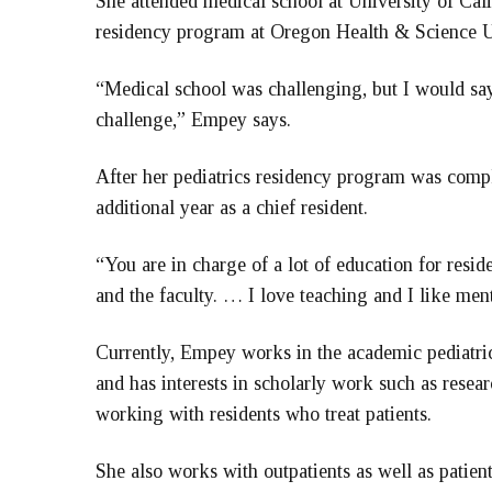
She attended medical school at University of Cal
residency program at Oregon Health & Science U
“Medical school was challenging, but I would say 
challenge,” Empey says.
After her pediatrics residency program was comp
additional year as a chief resident.
“You are in charge of a lot of education for resid
and the faculty. … I love teaching and I like men
Currently, Empey works in the academic pediatric
and has interests in scholarly work such as resea
working with residents who treat patients.
She also works with outpatients as well as patie