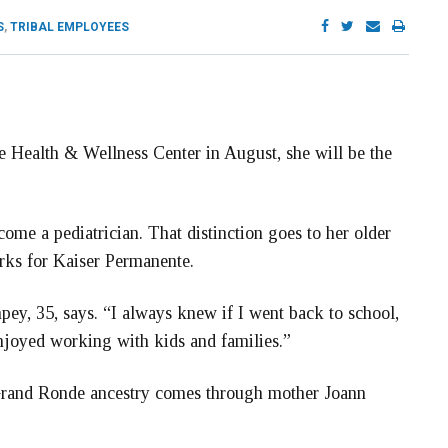
S
,
TRIBAL EMPLOYEES
he Health & Wellness Center in August, she will be the
come a pediatrician. That distinction goes to her older
rks for Kaiser Permanente.
pey, 35, says. “I always knew if I went back to school,
enjoyed working with kids and families.”
Grand Ronde ancestry comes through mother Joann