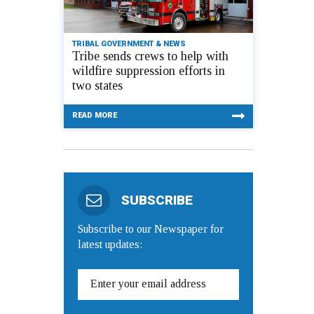
TRIBAL GOVERNMENT & NEWS
Tribe sends crews to help with
wildfire suppression efforts in
two states
READ MORE
SUBSCRIBE
Subscribe to our Newspaper for
latest updates: