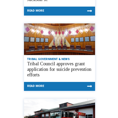
READ MORE
TRIBAL GOVERNMENT & NEWS
Tribal Council approves grant
application for suicide prevention
efforts
READ MORE