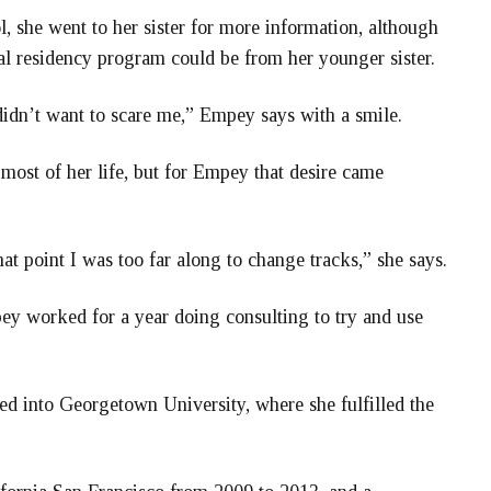
 she went to her sister for more information, although
al residency program could be from her younger sister.
didn’t want to scare me,” Empey says with a smile.
 most of her life, but for Empey that desire came
that point I was too far along to change tracks,” she says.
ey worked for a year doing consulting to try and use
d into Georgetown University, where she fulfilled the