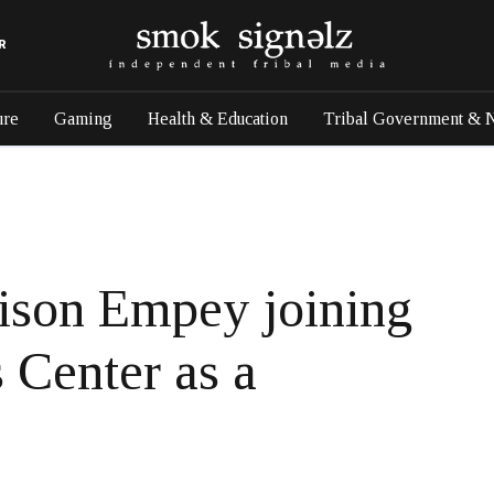
R
ure
Gaming
Health & Education
Tribal Government & 
ison Empey joining
 Center as a