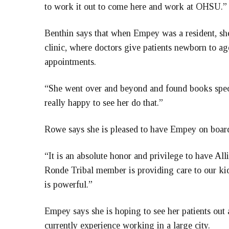
to work it out to come here and work at OHSU.”
Benthin says that when Empey was a resident, sh
clinic, where doctors give patients newborn to ag
appointments.
“She went over and beyond and found books specif
really happy to see her do that.”
Rowe says she is pleased to have Empey on boar
“It is an absolute honor and privilege to have All
Ronde Tribal member is providing care to our kid
is powerful
.”
Empey says she is hoping to see her patients out
currently experience working in a large city.