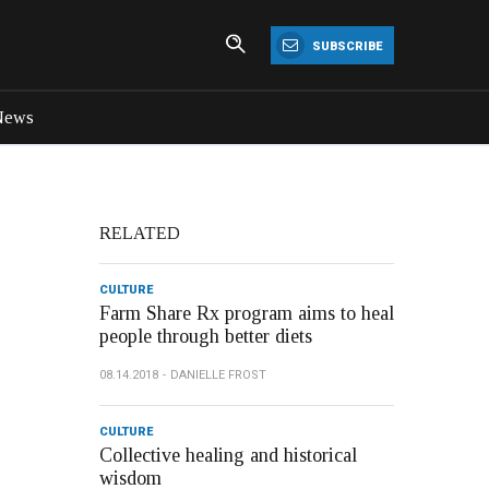
SUBSCRIBE
News
RELATED
CULTURE
Farm Share Rx program aims to heal
people through better diets
08.14.2018
DANIELLE FROST
CULTURE
Collective healing and historical
wisdom