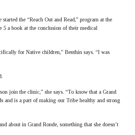
e started the “Reach Out and Read,” program at the
e 5 a book at the conclusion of their medical
ically for Native children,” Benthin says. “I was
d.
ison join the clinic,” she says. “To know that a Grand
s and is a part of making our Tribe healthy and strong
 and about in Grand Ronde, something that she doesn’t