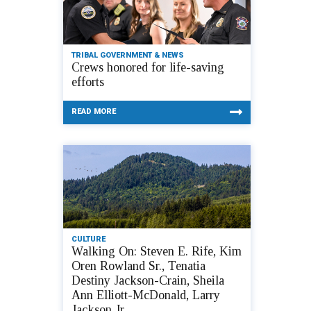
TRIBAL GOVERNMENT & NEWS
Crews honored for life-saving
efforts
READ MORE
CULTURE
Walking On: Steven E. Rife, Kim
Oren Rowland Sr., Tenatia
Destiny Jackson-Crain, Sheila
Ann Elliott-McDonald, Larry
Jackson Jr.