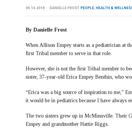
06.14.2018
DANIELLE FROST
PEOPLE
,
HEALTH & WELLNES
By Danielle Frost
When Allison Empey starts as a pediatrician at t
first Tribal member to serve in that role.
However, she is not the first Tribal member to be
sister, 37-year-old Erica Empey Benthin, who wo
“Erica was a big source of inspiration to me,” Em
it would be in pediatrics because I have always 
The two sisters grew up in McMinnville. Their 
Empey and grandmother Hattie Riggs.