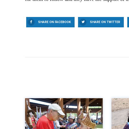
SHARE ON FACEBOOK
SHARE ON TWITTER