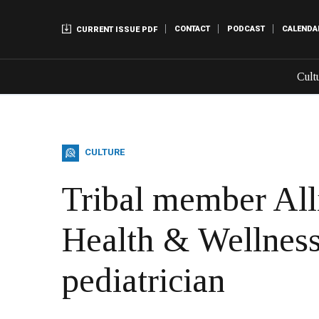
CONTACT
PODCAST
CALENDA
CURRENT ISSUE PDF
Cult
CULTURE
Tribal member All
Health & Wellness
pediatrician