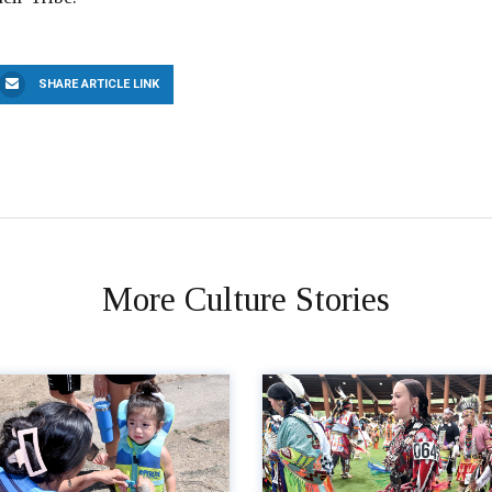
SHARE ARTICLE LINK
More Culture Stories