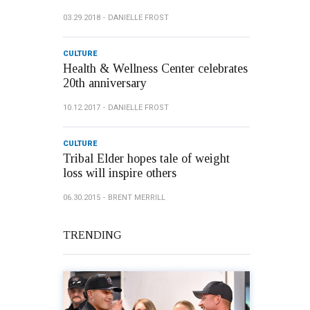
03.29.2018
DANIELLE FROST
CULTURE
Health & Wellness Center celebrates
20th anniversary
10.12.2017
DANIELLE FROST
CULTURE
Tribal Elder hopes tale of weight
loss will inspire others
06.30.2015
BRENT MERRILL
TRENDING