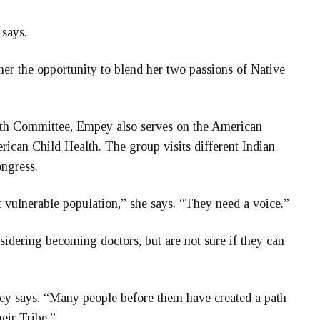
 says.
her the opportunity to blend her two passions of Native
lth Committee, Empey also serves on the American
can Child Health. The group visits different Indian
ongress.
t vulnerable population,” she says. “They need a voice.”
idering becoming doctors, but are not sure if they can
y says. “Many people before them have created a path
eir Tribe.”