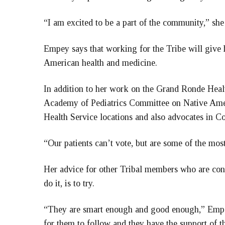
“I am excited to be a part of the community,” she
Empey says that working for the Tribe will give 
American health and medicine.
In addition to her work on the Grand Ronde Hea
Academy of Pediatrics Committee on Native Ameri
Health Service locations and also advocates in C
“Our patients can’t vote, but are some of the mos
Her advice for other Tribal members who are cons
do it, is to try.
“They are smart enough and good enough,” Empe
for them to follow and they have the support of th