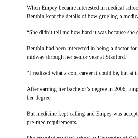
When Empey became interested in medical school,
Benthin kept the details of how grueling a medic
“She didn’t tell me how hard it was because she 
Benthin had been interested in being a doctor for
midway through her senior year at Stanford.
“I realized what a cool career it could be, but at 
After earning her bachelor’s degree in 2006, Emp
her degree.
But medicine kept calling and Empey was accepte
pre-med requirements.