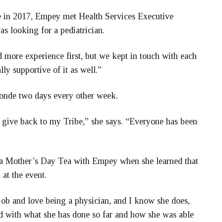
 in 2017, Empey met Health Services Executive
s looking for a pediatrician.
 more experience first, but we kept in touch with each
y supportive of it as well.”
Ronde two days every other week.
to give back to my Tribe,” she says. “Everyone has been
d a Mother’s Day Tea with Empey when she learned that
at the event.
 job and love being a physician, and I know she does,
sed with what she has done so far and how she was able