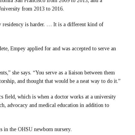
ifornia San Francisco from 2009 to 2013, and a
niversity from 2013 to 2016.
residency is harder. … It is a different kind of
lete, Empey applied for and was accepted to serve an
ents,” she says. “You serve as a liaison between them
torship, and thought that would be a neat way to do it.”
s field, which is when a doctor works at a university
rch, advocacy and medical education in addition to
nts in the OHSU newborn nursery.