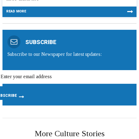
READ MORE
SUBSCRIBE
Subscribe to our Newspaper for latest updates:
More Culture Stories