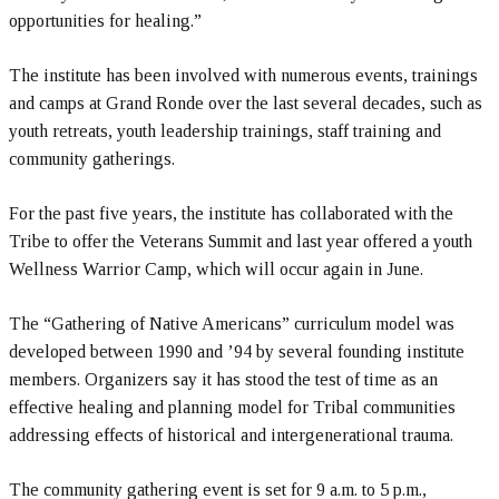
opportunities for healing.”
The institute has been involved with numerous events, trainings
and camps at Grand Ronde over the last several decades, such as
youth retreats, youth leadership trainings, staff training and
community gatherings.
For the past five years, the institute has collaborated with the
Tribe to offer the Veterans Summit and last year offered a youth
Wellness Warrior Camp, which will occur again in June.
The “Gathering of Native Americans” curriculum model was
developed between 1990 and ’94 by several founding institute
members. Organizers say it has stood the test of time as an
effective healing and planning model for Tribal communities
addressing effects of historical and intergenerational trauma.
The community gathering event is set for 9 a.m. to 5 p.m.,