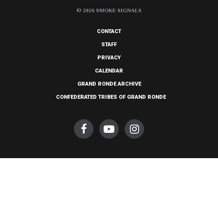
© 2026 SMOKE SIGNALS
CONTACT
STAFF
PRIVACY
CALENDAR
GRAND RONDE ARCHIVE
CONFEDERATED TRIBES OF GRAND RONDE