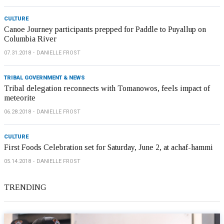
CULTURE
Canoe Journey participants prepped for Paddle to Puyallup on
Columbia River
07.31.2018
DANIELLE FROST
TRIBAL GOVERNMENT & NEWS
Tribal delegation reconnects with Tomanowos, feels impact of
meteorite
06.28.2018
DANIELLE FROST
CULTURE
First Foods Celebration set for Saturday, June 2, at achaf-hammi
05.14.2018
DANIELLE FROST
TRENDING