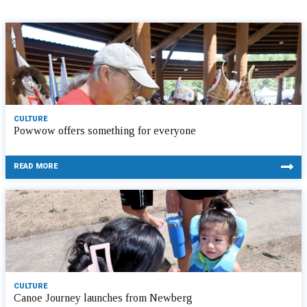
CULTURE
Powwow offers something for everyone
READ MORE
CULTURE
Canoe Journey launches from Newberg