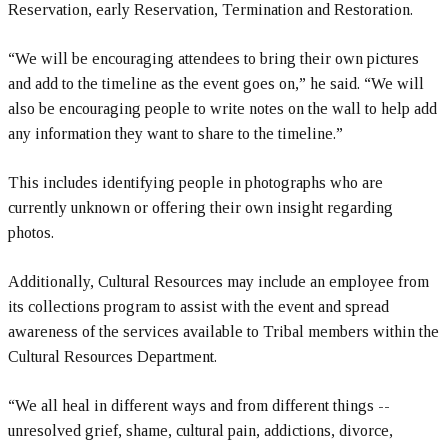
Reservation, early Reservation, Termination and Restoration.
“We will be encouraging attendees to bring their own pictures
and add to the timeline as the event goes on,” he said. “We will
also be encouraging people to write notes on the wall to help add
any information they want to share to the timeline.”
This includes identifying people in photographs who are
currently unknown or offering their own insight regarding
photos.
Additionally, Cultural Resources may include an employee from
its collections program to assist with the event and spread
awareness of the services available to Tribal members within the
Cultural Resources Department.
“We all heal in different ways and from different things --
unresolved grief, shame, cultural pain, addictions, divorce,