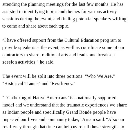
attending the planning meetings for the last few months. He has
assisted in identifying topics and themes for various activity
sessions during the event, and finding potential speakers willing
to come and share about each topic.
“I have offered support from the Cultural Education program to
provide speakers at the event, as well as coordinate some of our
contractors to share traditional arts and lead some break-out
session activities,” he said.
The event will be split into three portions: “Who We Are,”
“Historical Trauma” and “Resiliency.”
“ ‘Gathering of Native Americans’ is a nationally supported
model and we understand that the traumatic experiences we share
as Indian people and specifically Grand Ronde people have
impacted our lives and community today,” Ainam said. “Also our
resiliency through that time can help us recall those strengths to