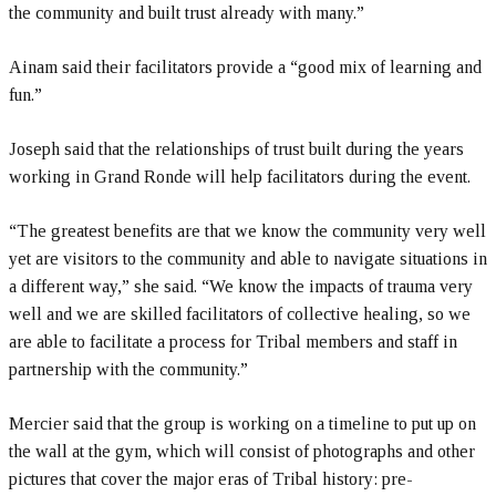
the community and built trust already with many.”
Ainam said their facilitators provide a “good mix of learning and
fun.”
Joseph said that the relationships of trust built during the years
working in Grand Ronde will help facilitators during the event.
“The greatest benefits are that we know the community very well
yet are visitors to the community and able to navigate situations in
a different way,” she said. “We know the impacts of trauma very
well and we are skilled facilitators of collective healing, so we
are able to facilitate a process for Tribal members and staff in
partnership with the community.”
Mercier said that the group is working on a timeline to put up on
the wall at the gym, which will consist of photographs and other
pictures that cover the major eras of Tribal history: pre-