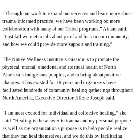
“Through our work to expand our services and learn more about
trauma-informed practice, we have been working on more
collaboration with many of our Tribal programs,” Ainam said.
“Last fall we met to talk about grief and loss in our community,
and how we could provide more support and training.”
The Native Wellness Institute’s mission is to promote the
physical, mental, emotional and spiritual health of North
America’s indigenous peoples, and to bring about positive
changes. It has existed for 18 years and organizers have
facilitated hundreds of community healing gatherings throughout
North America, Executive Director Jillene Joseph said.
“I am most excited for individual and collective healing,” she
said. “Healing is the answer to trauma and my personal purpose
as well as my organization's purpose is to help people realize
that they can heal themselves, and we do this by facilitating