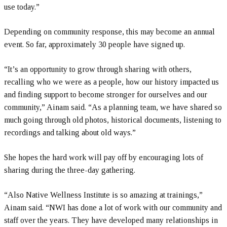
use today.”
Depending on community response, this may become an annual
event. So far, approximately 30 people have signed up.
“It’s an opportunity to grow through sharing with others,
recalling who we were as a people, how our history impacted us
and finding support to become stronger for ourselves and our
community,” Ainam said. “As a planning team, we have shared so
much going through old photos, historical documents, listening to
recordings and talking about old ways.”
She hopes the hard work will pay off by encouraging lots of
sharing during the three-day gathering.
“Also Native Wellness Institute is so amazing at trainings,”
Ainam said. “NWI has done a lot of work with our community and
staff over the years. They have developed many relationships in