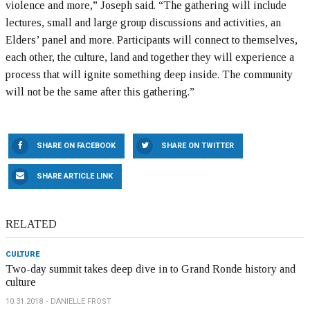
violence and more,” Joseph said. “The gathering will include
lectures, small and large group discussions and activities, an
Elders’ panel and more. Participants will connect to themselves,
each other, the culture, land and together they will experience a
process that will ignite something deep inside. The community
will not be the same after this gathering.”
SHARE ON FACEBOOK
SHARE ON TWITTER
SHARE ARTICLE LINK
RELATED
CULTURE
Two-day summit takes deep dive in to Grand Ronde history and
culture
10.31.2018
DANIELLE FROST