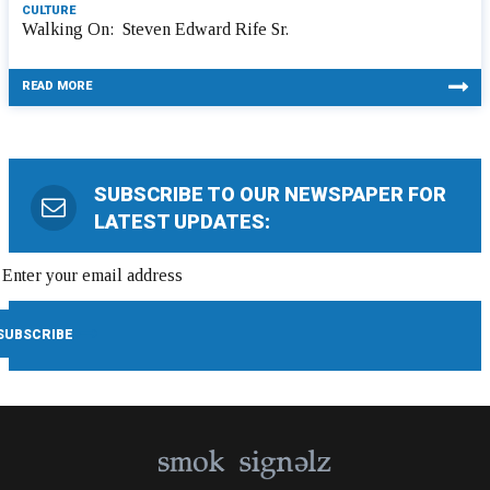
CULTURE
Walking On: Steven Edward Rife Sr.
READ MORE
SUBSCRIBE TO OUR NEWSPAPER FOR
LATEST UPDATES: