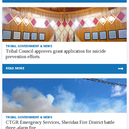
TRIBAL GOVERNMENT & NEWS
Tribal Council approves grant application for suicide
prevention efforts
READ MORE
TRIBAL GOVERNMENT & NEWS
CTGR Emergency Services, Sheridan Fire District battle
three-alarm fire