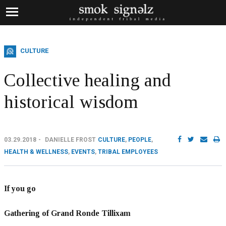
CULTURE
Collective healing and
historical wisdom
03.29.2018
DANIELLE FROST
CULTURE
,
PEOPLE
,
HEALTH & WELLNESS
,
EVENTS
,
TRIBAL EMPLOYEES
If you go
Gathering of Grand Ronde Tillixam