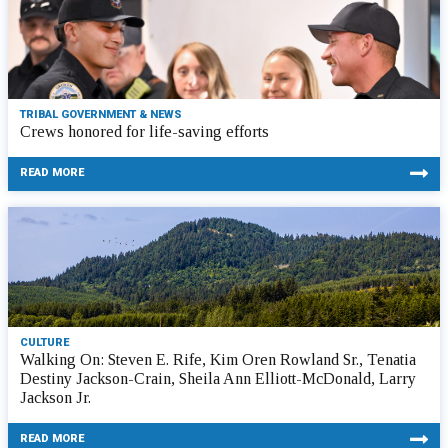
TRIBAL GOVERNMENT & NEWS
Crews honored for life-saving efforts
READ MORE
CULTURE
Walking On: Steven E. Rife, Kim Oren Rowland Sr., Tenatia
Destiny Jackson-Crain, Sheila Ann Elliott-McDonald, Larry
Jackson Jr.
READ MORE