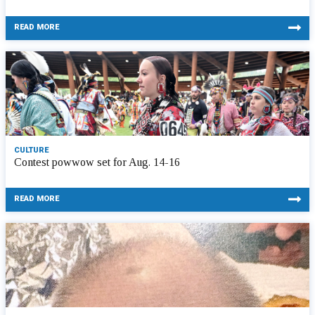
READ MORE
CULTURE
Contest powwow set for Aug. 14-16
READ MORE