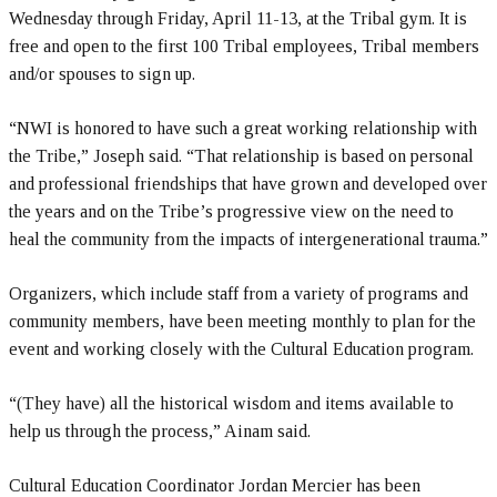
Wednesday through Friday, April 11-13, at the Tribal gym. It is
free and open to the first 100 Tribal employees, Tribal members
and/or spouses to sign up.
“NWI is honored to have such a great working relationship with
the Tribe,” Joseph said. “That relationship is based on personal
and professional friendships that have grown and developed over
the years and on the Tribe’s progressive view on the need to
heal the community from the impacts of intergenerational trauma.”
Organizers, which include staff from a variety of programs and
community members, have been meeting monthly to plan for the
event and working closely with the Cultural Education program.
“(They have) all the historical wisdom and items available to
help us through the process,” Ainam said.
Cultural Education Coordinator Jordan Mercier has been