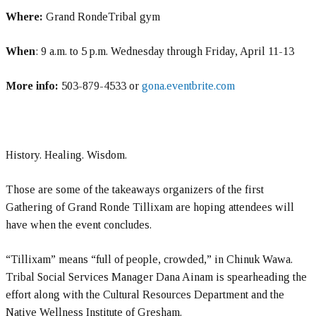
Where:
Grand RondeTribal gym
When
: 9 a.m. to 5 p.m. Wednesday through Friday, April 11-13
More info:
503-879-4533 or
gona.eventbrite.com
History. Healing. Wisdom.
Those are some of the takeaways organizers of the first
Gathering of Grand Ronde Tillixam are hoping attendees will
have when the event concludes.
“Tillixam” means “full of people, crowded,” in Chinuk Wawa.
Tribal Social Services Manager Dana Ainam is spearheading the
effort along with the Cultural Resources Department and the
Native Wellness Institute of Gresham.