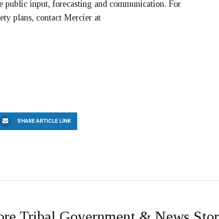
de public input, forecasting and communication. For
ety plans, contact Mercier at
SHARE ARTICLE LINK
re Tribal Government & News Stor