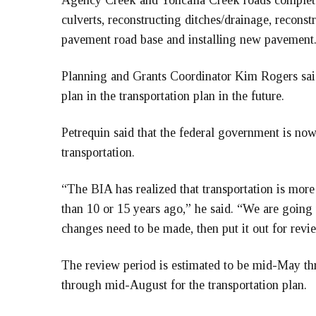
Agency Creek and Yoncalla Creek roads completed
culverts, reconstructing ditches/drainage, recons
pavement road base and installing new pavement. 
Planning and Grants Coordinator Kim Rogers said t
plan in the transportation plan in the future.
Petrequin said that the federal government is now
transportation.
“The BIA has realized that transportation is more
than 10 or 15 years ago,” he said. “We are going 
changes need to be made, then put it out for revi
The review period is estimated to be mid-May thr
through mid-August for the transportation plan.