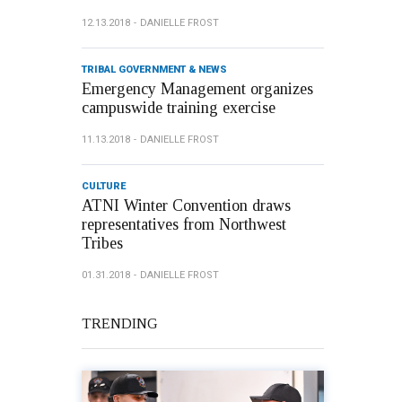
12.13.2018
DANIELLE FROST
TRIBAL GOVERNMENT & NEWS
Emergency Management organizes
campuswide training exercise
11.13.2018
DANIELLE FROST
CULTURE
ATNI Winter Convention draws
representatives from Northwest
Tribes
01.31.2018
DANIELLE FROST
TRENDING