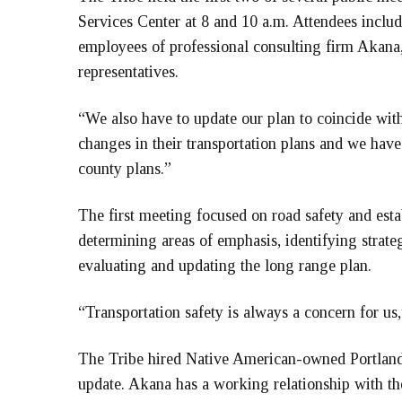
Services Center at 8 and 10 a.m. Attendees inclu
employees of professional consulting firm Akana, 
representatives.
“We also have to update our plan to coincide wi
changes in their transportation plans and we ha
county plans.”
The first meeting focused on road safety and esta
determining areas of emphasis, identifying strateg
evaluating and updating the long range plan.
“Transportation safety is always a concern for us,
The Tribe hired Native American-owned Portland f
update. Akana has a working relationship with th