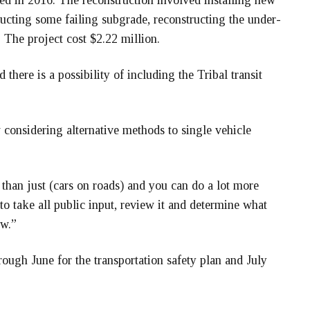
 in 2016. The reconstruction involved installing new
tructing some failing subgrade, reconstructing the under-
The project cost $2.22 million.
here is a possibility of including the Tribal transit
 considering alternative methods to single vehicle
 than just (cars on roads) and you can do a lot more
to take all public input, review it and determine what
ew.”
ough June for the transportation safety plan and July