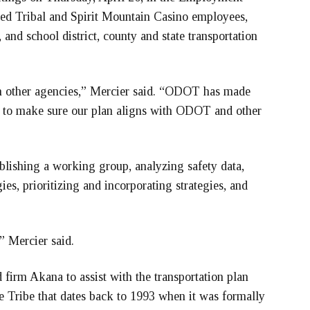
ded Tribal and Spirit Mountain Casino employees,
and school district, county and state transportation
th other agencies,” Mercier said. “ODOT has made
ve to make sure our plan aligns with ODOT and other
blishing a working group, analyzing safety data,
ies, prioritizing and incorporating strategies, and
” Mercier said.
irm Akana to assist with the transportation plan
e Tribe that dates back to 1993 when it was formally