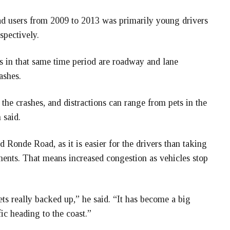
oad users from 2009 to 2013 was primarily young drivers
spectively.
tes in that same time period are roadway and lane
ashes.
the crashes, and distractions can range from pets in the
 said.
d Ronde Road, as it is easier for the drivers than taking
nts. That means increased congestion as vehicles stop
s really backed up,” he said. “It has become a big
ic heading to the coast.”