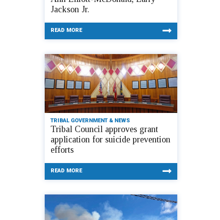
Jackson Jr.
READ MORE
TRIBAL GOVERNMENT & NEWS
Tribal Council approves grant
application for suicide prevention
efforts
READ MORE