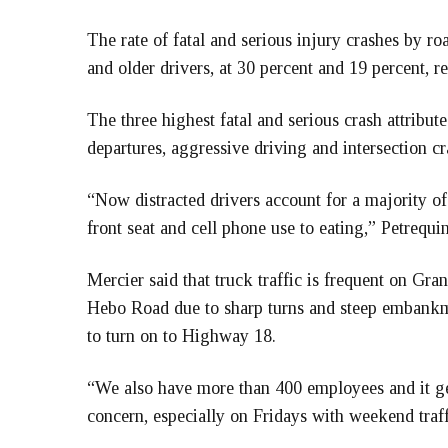
The rate of fatal and serious injury crashes by r
and older drivers, at 30 percent and 19 percent, re
The three highest fatal and serious crash attribu
departures, aggressive driving and intersection cr
“Now distracted drivers account for a majority of 
front seat and cell phone use to eating,” Petrequin
Mercier said that truck traffic is frequent on Gran
Hebo Road due to sharp turns and steep embankme
to turn on to Highway 18.
“We also have more than 400 employees and it get
concern, especially on Fridays with weekend traff