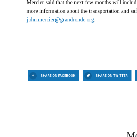
Mercier said that the next few months will inclu
more information about the transportation and saf
john.mercier@grandronde.org
.
SHARE ON FACEBOOK
SHARE ON TWITTER
Mo