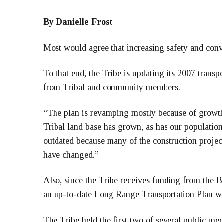
By Danielle Frost
Most would agree that increasing safety and conv
To that end, the Tribe is updating its 2007 transp
from Tribal and community members.
“The plan is revamping mostly because of growt
Tribal land base has grown, as has our populatio
outdated because many of the construction project
have changed.”
Also, since the Tribe receives funding from the B
an up-to-date Long Range Transportation Plan with
The Tribe held the first two of several public m