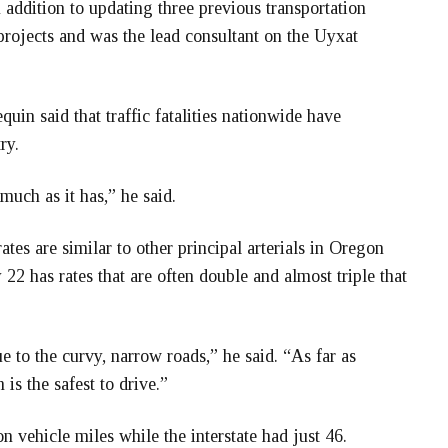
ddition to updating three previous transportation
rojects and was the lead consultant on the Uyxat
uin said that traffic fatalities nationwide have
ry.
 much as it has,” he said.
tes are similar to other principal arterials in Oregon
22 has rates that are often double and almost triple that
e to the curvy, narrow roads,” he said. “As far as
m is the safest to drive.”
on vehicle miles while the interstate had just 46.