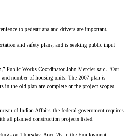
enience to pedestrians and drivers are important.
ortation and safety plans, and is seeking public input
h,” Public Works Coordinator John Mercier said. “Our
n and number of housing units. The 2007 plan is
s in the old plan are complete or the project scopes
ureau of Indian Affairs, the federal government requires
 all planned construction projects listed.
eetings on Thursday, April 26, in the Employment