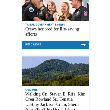
TRIBAL GOVERNMENT & NEWS
Crews honored for life-saving
efforts
READ MORE
CULTURE
Walking On: Steven E. Rife, Kim
Oren Rowland Sr., Tenatia
Destiny Jackson-Crain, Sheila
Ann Elliott-McDonald, Larry