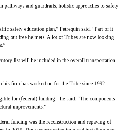
an pathways and guardrails, holistic approaches to safety
ffic safety education plan,” Petrequin said. “Part of it
nding out free helmets. A lot of Tribes are now looking
s.”
ory list will be included in the overall transportation
lan his firm has worked on for the Tribe since 1992.
igible for (federal) funding,” he said. “The components
uctural improvements.”
eral funding was the reconstruction and repaving of