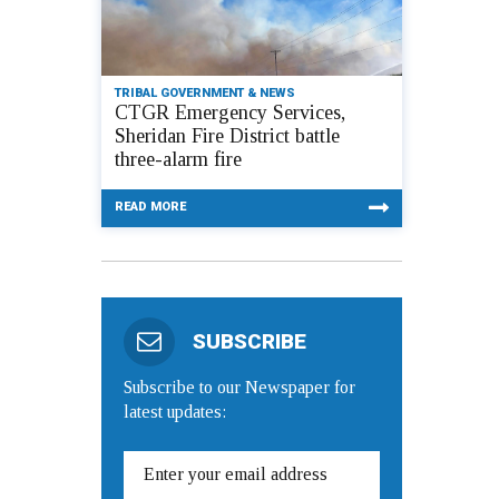
TRIBAL GOVERNMENT & NEWS
CTGR Emergency Services,
Sheridan Fire District battle
three-alarm fire
READ MORE
SUBSCRIBE
Subscribe to our Newspaper for
latest updates: