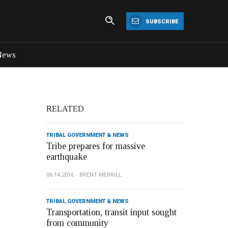
SUBSCRIBE
News
RELATED
TRIBAL GOVERNMENT & NEWS
Tribe prepares for massive
earthquake
06.14.2016
BRENT MERRILL
TRIBAL GOVERNMENT & NEWS
Transportation, transit input sought
from community