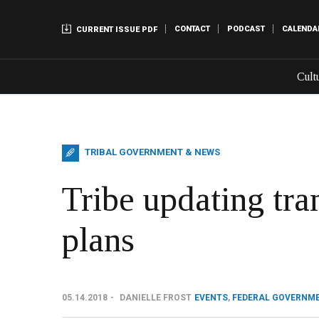
CONTACT
PODCAST
CALENDA
CURRENT ISSUE PDF
Cult
TRIBAL GOVERNMENT & NEWS
Tribe updating tra
plans
05.14.2018
DANIELLE FROST
EVENTS
,
FEDERAL GOVERNM