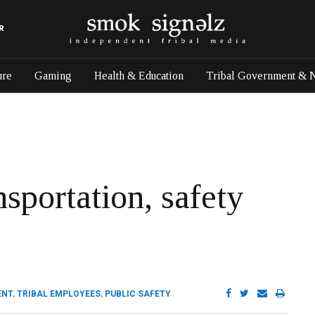
R
ure
Gaming
Health & Education
Tribal Government & 
nsportation, safety
ENT
,
TRIBAL EMPLOYEES
,
PUBLIC SAFETY