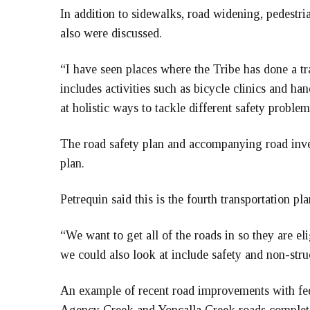
In addition to sidewalks, road widening, pedestri
also were discussed.
“I have seen places where the Tribe has done a tra
includes activities such as bicycle clinics and ha
at holistic ways to tackle different safety problem
The road safety plan and accompanying road invent
plan.
Petrequin said this is the fourth transportation p
“We want to get all of the roads in so they are el
we could also look at include safety and non-str
An example of recent road improvements with fed