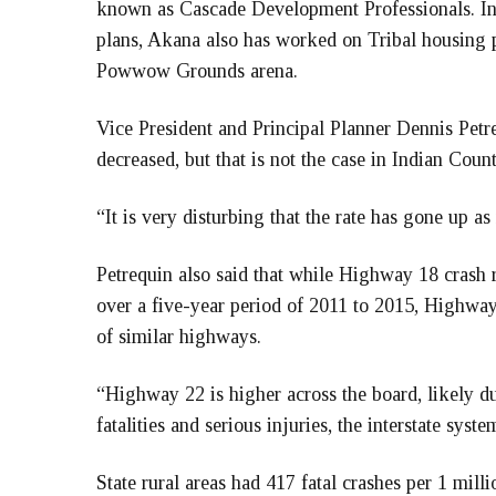
known as Cascade Development Professionals. In a
plans, Akana also has worked on Tribal housing p
Powwow Grounds arena.
Vice President and Principal Planner Dennis Petreq
decreased, but that is not the case in Indian Count
“It is very disturbing that the rate has gone up as
Petrequin also said that while Highway 18 crash ra
over a five-year period of 2011 to 2015, Highway 
of similar highways.
“Highway 22 is higher across the board, likely du
fatalities and serious injuries, the interstate syste
State rural areas had 417 fatal crashes per 1 milli