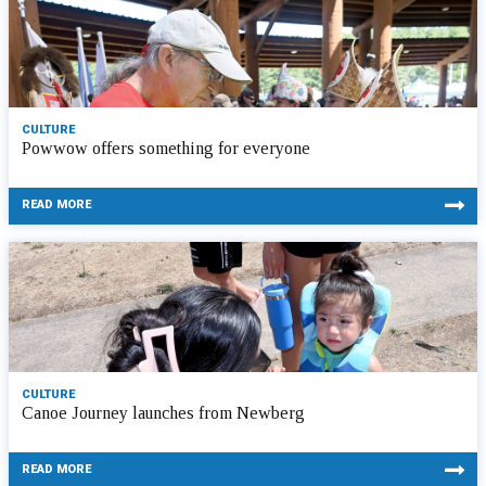
CULTURE
Powwow offers something for everyone
READ MORE
CULTURE
Canoe Journey launches from Newberg
READ MORE