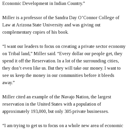
Economic Development in Indian Country.”
Miller is a professor of the Sandra Day O’Connor College of
Law at Arizona State University and was giving out
complementary copies of his book.
“I want our leaders to focus on creating a private sector economy
on Tribal land,” Miller said. “Every dollar our people get, they
spend it off the Reservation. In a lot of the surrounding cities,
they don’t even like us. But they will take our money. I want to
see us keep the money in our communities before it bleeds
away.”
Miller cited an example of the Navajo Nation, the largest
reservation in the United States with a population of
approximately 193,000, but only 305 private businesses.
“I am trying to get us to focus on a whole new area of economic