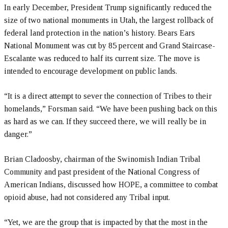
In early December, President Trump significantly reduced the
size of two national monuments in Utah, the largest rollback of
federal land protection in the nation’s history. Bears Ears
National Monument was cut by 85 percent and Grand Staircase-
Escalante was reduced to half its current size. The move is
intended to encourage development on public lands.
“It is a direct attempt to sever the connection of Tribes to their
homelands,” Forsman said. “We have been pushing back on this
as hard as we can. If they succeed there, we will really be in
danger.”
Brian Cladoosby, chairman of the Swinomish Indian Tribal
Community and past president of the National Congress of
American Indians, discussed how HOPE, a committee to combat
opioid abuse, had not considered any Tribal input.
“Yet, we are the group that is impacted by that the most in the