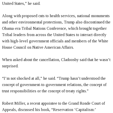
United States,” he said.
Along with proposed cuts to health services, national monuments
and other environmental protections, Trump also discontinued the
Obama-era Tribal Nations Conference, which brought together
Tribal leaders from across the United States to interact directly
with high-level government officials and members of the White
House Council on Native American Affairs.
When asked about the cancellation, Cladoosby said that he wasn’t
surprised.
“I’m not shocked at all,” he said. “Trump hasn’t understood the
concept of government-to-government relations, the concept of
trust responsibilities or the concept of treaty rights.”
Robert Miller, a recent appointee to the Grand Ronde Court of
Appeals, discussed his book, “Reservation ‘Capitalism:’