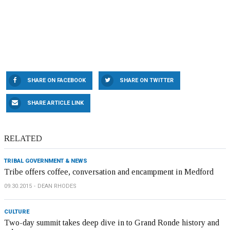
SHARE ON FACEBOOK
SHARE ON TWITTER
SHARE ARTICLE LINK
RELATED
TRIBAL GOVERNMENT & NEWS
Tribe offers coffee, conversation and encampment in Medford
09.30.2015
DEAN RHODES
CULTURE
Two-day summit takes deep dive in to Grand Ronde history and