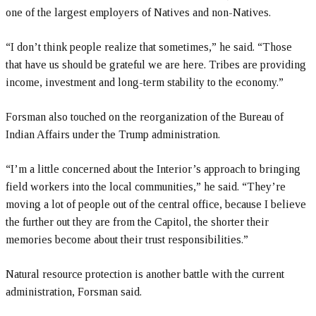
one of the largest employers of Natives and non-Natives.
“I don’t think people realize that sometimes,” he said. “Those
that have us should be grateful we are here. Tribes are providing
income, investment and long-term stability to the economy.”
Forsman also touched on the reorganization of the Bureau of
Indian Affairs under the Trump administration.
“I’m a little concerned about the Interior’s approach to bringing
field workers into the local communities,” he said. “They’re
moving a lot of people out of the central office, because I believe
the further out they are from the Capitol, the shorter their
memories become about their trust responsibilities.”
Natural resource protection is another battle with the current
administration, Forsman said.