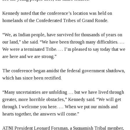
Kennedy noted that the conference’s location was held on
homelands of the Confederated Tribes of Grand Ronde.
“We, as Indian people, have survived for thousands of years on
our land,” she said. “We have been through many difficulties. …
We were a terminated Tribe. … I’m pleased to say today that we
are here and we are strong.”
The conference began amidst the federal government shutdown,
which has since been rectified.
“Many uncertainties are unfolding … but we have lived through
greater, more horrible obstacles,” Kennedy said. “We will get
through. I welcome you here. … When we put our minds and
hearts together, the answers will come.”
ATNI President Leonard Forsman, a Suquamish Tribal member,