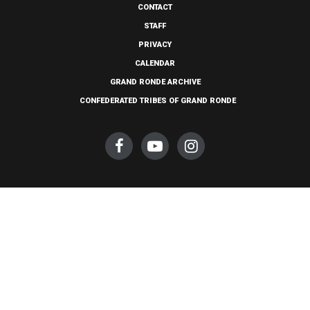
CONTACT
STAFF
PRIVACY
CALENDAR
GRAND RONDE ARCHIVE
CONFEDERATED TRIBES OF GRAND RONDE