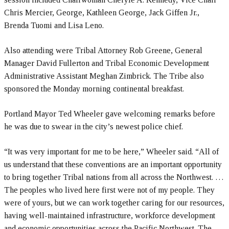
Chris Mercier, George, Kathleen George, Jack Giffen Jr.,
Brenda Tuomi and Lisa Leno.
Also attending were Tribal Attorney Rob Greene, General
Manager David Fullerton and Tribal Economic Development
Administrative Assistant Meghan Zimbrick. The Tribe also
sponsored the Monday morning continental breakfast.
Portland Mayor Ted Wheeler gave welcoming remarks before
he was due to swear in the city’s newest police chief.
“It was very important for me to be here,” Wheeler said. “All of
us understand that these conventions are an important opportunity
to bring together Tribal nations from all across the Northwest. …
The peoples who lived here first were not of my people. They
were of yours, but we can work together caring for our resources,
having well-maintained infrastructure, workforce development
and economic opportunities across the Pacific Northwest. The