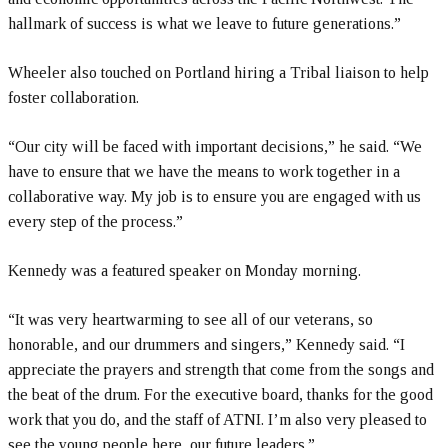
hallmark of success is what we leave to future generations.”
Wheeler also touched on Portland hiring a Tribal liaison to help
foster collaboration.
“Our city will be faced with important decisions,” he said. “We
have to ensure that we have the means to work together in a
collaborative way. My job is to ensure you are engaged with us
every step of the process.”
Kennedy was a featured speaker on Monday morning.
“It was very heartwarming to see all of our veterans, so
honorable, and our drummers and singers,” Kennedy said. “I
appreciate the prayers and strength that come from the songs and
the beat of the drum. For the executive board, thanks for the good
work that you do, and the staff of ATNI. I’m also very pleased to
see the young people here, our future leaders.”