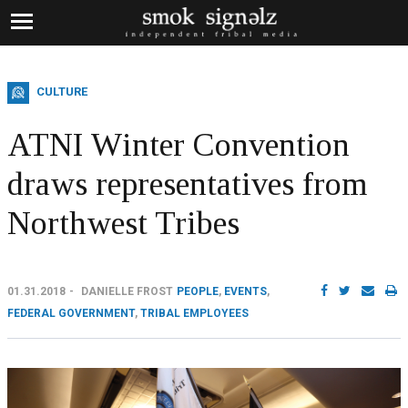
CULTURE
ATNI Winter Convention
draws representatives from
Northwest Tribes
01.31.2018
DANIELLE FROST
PEOPLE
,
EVENTS
,
FEDERAL GOVERNMENT
,
TRIBAL EMPLOYEES