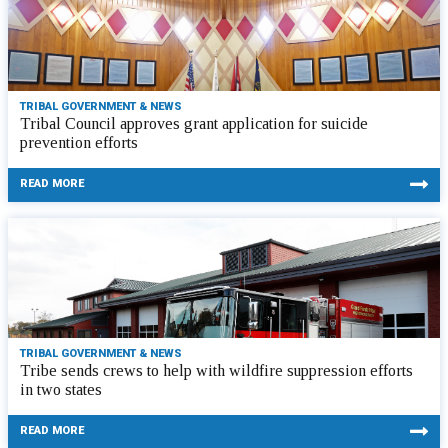
TRIBAL GOVERNMENT & NEWS
Tribal Council approves grant application for suicide
prevention efforts
READ MORE
TRIBAL GOVERNMENT & NEWS
Tribe sends crews to help with wildfire suppression efforts
in two states
READ MORE