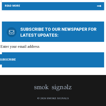
READ MORE
SUBSCRIBE TO OUR NEWSPAPER FOR
LATEST UPDATES:
© 2026 SMOKE SIGNALS