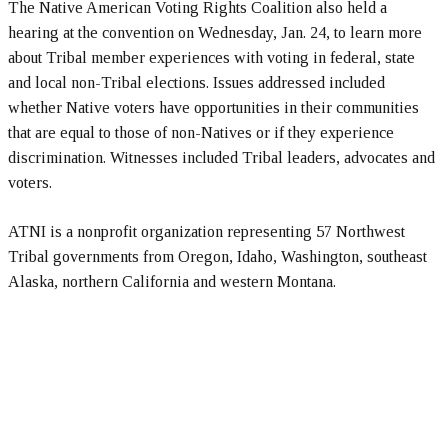
The Native American Voting Rights Coalition also held a
hearing at the convention on Wednesday, Jan. 24, to learn more
about Tribal member experiences with voting in federal, state
and local non-Tribal elections. Issues addressed included
whether Native voters have opportunities in their communities
that are equal to those of non-Natives or if they experience
discrimination. Witnesses included Tribal leaders, advocates and
voters.
ATNI is a nonprofit organization representing 57 Northwest
Tribal governments from Oregon, Idaho, Washington, southeast
Alaska, northern California and western Montana.