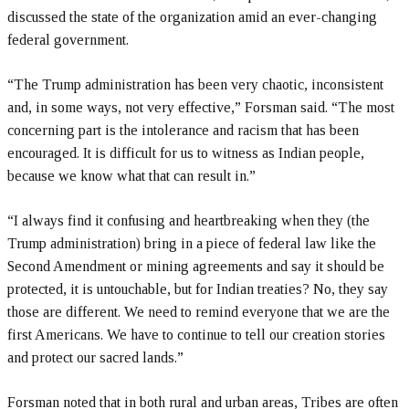
discussed the state of the organization amid an ever-changing
federal government.
“The Trump administration has been very chaotic, inconsistent
and, in some ways, not very effective,” Forsman said. “The most
concerning part is the intolerance and racism that has been
encouraged. It is difficult for us to witness as Indian people,
because we know what that can result in.”
“I always find it confusing and heartbreaking when they (the
Trump administration) bring in a piece of federal law like the
Second Amendment or mining agreements and say it should be
protected, it is untouchable, but for Indian treaties? No, they say
those are different. We need to remind everyone that we are the
first Americans. We have to continue to tell our creation stories
and protect our sacred lands.”
Forsman noted that in both rural and urban areas, Tribes are often