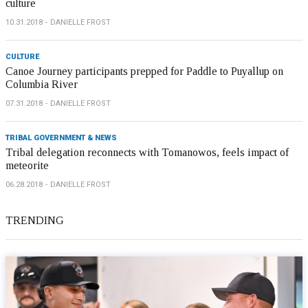
culture
10.31.2018
DANIELLE FROST
CULTURE
Canoe Journey participants prepped for Paddle to Puyallup on
Columbia River
07.31.2018
DANIELLE FROST
TRIBAL GOVERNMENT & NEWS
Tribal delegation reconnects with Tomanowos, feels impact of
meteorite
06.28.2018
DANIELLE FROST
TRENDING