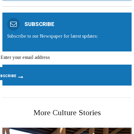
SUBSCRIBE
Subscribe to our Newspaper for latest updates:
More Culture Stories