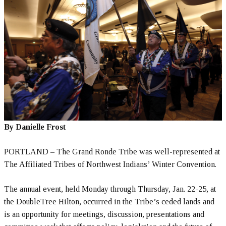
By Danielle Frost
PORTLAND – The Grand Ronde Tribe was well-represented at
The Affiliated Tribes of Northwest Indians’ Winter Convention.
The annual event, held Monday through Thursday, Jan. 22-25, at
the DoubleTree Hilton, occurred in the Tribe’s ceded lands and
is an opportunity for meetings, discussion, presentations and