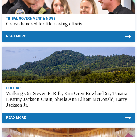
TRIBAL GOVERNMENT & NEWS
Crews honored for life-saving efforts
READ MORE
CULTURE
Walking On: Steven E. Rife, Kim Oren Rowland Sr., Tenatia
Destiny Jackson-Crain, Sheila Ann Elliott-McDonald, Larry
Jackson Jr.
READ MORE