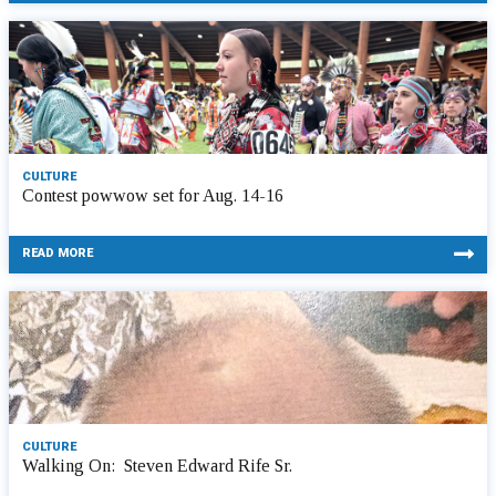
CULTURE
Contest powwow set for Aug. 14-16
READ MORE
CULTURE
Walking On: Steven Edward Rife Sr.