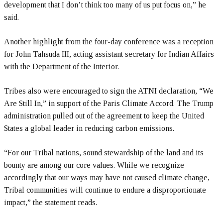
development that I don’t think too many of us put focus on,” he
said.
Another highlight from the four-day conference was a reception
for John Tahsuda III, acting assistant secretary for Indian Affairs
with the Department of the Interior.
Tribes also were encouraged to sign the ATNI declaration, “We
Are Still In,” in support of the Paris Climate Accord. The Trump
administration pulled out of the agreement to keep the United
States a global leader in reducing carbon emissions.
“For our Tribal nations, sound stewardship of the land and its
bounty are among our core values. While we recognize
accordingly that our ways may have not caused climate change,
Tribal communities will continue to endure a disproportionate
impact,” the statement reads.