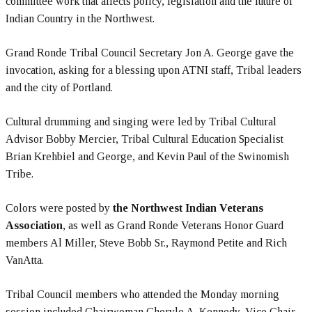
committee work that affects policy, legislation and the future of
Indian Country in the Northwest.
Grand Ronde Tribal Council Secretary Jon A. George gave the
invocation, asking for a blessing upon ATNI staff, Tribal leaders
and the city of Portland.
Cultural drumming and singing were led by Tribal Cultural
Advisor Bobby Mercier, Tribal Cultural Education Specialist
Brian Krehbiel and George, and Kevin Paul of the Swinomish
Tribe.
Colors were posted by
the Northwest Indian Veterans
Association
, as well as Grand Ronde Veterans Honor Guard
members Al Miller, Steve Bobb Sr., Raymond Petite and Rich
VanAtta.
Tribal Council members who attended the Monday morning
session included Chairwoman Cheryle A. Kennedy, Vice Chair