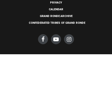
PRIVACY
CALENDAR
GRAND RONDE ARCHIVE
CONFEDERATED TRIBES OF GRAND RONDE