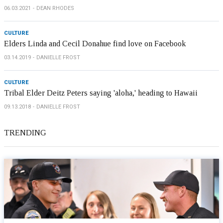
06.03.2021
DEAN RHODES
CULTURE
Elders Linda and Cecil Donahue find love on Facebook
03.14.2019
DANIELLE FROST
CULTURE
Tribal Elder Deitz Peters saying 'aloha,' heading to Hawaii
09.13.2018
DANIELLE FROST
TRENDING