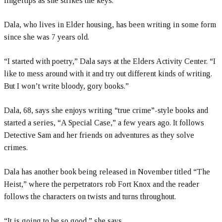
fingertips as she strikes the keys.
Dala, who lives in Elder housing, has been writing in some form
since she was 7 years old.
“I started with poetry,” Dala says at the Elders Activity Center. “I
like to mess around with it and try out different kinds of writing.
But I won’t write bloody, gory books.”
Dala, 68, says she enjoys writing “true crime”-style books and
started a series, “A Special Case,” a few years ago. It follows
Detective Sam and her friends on adventures as they solve
crimes.
Dala has another book being released in November titled “The
Heist,” where the perpetrators rob Fort Knox and the reader
follows the characters on twists and turns throughout.
“It is going to be so good,” she says.