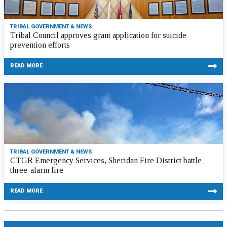
TRIBAL GOVERNMENT & NEWS
Tribal Council approves grant application for suicide
prevention efforts
READ MORE
TRIBAL GOVERNMENT & NEWS
CTGR Emergency Services, Sheridan Fire District battle
three-alarm fire
READ MORE