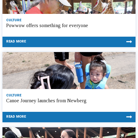
CULTURE
Powwow offers something for everyone
READ MORE
CULTURE
Canoe Journey launches from Newberg
READ MORE