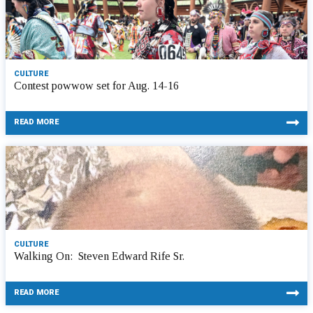
CULTURE
Contest powwow set for Aug. 14-16
READ MORE
CULTURE
Walking On: Steven Edward Rife Sr.
READ MORE