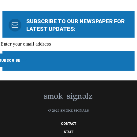
SUBSCRIBE TO OUR NEWSPAPER FOR
LATEST UPDATES:
© 2026 SMOKE SIGNALS
CONTACT
STAFF