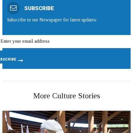
SUBSCRIBE
Subscribe to our Newspaper for latest updates:
More Culture Stories