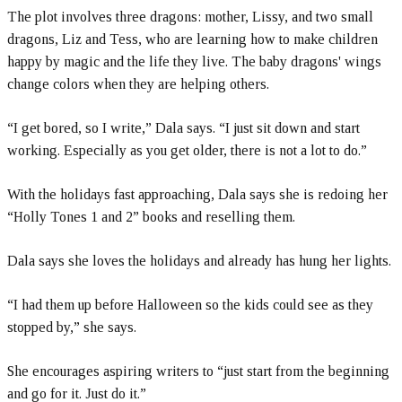
The plot involves three dragons: mother, Lissy, and two small
dragons, Liz and Tess, who are learning how to make children
happy by magic and the life they live. The baby dragons' wings
change colors when they are helping others.
“I get bored, so I write,” Dala says. “I just sit down and start
working. Especially as you get older, there is not a lot to do.”
With the holidays fast approaching, Dala says she is redoing her
“Holly Tones 1 and 2” books and reselling them.
Dala says she loves the holidays and already has hung her lights.
“I had them up before Halloween so the kids could see as they
stopped by,” she says.
She encourages aspiring writers to “just start from the beginning
and go for it. Just do it.”