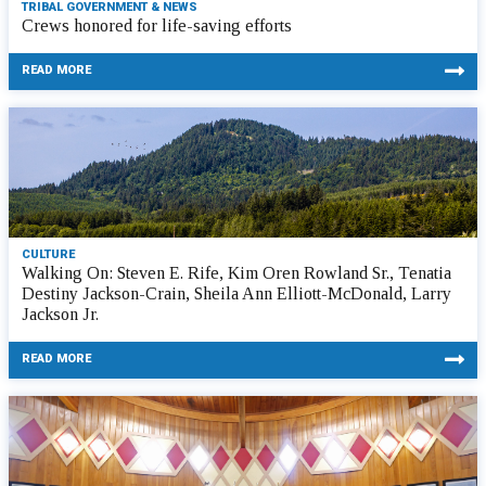
TRIBAL GOVERNMENT & NEWS
Crews honored for life-saving efforts
READ MORE
CULTURE
Walking On: Steven E. Rife, Kim Oren Rowland Sr., Tenatia
Destiny Jackson-Crain, Sheila Ann Elliott-McDonald, Larry
Jackson Jr.
READ MORE