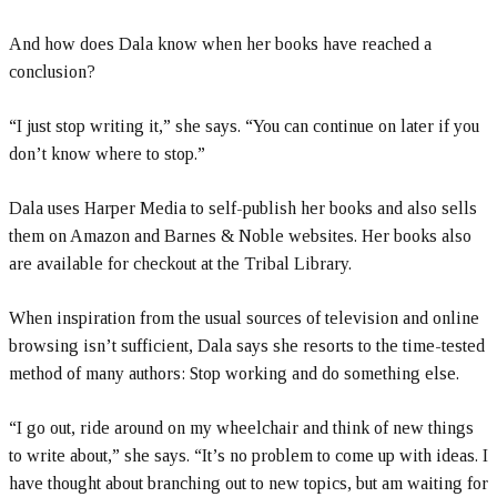
And how does Dala know when her books have reached a
conclusion?
“I just stop writing it,” she says. “You can continue on later if you
don’t know where to stop.”
Dala uses Harper Media to self-publish her books and also sells
them on Amazon and Barnes & Noble websites. Her books also
are available for checkout at the Tribal Library.
When inspiration from the usual sources of television and online
browsing isn’t sufficient, Dala says she resorts to the time-tested
method of many authors: Stop working and do something else.
“I go out, ride around on my wheelchair and think of new things
to write about,” she says. “It’s no problem to come up with ideas. I
have thought about branching out to new topics, but am waiting for