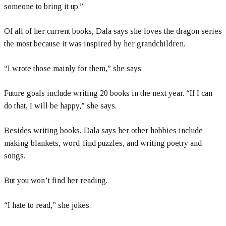
someone to bring it up.”
Of all of her current books, Dala says she loves the dragon series
the most because it was inspired by her grandchildren.
“I wrote those mainly for them,” she says.
Future goals include writing 20 books in the next year. “If I can
do that, I will be happy,” she says.
Besides writing books, Dala says her other hobbies include
making blankets, word-find puzzles, and writing poetry and
songs.
But you won’t find her reading.
“I hate to read,” she jokes.