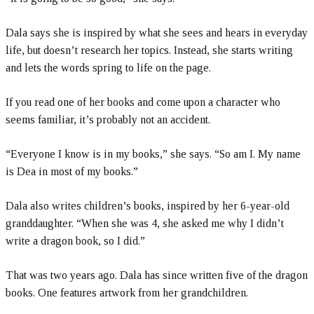
Dala says she is inspired by what she sees and hears in everyday
life, but doesn’t research her topics. Instead, she starts writing
and lets the words spring to life on the page.
If you read one of her books and come upon a character who
seems familiar, it’s probably not an accident.
“Everyone I know is in my books,” she says. “So am I. My name
is Dea in most of my books.”
Dala also writes children’s books, inspired by her 6-year-old
granddaughter. “When she was 4, she asked me why I didn’t
write a dragon book, so I did.”
That was two years ago. Dala has since written five of the dragon
books. One features artwork from her grandchildren.