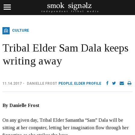
CULTURE
Tribal Elder Sam Dala keeps
writing away
11.14.2017
DANIELLE FROST
PEOPLE
,
ELDER PROFILE
By Danielle Frost
On any given day, Tribal Elder Samantha “Sam” Dala will be
sitting at her computer, letting her imagination flow through her