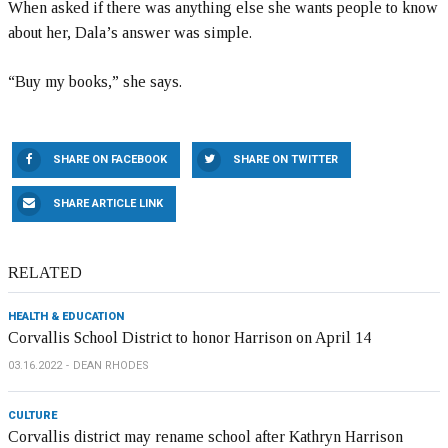
When asked if there was anything else she wants people to know
about her, Dala’s answer was simple.
“Buy my books,” she says.
SHARE ON FACEBOOK
SHARE ON TWITTER
SHARE ARTICLE LINK
RELATED
HEALTH & EDUCATION
Corvallis School District to honor Harrison on April 14
03.16.2022
DEAN RHODES
CULTURE
Corvallis district may rename school after Kathryn Harrison