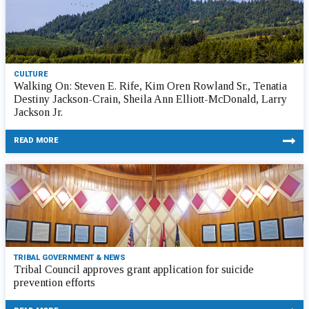
CULTURE
Walking On: Steven E. Rife, Kim Oren Rowland Sr., Tenatia
Destiny Jackson-Crain, Sheila Ann Elliott-McDonald, Larry
Jackson Jr.
READ MORE
TRIBAL GOVERNMENT & NEWS
Tribal Council approves grant application for suicide
prevention efforts