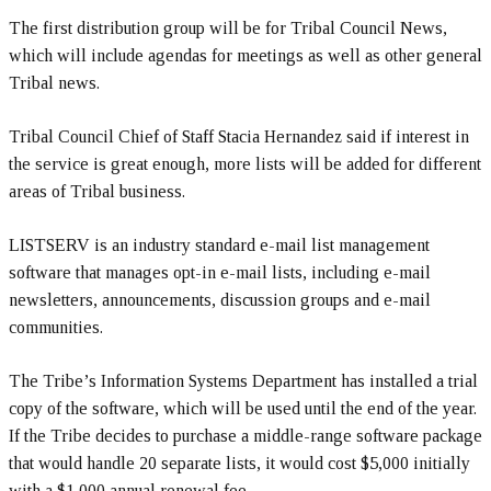
The first distribution group will be for Tribal Council News,
which will include agendas for meetings as well as other general
Tribal news.
Tribal Council Chief of Staff Stacia Hernandez said if interest in
the service is great enough, more lists will be added for different
areas of Tribal business.
LISTSERV is an industry standard e-mail list management
software that manages opt-in e-mail lists, including e-mail
newsletters, announcements, discussion groups and e-mail
communities.
The Tribe’s Information Systems Department has installed a trial
copy of the software, which will be used until the end of the year.
If the Tribe decides to purchase a middle-range software package
that would handle 20 separate lists, it would cost $5,000 initially
with a $1,000 annual renewal fee.