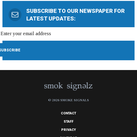
SUBSCRIBE TO OUR NEWSPAPER FOR
LATEST UPDATES:
© 2026 SMOKE SIGNALS
CONTACT
STAFF
PRIVACY