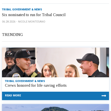
TRIBAL GOVERNMENT & NEWS
Six nominated to run for Tribal Council
06.28.2026
NICOLE MONTESANO
TRENDING
TRIBAL GOVERNMENT & NEWS
Crews honored for life-saving efforts
READ MORE