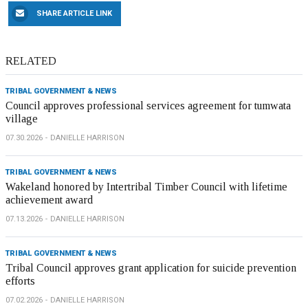
SHARE ARTICLE LINK
RELATED
TRIBAL GOVERNMENT & NEWS
Council approves professional services agreement for tumwata
village
07.30.2026
DANIELLE HARRISON
TRIBAL GOVERNMENT & NEWS
Wakeland honored by Intertribal Timber Council with lifetime
achievement award
07.13.2026
DANIELLE HARRISON
TRIBAL GOVERNMENT & NEWS
Tribal Council approves grant application for suicide prevention
efforts
07.02.2026
DANIELLE HARRISON