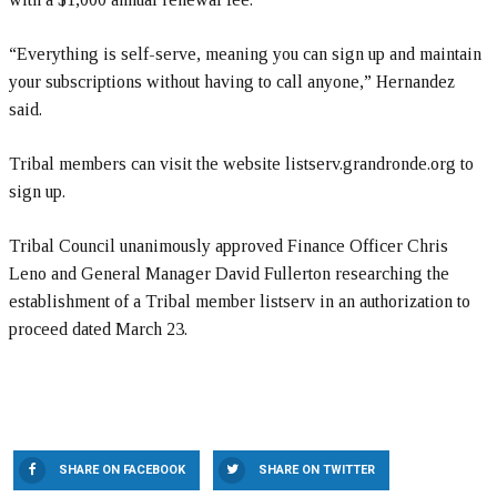
“Everything is self-serve, meaning you can sign up and maintain
your subscriptions without having to call anyone,” Hernandez
said.
Tribal members can visit the website listserv.grandronde.org to
sign up.
Tribal Council unanimously approved Finance Officer Chris
Leno and General Manager David Fullerton researching the
establishment of a Tribal member listserv in an authorization to
proceed dated March 23.
SHARE ON FACEBOOK
SHARE ON TWITTER