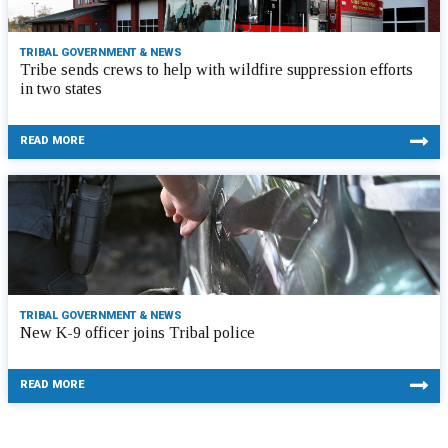
TRIBAL GOVERNMENT & NEWS
Tribe sends crews to help with wildfire suppression efforts
in two states
READ MORE
TRIBAL GOVERNMENT & NEWS
New K-9 officer joins Tribal police
READ MORE