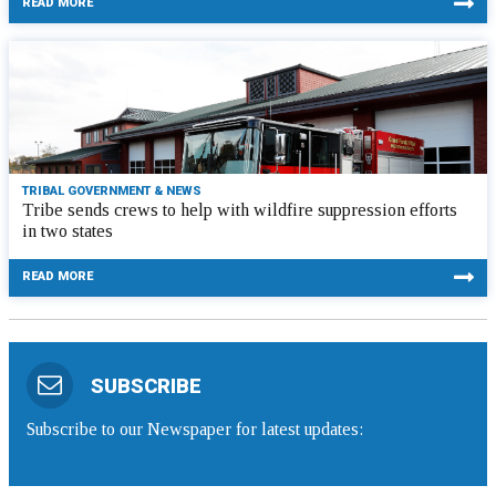
READ MORE
TRIBAL GOVERNMENT & NEWS
Tribe sends crews to help with wildfire suppression efforts
in two states
READ MORE
SUBSCRIBE
Subscribe to our Newspaper for latest updates: