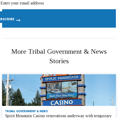
More Tribal Government & News
Stories
TRIBAL GOVERNMENT & NEWS
Spirit Mountain Casino renovations underway with temporary