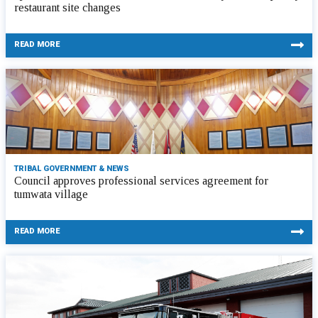
restaurant site changes
READ MORE
TRIBAL GOVERNMENT & NEWS
Council approves professional services agreement for
tumwata village
READ MORE