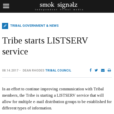
TRIBAL GOVERNMENT & NEWS
Tribe starts LISTSERV
service
08.14.2017
DEAN RHODES
TRIBAL COUNCIL
In an effort to continue improving communication with Tribal
members, the Tribe is starting a LISTSERV service that will
allow for multiple e-mail distribution groups to be established for
different types of information.