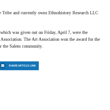
de Tribe and currently owns Ethnohistory Research LLC
which was given out on Friday, April 7, were the
 Association. The Art Association won the award for the
for the Salem community.
SHARE ARTICLE LINK