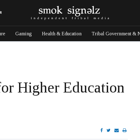
R
ure
Gaming
Health & Education
Tribal Government & 
or Higher Education