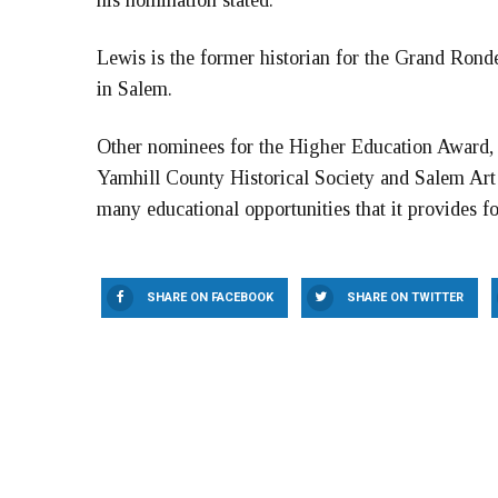
his nomination stated.
Lewis is the former historian for the Grand Ron
in Salem.
Other nominees for the Higher Education Award, 
Yamhill County Historical Society and Salem Art
many educational opportunities that it provides 
SHARE ON FACEBOOK
SHARE ON TWITTER