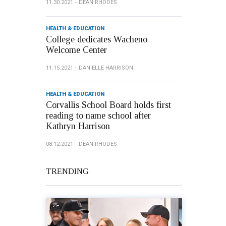
11.30.2021
DEAN RHODES
HEALTH & EDUCATION
College dedicates Wacheno
Welcome Center
11.15.2021
DANIELLE HARRISON
HEALTH & EDUCATION
Corvallis School Board holds first
reading to name school after
Kathryn Harrison
08.12.2021
DEAN RHODES
TRENDING