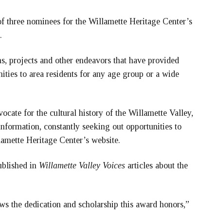
three nominees for the Willamette Heritage Center’s
.
 projects and other endeavors that have provided
ities to area residents for any age group or a wide
cate for the cultural history of the Willamette Valley,
information, constantly seeking out opportunities to
lamette Heritage Center’s website.
ublished in
Willamette Valley Voices
articles about the
s the dedication and scholarship this award honors,”