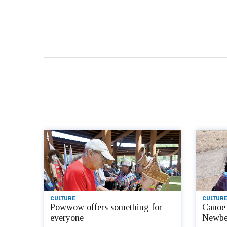
CULTURE
CULTURE
Powwow offers something for
Canoe 
everyone
Newbe