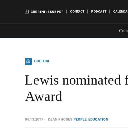
CONTACT
PODCAST
CALENDA
CURRENT ISSUE PDF
Cult
CULTURE
Lewis nominated f
Award
04.13.2017
DEAN RHODES
PEOPLE
,
EDUCATION