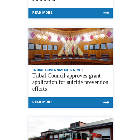
READ MORE
TRIBAL GOVERNMENT & NEWS
Tribal Council approves grant
application for suicide prevention
efforts
READ MORE