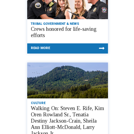
TRIBAL GOVERNMENT & NEWS
Crews honored for life-saving
efforts
READ MORE
CULTURE
Walking On: Steven E. Rife, Kim
Oren Rowland Sr., Tenatia
Destiny Jackson-Crain, Sheila
Ann Elliott-McDonald, Larry
Jackson Jr.