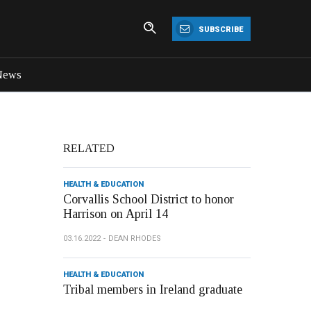
SUBSCRIBE
News
RELATED
HEALTH & EDUCATION
Corvallis School District to honor
Harrison on April 14
03.16.2022
DEAN RHODES
HEALTH & EDUCATION
Tribal members in Ireland graduate