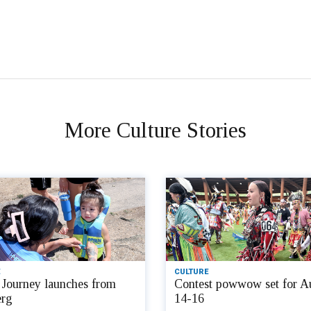
More Culture Stories
CULTURE
Journey launches from
Contest powwow set for A
rg
14-16