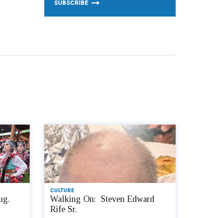
CULTURE
ug.
Walking On: Steven Edward
Rife Sr.