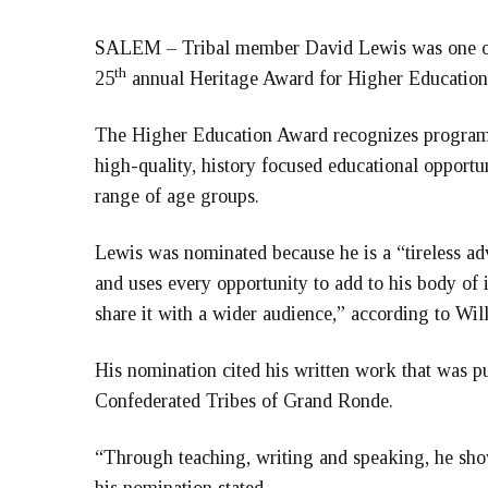
SALEM – Tribal member David Lewis was one of 
th
25
annual Heritage Award for Higher Education
The Higher Education Award recognizes programs,
high-quality, history focused educational opportun
range of age groups.
Lewis was nominated because he is a “tireless advo
and uses every opportunity to add to his body of 
share it with a wider audience,” according to Wil
His nomination cited his written work that was p
Confederated Tribes of Grand Ronde.
“Through teaching, writing and speaking, he show