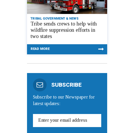
TRIBAL GOVERNMENT & NEWS
Tribe sends crews to help with
wildfire suppression efforts in
two states
READ MORE
SUBSCRIBE
Subscribe to our Newspaper for
latest updates: