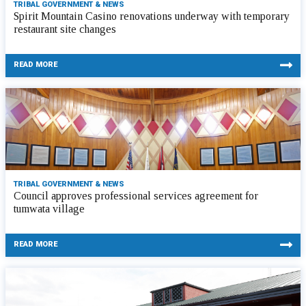
TRIBAL GOVERNMENT & NEWS
Spirit Mountain Casino renovations underway with temporary
restaurant site changes
READ MORE
TRIBAL GOVERNMENT & NEWS
Council approves professional services agreement for
tumwata village
READ MORE