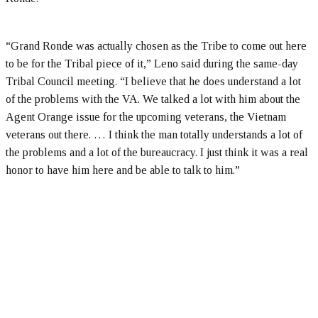
“Grand Ronde was actually chosen as the Tribe to come out here
to be for the Tribal piece of it,” Leno said during the same-day
Tribal Council meeting. “I believe that he does understand a lot
of the problems with the VA. We talked a lot with him about the
Agent Orange issue for the upcoming veterans, the Vietnam
veterans out there. … I think the man totally understands a lot of
the problems and a lot of the bureaucracy. I just think it was a real
honor to have him here and be able to talk to him.”