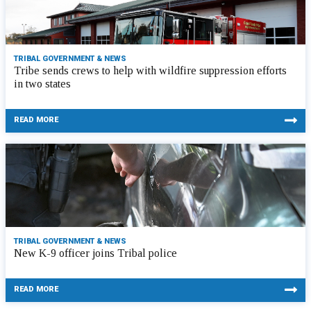
TRIBAL GOVERNMENT & NEWS
Tribe sends crews to help with wildfire suppression efforts
in two states
READ MORE
TRIBAL GOVERNMENT & NEWS
New K-9 officer joins Tribal police
READ MORE