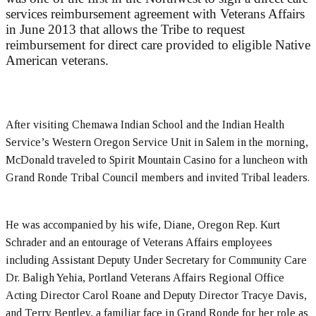
services reimbursement agreement with Veterans Affairs
in June 2013 that allows the Tribe to request
reimbursement for direct care provided to eligible Native
American veterans.
After visiting Chemawa Indian School and the Indian Health
Service’s Western Oregon Service Unit in Salem in the morning,
McDonald traveled to Spirit Mountain Casino for a luncheon with
Grand Ronde Tribal Council members and invited Tribal leaders.
He was accompanied by his wife, Diane, Oregon Rep. Kurt
Schrader and an entourage of Veterans Affairs employees
including Assistant Deputy Under Secretary for Community Care
Dr. Baligh Yehia, Portland Veterans Affairs Regional Office
Acting Director Carol Roane and Deputy Director Tracye Davis,
and Terry Bentley, a familiar face in Grand Ronde for her role as