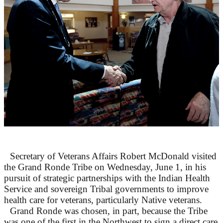
Secretary of Veterans Affairs Robert McDonald visited
the Grand Ronde Tribe on Wednesday, June 1, in his
pursuit of strategic partnerships with the Indian Health
Service and sovereign Tribal governments to improve
health care for veterans, particularly Native veterans.
Grand Ronde was chosen, in part, because the Tribe
was one of the first in the Northwest to sign a direct care