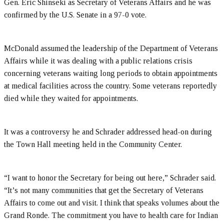
Gen. Eric Shinseki as Secretary of Veterans Affairs and he was
confirmed by the U.S. Senate in a 97-0 vote.
McDonald assumed the leadership of the Department of Veterans
Affairs while it was dealing with a public relations crisis
concerning veterans waiting long periods to obtain appointments
at medical facilities across the country. Some veterans reportedly
died while they waited for appointments.
It was a controversy he and Schrader addressed head-on during
the Town Hall meeting held in the Community Center.
“I want to honor the Secretary for being out here,” Schrader said.
“It’s not many communities that get the Secretary of Veterans
Affairs to come out and visit. I think that speaks volumes about the
Grand Ronde. The commitment you have to health care for Indian