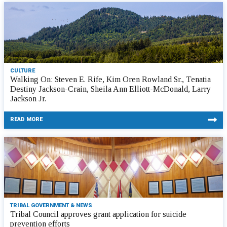
CULTURE
Walking On: Steven E. Rife, Kim Oren Rowland Sr., Tenatia
Destiny Jackson-Crain, Sheila Ann Elliott-McDonald, Larry
Jackson Jr.
READ MORE
TRIBAL GOVERNMENT & NEWS
Tribal Council approves grant application for suicide
prevention efforts