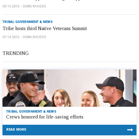
09.15.2015
DEAN RHODES
TRIBAL GOVERNMENT & NEWS
Tribe hosts third Native Veterans Summit
07.14.2015
DEAN RHODES
TRENDING
TRIBAL GOVERNMENT & NEWS
Crews honored for life-saving efforts
READ MORE