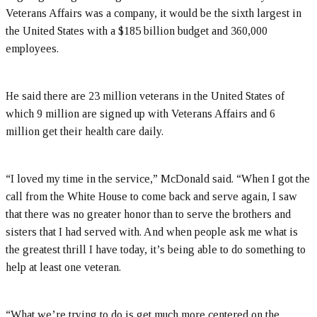
Veterans Affairs was a company, it would be the sixth largest in
the United States with a $185 billion budget and 360,000
employees.
He said there are 23 million veterans in the United States of
which 9 million are signed up with Veterans Affairs and 6
million get their health care daily.
“I loved my time in the service,” McDonald said. “When I got the
call from the White House to come back and serve again, I saw
that there was no greater honor than to serve the brothers and
sisters that I had served with. And when people ask me what is
the greatest thrill I have today, it’s being able to do something to
help at least one veteran.
“What we’re trying to do is get much more centered on the