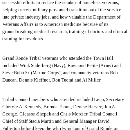
successful efforts to reduce the number of homeless veterans,
helping current military personnel transition out of the service
into private industry jobs, and how valuable the Department of
Veterans Affairs is to American medicine because of its
groundbreaking medical research, training of doctors and clinical
training for residents.
Grand Ronde Tribal veterans who attended the Town Hall
included Wink Soderberg (Navy), Raymond Petite (Army) and
Steve Bobb Sr. (Marine Corps), and community veterans Bob
Duncan, Dennis Kleffner, Ron Tuomi and Al Miller.
Tribal Council members who attended included Leno, Secretary
Cheryle A. Kennedy, Brenda Tuomi, Denise Harvey, Jon A.
George, Gleason-Shepek and Chris Mercier. Tribal Council
Chief of Staff Stacia Martin and General Manager David
Fullerton helped keep the whirlwind tour of Grand Ronde on