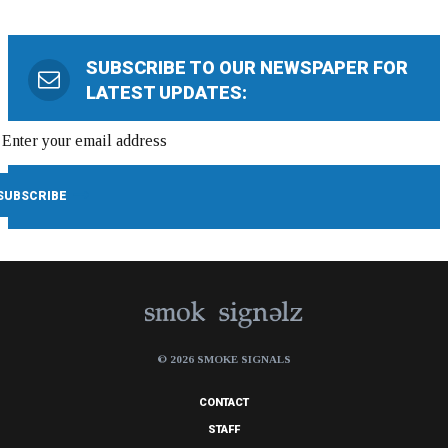
SUBSCRIBE TO OUR NEWSPAPER FOR
LATEST UPDATES:
© 2026 SMOKE SIGNALS
CONTACT
STAFF