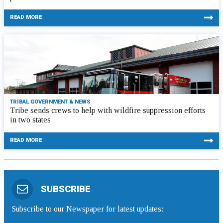
READ MORE
TRIBAL GOVERNMENT & NEWS
Tribe sends crews to help with wildfire suppression efforts
in two states
READ MORE
SUBSCRIBE
Subscribe to our Newspaper for latest updates: