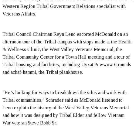
Western Region Tribal Government Relations specialist with
Veterans Affairs.
Tribal Council Chairman Reyn Leno escorted McDonald on an
afternoon tour of the Tribal campus with stops made at the Health
& Wellness Clinic, the West Valley Veterans Memorial, the
Tribal Community Center for a Town Hall meeting and a tour of
Tribal housing and facilities, including Uyxat Powwow Grounds
and achaf-hammi, the Tribal plankhouse.
“He’s looking for ways to break down the silos and work with
Tribal communities,” Schrader said as McDonald listened to
Leno explain the history of the West Valley Veterans Memorial
and how it was designed by Tribal Elder and fellow Vietnam
War veteran Steve Bobb Sr.