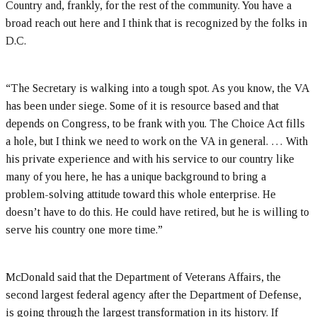
Country and, frankly, for the rest of the community. You have a
broad reach out here and I think that is recognized by the folks in
D.C.
“The Secretary is walking into a tough spot. As you know, the VA
has been under siege. Some of it is resource based and that
depends on Congress, to be frank with you. The Choice Act fills
a hole, but I think we need to work on the VA in general. … With
his private experience and with his service to our country like
many of you here, he has a unique background to bring a
problem-solving attitude toward this whole enterprise. He
doesn’t have to do this. He could have retired, but he is willing to
serve his country one more time.”
McDonald said that the Department of Veterans Affairs, the
second largest federal agency after the Department of Defense,
is going through the largest transformation in its history. If