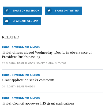
SHARE ON FACEBOOK
SHARE ON TWITTER
SHARE ARTICLE LINK
RELATED
TRIBAL GOVERNMENT & NEWS
Tribal offices closed Wednesday, Dec. 5, in observance of
President Bush's passing
12.04.2018
DEAN RHODES, SMOKE SIGNALS EDITOR
TRIBAL GOVERNMENT & NEWS
Grant application seeks comments
04.17.2017
DEAN RHODES
TRIBAL GOVERNMENT & NEWS
Tribal Council approves IHS grant applications