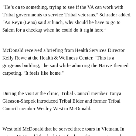
“He’s on to something, trying to see if the VA can work with
Tribal governments to service Tribal veterans,” Schrader added.
“As Reyn (Leno) said at lunch, why should he have to go to
Salem for a checkup when he could do it right here.”
McDonald received a briefing from Health Services Director
Kelly Rowe at the Health & Wellness Center. “This is a
gorgeous building,” he said while admiring the Native-themed
carpeting. “It feels like home.”
During the visit at the clinic, Tribal Council member Tonya
Gleason-Shepek introduced Tribal Elder and former Tribal
Council member Wesley West to McDonald.
West told McDonald that he served three tours in Vietnam. In