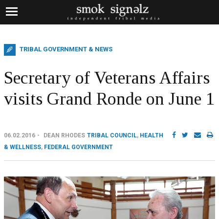
TRIBAL GOVERNMENT & NEWS
Secretary of Veterans Affairs
visits Grand Ronde on June 1
06.02.2016
DEAN RHODES
TRIBAL COUNCIL
,
HEALTH
& WELLNESS
,
FEDERAL GOVERNMENT