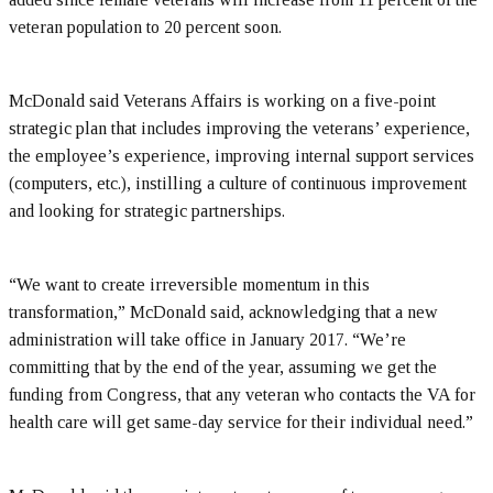
veteran population to 20 percent soon.
McDonald said Veterans Affairs is working on a five-point
strategic plan that includes improving the veterans’ experience,
the employee’s experience, improving internal support services
(computers, etc.), instilling a culture of continuous improvement
and looking for strategic partnerships.
“We want to create irreversible momentum in this
transformation,” McDonald said, acknowledging that a new
administration will take office in January 2017. “We’re
committing that by the end of the year, assuming we get the
funding from Congress, that any veteran who contacts the VA for
health care will get same-day service for their individual need.”