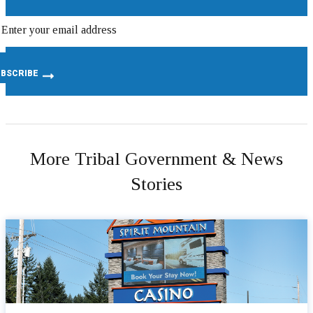
More Tribal Government & News
Stories