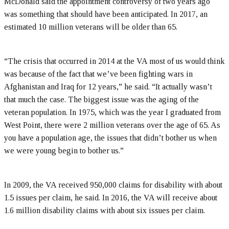
McDonald said the appointment controversy of two years ago
was something that should have been anticipated. In 2017, an
estimated 10 million veterans will be older than 65.
“The crisis that occurred in 2014 at the VA most of us would think
was because of the fact that we’ve been fighting wars in
Afghanistan and Iraq for 12 years,” he said. “It actually wasn’t
that much the case. The biggest issue was the aging of the
veteran population. In 1975, which was the year I graduated from
West Point, there were 2 million veterans over the age of 65. As
you have a population age, the issues that didn’t bother us when
we were young begin to bother us.”
In 2009, the VA received 950,000 claims for disability with about
1.5 issues per claim, he said. In 2016, the VA will receive about
1.6 million disability claims with about six issues per claim.