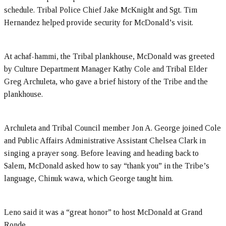
schedule. Tribal Police Chief Jake McKnight and Sgt. Tim
Hernandez helped provide security for McDonald’s visit.
At achaf-hammi, the Tribal plankhouse, McDonald was greeted
by Culture Department Manager Kathy Cole and Tribal Elder
Greg Archuleta, who gave a brief history of the Tribe and the
plankhouse.
Archuleta and Tribal Council member Jon A. George joined Cole
and Public Affairs Administrative Assistant Chelsea Clark in
singing a prayer song. Before leaving and heading back to
Salem, McDonald asked how to say “thank you” in the Tribe’s
language, Chinuk wawa, which George taught him.
Leno said it was a “great honor” to host McDonald at Grand
Ronde.