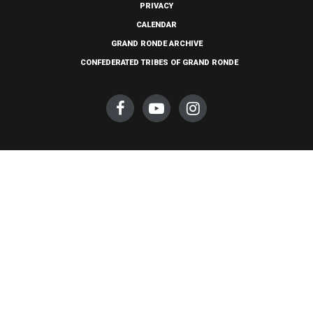
PRIVACY
CALENDAR
GRAND RONDE ARCHIVE
CONFEDERATED TRIBES OF GRAND RONDE