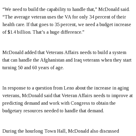
“We need to build the capability to handle that,” McDonald said.
“The average veteran uses the VA for only 34 percent of their
health care. If that goes to 35 percent, we need a budget increase
of $1.4 billion. That’s a huge difference.”
McDonald added that Veterans Affairs needs to build a system
that can handle the Afghanistan and Iraq veterans when they start
turning 50 and 60 years of age.
In response to a question from Leno about the increase in aging
veterans, McDonald said that Veteran Affairs needs to improve at
predicting demand and work with Congress to obtain the
budgetary resources needed to handle that demand.
During the hourlong Town Hall, McDonald also discussed