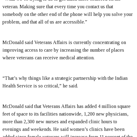
veteran. Making sure that every time you contact us that
somebody on the other end of the phone will help you solve your
problem, and that all of us are accessible.”
McDonald said Veterans Affairs is currently concentrating on
improving access to care by increasing the number of places
where veterans can receive medical attention.
“That’s why things like a strategic partnership with the Indian
Health Service is so critical,” he said.
McDonald said that Veterans Affairs has added 4 million square
feet of space to its facilities nationwide, 1,200 new physicians,
more than 2,300 new nurses and expanded clinic hours to
evenings and weekends. He said women’s clinics have been
added since female veterans will increase from 11 percent of the