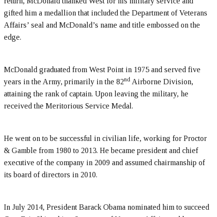
return, McDonald thanked West for his military service and
gifted him a medallion that included the Department of Veterans
Affairs’ seal and McDonald’s name and title embossed on the
edge.
McDonald graduated from West Point in 1975 and served five
nd
years in the Army, primarily in the 82
Airborne Division,
attaining the rank of captain. Upon leaving the military, he
received the Meritorious Service Medal.
He went on to be successful in civilian life, working for Proctor
& Gamble from 1980 to 2013. He became president and chief
executive of the company in 2009 and assumed chairmanship of
its board of directors in 2010.
In July 2014, President Barack Obama nominated him to succeed