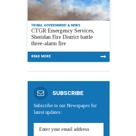
TRIBAL GOVERNMENT & NEWS
CTGR Emergency Services,
Sheridan Fire District battle
three-alarm fire
READ MORE
SUBSCRIBE
Subscribe to our Newspaper for
latest updates: