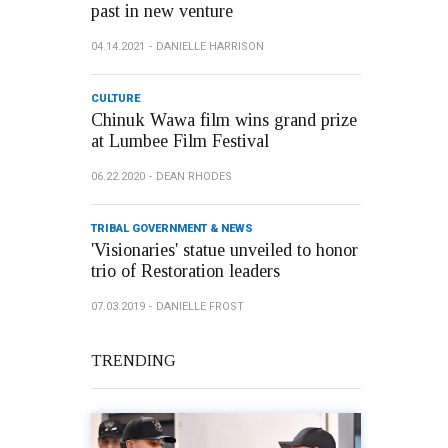
past in new venture
04.14.2021
DANIELLE HARRISON
CULTURE
Chinuk Wawa film wins grand prize
at Lumbee Film Festival
06.22.2020
DEAN RHODES
TRIBAL GOVERNMENT & NEWS
'Visionaries' statue unveiled to honor
trio of Restoration leaders
07.03.2019
DANIELLE FROST
TRENDING