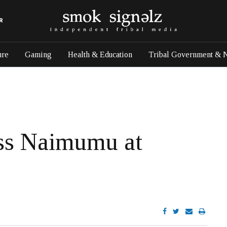
R
ure
Gaming
Health & Education
Tribal Government & 
ss Naimumu at