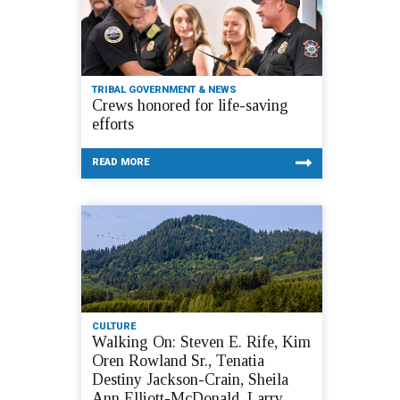
TRIBAL GOVERNMENT & NEWS
Crews honored for life-saving
efforts
READ MORE
CULTURE
Walking On: Steven E. Rife, Kim
Oren Rowland Sr., Tenatia
Destiny Jackson-Crain, Sheila
Ann Elliott-McDonald, Larry