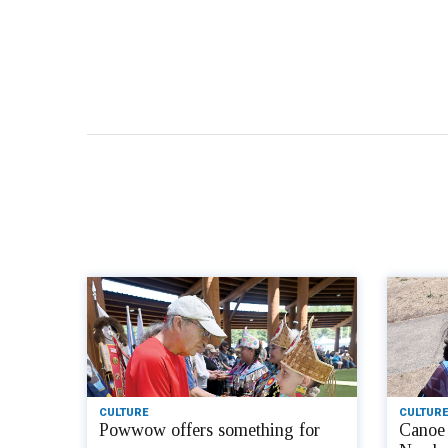
CULTURE
CULTURE
Powwow offers something for
Canoe 