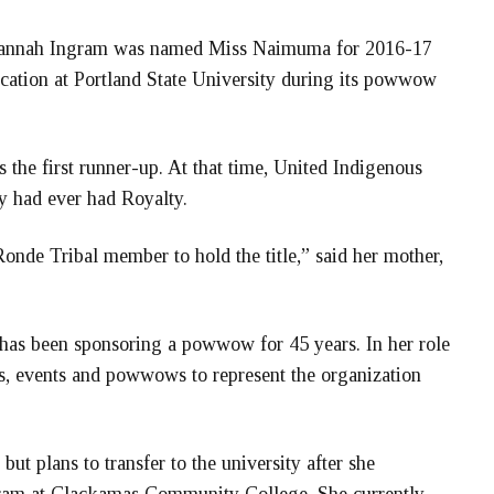
vannah Ingram was named Miss Naimuma for 2016-17
cation at Portland State University during its powwow
s the first runner-up. At that time, United Indigenous
ey had ever had Royalty.
nde Tribal member to hold the title,” said her mother,
has been sponsoring a powwow for 45 years. In her role
, events and powwows to represent the organization
but plans to transfer to the university after she