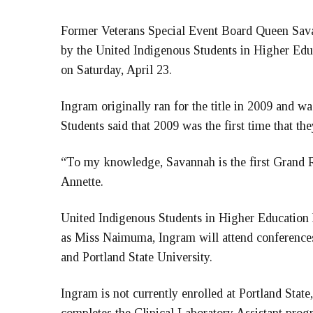
Former Veterans Special Event Board Queen Sa
by the United Indigenous Students in Higher Edu
on Saturday, April 23.
Ingram originally ran for the title in 2009 and wa
Students said that 2009 was the first time that th
“To my knowledge, Savannah is the first Grand Ro
Annette.
United Indigenous Students in Higher Education 
as Miss Naimuma, Ingram will attend conferences
and Portland State University.
Ingram is not currently enrolled at Portland State, 