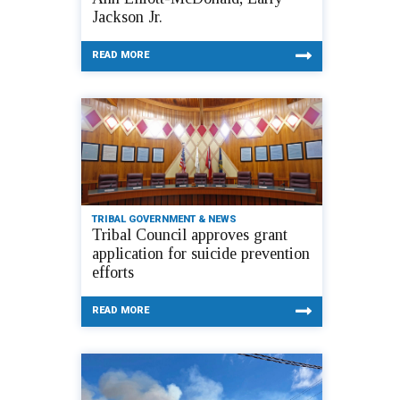
Jackson Jr.
READ MORE
TRIBAL GOVERNMENT & NEWS
Tribal Council approves grant
application for suicide prevention
efforts
READ MORE