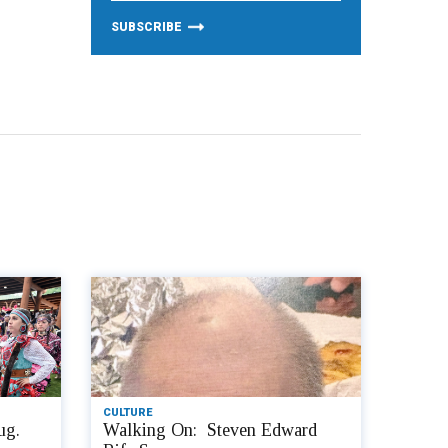
CULTURE
ug.
Walking On: Steven Edward