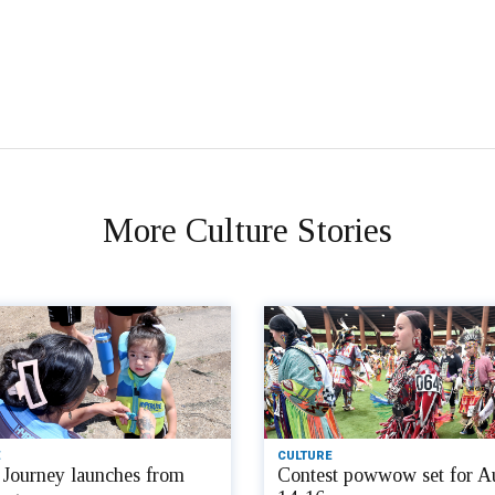
More Culture Stories
CULTURE
Journey launches from
Contest powwow set for A