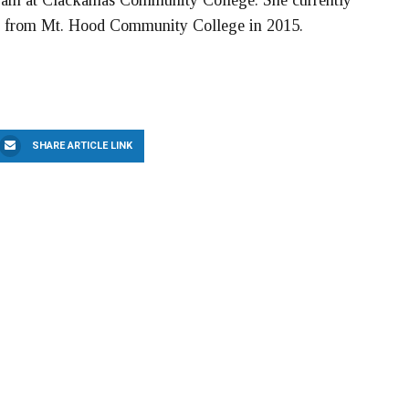
ogram at Clackamas Community College. She currently
ned from Mt. Hood Community College in 2015.
SHARE ARTICLE LINK