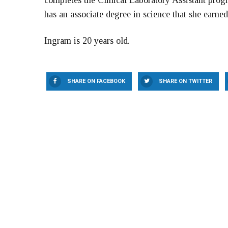
completes the Clinical Laboratory Assistant pr
has an associate degree in science that she ear
Ingram is 20 years old.
SHARE ON FACEBOOK
SHARE ON TWITTER