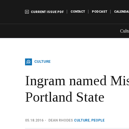
CONTACT
PODCAST
CALENDA
CURRENT ISSUE PDF
Cult
CULTURE
Ingram named Mi
Portland State
05.18.2016
DEAN RHODES
CULTURE
,
PEOPLE