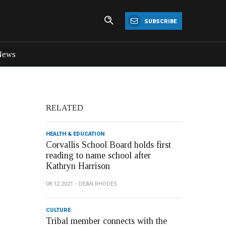
SUBSCRIBE
News
RELATED
HEALTH & EDUCATION
Corvallis School Board holds first
reading to name school after
Kathryn Harrison
08.12.2021
DEAN RHODES
CULTURE
Tribal member connects with the