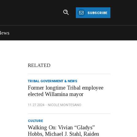
SUBSCRIBE
News
RELATED
TRIBAL GOVERNMENT & NEWS
Former longtime Tribal employee
elected Willamina mayor
11.27.2024
NICOLE MONTESANO
CULTURE
Walking On: Vivian “Gladys”
Hobbs, Michael J. Stahl, Raiden