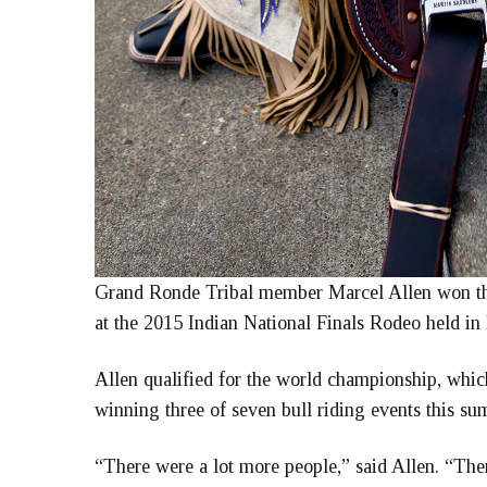
Grand Ronde Tribal member Marcel Allen won t
at the 2015 Indian National Finals Rodeo held in 
Allen qualified for the world championship, which
winning three of seven bull riding events this su
“There were a lot more people,” said Allen. “Ther