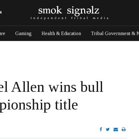
R
ure
Gaming
Health & Education
Tribal Government & 
l Allen wins bull
ionship title