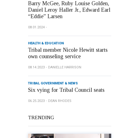
Barry McGee, Ruby Louise Golden,
Daniel Leroy Haller Jr., Edward Earl
“Eddie” Larsen
08.01.2024
HEALTH & EDUCATION
Tribal member Nicole Hewitt starts
own counseling service
08.14.2023
DANIELLE HARRISON
TRIBAL GOVERNMENT & NEWS
Six vying for Tribal Council seats
06.25.2023
DEAN RHODES
TRENDING