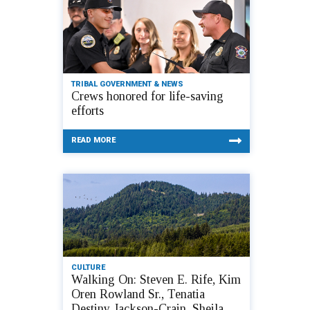
TRIBAL GOVERNMENT & NEWS
Crews honored for life-saving
efforts
READ MORE
CULTURE
Walking On: Steven E. Rife, Kim
Oren Rowland Sr., Tenatia
Destiny Jackson-Crain, Sheila