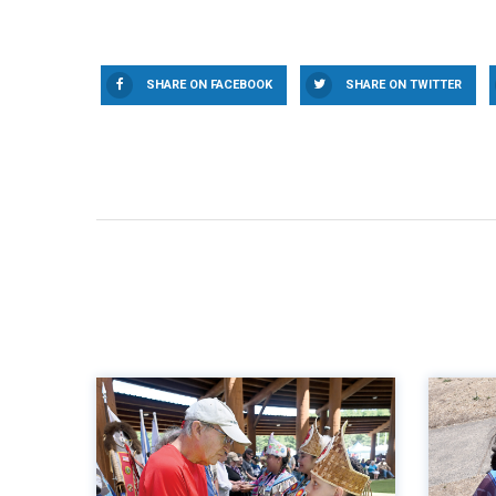
SHARE ON FACEBOOK
SHARE ON TWITTER