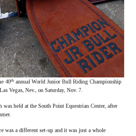
th
he 40
annual World Junior Bull Riding Championship
Las Vegas, Nev., on Saturday, Nov. 7.
 was held at the South Point Equestrian Center, after
mmer.
e was a different set-up and it was just a whole