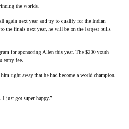
winning the worlds.
ll again next year and try to qualify for the Indian
o the finals next year, he will be on the largest bulls
gram for sponsoring Allen this year. The $200 youth
 entry fee.
 hit him right away that he had become a world champion.
s. I just got super happy.”