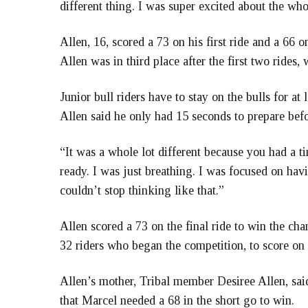
different thing. I was super excited about the who
Allen, 16, scored a 73 on his first ride and a 66 
Allen was in third place after the first two rides
Junior bull riders have to stay on the bulls for at 
Allen said he only had 15 seconds to prepare befo
“It was a whole lot different because you had a ti
ready. I was just breathing. I was focused on havi
couldn’t stop thinking like that.”
Allen scored a 73 on the final ride to win the ch
32 riders who began the competition, to score on a
Allen’s mother, Tribal member Desiree Allen, said
that Marcel needed a 68 in the short go to win.