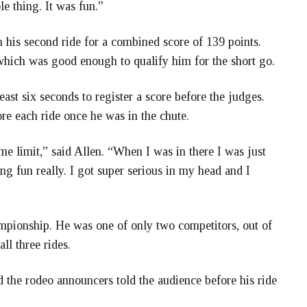
le thing. It was fun.”
on his second ride for a combined score of 139 points.
, which was good enough to qualify him for the short go.
least six seconds to register a score before the judges.
re each ride once he was in the chute.
me limit,” said Allen. “When I was in there I was just
ng fun really. I got super serious in my head and I
ampionship. He was one of only two competitors, out of
ll three rides.
 the rodeo announcers told the audience before his ride