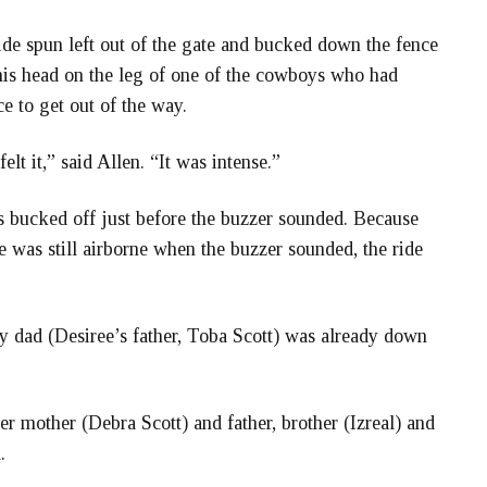
de spun left out of the gate and bucked down the fence
 his head on the leg of one of the cowboys who had
e to get out of the way.
elt it,” said Allen. “It was intense.”
as bucked off just before the buzzer sounded. Because
e was still airborne when the buzzer sounded, the ride
y dad (Desiree’s father, Toba Scott) was already down
er mother (Debra Scott) and father, brother (Izreal) and
.