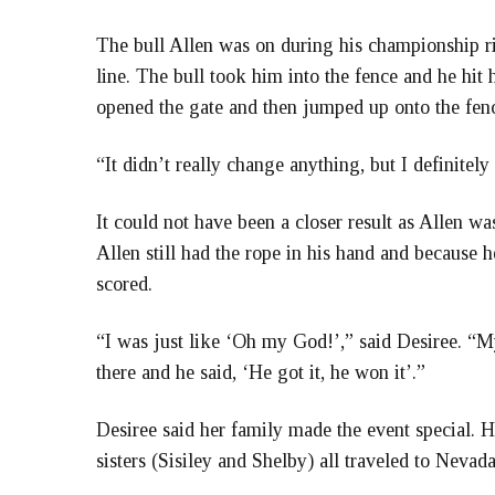
The bull Allen was on during his championship ri
line. The bull took him into the fence and he hit
opened the gate and then jumped up onto the fenc
“It didn’t really change anything, but I definitely f
It could not have been a closer result as Allen w
Allen still had the rope in his hand and because h
scored.
“I was just like ‘Oh my God!’,” said Desiree. “M
there and he said, ‘He got it, he won it’.”
Desiree said her family made the event special. H
sisters (Sisiley and Shelby) all traveled to Nevada