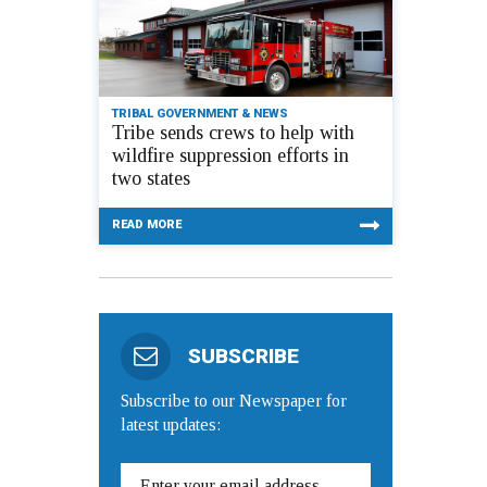
TRIBAL GOVERNMENT & NEWS
Tribe sends crews to help with
wildfire suppression efforts in
two states
READ MORE
SUBSCRIBE
Subscribe to our Newspaper for
latest updates: