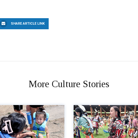
SHARE ARTICLE LINK
More Culture Stories