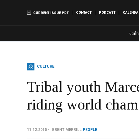
CONTACT
PODCAST
CALENDA
CURRENT ISSUE PDF
Cult
CULTURE
Tribal youth Marce
riding world champ
11.12.2015
BRENT MERRILL
PEOPLE