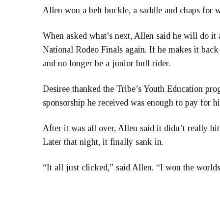
Allen won a belt buckle, a saddle and chaps for 
When asked what’s next, Allen said he will do it a
National Rodeo Finals again. If he makes it back t
and no longer be a junior bull rider.
Desiree thanked the Tribe’s Youth Education pro
sponsorship he received was enough to pay for his
After it was all over, Allen said it didn’t really
Later that night, it finally sank in.
“It all just clicked,” said Allen. “I won the world