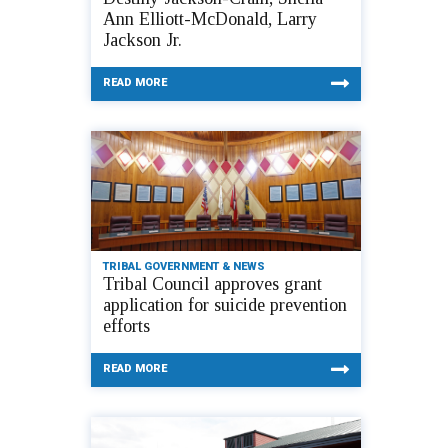
Ann Elliott-McDonald, Larry
Jackson Jr.
READ MORE
TRIBAL GOVERNMENT & NEWS
Tribal Council approves grant
application for suicide prevention
efforts
READ MORE