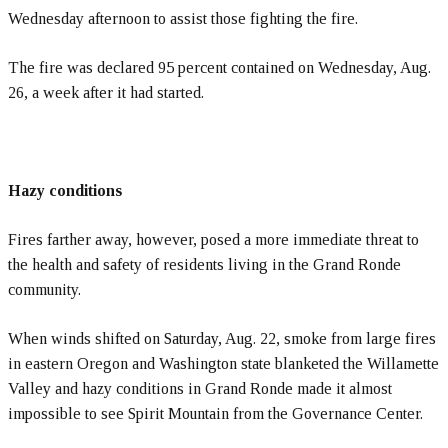
Wednesday afternoon to assist those fighting the fire.
The fire was declared 95 percent contained on Wednesday, Aug.
26, a week after it had started.
Hazy conditions
Fires farther away, however, posed a more immediate threat to
the health and safety of residents living in the Grand Ronde
community.
When winds shifted on Saturday, Aug. 22, smoke from large fires
in eastern Oregon and Washington state blanketed the Willamette
Valley and hazy conditions in Grand Ronde made it almost
impossible to see Spirit Mountain from the Governance Center.