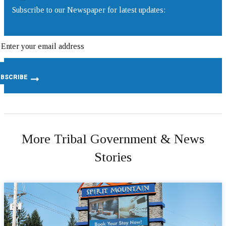
Subscribe to our Newspaper for latest updates:
More Tribal Government & News
Stories