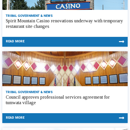
TRIBAL GOVERNMENT & NEWS
Spirit Mountain Casino renovations underway with temporary
restaurant site changes
READ MORE
TRIBAL GOVERNMENT & NEWS
Council approves professional services agreement for
tumwata village
READ MORE