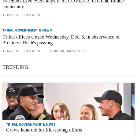
Facebook Live event keys in on COVID-19 in Grand Ronde
community
12.09.2020
DEAN RHODES
TRIBAL GOVERNMENT & NEWS
Tribal offices closed Wednesday, Dec. 5, in observance of
President Bush's passing
12.04.2018
DEAN RHODES, SMOKE SIGNALS EDITOR
TRENDING
TRIBAL GOVERNMENT & NEWS
Crews honored for life-saving efforts