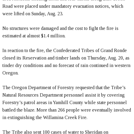
Road were placed under mandatory evacuation notices, which
were lifted on Sunday, Aug. 23.
No structures were damaged and the cost to fight the fire is
estimated at almost $1.4 million.
In reaction to the fire, the Confederated Tribes of Grand Ronde
closed its Reservation and timber lands on Thursday, Aug. 20, as
tinder dry conditions and no forecast of rain continued in western
Oregon.
The Oregon Department of Forestry requested that the Tribe’s
Natural Resources Department personnel assist it by covering
Forestry’s patrol areas in Yamhill County while state personnel
battled the blaze. More than 266 people were eventually involved
in extinguishing the Willamina Creek Fire.
The Tribe also sent 100 cases of water to Sheridan on