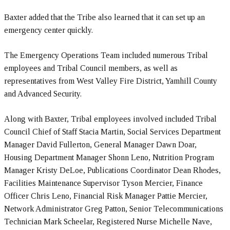
Baxter added that the Tribe also learned that it can set up an
emergency center quickly.
The Emergency Operations Team included numerous Tribal
employees and Tribal Council members, as well as
representatives from West Valley Fire District, Yamhill County
and Advanced Security.
Along with Baxter, Tribal employees involved included Tribal
Council Chief of Staff Stacia Martin, Social Services Department
Manager David Fullerton, General Manager Dawn Doar,
Housing Department Manager Shonn Leno, Nutrition Program
Manager Kristy DeLoe, Publications Coordinator Dean Rhodes,
Facilities Maintenance Supervisor Tyson Mercier, Finance
Officer Chris Leno, Financial Risk Manager Pattie Mercier,
Network Administrator Greg Patton, Senior Telecommunications
Technician Mark Scheelar, Registered Nurse Michelle Nave,