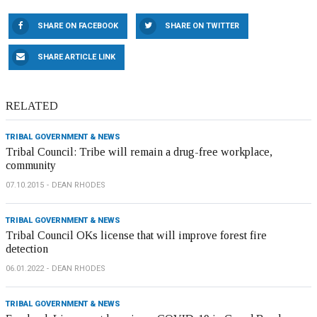
SHARE ON FACEBOOK
SHARE ON TWITTER
SHARE ARTICLE LINK
RELATED
TRIBAL GOVERNMENT & NEWS
Tribal Council: Tribe will remain a drug-free workplace,
community
07.10.2015
DEAN RHODES
TRIBAL GOVERNMENT & NEWS
Tribal Council OKs license that will improve forest fire
detection
06.01.2022
DEAN RHODES
TRIBAL GOVERNMENT & NEWS