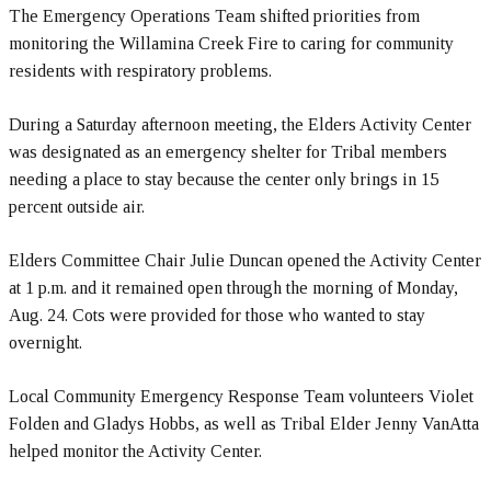
The Emergency Operations Team shifted priorities from
monitoring the Willamina Creek Fire to caring for community
residents with respiratory problems.
During a Saturday afternoon meeting, the Elders Activity Center
was designated as an emergency shelter for Tribal members
needing a place to stay because the center only brings in 15
percent outside air.
Elders Committee Chair Julie Duncan opened the Activity Center
at 1 p.m. and it remained open through the morning of Monday,
Aug. 24. Cots were provided for those who wanted to stay
overnight.
Local Community Emergency Response Team volunteers Violet
Folden and Gladys Hobbs, as well as Tribal Elder Jenny VanAtta
helped monitor the Activity Center.