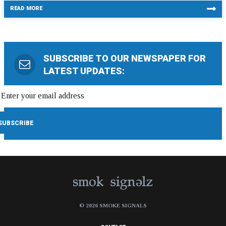
READ MORE
SUBSCRIBE TO OUR NEWSPAPER FOR
LATEST UPDATES:
© 2026 SMOKE SIGNALS