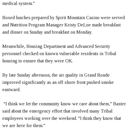
medical system.”
Boxed lunches prepared by Spirit Mountain Casino were served
and Nutrition Program Manager Kristy DeLoe made breakfast
and dinner on Sunday and breakfast on Monday.
Meanwhile, Housing Department and Advanced Security
personnel checked on known vulnerable residents in Tribal
housing to ensure that they were OK.
By late Sunday afternoon, the air quality in Grand Ronde
improved significantly as an off-shore front pushed smoke
eastward.
“I think we let the community know we care about them,” Baxter
said about the emergency effort that involved many Tribal
employees working over the weekend. “I think they know that
we are here for them.”