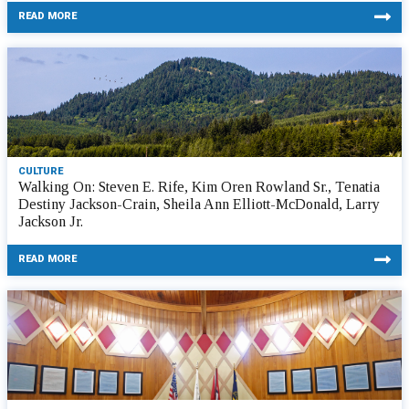
READ MORE
CULTURE
Walking On: Steven E. Rife, Kim Oren Rowland Sr., Tenatia
Destiny Jackson-Crain, Sheila Ann Elliott-McDonald, Larry
Jackson Jr.
READ MORE