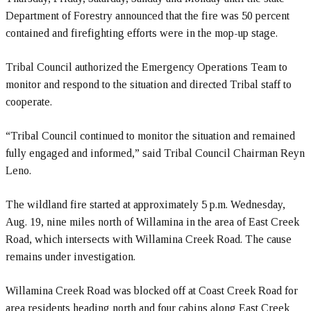
Department of Forestry announced that the fire was 50 percent
contained and firefighting efforts were in the mop-up stage.
Tribal Council authorized the Emergency Operations Team to
monitor and respond to the situation and directed Tribal staff to
cooperate.
“Tribal Council continued to monitor the situation and remained
fully engaged and informed,” said Tribal Council Chairman Reyn
Leno.
The wildland fire started at approximately 5 p.m. Wednesday,
Aug. 19, nine miles north of Willamina in the area of East Creek
Road, which intersects with Willamina Creek Road. The cause
remains under investigation.
Willamina Creek Road was blocked off at Coast Creek Road for
area residents heading north and four cabins along East Creek