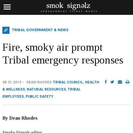
TRIBAL GOVERNMENT & NEWS
Fire, smoky air prompt
Tribal emergency responses
08.31.2015
DEAN RHODES
TRIBAL COUNCIL
,
HEALTH
& WELLNESS
,
NATURAL RESOURCES
,
TRIBAL
EMPLOYEES
,
PUBLIC SAFETY
By Dean Rhodes
Smoke Signals editor