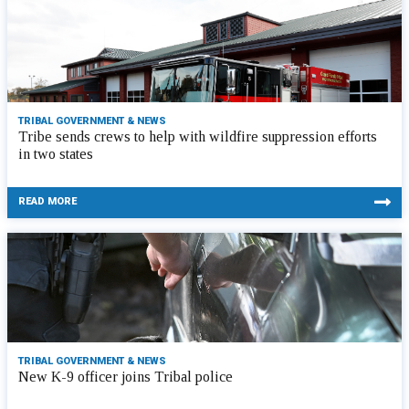
TRIBAL GOVERNMENT & NEWS
Tribe sends crews to help with wildfire suppression efforts
in two states
READ MORE
TRIBAL GOVERNMENT & NEWS
New K-9 officer joins Tribal police