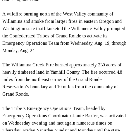
A wildfire burning north of the West Valley community of
Willamina and smoke from larger fires in eastern Oregon and
Washington state that blanketed the Willamette Valley prompted
the Confederated Tribes of Grand Ronde to activate its
Emergency Operations Team from Wednesday, Aug. 19, through
Monday, Aug. 24.
The Willamina Creek Fire burned approximately 230 acres of
heavily timbered land in Yamhill County. The fire occurred 4.8
miles from the northeast corner of the Grand Ronde
Reservation’s boundary and 10 miles from the community of
Grand Ronde.
The Tribe’s Emergency Operations Team, headed by
Emergency Operations Coordinator Jamie Baxter, was activated
on Wednesday evening and met again numerous times on
Thursday, Friday, Saturday, Sunday and Monday until the state