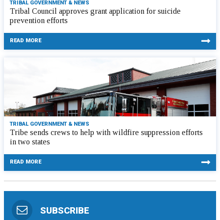
TRIBAL GOVERNMENT & NEWS
Tribal Council approves grant application for suicide
prevention efforts
READ MORE
TRIBAL GOVERNMENT & NEWS
Tribe sends crews to help with wildfire suppression efforts
in two states
READ MORE
SUBSCRIBE