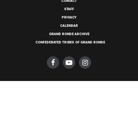
CONTACT
STAFF
PRIVACY
CALENDAR
GRAND RONDE ARCHIVE
CONFEDERATED TRIBES OF GRAND RONDE