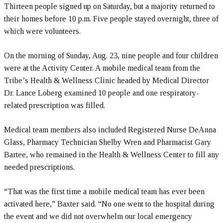
Thirteen people signed up on Saturday, but a majority returned to
their homes before 10 p.m. Five people stayed overnight, three of
which were volunteers.
On the morning of Sunday, Aug. 23, nine people and four children
were at the Activity Center. A mobile medical team from the
Tribe’s Health & Wellness Clinic headed by Medical Director
Dr. Lance Loberg examined 10 people and one respiratory-
related prescription was filled.
Medical team members also included Registered Nurse DeAnna
Glass, Pharmacy Technician Shelby Wren and Pharmacist Gary
Bartee, who remained in the Health & Wellness Center to fill any
needed prescriptions.
“That was the first time a mobile medical team has ever been
activated here,” Baxter said. “No one went to the hospital during
the event and we did not overwhelm our local emergency