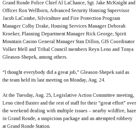
Grand Ronde Police Chief Al LaChance, Sgt. Jake McKnight and
Officer Ron Wellborn, Advanced Security Housing Supervisor
Jacob LaCombe, Silviculture and Fire Protection Program
Manager Colby Drake, Housing Services Manager Deborah
Kroeker, Planning Department Manager Rick George, Spirit
Mountain Casino General Manager Stan Dillon, GIS Coordinator
Volker Mell and Tribal Council members Reyn Leno and Tonya
Gleason-Shepek, among others.
“I thought everybody did a great job,” Gleason-Shepek said as
the team held its last meeting on Monday, Aug. 24.
At the Tuesday, Aug. 25, Legislative Action Committee meeting,
Leno cited Baxter and the rest of staff for their “great effort” over
the weekend dealing with multiple issues – nearby wildfire, haze
in Grand Ronde, a suspicious package and an attempted robbery
at Grand Ronde Station.