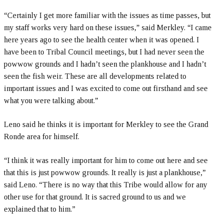
“Certainly I get more familiar with the issues as time passes, but
my staff works very hard on these issues,” said Merkley. “I came
here years ago to see the health center when it was opened. I
have been to Tribal Council meetings, but I had never seen the
powwow grounds and I hadn’t seen the plankhouse and I hadn’t
seen the fish weir. These are all developments related to
important issues and I was excited to come out firsthand and see
what you were talking about.”
Leno said he thinks it is important for Merkley to see the Grand
Ronde area for himself.
“I think it was really important for him to come out here and see
that this is just powwow grounds. It really is just a plankhouse,”
said Leno. “There is no way that this Tribe would allow for any
other use for that ground. It is sacred ground to us and we
explained that to him.”