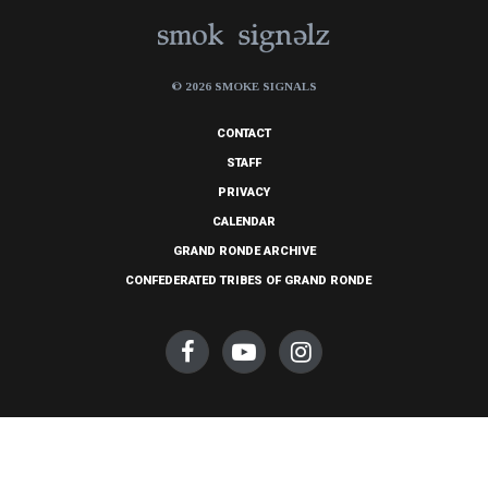
© 2026 SMOKE SIGNALS
CONTACT
STAFF
PRIVACY
CALENDAR
GRAND RONDE ARCHIVE
CONFEDERATED TRIBES OF GRAND RONDE