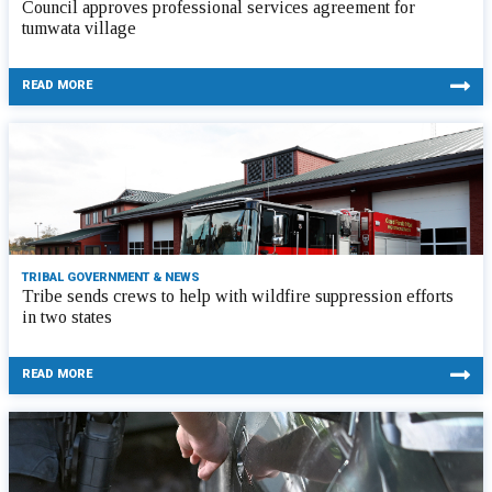
Council approves professional services agreement for
tumwata village
READ MORE
TRIBAL GOVERNMENT & NEWS
Tribe sends crews to help with wildfire suppression efforts
in two states
READ MORE