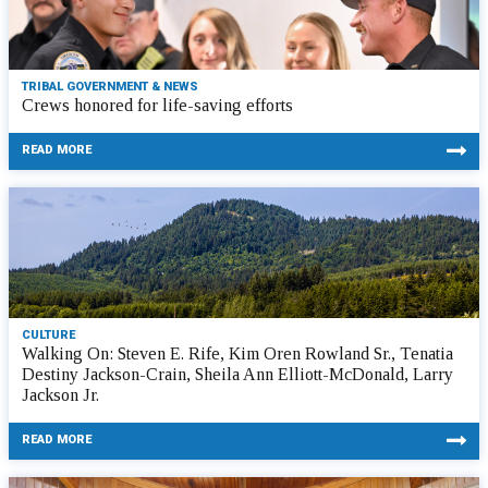
TRIBAL GOVERNMENT & NEWS
Crews honored for life-saving efforts
READ MORE
CULTURE
Walking On: Steven E. Rife, Kim Oren Rowland Sr., Tenatia
Destiny Jackson-Crain, Sheila Ann Elliott-McDonald, Larry
Jackson Jr.
READ MORE