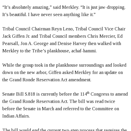
“It’s absolutely amazing,” said Merkley. “It is just jaw-dropping.
It’s beautiful. I have never seen anything like it.”
Tribal Council Chairman Reyn Leno, Tribal Council Vice Chair
Jack Giffen Jr. and Tribal Council members Chris Mercier, Ed
Pearsall, Jon A. George and Denise Harvey then walked with
Merkley to the Tribe’s plankhouse, achaf-hammi.
While the group took in the plankhouse surroundings and looked
down on the new arbor, Giffen asked Merkley for an update on
the Grand Ronde Reservation Act amendment.
th
Senate Bill S.818 is currently before the 114
Congress to amend
the Grand Ronde Reservation Act. The bill was read twice
before the Senate in March and referred to the Committee on
Indian Affairs.
The bill would end the current two-step process that requires the