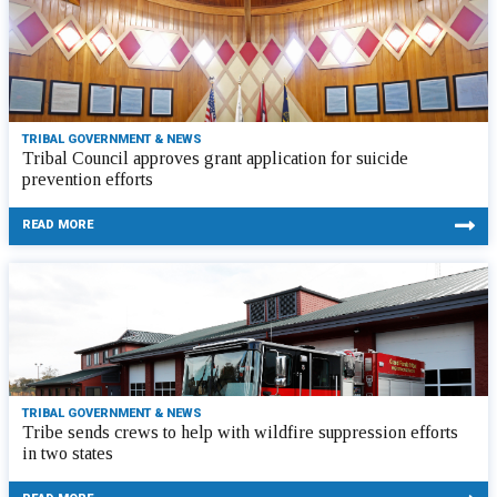
TRIBAL GOVERNMENT & NEWS
Tribal Council approves grant application for suicide
prevention efforts
READ MORE
TRIBAL GOVERNMENT & NEWS
Tribe sends crews to help with wildfire suppression efforts
in two states