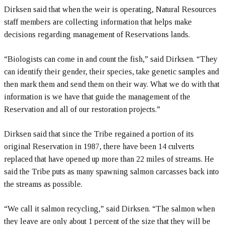
Dirksen said that when the weir is operating, Natural Resources
staff members are collecting information that helps make
decisions regarding management of Reservations lands.
“Biologists can come in and count the fish,” said Dirksen. “They
can identify their gender, their species, take genetic samples and
then mark them and send them on their way. What we do with that
information is we have that guide the management of the
Reservation and all of our restoration projects.”
Dirksen said that since the Tribe regained a portion of its
original Reservation in 1987, there have been 14 culverts
replaced that have opened up more than 22 miles of streams. He
said the Tribe puts as many spawning salmon carcasses back into
the streams as possible.
“We call it salmon recycling,” said Dirksen. “The salmon when
they leave are only about 1 percent of the size that they will be