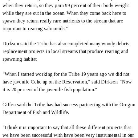
when they return, so they gain 99 percent of their body weight
while they are out in the ocean. When they come back here to
spawn they return really rare nutrients to the stream that are
important to rearing salmonids.”
Dirksen said the Tribe has also completed many woody debris
replacement projects in local streams that produce rearing and
spawning habitat.
“When I started working for the Tribe 19 years ago we did not
have juvenile Coho up on the Reservation,” said Dirksen. “Now
it is 20 percent of the juvenile fish population.”
Giffen said the Tribe has had success partnering with the Oregon
Department of Fish and Wildlife.
“I think it is important to say that all these different projects that
we have been successful with have been very instrumental in our