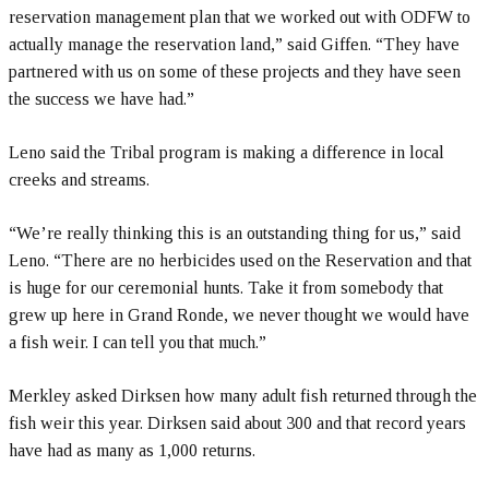
reservation management plan that we worked out with ODFW to
actually manage the reservation land,” said Giffen. “They have
partnered with us on some of these projects and they have seen
the success we have had.”
Leno said the Tribal program is making a difference in local
creeks and streams.
“We’re really thinking this is an outstanding thing for us,” said
Leno. “There are no herbicides used on the Reservation and that
is huge for our ceremonial hunts. Take it from somebody that
grew up here in Grand Ronde, we never thought we would have
a fish weir. I can tell you that much.”
Merkley asked Dirksen how many adult fish returned through the
fish weir this year. Dirksen said about 300 and that record years
have had as many as 1,000 returns.