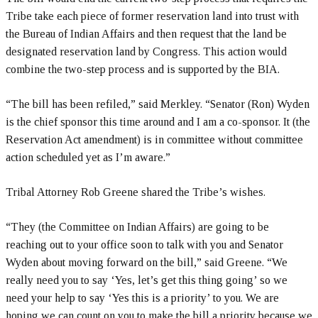
Tribe take each piece of former reservation land into trust with
the Bureau of Indian Affairs and then request that the land be
designated reservation land by Congress. This action would
combine the two-step process and is supported by the BIA.
“The bill has been refiled,” said Merkley. “Senator (Ron) Wyden
is the chief sponsor this time around and I am a co-sponsor. It (the
Reservation Act amendment) is in committee without committee
action scheduled yet as I’m aware.”
Tribal Attorney Rob Greene shared the Tribe’s wishes.
“They (the Committee on Indian Affairs) are going to be
reaching out to your office soon to talk with you and Senator
Wyden about moving forward on the bill,” said Greene. “We
really need you to say ‘Yes, let’s get this thing going’ so we
need your help to say ‘Yes this is a priority’ to you. We are
hoping we can count on you to make the bill a priority because we