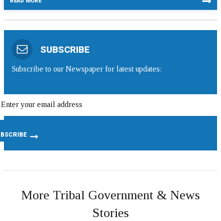
READ MORE
SUBSCRIBE
Subscribe to our Newspaper for latest updates:
More Tribal Government & News
Stories