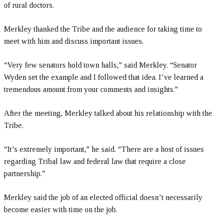
of rural doctors.
Merkley thanked the Tribe and the audience for taking time to
meet with him and discuss important issues.
“Very few senators hold town halls,” said Merkley. “Senator
Wyden set the example and I followed that idea. I’ve learned a
tremendous amount from your comments and insights.”
After the meeting, Merkley talked about his relationship with the
Tribe.
“It’s extremely important,” he said. “There are a host of issues
regarding Tribal law and federal law that require a close
partnership.”
Merkley said the job of an elected official doesn’t necessarily
become easier with time on the job.