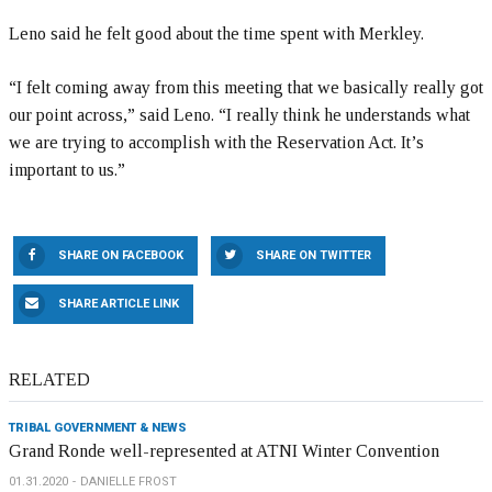
Leno said he felt good about the time spent with Merkley.
“I felt coming away from this meeting that we basically really got
our point across,” said Leno. “I really think he understands what
we are trying to accomplish with the Reservation Act. It’s
important to us.”
SHARE ON FACEBOOK
SHARE ON TWITTER
SHARE ARTICLE LINK
RELATED
TRIBAL GOVERNMENT & NEWS
Grand Ronde well-represented at ATNI Winter Convention
01.31.2020
DANIELLE FROST