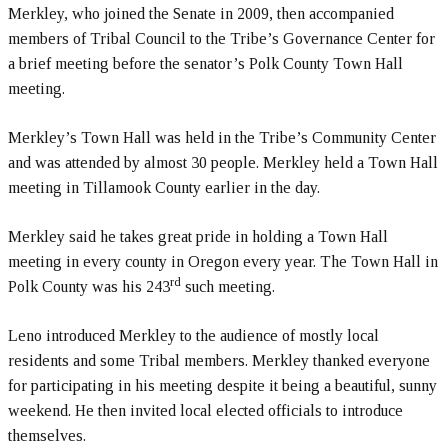
Merkley, who joined the Senate in 2009, then accompanied
members of Tribal Council to the Tribe’s Governance Center for
a brief meeting before the senator’s Polk County Town Hall
meeting.
Merkley’s Town Hall was held in the Tribe’s Community Center
and was attended by almost 30 people. Merkley held a Town Hall
meeting in Tillamook County earlier in the day.
Merkley said he takes great pride in holding a Town Hall
meeting in every county in Oregon every year. The Town Hall in
rd
Polk County was his 243
such meeting.
Leno introduced Merkley to the audience of mostly local
residents and some Tribal members. Merkley thanked everyone
for participating in his meeting despite it being a beautiful, sunny
weekend. He then invited local elected officials to introduce
themselves.