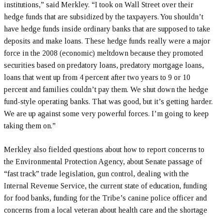
institutions,” said Merkley. “I took on Wall Street over their
hedge funds that are subsidized by the taxpayers. You shouldn’t
have hedge funds inside ordinary banks that are supposed to take
deposits and make loans. These hedge funds really were a major
force in the 2008 (economic) meltdown because they promoted
securities based on predatory loans, predatory mortgage loans,
loans that went up from 4 percent after two years to 9 or 10
percent and families couldn’t pay them. We shut down the hedge
fund-style operating banks. That was good, but it’s getting harder.
We are up against some very powerful forces. I’m going to keep
taking them on.”
Merkley also fielded questions about how to report concerns to
the Environmental Protection Agency, about Senate passage of
“fast track” trade legislation, gun control, dealing with the
Internal Revenue Service, the current state of education, funding
for food banks, funding for the Tribe’s canine police officer and
concerns from a local veteran about health care and the shortage