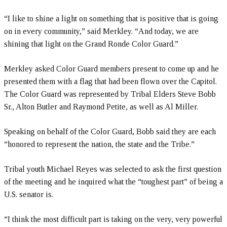
“I like to shine a light on something that is positive that is going
on in every community,” said Merkley. “And today, we are
shining that light on the Grand Ronde Color Guard.”
Merkley asked Color Guard members present to come up and he
presented them with a flag that had been flown over the Capitol.
The Color Guard was represented by Tribal Elders Steve Bobb
Sr., Alton Butler and Raymond Petite, as well as Al Miller.
Speaking on behalf of the Color Guard, Bobb said they are each
“honored to represent the nation, the state and the Tribe.”
Tribal youth Michael Reyes was selected to ask the first question
of the meeting and he inquired what the “toughest part” of being a
U.S. senator is.
“I think the most difficult part is taking on the very, very powerful