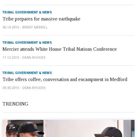
TRIBAL GOVERNMENT & NEWS
Tribe prepares for massive earthquake
06.14.2016
BRENT MERRILL
TRIBAL GOVERNMENT & NEWS
Mercier attends White House Tribal Nations Conference
11.12.2015
DEAN RHODES
TRIBAL GOVERNMENT & NEWS
Tribe offers coffee, conversation and encampment in Medford
09.30.2015
DEAN RHODES
TRENDING