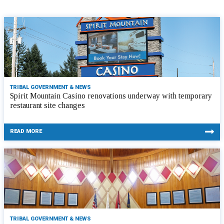
TRIBAL GOVERNMENT & NEWS
Spirit Mountain Casino renovations underway with temporary
restaurant site changes
READ MORE
TRIBAL GOVERNMENT & NEWS