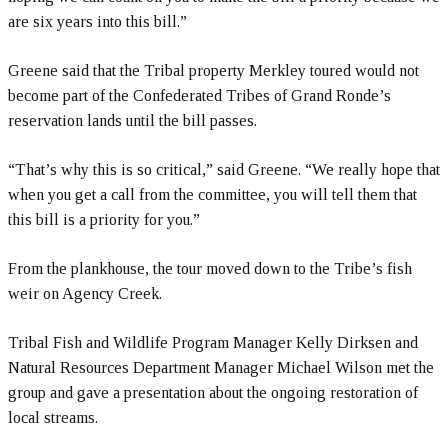
are six years into this bill.”
Greene said that the Tribal property Merkley toured would not
become part of the Confederated Tribes of Grand Ronde’s
reservation lands until the bill passes.
“That’s why this is so critical,” said Greene. “We really hope that
when you get a call from the committee, you will tell them that
this bill is a priority for you.”
From the plankhouse, the tour moved down to the Tribe’s fish
weir on Agency Creek.
Tribal Fish and Wildlife Program Manager Kelly Dirksen and
Natural Resources Department Manager Michael Wilson met the
group and gave a presentation about the ongoing restoration of
local streams.