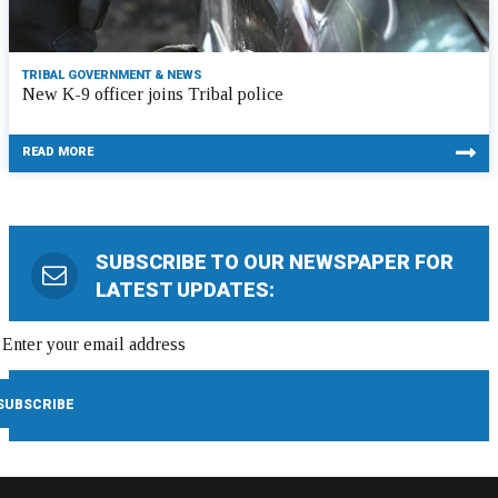
TRIBAL GOVERNMENT & NEWS
New K-9 officer joins Tribal police
READ MORE
SUBSCRIBE TO OUR NEWSPAPER FOR
LATEST UPDATES: