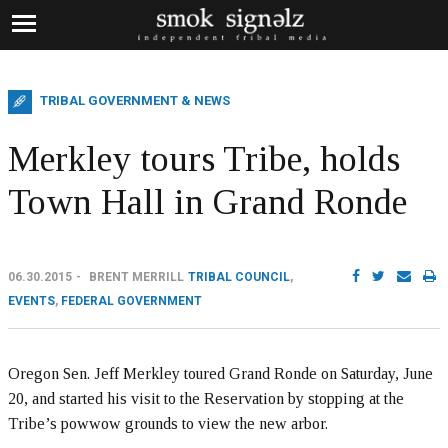
TRIBAL GOVERNMENT & NEWS
Merkley tours Tribe, holds
Town Hall in Grand Ronde
06.30.2015
BRENT MERRILL
TRIBAL COUNCIL
,
EVENTS
,
FEDERAL GOVERNMENT
Oregon Sen. Jeff Merkley toured Grand Ronde on Saturday, June
20, and started his visit to the Reservation by stopping at the
Tribe’s powwow grounds to view the new arbor.