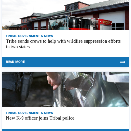
TRIBAL GOVERNMENT & NEWS
Tribe sends crews to help with wildfire suppression efforts
in two states
READ MORE
TRIBAL GOVERNMENT & NEWS
New K-9 officer joins Tribal police