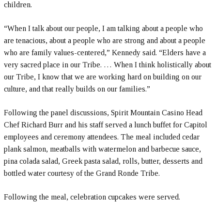
children.
“When I talk about our people, I am talking about a people who
are tenacious, about a people who are strong and about a people
who are family values-centered,” Kennedy said. “Elders have a
very sacred place in our Tribe. … When I think holistically about
our Tribe, I know that we are working hard on building on our
culture, and that really builds on our families.”
Following the panel discussions, Spirit Mountain Casino Head
Chef Richard Burr and his staff served a lunch buffet for Capitol
employees and ceremony attendees. The meal included cedar
plank salmon, meatballs with watermelon and barbecue sauce,
pina colada salad, Greek pasta salad, rolls, butter, desserts and
bottled water courtesy of the Grand Ronde Tribe.
Following the meal, celebration cupcakes were served.