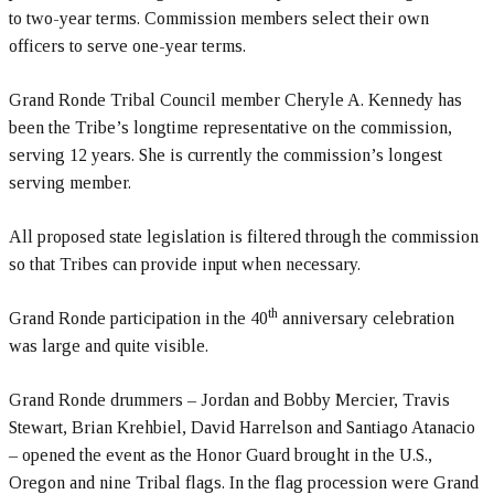
to two-year terms. Commission members select their own
officers to serve one-year terms.
Grand Ronde Tribal Council member Cheryle A. Kennedy has
been the Tribe’s longtime representative on the commission,
serving 12 years. She is currently the commission’s longest
serving member.
All proposed state legislation is filtered through the commission
so that Tribes can provide input when necessary.
th
Grand Ronde participation in the 40
anniversary celebration
was large and quite visible.
Grand Ronde drummers – Jordan and Bobby Mercier, Travis
Stewart, Brian Krehbiel, David Harrelson and Santiago Atanacio
– opened the event as the Honor Guard brought in the U.S.,
Oregon and nine Tribal flags. In the flag procession were Grand