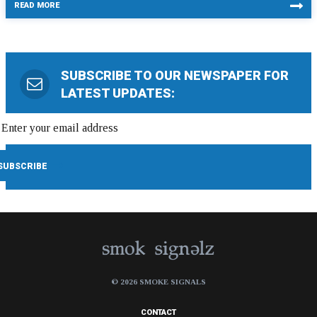
READ MORE
SUBSCRIBE TO OUR NEWSPAPER FOR
LATEST UPDATES:
© 2026 SMOKE SIGNALS
CONTACT