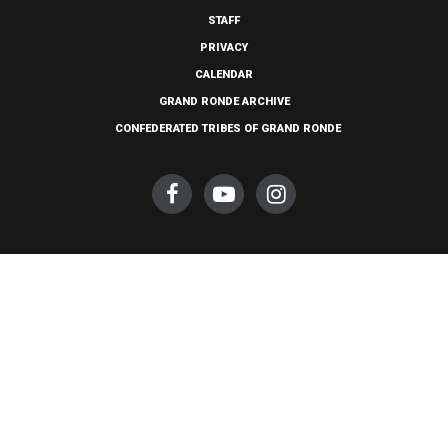
STAFF
PRIVACY
CALENDAR
GRAND RONDE ARCHIVE
CONFEDERATED TRIBES OF GRAND RONDE