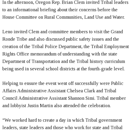
In the afternoon, Oregon Rep. Brian Clem invited Tribal leaders
to an informational briefing about their concerns before the
House Committee on Rural Communities, Land Use and Water.
Leno invited Clem and committee members to visit the Grand
Ronde Tribe and also discussed public safety issues and the
creation of the Tribal Police Department, the Tribal Employment
Rights Office memorandum of understanding with the state
Department of Transportation and the Tribal history curriculum
being used in several school districts at the fourth-grade level.
Helping to ensure the event went off successfully were Public
Affairs Administrative Assistant Chelsea Clark and Tribal
Council Administrative Assistant Shannon Simi. Tribal member
and lobbyist Justin Martin also attended the celebration.
“We worked hard to create a day in which Tribal government
leaders, state leaders and those who work for state and Tribal