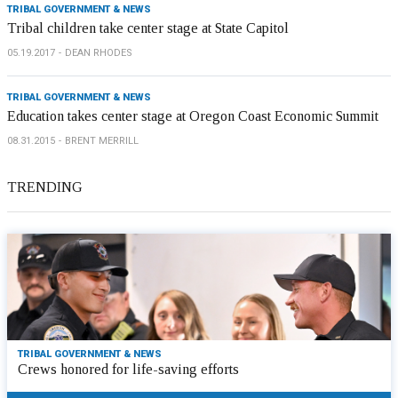
TRIBAL GOVERNMENT & NEWS
Tribal children take center stage at State Capitol
05.19.2017
DEAN RHODES
TRIBAL GOVERNMENT & NEWS
Education takes center stage at Oregon Coast Economic Summit
08.31.2015
BRENT MERRILL
TRENDING
TRIBAL GOVERNMENT & NEWS
Crews honored for life-saving efforts