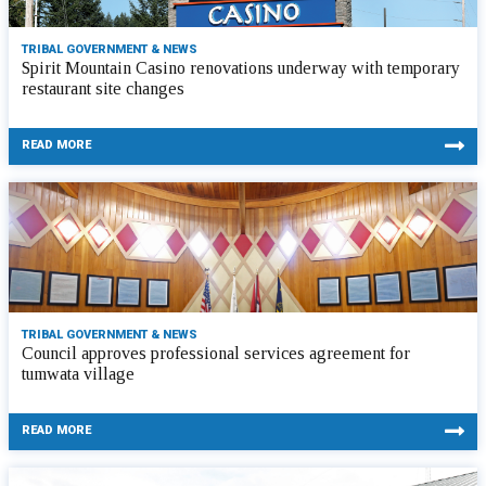
TRIBAL GOVERNMENT & NEWS
Spirit Mountain Casino renovations underway with temporary
restaurant site changes
READ MORE
TRIBAL GOVERNMENT & NEWS
Council approves professional services agreement for
tumwata village
READ MORE