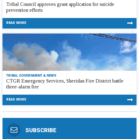
Tribal Council approves grant application for suicide
prevention efforts
READ MORE
TRIBAL GOVERNMENT & NEWS
CTGR Emergency Services, Sheridan Fire District battle
three-alarm fire
READ MORE
SUBSCRIBE