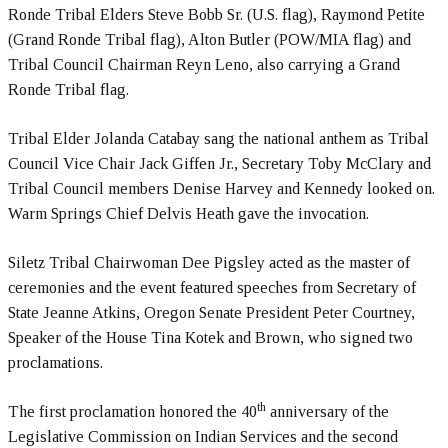
Ronde Tribal Elders Steve Bobb Sr. (U.S. flag), Raymond Petite
(Grand Ronde Tribal flag), Alton Butler (POW/MIA flag) and
Tribal Council Chairman Reyn Leno, also carrying a Grand
Ronde Tribal flag.
Tribal Elder Jolanda Catabay sang the national anthem as Tribal
Council Vice Chair Jack Giffen Jr., Secretary Toby McClary and
Tribal Council members Denise Harvey and Kennedy looked on.
Warm Springs Chief Delvis Heath gave the invocation.
Siletz Tribal Chairwoman Dee Pigsley acted as the master of
ceremonies and the event featured speeches from Secretary of
State Jeanne Atkins, Oregon Senate President Peter Courtney,
Speaker of the House Tina Kotek and Brown, who signed two
proclamations.
th
The first proclamation honored the 40
anniversary of the
Legislative Commission on Indian Services and the second