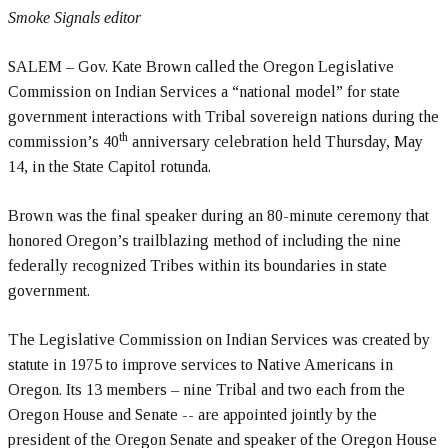
Smoke Signals editor
SALEM – Gov. Kate Brown called the Oregon Legislative
Commission on Indian Services a “national model” for state
government interactions with Tribal sovereign nations during the
th
commission’s 40
anniversary celebration held Thursday, May
14, in the State Capitol rotunda.
Brown was the final speaker during an 80-minute ceremony that
honored Oregon’s trailblazing method of including the nine
federally recognized Tribes within its boundaries in state
government.
The Legislative Commission on Indian Services was created by
statute in 1975 to improve services to Native Americans in
Oregon. Its 13 members – nine Tribal and two each from the
Oregon House and Senate -- are appointed jointly by the
president of the Oregon Senate and speaker of the Oregon House