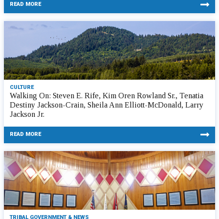
READ MORE
CULTURE
Walking On: Steven E. Rife, Kim Oren Rowland Sr., Tenatia
Destiny Jackson-Crain, Sheila Ann Elliott-McDonald, Larry
Jackson Jr.
READ MORE
TRIBAL GOVERNMENT & NEWS