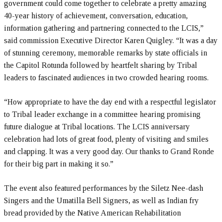
government could come together to celebrate a pretty amazing
40-year history of achievement, conversation, education,
information gathering and partnering connected to the LCIS,”
said commission Executive Director Karen Quigley. “It was a day
of stunning ceremony, memorable remarks by state officials in
the Capitol Rotunda followed by heartfelt sharing by Tribal
leaders to fascinated audiences in two crowded hearing rooms.
“How appropriate to have the day end with a respectful legislator
to Tribal leader exchange in a committee hearing promising
future dialogue at Tribal locations. The LCIS anniversary
celebration had lots of great food, plenty of visiting and smiles
and clapping. It was a very good day. Our thanks to Grand Ronde
for their big part in making it so.”
The event also featured performances by the Siletz Nee-dash
Singers and the Umatilla Bell Signers, as well as Indian fry
bread provided by the Native American Rehabilitation