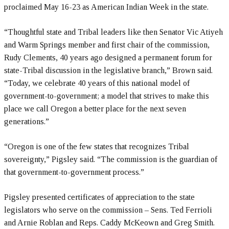
proclaimed May 16-23 as American Indian Week in the state.
“Thoughtful state and Tribal leaders like then Senator Vic Atiyeh
and Warm Springs member and first chair of the commission,
Rudy Clements, 40 years ago designed a permanent forum for
state-Tribal discussion in the legislative branch,” Brown said.
“Today, we celebrate 40 years of this national model of
government-to-government; a model that strives to make this
place we call Oregon a better place for the next seven
generations.”
“Oregon is one of the few states that recognizes Tribal
sovereignty,” Pigsley said. “The commission is the guardian of
that government-to-government process.”
Pigsley presented certificates of appreciation to the state
legislators who serve on the commission – Sens. Ted Ferrioli
and Arnie Roblan and Reps. Caddy McKeown and Greg Smith.