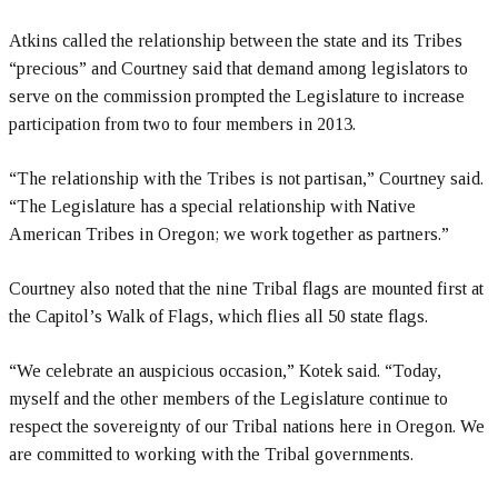
Atkins called the relationship between the state and its Tribes
“precious” and Courtney said that demand among legislators to
serve on the commission prompted the Legislature to increase
participation from two to four members in 2013.
“The relationship with the Tribes is not partisan,” Courtney said.
“The Legislature has a special relationship with Native
American Tribes in Oregon; we work together as partners.”
Courtney also noted that the nine Tribal flags are mounted first at
the Capitol’s Walk of Flags, which flies all 50 state flags.
“We celebrate an auspicious occasion,” Kotek said. “Today,
myself and the other members of the Legislature continue to
respect the sovereignty of our Tribal nations here in Oregon. We
are committed to working with the Tribal governments.