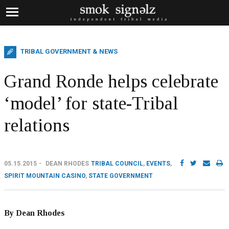
TRIBAL GOVERNMENT & NEWS
Grand Ronde helps celebrate
‘model’ for state-Tribal
relations
05.15.2015
DEAN RHODES
TRIBAL COUNCIL
,
EVENTS
,
SPIRIT MOUNTAIN CASINO
,
STATE GOVERNMENT
By Dean Rhodes