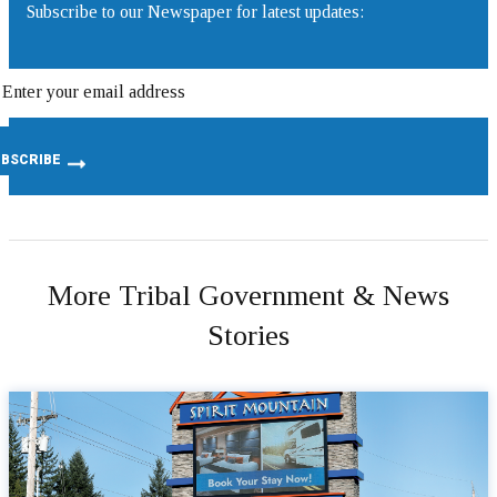
Subscribe to our Newspaper for latest updates:
More Tribal Government & News
Stories