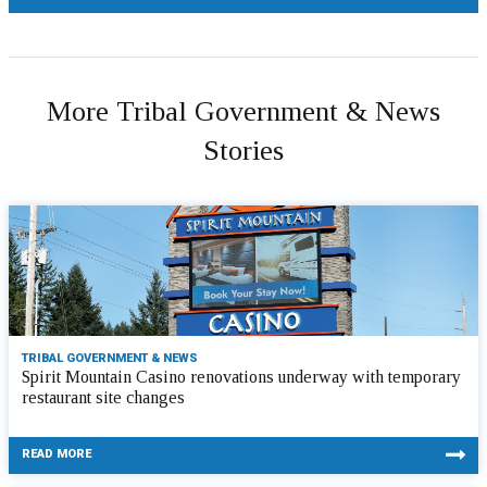
More Tribal Government & News
Stories
TRIBAL GOVERNMENT & NEWS
Spirit Mountain Casino renovations underway with temporary
restaurant site changes
READ MORE