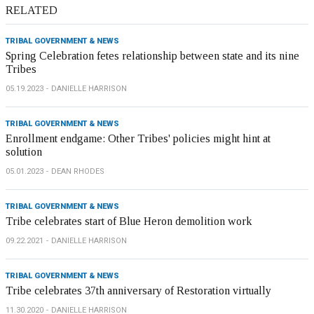
RELATED
TRIBAL GOVERNMENT & NEWS
Spring Celebration fetes relationship between state and its nine
Tribes
05.19.2023
DANIELLE HARRISON
TRIBAL GOVERNMENT & NEWS
Enrollment endgame: Other Tribes' policies might hint at
solution
05.01.2023
DEAN RHODES
TRIBAL GOVERNMENT & NEWS
Tribe celebrates start of Blue Heron demolition work
09.22.2021
DANIELLE HARRISON
TRIBAL GOVERNMENT & NEWS
Tribe celebrates 37th anniversary of Restoration virtually
11.30.2020
DANIELLE HARRISON