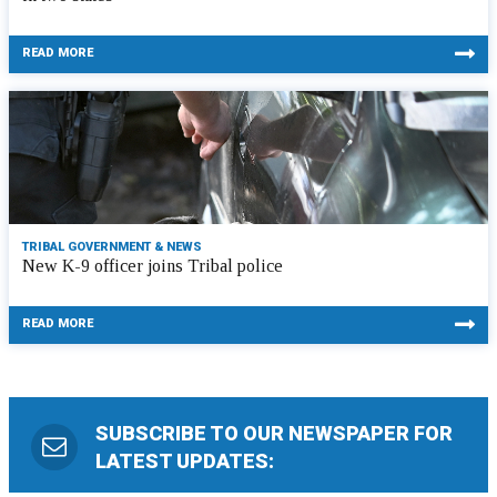
READ MORE
TRIBAL GOVERNMENT & NEWS
New K-9 officer joins Tribal police
READ MORE
SUBSCRIBE TO OUR NEWSPAPER FOR
LATEST UPDATES: