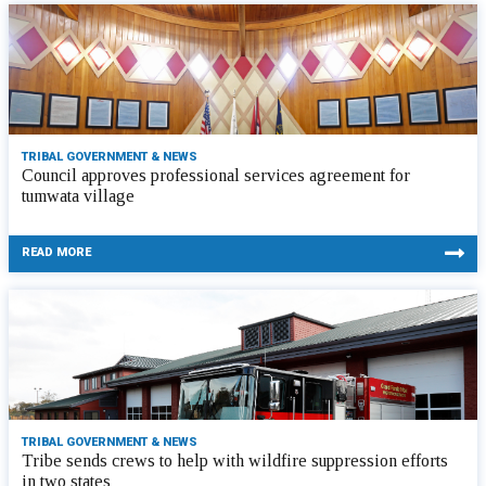
TRIBAL GOVERNMENT & NEWS
Council approves professional services agreement for
tumwata village
READ MORE
TRIBAL GOVERNMENT & NEWS
Tribe sends crews to help with wildfire suppression efforts
in two states