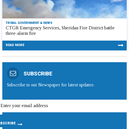
TRIBAL GOVERNMENT & NEWS
CTGR Emergency Services, Sheridan Fire District battle
three-alarm fire
READ MORE
SUBSCRIBE
Subscribe to our Newspaper for latest updates: