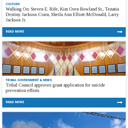
CULTURE
Walking On: Steven E. Rife, Kim Oren Rowland Sr., Tenatia
Destiny Jackson-Crain, Sheila Ann Elliott-McDonald, Larry
Jackson Jr.
READ MORE
TRIBAL GOVERNMENT & NEWS
Tribal Council approves grant application for suicide
prevention efforts
READ MORE