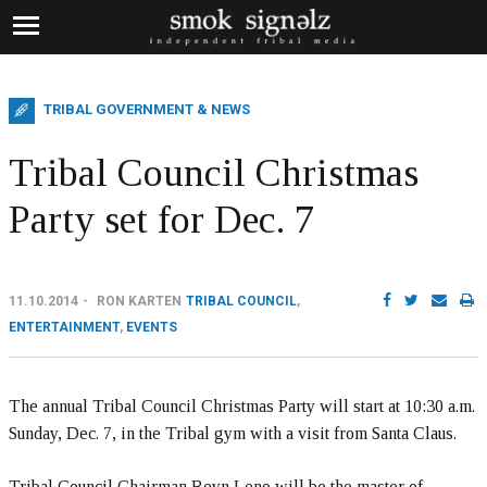
TRIBAL GOVERNMENT & NEWS
Tribal Council Christmas
Party set for Dec. 7
11.10.2014
RON KARTEN
TRIBAL COUNCIL
,
ENTERTAINMENT
,
EVENTS
The annual Tribal Council Christmas Party will start at 10:30 a.m.
Sunday, Dec. 7, in the Tribal gym with a visit from Santa Claus.
Tribal Council Chairman Reyn Leno will be the master of