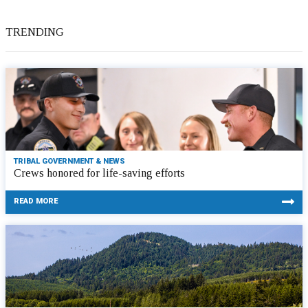
TRENDING
TRIBAL GOVERNMENT & NEWS
Crews honored for life-saving efforts
READ MORE