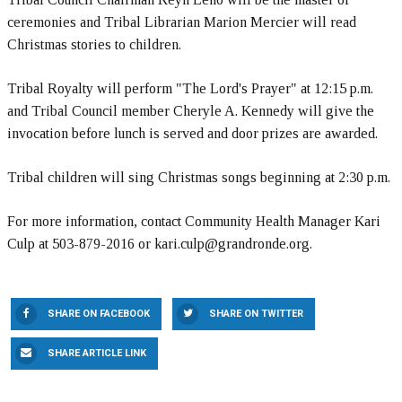
ceremonies and Tribal Librarian Marion Mercier will read
Christmas stories to children.
Tribal Royalty will perform "The Lord's Prayer" at 12:15 p.m.
and Tribal Council member Cheryle A. Kennedy will give the
invocation before lunch is served and door prizes are awarded.
Tribal children will sing Christmas songs beginning at 2:30 p.m.
For more information, contact Community Health Manager Kari
Culp at 503-879-2016 or kari.culp@grandronde.org.
SHARE ON FACEBOOK
SHARE ON TWITTER
SHARE ARTICLE LINK