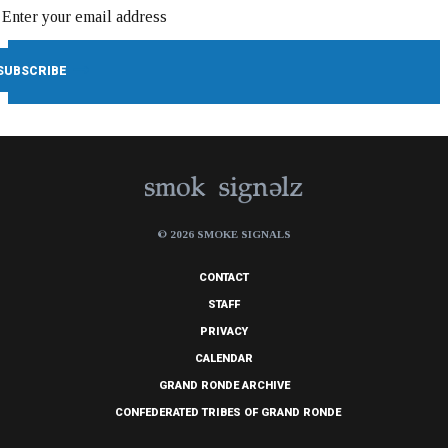
© 2026 SMOKE SIGNALS
CONTACT
STAFF
PRIVACY
CALENDAR
GRAND RONDE ARCHIVE
CONFEDERATED TRIBES OF GRAND RONDE