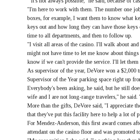
"It's not always possible," he said, because of ca
"I'm here to work with them. The number one jo
boxes, for example, I want them to know what ke
keys out and how long they can have those keys ou
time to all departments, and then to follow up.
"I visit all areas of the casino. I'll walk about a
might not have time to let me know about things t
know if we can't provide the service. I'll let th
As supervisor of the year, DeVore won a $2,000 t
Supervisor of the Year parking space right up fro
Everybody's been asking, he said, but he still do
wife and I are not long-range travelers," he said. 
More than the gifts, DeVore said, "I appreciate th
that they've put this facility here to help a lot of 
For Mendez-Anderson, this first award comes after
attendant on the casino floor and was promoted to