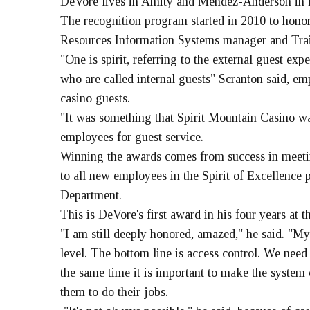
DeVore lives in Amity and Mendez-Anderson in D
The recognition program started in 2010 to hono
Resources Information Systems manager and Tra
"One is spirit, referring to the external guest expe
who are called internal guests" Scranton said, emp
casino guests.
"It was something that Spirit Mountain Casino wa
employees for guest service.
Winning the awards comes from success in meetin
to all new employees in the Spirit of Excellenc
Department.
This is DeVore's first award in his four years at 
"I am still deeply honored, amazed," he said. "M
level. The bottom line is access control. We need
the same time it is important to make the system e
them to do their jobs.