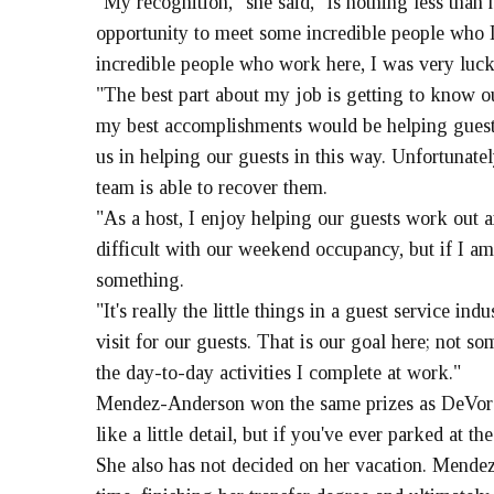
"My recognition," she said, "is nothing less tha
opportunity to meet some incredible people who I
incredible people who work here, I was very luc
"The best part about my job is getting to know our
my best accomplishments would be helping guests f
us in helping our guests in this way. Unfortunately
team is able to recover them.
"As a host, I enjoy helping our guests work out 
difficult with our weekend occupancy, but if I am 
something.
"It's really the little things in a guest service i
visit for our guests. That is our goal here; not so
the day-to-day activities I complete at work."
Mendez-Anderson won the same prizes as DeVore,
like a little detail, but if you've ever parked at th
She also has not decided on her vacation. Mendez