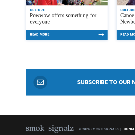
CULTURE
CULTURE
Powwow offers something for
Canoe 
everyone
Newbe
READ MORE
READ M
SUBSCRIBE TO OUR 
© 2026 SMOKE SIGNALS
CONTA