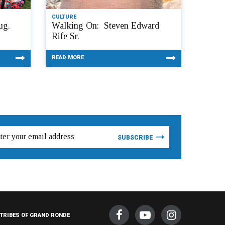
CULTURE
ug.
Walking On: Steven Edward
Rife Sr.
READ MORE
TRIBES OF GRAND RONDE