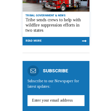
TRIBAL GOVERNMENT & NEWS
Tribe sends crews to help with
wildfire suppression efforts in
two states
READ MORE
SUBSCRIBE
Subscribe to our Newspaper for
latest updates: