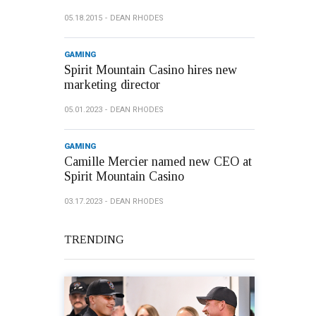
05.18.2015
DEAN RHODES
GAMING
Spirit Mountain Casino hires new
marketing director
05.01.2023
DEAN RHODES
GAMING
Camille Mercier named new CEO at
Spirit Mountain Casino
03.17.2023
DEAN RHODES
TRENDING