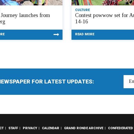
CULTURE
Journey launches from
Contest powwow set for A
rg
14-16
ORE
READ MORE
NEWSPAPER FOR LATEST UPDATES:
CT
STAFF
PRIVACY
CALENDAR
GRAND RONDE ARCHIVE
CONFEDERATED 