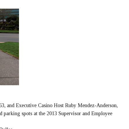
 63, and Executive Casino Host Ruby Mendez-Anderson,
d parking spots at the 2013 Supervisor and Employee