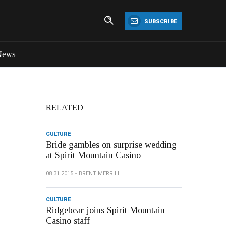
SUBSCRIBE
News
RELATED
CULTURE
Bride gambles on surprise wedding
at Spirit Mountain Casino
08.31.2015
BRENT MERRILL
CULTURE
Ridgebear joins Spirit Mountain
Casino staff