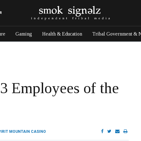
R
ure
Gaming
Health & Education
Tribal Government & 
3 Employees of the
PIRIT MOUNTAIN CASINO