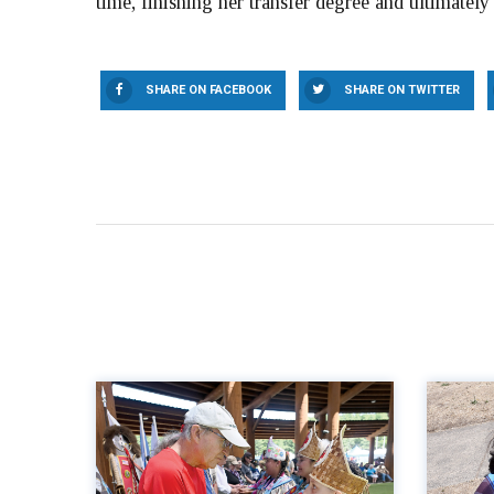
time, finishing her transfer degree and ultimately
SHARE ON FACEBOOK
SHARE ON TWITTER