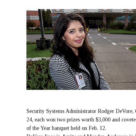
Security Systems Administrator Rodger DeVore,
24, each won two prizes worth $3,000 and covete
of the Year banquet held on Feb. 12.