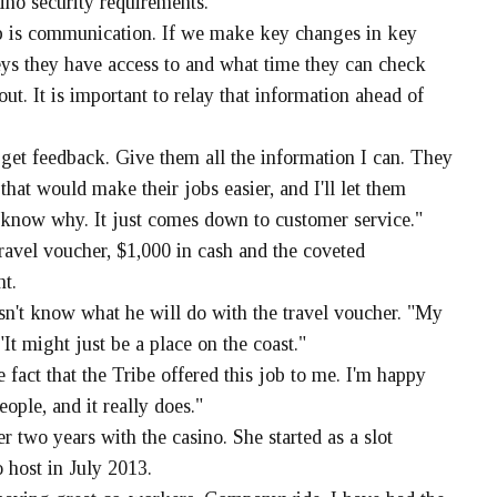
sino security requirements.
b is communication. If we make key changes in key
ys they have access to and what time they can check
t. It is important to relay that information ahead of
nd get feedback. Give them all the information I can. They
hat would make their jobs easier, and I'll let them
em know why. It just comes down to customer service."
ravel voucher, $1,000 in cash and the coveted
nt.
esn't know what he will do with the travel voucher. "My
"It might just be a place on the coast."
e fact that the Tribe offered this job to me. I'm happy
people, and it really does."
 two years with the casino. She started as a slot
 host in July 2013.