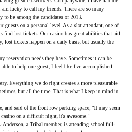
n having great co-workers. Companywide, I have had the
 am lucky to call my friends. There are so many
ky to be among the candidates of 2013.
 guests on a personal level. As a slot attendant, one of
ind lost tickets. Our casino has great abilities that aid
, lost tickets happen on a daily basis, but usually the
any reservation needs they have. Sometimes it can be
able to help one guest, I feel like I've accomplished
ndustry. Everything we do right creates a more pleasurable
metimes, but all the time. That is what I keep in mind in
 and said of the front row parking space, "It may seem
e casino on a difficult night, it's awesome."
-Anderson, a Tribal member, is attending school full-