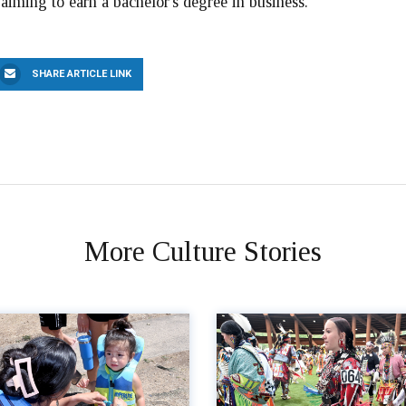
 aiming to earn a bachelor's degree in business.
SHARE ARTICLE LINK
More Culture Stories