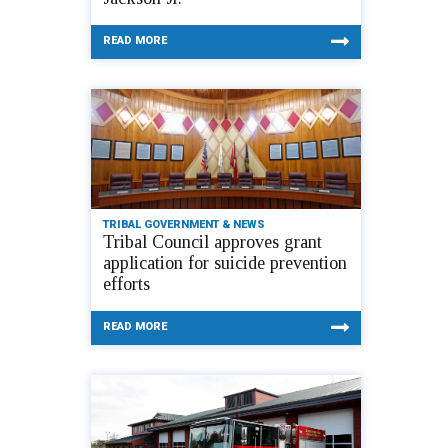
READ MORE
TRIBAL GOVERNMENT & NEWS
Tribal Council approves grant
application for suicide prevention
efforts
READ MORE