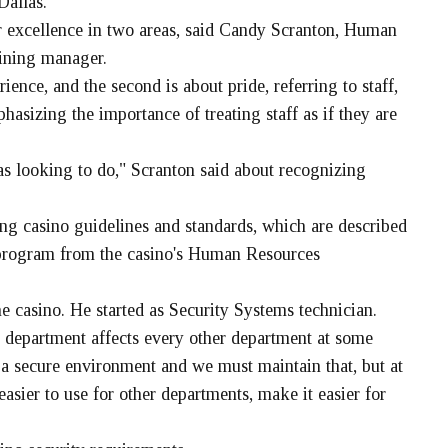
allas.
r excellence in two areas, said Candy Scranton, Human
ining manager.
rience, and the second is about pride, referring to staff,
hasizing the importance of treating staff as if they are
s looking to do," Scranton said about recognizing
g casino guidelines and standards, which are described
e program from the casino's Human Resources
the casino. He started as Security Systems technician.
y department affects every other department at some
 a secure environment and we must maintain that, but at
asier to use for other departments, make it easier for