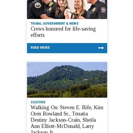
TRIBAL GOVERNMENT & NEWS
Crews honored for life-saving
efforts
READ MORE
CULTURE
Walking On: Steven E. Rife, Kim
Oren Rowland Sr., Tenatia
Destiny Jackson-Crain, Sheila
Ann Elliott-McDonald, Larry
Jackson Jr.