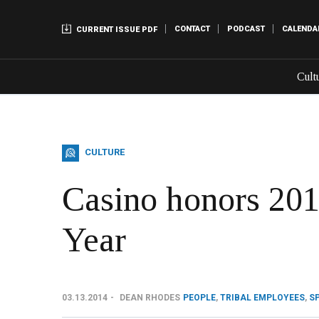
CONTACT
PODCAST
CALENDA
CURRENT ISSUE PDF
Cult
CULTURE
Casino honors 201
Year
03.13.2014
DEAN RHODES
PEOPLE
,
TRIBAL EMPLOYEES
,
S