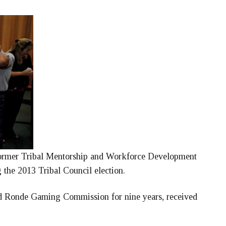
former Tribal Mentorship and Workforce Development
g the 2013 Tribal Council election.
nd Ronde Gaming Commission for nine years, received