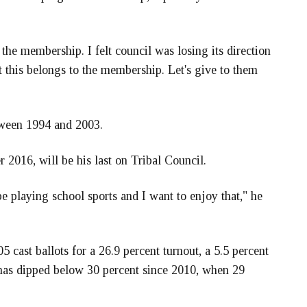
the membership. I felt council was losing its direction
t this belongs to the membership. Let's give to them
tween 1994 and 2003.
 2016, will be his last on Tribal Council.
be playing school sports and I want to enjoy that," he
5 cast ballots for a 26.9 percent turnout, a 5.5 percent
t has dipped below 30 percent since 2010, when 29