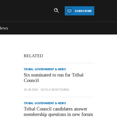
SUBSCRIBE
News
RELATED
TRIBAL GOVERNMENT & NEWS
Six nominated to run for Tribal
Council
06.28.2026
NICOLE MONTESANO
TRIBAL GOVERNMENT & NEWS
Tribal Council candidates answer
membership questions in new forum