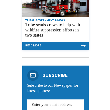
TRIBAL GOVERNMENT & NEWS
Tribe sends crews to help with
wildfire suppression efforts in
two states
READ MORE
SUBSCRIBE
Subscribe to our Newspaper for
latest updates: