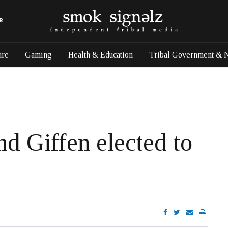
R
ure
Gaming
Health & Education
Tribal Government & 
nd Giffen elected to