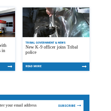
TRIBAL GOVERNMENT & NEWS
with
New K-9 officer joins Tribal
 in
police
READ MORE