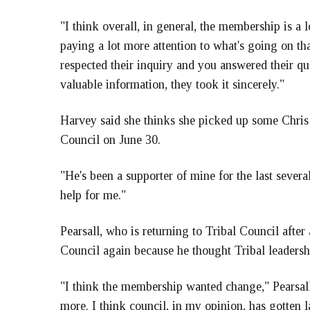
"I think overall, in general, the membership is a
paying a lot more attention to what's going on tha
respected their inquiry and you answered their qu
valuable information, they took it sincerely."
Harvey said she thinks she picked up some Chris
Council on June 30.
"He's been a supporter of mine for the last severa
help for me."
Pearsall, who is returning to Tribal Council after
Council again because he thought Tribal leaders
"I think the membership wanted change," Pearsall
more. I think council, in my opinion, has gotten 