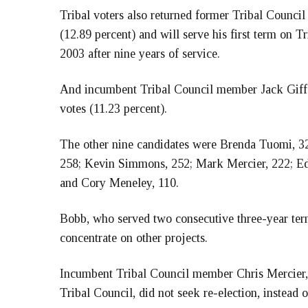
Tribal voters also returned former Tribal Counci
(12.89 percent) and will serve his first term on T
2003 after nine years of service.
And incumbent Tribal Council member Jack Giffen 
votes (11.23 percent).
The other nine candidates were Brenda Tuomi, 32
258; Kevin Simmons, 252; Mark Mercier, 222; Ed 
and Cory Meneley, 110.
Bobb, who served two consecutive three-year term
concentrate on other projects.
Incumbent Tribal Council member Chris Mercier, 
Tribal Council, did not seek re-election, instead 