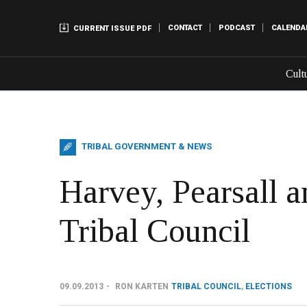
CONTACT
PODCAST
CALENDA
CURRENT ISSUE PDF
Cult
TRIBAL GOVERNMENT & NEWS
Harvey, Pearsall a
Tribal Council
09.09.2013
RON KARTEN
TRIBAL COUNCIL
,
ELECTIONS