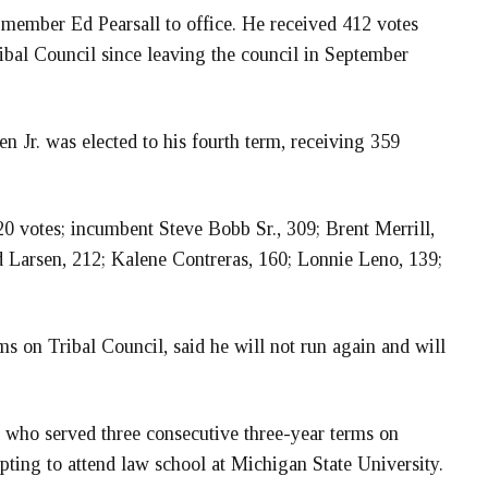
l member Ed Pearsall to office. He received 412 votes
ribal Council since leaving the council in September
Jr. was elected to his fourth term, receiving 359
0 votes; incumbent Steve Bobb Sr., 309; Brent Merrill,
Larsen, 212; Kalene Contreras, 160; Lonnie Leno, 139;
s on Tribal Council, said he will not run again and will
who served three consecutive three-year terms on
opting to attend law school at Michigan State University.