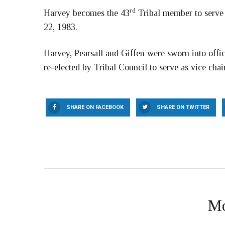
rd
Harvey becomes the 43
Tribal member to serve 
22, 1983.
Harvey, Pearsall and Giffen were sworn into offi
re-elected by Tribal Council to serve as vice chair
SHARE ON FACEBOOK
SHARE ON TWITTER
Mo