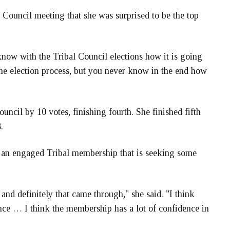
 Council meeting that she was surprised to be the top
know with the Tribal Council elections how it is going
 the election process, but you never know in the end how
uncil by 10 votes, finishing fourth. She finished fifth
.
ct an engaged Tribal membership that is seeking some
and definitely that came through," she said. "I think
nce … I think the membership has a lot of confidence in