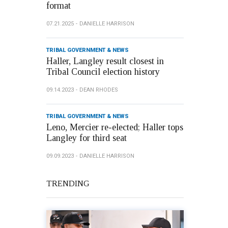
format
07.21.2025
DANIELLE HARRISON
TRIBAL GOVERNMENT & NEWS
Haller, Langley result closest in
Tribal Council election history
09.14.2023
DEAN RHODES
TRIBAL GOVERNMENT & NEWS
Leno, Mercier re-elected; Haller tops
Langley for third seat
09.09.2023
DANIELLE HARRISON
TRENDING