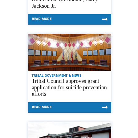
Jackson Jr.
READ MORE
TRIBAL GOVERNMENT & NEWS
Tribal Council approves grant
application for suicide prevention
efforts
READ MORE