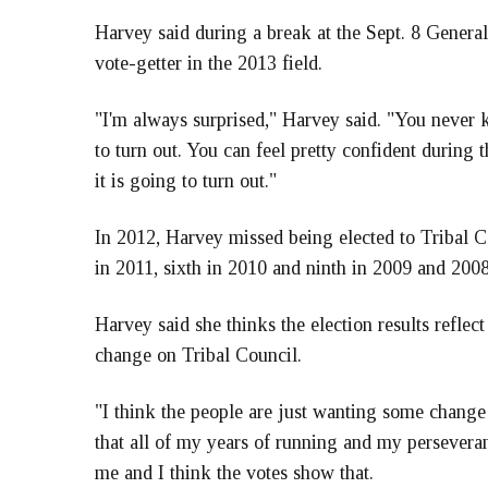
Harvey said during a break at the Sept. 8 General
vote-getter in the 2013 field.
"I'm always surprised," Harvey said. "You never 
to turn out. You can feel pretty confident during
it is going to turn out."
In 2012, Harvey missed being elected to Tribal Co
in 2011, sixth in 2010 and ninth in 2009 and 2008
Harvey said she thinks the election results refle
change on Tribal Council.
"I think the people are just wanting some change 
that all of my years of running and my persevera
me and I think the votes show that.