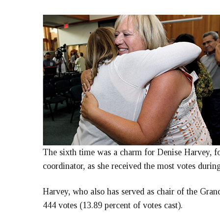
The sixth time was a charm for Denise Harvey, 
coordinator, as she received the most votes durin
Harvey, who also has served as chair of the Gra
444 votes (13.89 percent of votes cast).