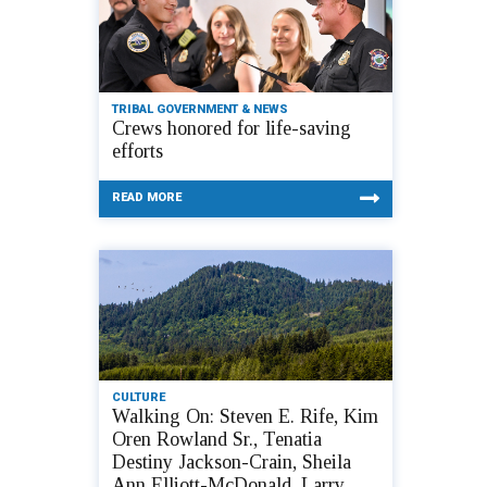
TRIBAL GOVERNMENT & NEWS
Crews honored for life-saving
efforts
READ MORE
CULTURE
Walking On: Steven E. Rife, Kim
Oren Rowland Sr., Tenatia
Destiny Jackson-Crain, Sheila
Ann Elliott-McDonald, Larry