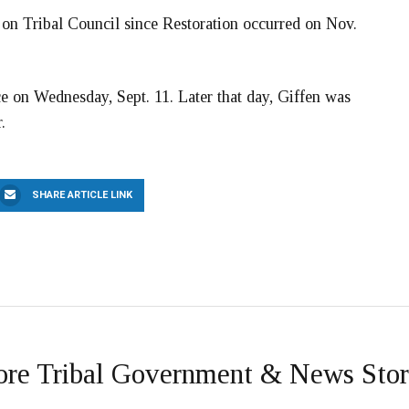
on Tribal Council since Restoration occurred on Nov.
ce on Wednesday, Sept. 11. Later that day, Giffen was
.
SHARE ARTICLE LINK
re Tribal Government & News Stor