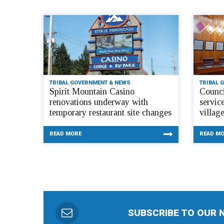
TRIBAL GOVERNMENT & NEWS
TRIBAL 
Spirit Mountain Casino
Counci
renovations underway with
servic
temporary restaurant site changes
villag
READ MORE
READ M
SUBSCRIBE TO OUR 