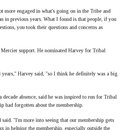
 lot more engaged in what's going on in the Tribe and
n in previous years. What I found is that people, if you
estions, you took their questions and concerns as
 Mercier support. He nominated Harvey for Tribal
l years," Harvey said, "so I think he definitely was a big
 a decade absence, said he was inspired to run for Tribal
hip had forgotten about the membership.
 said. "I'm more into seeing that our membership gets
lax in helping the membership, especially outside the