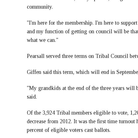
community.
"I'm here for the membership. I'm here to support 
and my function of getting on council will be tha
what we can."
Pearsall served three terms on Tribal Council be
Giffen said this term, which will end in September
"My grandkids at the end of the three years will 
said.
Of the 3,924 Tribal members eligible to vote, 1,20
decrease from 2012. It was the first time turnou
percent of eligible voters cast ballots.