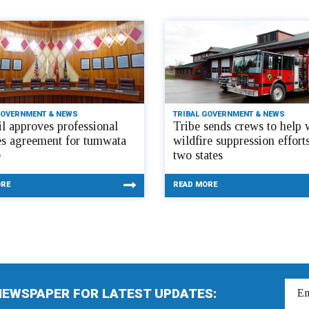
GOVERNMENT & NEWS
TRIBAL GOVERNMENT & NEWS
l approves professional
Tribe sends crews to help 
es agreement for tumwata
wildfire suppression efforts
e
two states
ORE
READ MORE
NEWSPAPER FOR LATEST UPDATES: