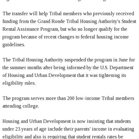
The transfer will help Tribal members who previously received
funding from the Grand Ronde Tribal Housing Authority's Student
Rental Assistance Program, but who no longer qualify for the
program because of recent changes to federal housing income
guidelines.
The Tribal Housing Authority suspended the program in June for
the summer months after being informed by the U.S. Department
of Housing and Urban Development that it was tightening its
eligibility rules.
The program serves more than 200 low-income Tribal members
attending college.
Housing and Urban Development is now insisting that students
under 23 years of age include their parents' income in evaluating
eligibility and also is requiring that student rentals rates be