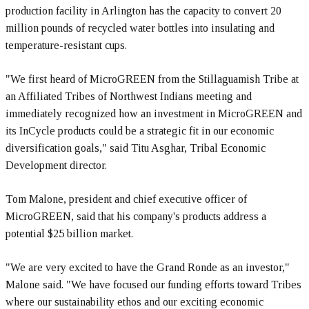
production facility in Arlington has the capacity to convert 20
million pounds of recycled water bottles into insulating and
temperature-resistant cups.
"We first heard of MicroGREEN from the Stillaguamish Tribe at
an Affiliated Tribes of Northwest Indians meeting and
immediately recognized how an investment in MicroGREEN and
its InCycle products could be a strategic fit in our economic
diversification goals," said Titu Asghar, Tribal Economic
Development director.
Tom Malone, president and chief executive officer of
MicroGREEN, said that his company's products address a
potential $25 billion market.
"We are very excited to have the Grand Ronde as an investor,"
Malone said. "We have focused our funding efforts toward Tribes
where our sustainability ethos and our exciting economic