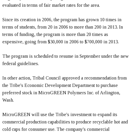
evaluated in terms of fair market rates for the area.
Since its creation in 2006, the program has grown 10 times in
terms of students, from 20 in 2006 to more than 200 in 2013. In
terms of funding, the program is more than 20 times as
expensive, going from $30,000 in 2006 to $700,000 in 2013.
The program is scheduled to resume in September under the new
federal guidelines.
In other action, Tribal Council approved a recommendation from
the Tribe's Economic Development Department to purchase
preferred stock in MicroGREEN Polymers Inc. of Arlington,
Wash.
MicroGREEN will use the Tribe's investment to expand its
commercial production capabilities to produce recyclable hot and
cold cups for consumer use. The company's commercial