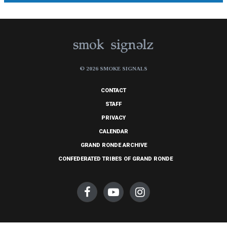
© 2026 SMOKE SIGNALS
CONTACT
STAFF
PRIVACY
CALENDAR
GRAND RONDE ARCHIVE
CONFEDERATED TRIBES OF GRAND RONDE