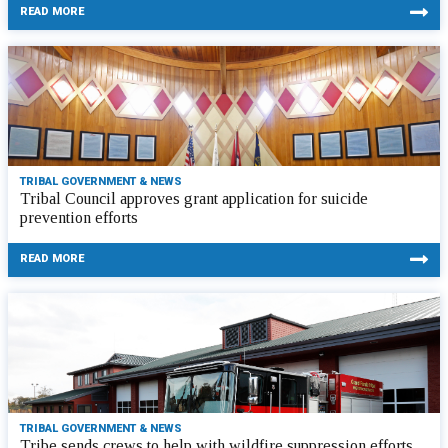
READ MORE
TRIBAL GOVERNMENT & NEWS
Tribal Council approves grant application for suicide
prevention efforts
READ MORE
TRIBAL GOVERNMENT & NEWS
Tribe sends crews to help with wildfire suppression efforts