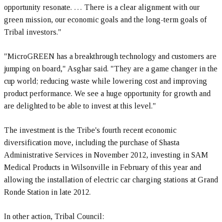
opportunity resonate. … There is a clear alignment with our
green mission, our economic goals and the long-term goals of
Tribal investors."
"MicroGREEN has a breakthrough technology and customers are
jumping on board," Asghar said. "They are a game changer in the
cup world; reducing waste while lowering cost and improving
product performance. We see a huge opportunity for growth and
are delighted to be able to invest at this level."
The investment is the Tribe's fourth recent economic
diversification move, including the purchase of Shasta
Administrative Services in November 2012, investing in SAM
Medical Products in Wilsonville in February of this year and
allowing the installation of electric car charging stations at Grand
Ronde Station in late 2012.
In other action, Tribal Council: