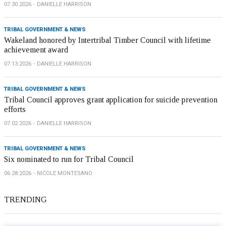
07.30.2026
DANIELLE HARRISON
TRIBAL GOVERNMENT & NEWS
Wakeland honored by Intertribal Timber Council with lifetime
achievement award
07.13.2026
DANIELLE HARRISON
TRIBAL GOVERNMENT & NEWS
Tribal Council approves grant application for suicide prevention
efforts
07.02.2026
DANIELLE HARRISON
TRIBAL GOVERNMENT & NEWS
Six nominated to run for Tribal Council
06.28.2026
NICOLE MONTESANO
TRENDING