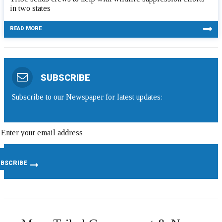
in two states
READ MORE
SUBSCRIBE
Subscribe to our Newspaper for latest updates: