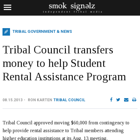
TRIBAL GOVERNMENT & NEWS
Tribal Council transfers
money to help Student
Rental Assistance Program
08.15.2013
RON KARTEN
TRIBAL COUNCIL
Tribal Council approved moving $60,000 from contingency to
help provide rental assistance to Tribal members attending
higher education institutions at its Aug. 13 meeting.