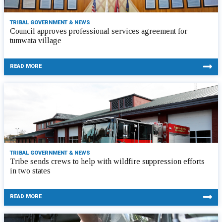
TRIBAL GOVERNMENT & NEWS
Council approves professional services agreement for
tumwata village
READ MORE
TRIBAL GOVERNMENT & NEWS
Tribe sends crews to help with wildfire suppression efforts
in two states
READ MORE