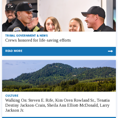
TRIBAL GOVERNMENT & NEWS
Crews honored for life-saving efforts
READ MORE
CULTURE
Walking On: Steven E. Rife, Kim Oren Rowland Sr., Tenatia
Destiny Jackson-Crain, Sheila Ann Elliott-McDonald, Larry
Jackson Jr.