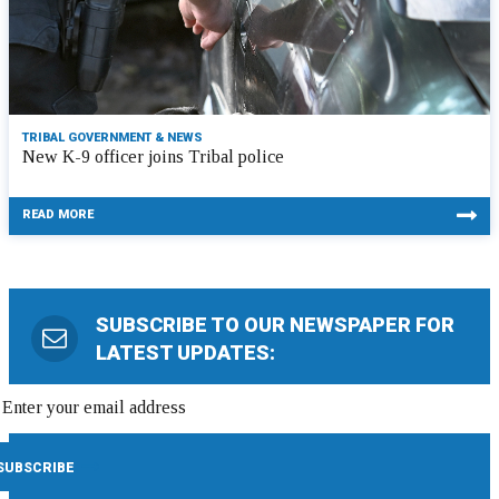
TRIBAL GOVERNMENT & NEWS
New K-9 officer joins Tribal police
READ MORE
SUBSCRIBE TO OUR NEWSPAPER FOR
LATEST UPDATES: