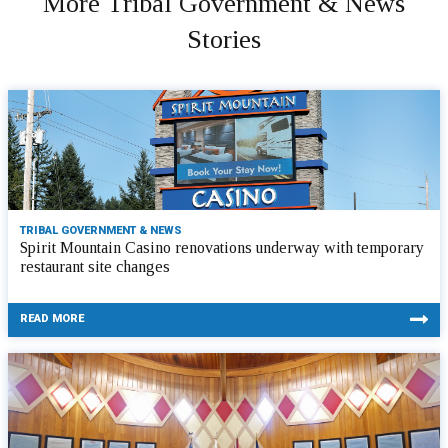
More Tribal Government & News
Stories
TRIBAL GOVERNMENT & NEWS
Spirit Mountain Casino renovations underway with temporary
restaurant site changes
READ MORE