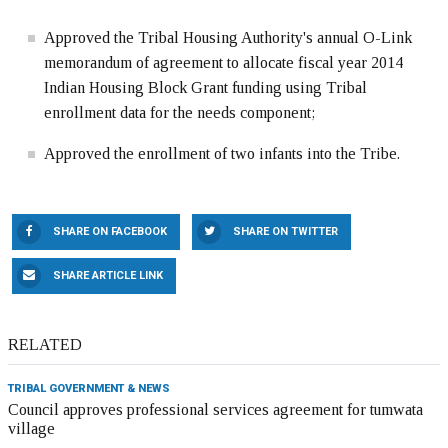
Approved the Tribal Housing Authority's annual O-Link
memorandum of agreement to allocate fiscal year 2014
Indian Housing Block Grant funding using Tribal
enrollment data for the needs component;
Approved the enrollment of two infants into the Tribe.
SHARE ON FACEBOOK
SHARE ON TWITTER
SHARE ARTICLE LINK
RELATED
TRIBAL GOVERNMENT & NEWS
Council approves professional services agreement for tumwata
village