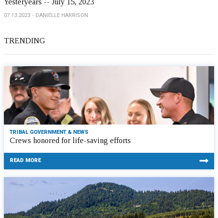
Yesteryears -- July 15, 2023
07.13.2023
DANIELLE HARRISON
TRENDING
TRIBAL GOVERNMENT & NEWS
Crews honored for life-saving efforts
READ MORE