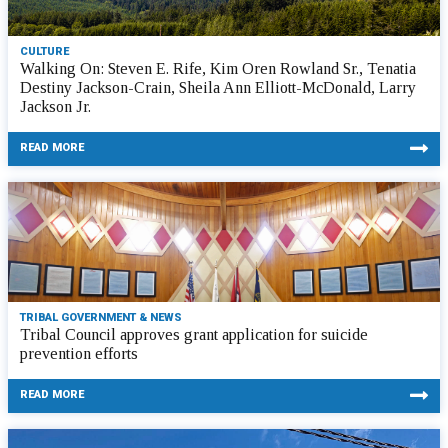
CULTURE
Walking On: Steven E. Rife, Kim Oren Rowland Sr., Tenatia
Destiny Jackson-Crain, Sheila Ann Elliott-McDonald, Larry
Jackson Jr.
READ MORE
TRIBAL GOVERNMENT & NEWS
Tribal Council approves grant application for suicide
prevention efforts
READ MORE