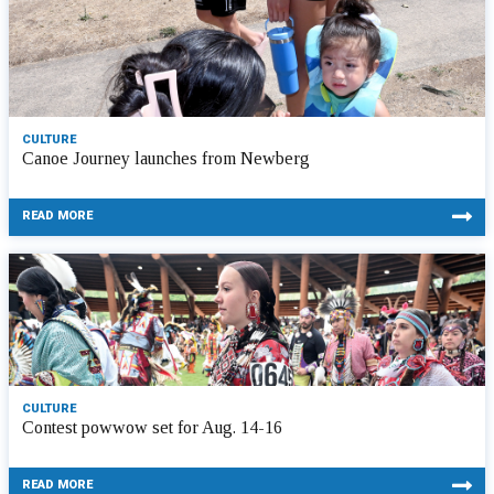
CULTURE
Canoe Journey launches from Newberg
READ MORE
CULTURE
Contest powwow set for Aug. 14-16
READ MORE