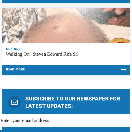
CULTURE
Walking On: Steven Edward Rife Sr.
READ MORE
SUBSCRIBE TO OUR NEWSPAPER FOR
LATEST UPDATES: