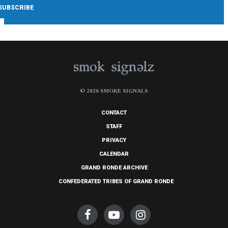
© 2026 SMOKE SIGNALS
CONTACT
STAFF
PRIVACY
CALENDAR
GRAND RONDE ARCHIVE
CONFEDERATED TRIBES OF GRAND RONDE