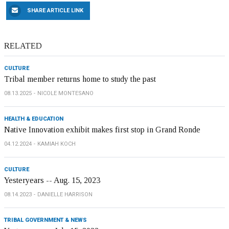
SHARE ARTICLE LINK
RELATED
CULTURE
Tribal member returns home to study the past
08.13.2025
NICOLE MONTESANO
HEALTH & EDUCATION
Native Innovation exhibit makes first stop in Grand Ronde
04.12.2024
KAMIAH KOCH
CULTURE
Yesteryears -- Aug. 15, 2023
08.14.2023
DANIELLE HARRISON
TRIBAL GOVERNMENT & NEWS