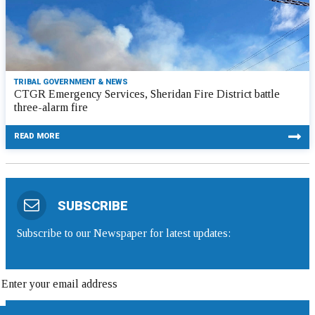
TRIBAL GOVERNMENT & NEWS
CTGR Emergency Services, Sheridan Fire District battle
three-alarm fire
READ MORE
SUBSCRIBE
Subscribe to our Newspaper for latest updates: