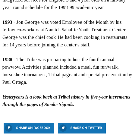
year-round schedule for the 1998-99 academic year.
1993
- Jon George was voted Employee of the Month by his
fellow co-workers at Nanitch Sahallie Youth Treatment Center.
George was the chief cook. He had been cooking in restaurants
for 14 years before joining the center's staff.
1988
- The Tribe was preparing to host the fourth annual
powwow. Activities planned included a meal, fun run/walk,
horseshoe tournament, Tribal pageant and special presentation by
Paul Ortega.
Yesteryears is a look back at Tribal history in five-year increments
through the pages of Smoke Signals.
SHARE ON FACEBOOK
SHARE ON TWITTER