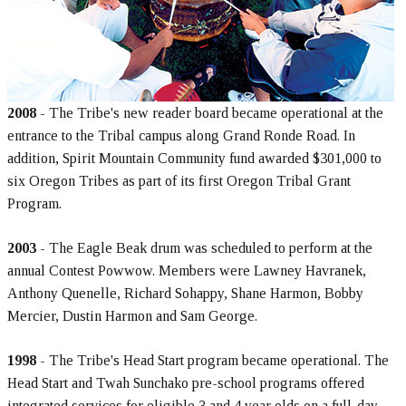
2008
- The Tribe's new reader board became operational at the
entrance to the Tribal campus along Grand Ronde Road. In
addition, Spirit Mountain Community fund awarded $301,000 to
six Oregon Tribes as part of its first Oregon Tribal Grant
Program.
2003
- The Eagle Beak drum was scheduled to perform at the
annual Contest Powwow. Members were Lawney Havranek,
Anthony Quenelle, Richard Sohappy, Shane Harmon, Bobby
Mercier, Dustin Harmon and Sam George.
1998
- The Tribe's Head Start program became operational. The
Head Start and Twah Sunchako pre-school programs offered
integrated services for eligible 3 and 4 year olds on a full-day,