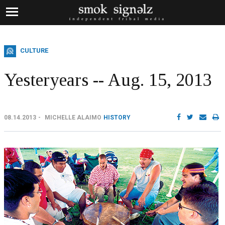
CULTURE
Yesteryears -- Aug. 15, 2013
08.14.2013
MICHELLE ALAIMO
HISTORY