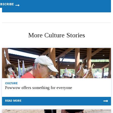
More Culture Stories
CULTURE
Powwow offers something for everyone
READ MORE