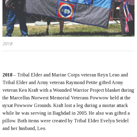
2018
2018
– Tribal Elder and Marine Corps veteran Reyn Leno and
Tribal Elder and Army veteran Raymond Petite gifted Army
veteran Ken Kraft with a Wounded Warrior Project blanket during
the Marcellus Norwest Memorial Veterans Powwow held at the
uyxat Powwow Grounds. Kraft lost a leg during a mortar attack
while he was serving in Baghdad in 2005. He also was gifted a
pillow. Both items were created by Tribal Elder Evelyn Seidel
and her husband, Leo.