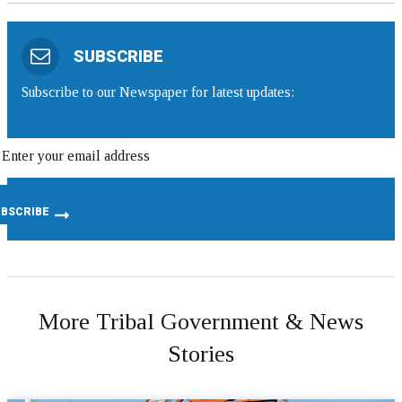
SUBSCRIBE
Subscribe to our Newspaper for latest updates:
More Tribal Government & News
Stories