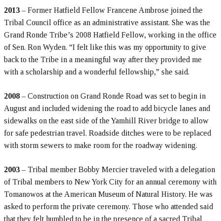
2013
– Former Hatfield Fellow Francene Ambrose joined the
Tribal Council office as an administrative assistant. She was the
Grand Ronde Tribe’s 2008 Hatfield Fellow, working in the office
of Sen. Ron Wyden. “I felt like this was my opportunity to give
back to the Tribe in a meaningful way after they provided me
with a scholarship and a wonderful fellowship,” she said.
2008
– Construction on Grand Ronde Road was set to begin in
August and included widening the road to add bicycle lanes and
sidewalks on the east side of the Yamhill River bridge to allow
for safe pedestrian travel. Roadside ditches were to be replaced
with storm sewers to make room for the roadway widening.
2003
– Tribal member Bobby Mercier traveled with a delegation
of Tribal members to New York City for an annual ceremony with
Tomanowos at the American Museum of Natural History. He was
asked to perform the private ceremony. Those who attended said
that they felt humbled to be in the presence of a sacred Tribal