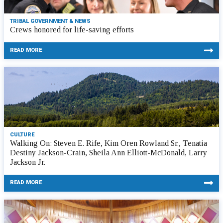
TRIBAL GOVERNMENT & NEWS
Crews honored for life-saving efforts
READ MORE
CULTURE
Walking On: Steven E. Rife, Kim Oren Rowland Sr., Tenatia
Destiny Jackson-Crain, Sheila Ann Elliott-McDonald, Larry
Jackson Jr.
READ MORE