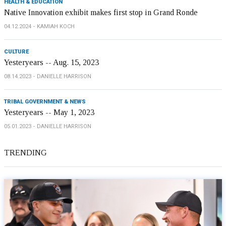
HEALTH & EDUCATION
Native Innovation exhibit makes first stop in Grand Ronde
04.12.2024
KAMIAH KOCH
CULTURE
Yesteryears -- Aug. 15, 2023
08.14.2023
DANIELLE HARRISON
TRIBAL GOVERNMENT & NEWS
Yesteryears -- May 1, 2023
05.01.2023
DANIELLE HARRISON
TRENDING