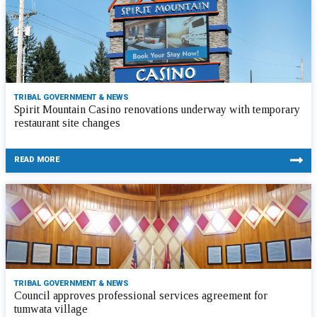
TRIBAL GOVERNMENT & NEWS
Spirit Mountain Casino renovations underway with temporary
restaurant site changes
READ MORE
TRIBAL GOVERNMENT & NEWS
Council approves professional services agreement for
tumwata village