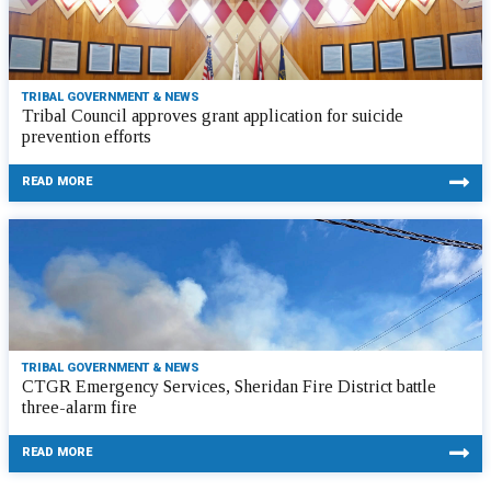
TRIBAL GOVERNMENT & NEWS
Tribal Council approves grant application for suicide
prevention efforts
READ MORE
TRIBAL GOVERNMENT & NEWS
CTGR Emergency Services, Sheridan Fire District battle
three-alarm fire
READ MORE