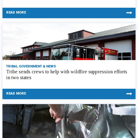
READ MORE
TRIBAL GOVERNMENT & NEWS
Tribe sends crews to help with wildfire suppression efforts
in two states
READ MORE