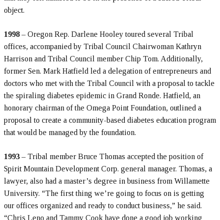
object.
1998
– Oregon Rep. Darlene Hooley toured several Tribal
offices, accompanied by Tribal Council Chairwoman Kathryn
Harrison and Tribal Council member Chip Tom. Additionally,
former Sen. Mark Hatfield led a delegation of entrepreneurs and
doctors who met with the Tribal Council with a proposal to tackle
the spiraling diabetes epidemic in Grand Ronde. Hatfield, an
honorary chairman of the Omega Point Foundation, outlined a
proposal to create a community-based diabetes education program
that would be managed by the foundation.
1993
– Tribal member Bruce Thomas accepted the position of
Spirit Mountain Development Corp. general manager. Thomas, a
lawyer, also had a master’s degree in business from Willamette
University. “The first thing we’re going to focus on is getting
our offices organized and ready to conduct business,” he said.
“Chris Leno and Tammy Cook have done a good job working