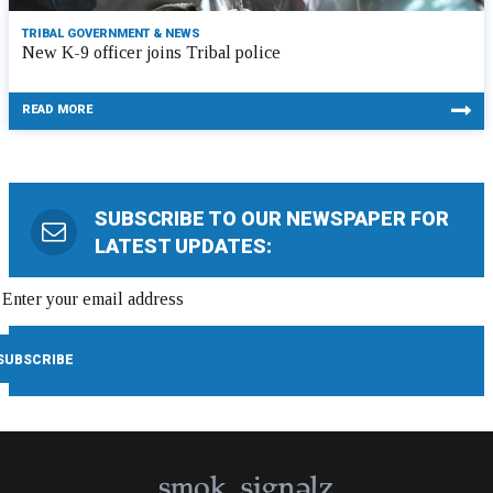
TRIBAL GOVERNMENT & NEWS
New K-9 officer joins Tribal police
READ MORE
SUBSCRIBE TO OUR NEWSPAPER FOR
LATEST UPDATES: