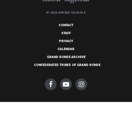
© 2026 SMOKE SIGNALS
CONTACT
STAFF
PRIVACY
CALENDAR
GRAND RONDE ARCHIVE
CONFEDERATED TRIBES OF GRAND RONDE