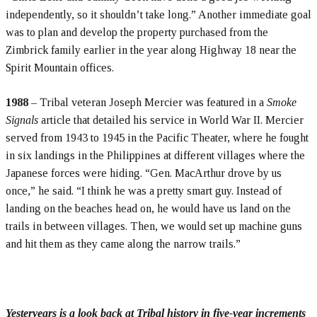
independently, so it shouldn’t take long.” Another immediate goal
was to plan and develop the property purchased from the
Zimbrick family earlier in the year along Highway 18 near the
Spirit Mountain offices.
1988
– Tribal veteran Joseph Mercier was featured in a
Smoke
Signals
article that detailed his service in World War II. Mercier
served from 1943 to 1945 in the Pacific Theater, where he fought
in six landings in the Philippines at different villages where the
Japanese forces were hiding. “Gen. MacArthur drove by us
once,” he said. “I think he was a pretty smart guy. Instead of
landing on the beaches head on, he would have us land on the
trails in between villages. Then, we would set up machine guns
and hit them as they came along the narrow trails.”
Yesteryears is a look back at Tribal history in five-year increments