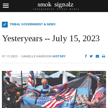
TRIBAL GOVERNMENT & NEWS
Yesteryears -- July 15, 2023
07.13.2023
DANIELLE HARRISON
HISTORY