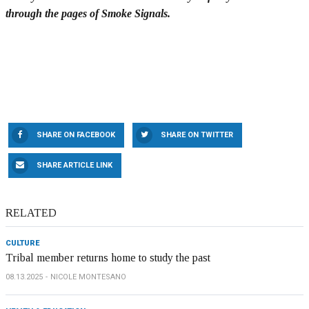
through the pages of Smoke Signals.
SHARE ON FACEBOOK
SHARE ON TWITTER
SHARE ARTICLE LINK
RELATED
CULTURE
Tribal member returns home to study the past
08.13.2025
NICOLE MONTESANO