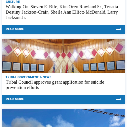
CULTURE
Walking On: Steven E. Rife, Kim Oren Rowland Sr., Tenatia
Destiny Jackson-Crain, Sheila Ann Elliott-McDonald, Larry
Jackson Jr.
READ MORE
TRIBAL GOVERNMENT & NEWS
Tribal Council approves grant application for suicide
prevention efforts
READ MORE