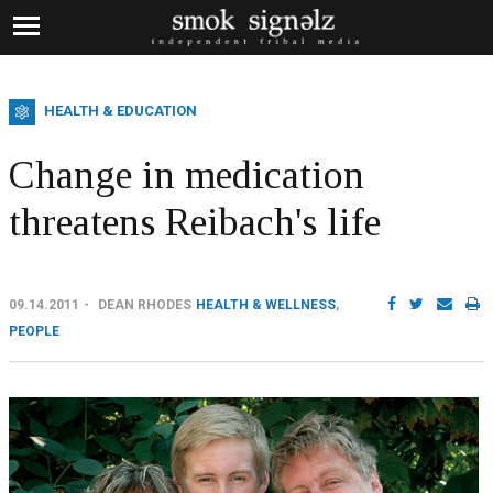
HEALTH & EDUCATION
Change in medication
threatens Reibach's life
09.14.2011
DEAN RHODES
HEALTH & WELLNESS
,
PEOPLE