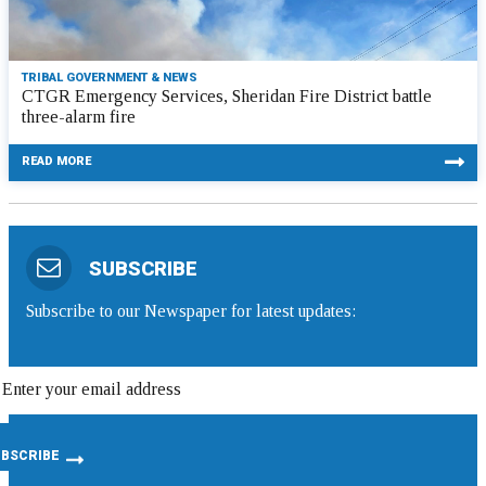
TRIBAL GOVERNMENT & NEWS
CTGR Emergency Services, Sheridan Fire District battle
three-alarm fire
READ MORE
SUBSCRIBE
Subscribe to our Newspaper for latest updates: