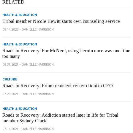
RELATED
HEALTH & EDUCATION
Tribal member Nicole Hewitt starts own counseling service
08.14.2023
DANIELLE HARRISON
HEALTH & EDUCATION
Roads to Recovery: For McNeel, using heroin once was one time
too many
08.31.2021
DANIELLE HARRISON
CULTURE
Roads to Recovery: From treatment center client to CEO
07.29.2021
DANIELLE HARRISON
HEALTH & EDUCATION
Roads to Recovery: Addiction started later in life for Tribal
member Sydney Clark
07.14.2021
DANIELLE HARRISON