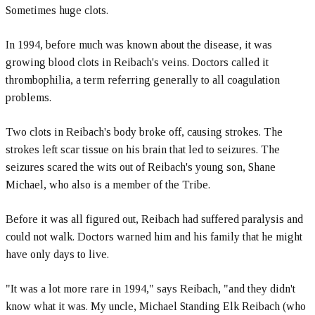
Sometimes huge clots.
In 1994, before much was known about the disease, it was
growing blood clots in Reibach's veins. Doctors called it
thrombophilia, a term referring generally to all coagulation
problems.
Two clots in Reibach's body broke off, causing strokes. The
strokes left scar tissue on his brain that led to seizures. The
seizures scared the wits out of Reibach's young son, Shane
Michael, who also is a member of the Tribe.
Before it was all figured out, Reibach had suffered paralysis and
could not walk. Doctors warned him and his family that he might
have only days to live.
"It was a lot more rare in 1994," says Reibach, "and they didn't
know what it was. My uncle, Michael Standing Elk Reibach (who