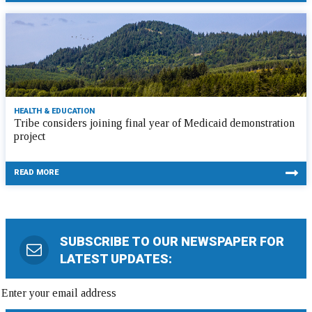
HEALTH & EDUCATION
Tribe considers joining final year of Medicaid demonstration
project
READ MORE
SUBSCRIBE TO OUR NEWSPAPER FOR
LATEST UPDATES: