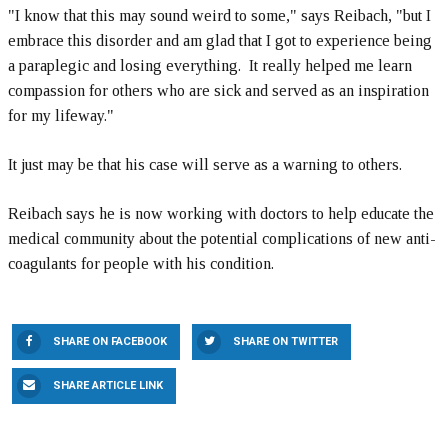
"I know that this may sound weird to some," says Reibach, "but I
embrace this disorder and am glad that I got to experience being
a paraplegic and losing everything. It really helped me learn
compassion for others who are sick and served as an inspiration
for my lifeway."
It just may be that his case will serve as a warning to others.
Reibach says he is now working with doctors to help educate the
medical community about the potential complications of new anti-
coagulants for people with his condition.
SHARE ON FACEBOOK
SHARE ON TWITTER
SHARE ARTICLE LINK