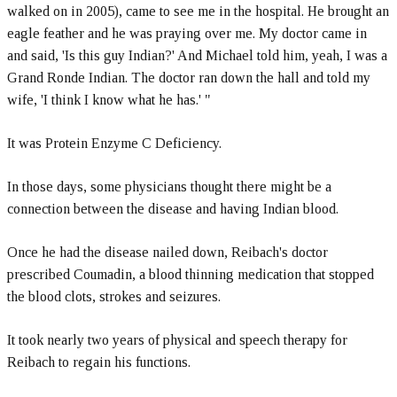
walked on in 2005), came to see me in the hospital. He brought an
eagle feather and he was praying over me. My doctor came in
and said, 'Is this guy Indian?' And Michael told him, yeah, I was a
Grand Ronde Indian. The doctor ran down the hall and told my
wife, 'I think I know what he has.' "
It was Protein Enzyme C Deficiency.
In those days, some physicians thought there might be a
connection between the disease and having Indian blood.
Once he had the disease nailed down, Reibach's doctor
prescribed Coumadin, a blood thinning medication that stopped
the blood clots, strokes and seizures.
It took nearly two years of physical and speech therapy for
Reibach to regain his functions.