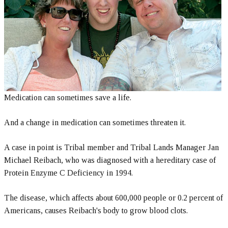
Medication can sometimes save a life.
And a change in medication can sometimes threaten it.
A case in point is Tribal member and Tribal Lands Manager Jan
Michael Reibach, who was diagnosed with a hereditary case of
Protein Enzyme C Deficiency in 1994.
The disease, which affects about 600,000 people or 0.2 percent of
Americans, causes Reibach's body to grow blood clots.