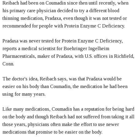
Reibach had been on Coumadin since then until recently, when
his primary care physician decided to try a different blood
thinning medication, Pradaxa, even though it was not tested or
recommended for people with Protein Enzyme C Deficiency.
Pradaxa was never tested for Protein Enzyme C Deficiency,
reports a medical scientist for Boehringer Ingelheim
Pharmaceuticals, maker of Pradaxa, with U.S. offices in Richfield,
Conn.
The doctor's idea, Reibach says, was that Pradaxa would be
easier on his body than Coumadin, the medication he had been
using for many years.
Like many medications, Coumadin has a reputation for being hard
on the body and though Reibach had not suffered from taking it all
those years, physicians often make the effort to use newer
medications that promise to be easier on the body.