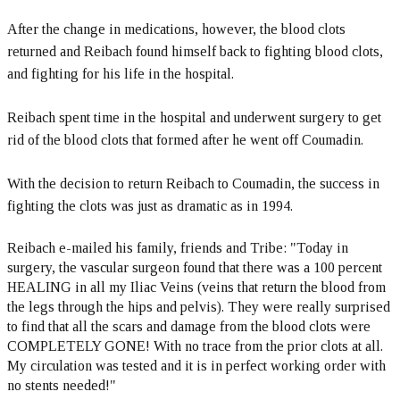
After the change in medications, however, the blood clots
returned and Reibach found himself back to fighting blood clots,
and fighting for his life in the hospital.
Reibach spent time in the hospital and underwent surgery to get
rid of the blood clots that formed after he went off Coumadin.
With the decision to return Reibach to Coumadin, the success in
fighting the clots was just as dramatic as in 1994.
Reibach e-mailed his family, friends and Tribe: "Today in
surgery, the vascular surgeon found that there was a 100 percent
HEALING in all my Iliac Veins (veins that return the blood from
the legs through the hips and pelvis). They were really surprised
to find that all the scars and damage from the blood clots were
COMPLETELY GONE! With no trace from the prior clots at all.
My circulation was tested and it is in perfect working order with
no stents needed!"