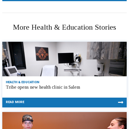
More Health & Education Stories
HEALTH & EDUCATION
Tribe opens new health clinic in Salem
READ MORE