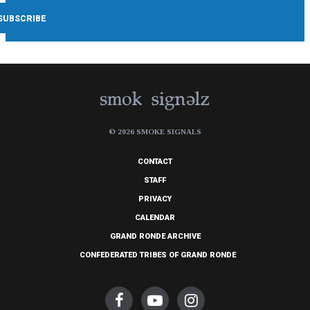
© 2026 SMOKE SIGNALS
CONTACT
STAFF
PRIVACY
CALENDAR
GRAND RONDE ARCHIVE
CONFEDERATED TRIBES OF GRAND RONDE