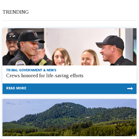
TRENDING
TRIBAL GOVERNMENT & NEWS
Crews honored for life-saving efforts
READ MORE