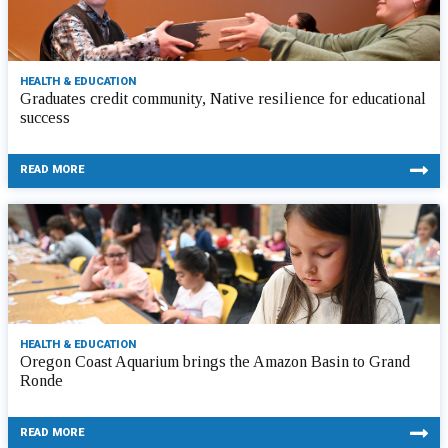
HEALTH & EDUCATION
Graduates credit community, Native resilience for educational
success
READ MORE
HEALTH & EDUCATION
Oregon Coast Aquarium brings the Amazon Basin to Grand
Ronde
READ MORE