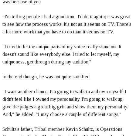
was because of you.
"I'm telling people I had a good time. I'd do it again; it was great
to see how the process works. It's not as it seems on TV. There's
a lot more work that you have to do than it seems on TV.
"I tried to let the unique parts of my voice really stand out. It
doesn't sound like everybody else. I tried to let myself, my
uniqueness, get through during my audition."
In the end though, he was not quite satisfied.
"I want another chance. I'm going to walk in and own myself. I
didn't feel like I owned my personality. I'm going to walk up,
give the judges a great big grin and show them my personality.
And," he added, "I may choose a couple of different songs."
Schultz's father, Tribal member Kevin Schultz, is Operations