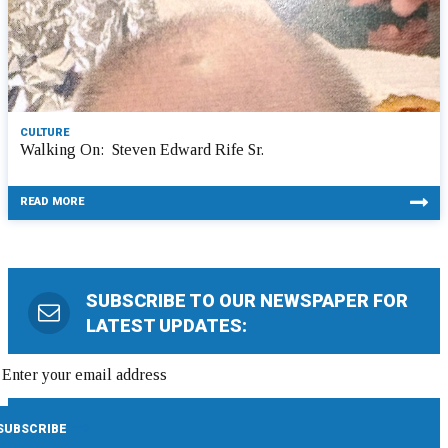
CULTURE
Walking On: Steven Edward Rife Sr.
READ MORE
SUBSCRIBE TO OUR NEWSPAPER FOR
LATEST UPDATES: