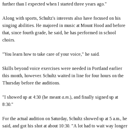
further than I expected when I started three years ago."
Along with sports, Schultz's interests also have focused on his
singing abilities. He majored in music at Mount Hood and before
that, since fourth grade, he said, he has performed in school
choirs.
"You learn how to take care of your voice," he said.
Skills beyond voice exercises were needed in Portland earlier
this month, however. Schultz waited in line for four hours on the
Thursday before the auditions.
"I showed up at 4:30 (he meant
a.m.
), and finally signed up at
8:30."
For the actual audition on Saturday, Schultz showed up at 5 a.m., he
said, and got his shot at about 10:30. "A lot had to wait way longer