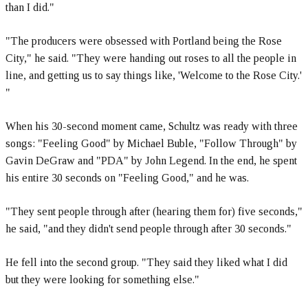
than I did."
"The producers were obsessed with Portland being the Rose
City," he said. "They were handing out roses to all the people in
line, and getting us to say things like, 'Welcome to the Rose City.'
"
When his 30-second moment came, Schultz was ready with three
songs: "Feeling Good" by Michael Buble, "Follow Through" by
Gavin DeGraw and "PDA" by John Legend. In the end, he spent
his entire 30 seconds on "Feeling Good," and he was.
"They sent people through after (hearing them for) five seconds,"
he said, "and they didn't send people through after 30 seconds."
He fell into the second group. "They said they liked what I did
but they were looking for something else."