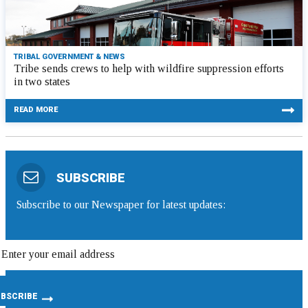
TRIBAL GOVERNMENT & NEWS
Tribe sends crews to help with wildfire suppression efforts
in two states
READ MORE
SUBSCRIBE
Subscribe to our Newspaper for latest updates: