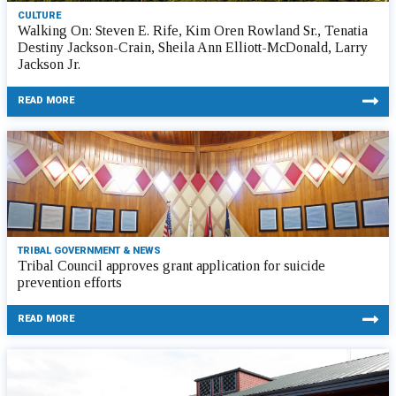
CULTURE
Walking On: Steven E. Rife, Kim Oren Rowland Sr., Tenatia
Destiny Jackson-Crain, Sheila Ann Elliott-McDonald, Larry
Jackson Jr.
READ MORE
TRIBAL GOVERNMENT & NEWS
Tribal Council approves grant application for suicide
prevention efforts
READ MORE