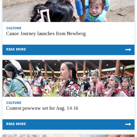
CULTURE
Canoe Journey launches from Newberg
READ MORE
CULTURE
Contest powwow set for Aug. 14-16
READ MORE