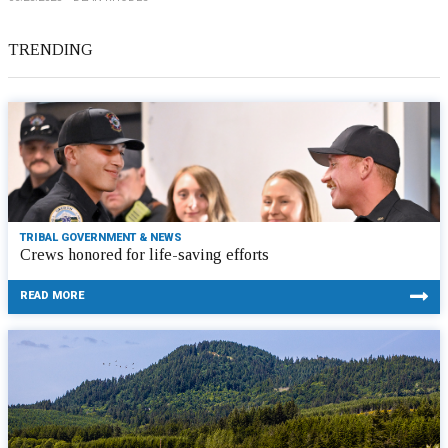
TRENDING
TRIBAL GOVERNMENT & NEWS
Crews honored for life-saving efforts
READ MORE