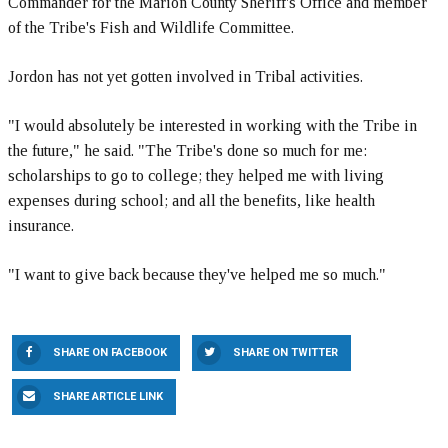
Commander for the Marion County Sheriff's Office and member
of the Tribe's Fish and Wildlife Committee.
Jordon has not yet gotten involved in Tribal activities.
"I would absolutely be interested in working with the Tribe in
the future," he said. "The Tribe's done so much for me:
scholarships to go to college; they helped me with living
expenses during school; and all the benefits, like health
insurance.
"I want to give back because they've helped me so much."
SHARE ON FACEBOOK
SHARE ON TWITTER
SHARE ARTICLE LINK