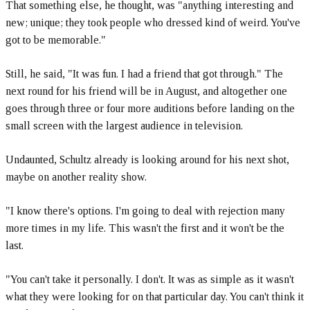
That something else, he thought, was "anything interesting and
new; unique; they took people who dressed kind of weird. You've
got to be memorable."
Still, he said, "It was fun. I had a friend that got through." The
next round for his friend will be in August, and altogether one
goes through three or four more auditions before landing on the
small screen with the largest audience in television.
Undaunted, Schultz already is looking around for his next shot,
maybe on another reality show.
"I know there's options. I'm going to deal with rejection many
more times in my life. This wasn't the first and it won't be the
last.
"You can't take it personally. I don't. It was as simple as it wasn't
what they were looking for on that particular day. You can't think it