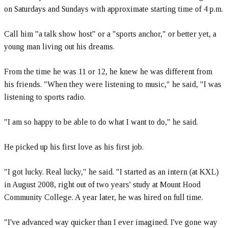
on Saturdays and Sundays with approximate starting time of 4 p.m.
Call him "a talk show host" or a "sports anchor," or better yet, a
young man living out his dreams.
From the time he was 11 or 12, he knew he was different from
his friends. "When they were listening to music," he said, "I was
listening to sports radio.
"I am so happy to be able to do what I want to do," he said.
He picked up his first love as his first job.
"I got lucky. Real lucky," he said. "I started as an intern (at KXL)
in August 2008, right out of two years' study at Mount Hood
Community College. A year later, he was hired on full time.
"I've advanced way quicker than I ever imagined. I've gone way