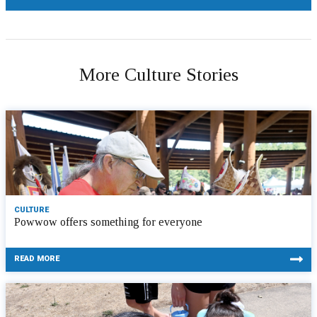
More Culture Stories
CULTURE
Powwow offers something for everyone
READ MORE