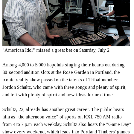
"American Idol" missed a great bet on Saturday, July 2.
Among 4,000 to 5,000 hopefuls singing their hearts out during
30-second audition slots at the Rose Garden in Portland, the
iconic reality show passed on the talents of Tribal member
Jordon Schultz, who came with three songs and plenty of spirit,
and left with plenty of spirit and new ideas for next time.
Schultz, 22, already has another great career. The public hears
him as "the afternoon voice" of sports on KXL 750 AM radio
from 4 to 7 p.m. each weekday. Schultz also hosts the "Game Day"
show every weekend, which leads into Portland Timbers' games