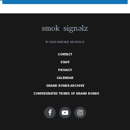
© 2026 SMOKE SIGNALS
CONTACT
STAFF
PRIVACY
CALENDAR
GRAND RONDE ARCHIVE
CONFEDERATED TRIBES OF GRAND RONDE