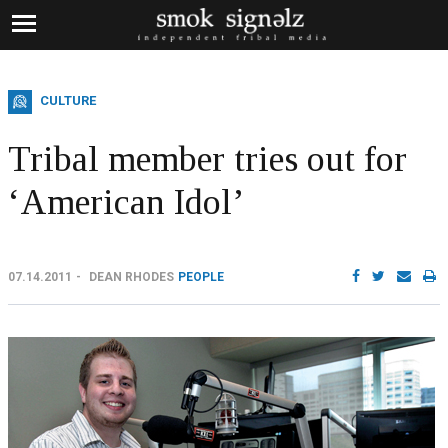
CULTURE
Tribal member tries out for
‘American Idol’
07.14.2011
DEAN RHODES
PEOPLE