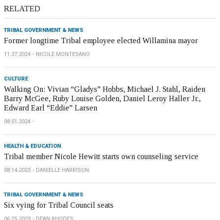
RELATED
TRIBAL GOVERNMENT & NEWS
Former longtime Tribal employee elected Willamina mayor
11.27.2024
NICOLE MONTESANO
CULTURE
Walking On: Vivian “Gladys” Hobbs, Michael J. Stahl, Raiden
Barry McGee, Ruby Louise Golden, Daniel Leroy Haller Jr.,
Edward Earl “Eddie” Larsen
08.01.2024
HEALTH & EDUCATION
Tribal member Nicole Hewitt starts own counseling service
08.14.2023
DANIELLE HARRISON
TRIBAL GOVERNMENT & NEWS
Six vying for Tribal Council seats
06.25.2023
DEAN RHODES