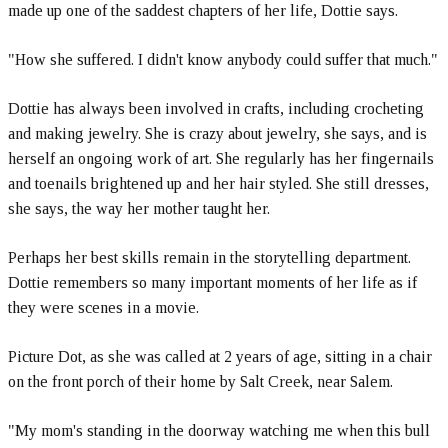
made up one of the saddest chapters of her life, Dottie says.
"How she suffered. I didn't know anybody could suffer that much."
Dottie has always been involved in crafts, including crocheting
and making jewelry. She is crazy about jewelry, she says, and is
herself an ongoing work of art. She regularly has her fingernails
and toenails brightened up and her hair styled. She still dresses,
she says, the way her mother taught her.
Perhaps her best skills remain in the storytelling department.
Dottie remembers so many important moments of her life as if
they were scenes in a movie.
Picture Dot, as she was called at 2 years of age, sitting in a chair
on the front porch of their home by Salt Creek, near Salem.
"My mom's standing in the doorway watching me when this bull