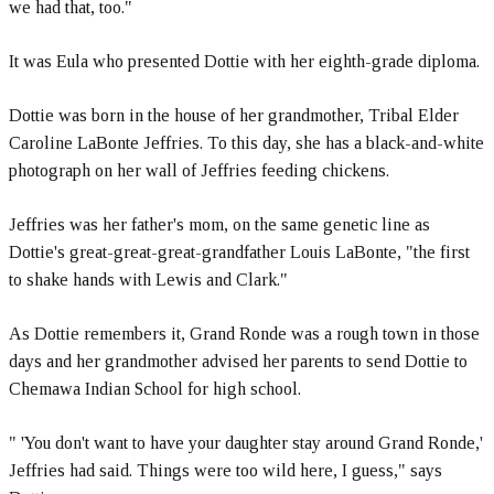
we had that, too."
It was Eula who presented Dottie with her eighth-grade diploma.
Dottie was born in the house of her grandmother, Tribal Elder
Caroline LaBonte Jeffries. To this day, she has a black-and-white
photograph on her wall of Jeffries feeding chickens.
Jeffries was her father's mom, on the same genetic line as
Dottie's great-great-great-grandfather Louis LaBonte, "the first
to shake hands with Lewis and Clark."
As Dottie remembers it, Grand Ronde was a rough town in those
days and her grandmother advised her parents to send Dottie to
Chemawa Indian School for high school.
" 'You don't want to have your daughter stay around Grand Ronde,'
Jeffries had said. Things were too wild here, I guess," says