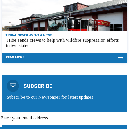
TRIBAL GOVERNMENT & NEWS
Tribe sends crews to help with wildfire suppression efforts
in two states
READ MORE
SUBSCRIBE
Subscribe to our Newspaper for latest updates: