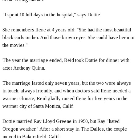
"I spent 10 full days in the hospital," says Dottie.
She remembers Ilene at 4 years old: "She had the most beautiful
black curls on her. And those brown eyes. She could have been in
the movies."
The year the marriage ended, Reid took Dottie for dinner with
actor Anthony Quinn.
The marriage lasted only seven years, but the two were always
in touch, always friendly, and when doctors said Ilene needed a
warmer climate, Reid gladly raised Ilene for five years in the
warmer city of Santa Monica, Calif.
Dottie married Ray Lloyd Greene in 1950, but Ray "hated
Oregon weather." After a short stay in The Dalles, the couple
moved to Bakersfield, Calif.