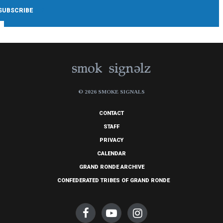
© 2026 SMOKE SIGNALS
CONTACT
STAFF
PRIVACY
CALENDAR
GRAND RONDE ARCHIVE
CONFEDERATED TRIBES OF GRAND RONDE