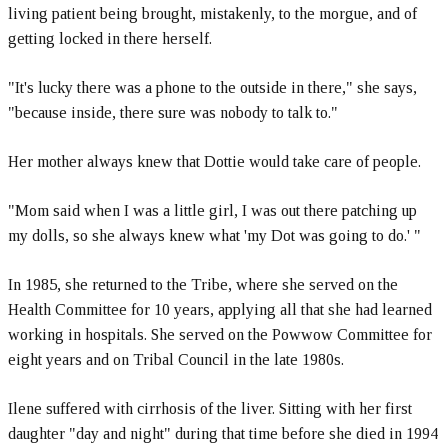
living patient being brought, mistakenly, to the morgue, and of
getting locked in there herself.
"It's lucky there was a phone to the outside in there," she says,
"because inside, there sure was nobody to talk to."
Her mother always knew that Dottie would take care of people.
"Mom said when I was a little girl, I was out there patching up
my dolls, so she always knew what 'my Dot was going to do.' "
In 1985, she returned to the Tribe, where she served on the
Health Committee for 10 years, applying all that she had learned
working in hospitals. She served on the Powwow Committee for
eight years and on Tribal Council in the late 1980s.
Ilene suffered with cirrhosis of the liver. Sitting with her first
daughter "day and night" during that time before she died in 1994