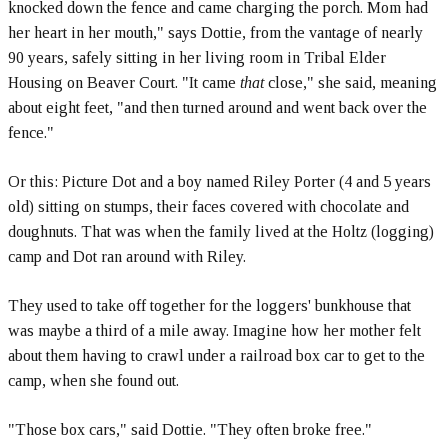
knocked down the fence and came charging the porch. Mom had
her heart in her mouth," says Dottie, from the vantage of nearly
90 years, safely sitting in her living room in Tribal Elder
Housing on Beaver Court. "It came
that
close," she said, meaning
about eight feet, "and then turned around and went back over the
fence."
Or this: Picture Dot and a boy named Riley Porter (4 and 5 years
old) sitting on stumps, their faces covered with chocolate and
doughnuts. That was when the family lived at the Holtz (logging)
camp and Dot ran around with Riley.
They used to take off together for the loggers' bunkhouse that
was maybe a third of a mile away. Imagine how her mother felt
about them having to crawl under a railroad box car to get to the
camp, when she found out.
"Those box cars," said Dottie. "They often broke free."