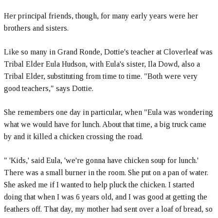
Her principal friends, though, for many early years were her
brothers and sisters.
Like so many in Grand Ronde, Dottie's teacher at Cloverleaf was
Tribal Elder Eula Hudson, with Eula's sister, Ila Dowd, also a
Tribal Elder, substituting from time to time. "Both were very
good teachers," says Dottie.
She remembers one day in particular, when "Eula was wondering
what we would have for lunch. About that time, a big truck came
by and it killed a chicken crossing the road.
" 'Kids,' said Eula, 'we're gonna have chicken soup for lunch.'
There was a small burner in the room. She put on a pan of water.
She asked me if I wanted to help pluck the chicken. I started
doing that when I was 6 years old, and I was good at getting the
feathers off. That day, my mother had sent over a loaf of bread, so