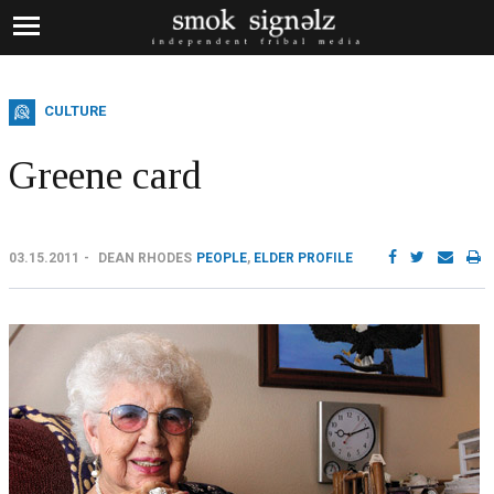
CULTURE
Greene card
03.15.2011
DEAN RHODES
PEOPLE
,
ELDER PROFILE