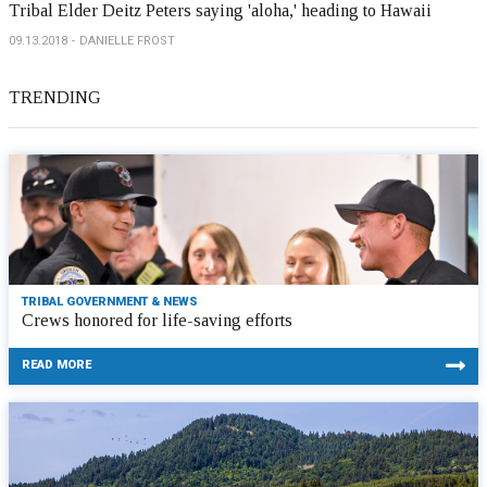
Tribal Elder Deitz Peters saying 'aloha,' heading to Hawaii
09.13.2018
DANIELLE FROST
TRENDING
TRIBAL GOVERNMENT & NEWS
Crews honored for life-saving efforts
READ MORE