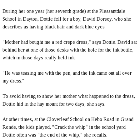
During her one year (her seventh grade) at the Pleasantdale
School in Dayton, Dottie fell for a boy, David Dorsey, who she
describes as having black hair and dark blue eyes.
"Mother had bought me a red crepe dress," says Dottie. David sat
behind her at one of those desks with the hole for the ink bottle,
which in those days really held ink.
"He was teasing me with the pen, and the ink came out all over
my dress."
To avoid having to show her mother what happened to the dress,
Dottie hid in the hay mount for two days, she says.
At other times, at the Cloverleaf School on Hebo Road in Grand
Ronde, the kids played, "Crack the whip" in the school yard.
Dottie often was "the end of the whip," she recalls.