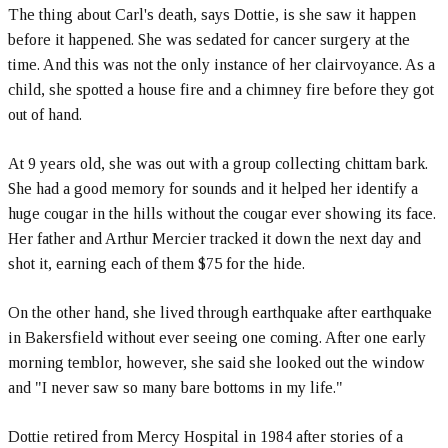
The thing about Carl's death, says Dottie, is she saw it happen
before it happened. She was sedated for cancer surgery at the
time. And this was not the only instance of her clairvoyance. As a
child, she spotted a house fire and a chimney fire before they got
out of hand.
At 9 years old, she was out with a group collecting chittam bark.
She had a good memory for sounds and it helped her identify a
huge cougar in the hills without the cougar ever showing its face.
Her father and Arthur Mercier tracked it down the next day and
shot it, earning each of them $75 for the hide.
On the other hand, she lived through earthquake after earthquake
in Bakersfield without ever seeing one coming. After one early
morning temblor, however, she said she looked out the window
and "I never saw so many bare bottoms in my life."
Dottie retired from Mercy Hospital in 1984 after stories of a