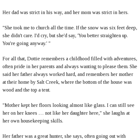
Her dad was strict in his way, and her mom was strict in hers.
"She took me to church all the time. If the snow was six feet deep,
she didn't care. I'd cry, but she'd say, 'You better straighten up.
You're going anyway.' "
For all that, Dottie remembers a childhood filled with adventures,
often pride in her parents and always wanting to please them. She
said her father always worked hard, and remembers her mother
at their home by Salt Creek, where the bottom of the house was
wood and the top a tent.
"Mother kept her floors looking almost like glass. I can still see
her on her knees … not like her daughter here," she laughs at
her own housekeeping skills.
Her father was a great hunter, she says, often going out with