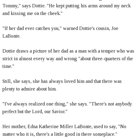
Tommy," says Dottie. "He kept putting his arms around my neck
and kissing me on the cheek."
"If her dad ever catches you," warned Dottie's cousin, Joe
LaBonte.
Dottie draws a picture of her dad as a man with a temper who was
strict in almost every way and wrong "about three-quarters of the
time."
Still, she says, she has always loved him and that there was
plenty to admire about him.
"I've always realized one thing," she says. "There's not anybody
perfect but the Lord, our Savior."
Her mother, Edna Katherine Miller LaBonte, used to say, "No
matter who it is, there's a little good in there someplace."