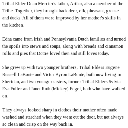
Tribal Elder Dean Mercier's father, Arthur, also a member of the
Tribe. Together, they brought back deer, elk, pheasant, grouse
and ducks. All of them were improved by her mother's skills in
the kitchen.
Edna came from Irish and Pennsylvania Dutch families and turned
the spoils into stews and soups, along with breads and cinnamon
rolls and pies that Dottie loved then and still loves today.
She grew up with two younger brothers, Tribal Elders Eugene
Russell LaBonte and Victor Byron LaBonte, both now living in
Sheridan, and two younger sisters, former Tribal Elders Sylvia
Eva Fuller and Janet Ruth (Mickey) Fogel, both who have walked
on.
They always looked sharp in clothes their mother often made,
washed and starched when they went out the door, but not always
so clean and crisp on the way back in.