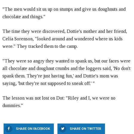
"The men would sit us up on stumps and give us doughnuts and
chocolate and things."
The time they were discovered, Dottie's mother and her friend,
Celia Sorenson, "looked around and wondered where us kids
were." They tracked them to the camp.
"They were so angry they wanted to spank us, but our faces were
all chocolate and doughnut crumbs and the loggers said, 'No don't
spank them. They're just having fun,' and Dottie's mom was
saying, 'but they're not supposed to sneak off.' "
The lesson was not lost on Dot: "Riley and I, we were no
dummies."
SHARE ON FACEBOOK
SHARE ON TWITTER