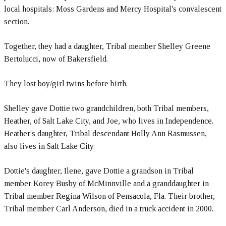
local hospitals: Moss Gardens and Mercy Hospital's convalescent
section.
Together, they had a daughter, Tribal member Shelley Greene
Bertolucci, now of Bakersfield.
They lost boy/girl twins before birth.
Shelley gave Dottie two grandchildren, both Tribal members,
Heather, of Salt Lake City, and Joe, who lives in Independence.
Heather's daughter, Tribal descendant Holly Ann Rasmussen,
also lives in Salt Lake City.
Dottie's daughter, Ilene, gave Dottie a grandson in Tribal
member Korey Busby of McMinnville and a granddaughter in
Tribal member Regina Wilson of Pensacola, Fla. Their brother,
Tribal member Carl Anderson, died in a truck accident in 2000.