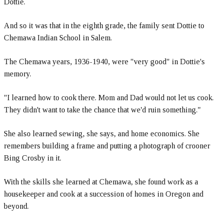
Dottie.
And so it was that in the eighth grade, the family sent Dottie to
Chemawa Indian School in Salem.
The Chemawa years, 1936-1940, were "very good" in Dottie's
memory.
"I learned how to cook there. Mom and Dad would not let us cook.
They didn't want to take the chance that we'd ruin something."
She also learned sewing, she says, and home economics. She
remembers building a frame and putting a photograph of crooner
Bing Crosby in it.
With the skills she learned at Chemawa, she found work as a
housekeeper and cook at a succession of homes in Oregon and
beyond.