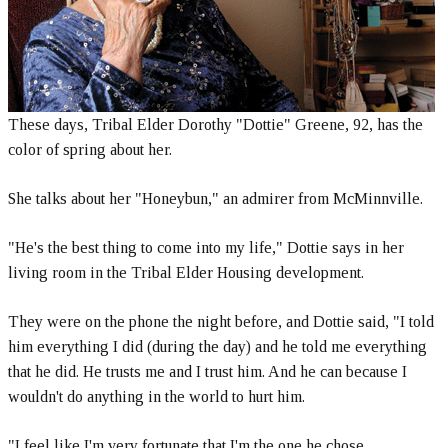
These days, Tribal Elder Dorothy "Dottie" Greene, 92, has the
color of spring about her.
She talks about her "Honeybun," an admirer from McMinnville.
"He's the best thing to come into my life," Dottie says in her
living room in the Tribal Elder Housing development.
They were on the phone the night before, and Dottie said, "I told
him everything I did (during the day) and he told me everything
that he did. He trusts me and I trust him. And he can because I
wouldn't do anything in the world to hurt him.
"I feel like I'm very fortunate that I'm the one he chose.