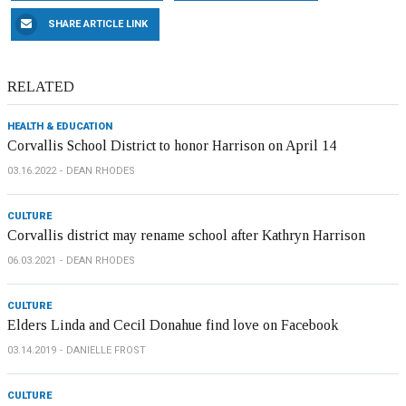
SHARE ARTICLE LINK
RELATED
HEALTH & EDUCATION
Corvallis School District to honor Harrison on April 14
03.16.2022
DEAN RHODES
CULTURE
Corvallis district may rename school after Kathryn Harrison
06.03.2021
DEAN RHODES
CULTURE
Elders Linda and Cecil Donahue find love on Facebook
03.14.2019
DANIELLE FROST
CULTURE