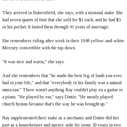
They arrived in Bakersfield, she says, with a minimal stake. She
had seven quarts of fruit that she sold for $1 each, and he had $3
in his pocket. It lasted them through 41 years of marriage.
She remembers riding after work in their 1948 yellow-and-white
Mercury convertible with the top down.
"It was nice and warm," she says.
And she remembers that "he made the best leg of lamb you ever
had in your life," and that "everybody in his family was a natural
musician." There wasn't anything Ray couldn't play on a guitar or
a piano. "He played by ear," says Dottie. "He mostly played
church hymns because that's the way he was brought up."
Ray supplemented their stake as a mechanic and Dottie did her
part as a housekeeper and nurses' aide for some 30 years in two