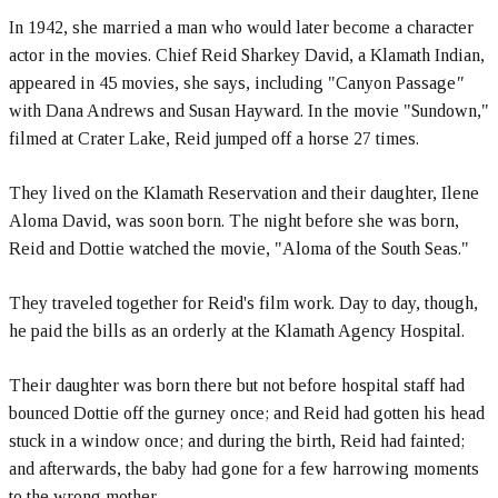
In 1942, she married a man who would later become a character
actor in the movies. Chief Reid Sharkey David, a Klamath Indian,
appeared in 45 movies, she says, including "Canyon Passage
"
with Dana Andrews and Susan Hayward. In the movie "Sundown,"
filmed at Crater Lake, Reid jumped off a horse 27 times.
They lived on the Klamath Reservation and their daughter, Ilene
Aloma David, was soon born. The night before she was born,
Reid and Dottie watched the movie, "Aloma of the South Seas."
They traveled together for Reid's film work. Day to day, though,
he paid the bills as an orderly at the Klamath Agency Hospital.
Their daughter was born there but not before hospital staff had
bounced Dottie off the gurney once; and Reid had gotten his head
stuck in a window once; and during the birth, Reid had fainted;
and afterwards, the baby had gone for a few harrowing moments
to the wrong mother.