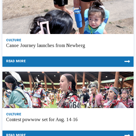
CULTURE
Canoe Journey launches from Newberg
READ MORE
CULTURE
Contest powwow set for Aug. 14-16
READ MORE