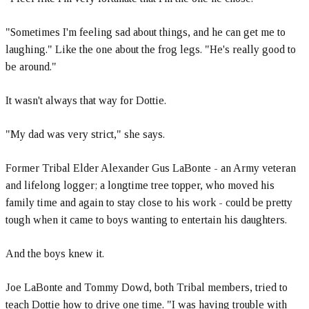
"Sometimes I'm feeling sad about things, and he can get me to
laughing." Like the one about the frog legs. "He's really good to
be around."
It wasn't always that way for Dottie.
"My dad was very strict," she says.
Former Tribal Elder Alexander Gus LaBonte - an Army veteran
and lifelong logger; a longtime tree topper, who moved his
family time and again to stay close to his work - could be pretty
tough when it came to boys wanting to entertain his daughters.
And the boys knew it.
Joe LaBonte and Tommy Dowd, both Tribal members, tried to
teach Dottie how to drive one time. "I was having trouble with