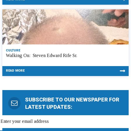
CULTURE
Walking On: Steven Edward Rife Sr.
READ MORE
SUBSCRIBE TO OUR NEWSPAPER FOR
LATEST UPDATES: