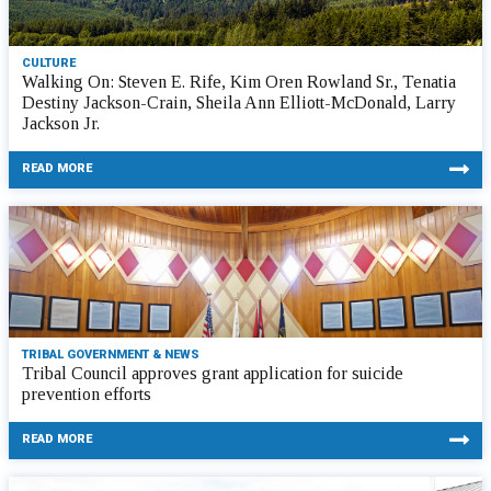
CULTURE
Walking On: Steven E. Rife, Kim Oren Rowland Sr., Tenatia
Destiny Jackson-Crain, Sheila Ann Elliott-McDonald, Larry
Jackson Jr.
READ MORE
TRIBAL GOVERNMENT & NEWS
Tribal Council approves grant application for suicide
prevention efforts
READ MORE