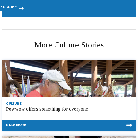
More Culture Stories
CULTURE
Powwow offers something for everyone
READ MORE