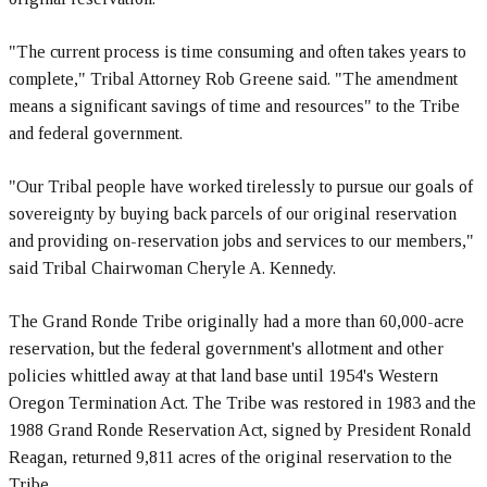
"The current process is time consuming and often takes years to
complete," Tribal Attorney Rob Greene said. "The amendment
means a significant savings of time and resources" to the Tribe
and federal government.
"Our Tribal people have worked tirelessly to pursue our goals of
sovereignty by buying back parcels of our original reservation
and providing on-reservation jobs and services to our members,"
said Tribal Chairwoman Cheryle A. Kennedy.
The Grand Ronde Tribe originally had a more than 60,000-acre
reservation, but the federal government's allotment and other
policies whittled away at that land base until 1954's Western
Oregon Termination Act. The Tribe was restored in 1983 and the
1988 Grand Ronde Reservation Act, signed by President Ronald
Reagan, returned 9,811 acres of the original reservation to the
Tribe.