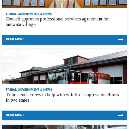
TRIBAL GOVERNMENT & NEWS
Council approves professional services agreement for
tumwata village
READ MORE
TRIBAL GOVERNMENT & NEWS
Tribe sends crews to help with wildfire suppression efforts
in two states
READ MORE