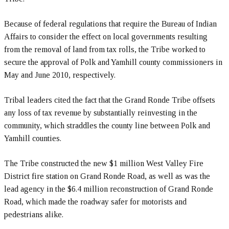
Because of federal regulations that require the Bureau of Indian
Affairs to consider the effect on local governments resulting
from the removal of land from tax rolls, the Tribe worked to
secure the approval of Polk and Yamhill county commissioners in
May and June 2010, respectively.
Tribal leaders cited the fact that the Grand Ronde Tribe offsets
any loss of tax revenue by substantially reinvesting in the
community, which straddles the county line between Polk and
Yamhill counties.
The Tribe constructed the new $1 million West Valley Fire
District fire station on Grand Ronde Road, as well as was the
lead agency in the $6.4 million reconstruction of Grand Ronde
Road, which made the roadway safer for motorists and
pedestrians alike.