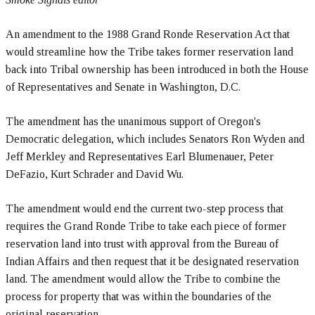
An amendment to the 1988 Grand Ronde Reservation Act that
would streamline how the Tribe takes former reservation land
back into Tribal ownership has been introduced in both the House
of Representatives and Senate in Washington, D.C.
The amendment has the unanimous support of Oregon's
Democratic delegation, which includes Senators Ron Wyden and
Jeff Merkley and Representatives Earl Blumenauer, Peter
DeFazio, Kurt Schrader and David Wu.
The amendment would end the current two-step process that
requires the Grand Ronde Tribe to take each piece of former
reservation land into trust with approval from the Bureau of
Indian Affairs and then request that it be designated reservation
land. The amendment would allow the Tribe to combine the
process for property that was within the boundaries of the
original reservation.