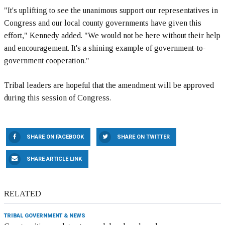
"It's uplifting to see the unanimous support our representatives in
Congress and our local county governments have given this
effort," Kennedy added. "We would not be here without their help
and encouragement. It's a shining example of government-to-
government cooperation."
Tribal leaders are hopeful that the amendment will be approved
during this session of Congress.
SHARE ON FACEBOOK
SHARE ON TWITTER
SHARE ARTICLE LINK
RELATED
TRIBAL GOVERNMENT & NEWS