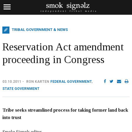
TRIBAL GOVERNMENT & NEWS
Reservation Act amendment
proceeding in Congress
03.10.2011
RON KARTEN
FEDERAL GOVERNMENT
,
STATE GOVERNMENT
Tribe seeks streamlined process for taking former land back
into trust
Smoke Signals editor