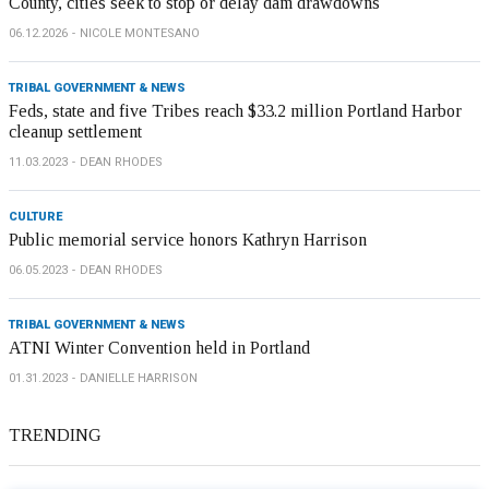
County, cities seek to stop or delay dam drawdowns
06.12.2026
NICOLE MONTESANO
TRIBAL GOVERNMENT & NEWS
Feds, state and five Tribes reach $33.2 million Portland Harbor
cleanup settlement
11.03.2023
DEAN RHODES
CULTURE
Public memorial service honors Kathryn Harrison
06.05.2023
DEAN RHODES
TRIBAL GOVERNMENT & NEWS
ATNI Winter Convention held in Portland
01.31.2023
DANIELLE HARRISON
TRENDING