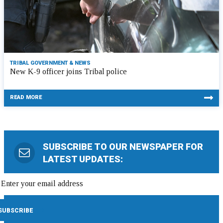
TRIBAL GOVERNMENT & NEWS
New K-9 officer joins Tribal police
READ MORE
SUBSCRIBE TO OUR NEWSPAPER FOR
LATEST UPDATES: