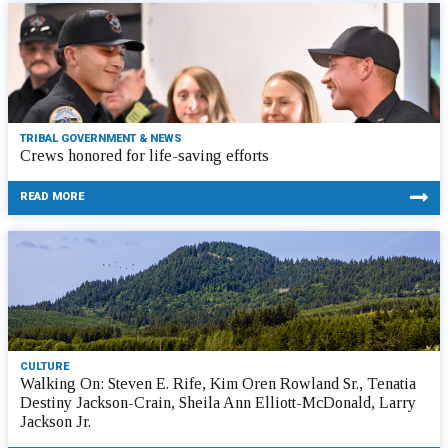
TRIBAL GOVERNMENT & NEWS
Crews honored for life-saving efforts
READ MORE
CULTURE
Walking On: Steven E. Rife, Kim Oren Rowland Sr., Tenatia
Destiny Jackson-Crain, Sheila Ann Elliott-McDonald, Larry
Jackson Jr.