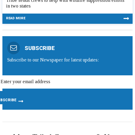
Tribe sends crews to help with wildfire suppression efforts
in two states
READ MORE
SUBSCRIBE
Subscribe to our Newspaper for latest updates: