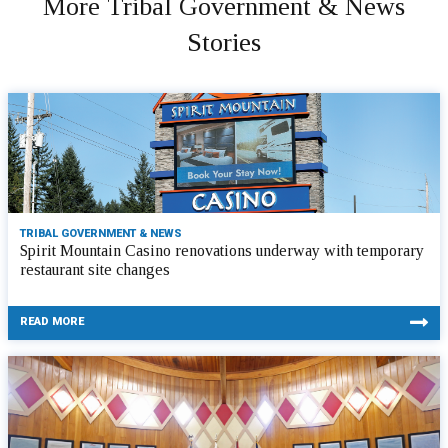
More Tribal Government & News
Stories
TRIBAL GOVERNMENT & NEWS
Spirit Mountain Casino renovations underway with temporary
restaurant site changes
READ MORE