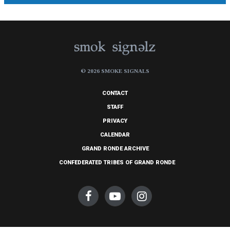
© 2026 SMOKE SIGNALS
CONTACT
STAFF
PRIVACY
CALENDAR
GRAND RONDE ARCHIVE
CONFEDERATED TRIBES OF GRAND RONDE