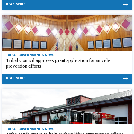
READ MORE
TRIBAL GOVERNMENT & NEWS
Tribal Council approves grant application for suicide
prevention efforts
READ MORE
TRIBAL GOVERNMENT & NEWS