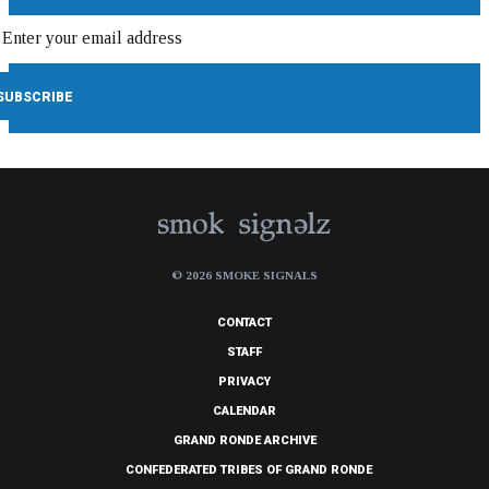
© 2026 SMOKE SIGNALS
CONTACT
STAFF
PRIVACY
CALENDAR
GRAND RONDE ARCHIVE
CONFEDERATED TRIBES OF GRAND RONDE