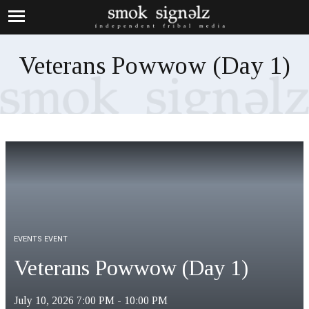
Veterans Powwow (Day 1)
EVENTS EVENT
Veterans Powwow (Day 1)
July 10, 2026
7:00 PM - 10:00 PM