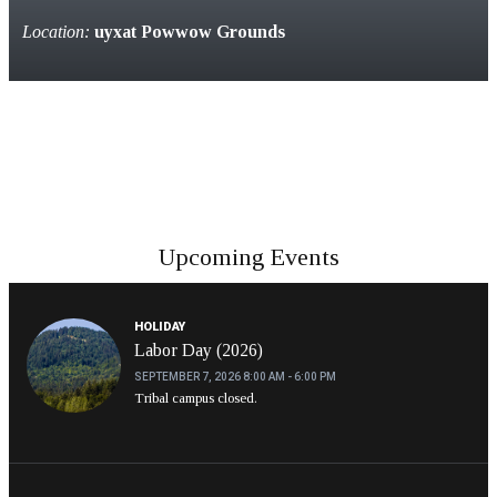
Location:
uyxat Powwow Grounds
Upcoming Events
HOLIDAY
Labor Day (2026)
SEPTEMBER 7, 2026
8:00 AM - 6:00 PM
Tribal campus closed.