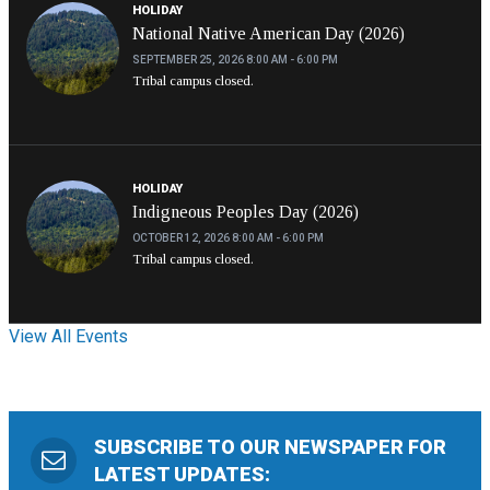
HOLIDAY
National Native American Day (2026)
SEPTEMBER 25, 2026
8:00 AM - 6:00 PM
Tribal campus closed.
HOLIDAY
Indigneous Peoples Day (2026)
OCTOBER 12, 2026
8:00 AM - 6:00 PM
Tribal campus closed.
View All Events
SUBSCRIBE TO OUR NEWSPAPER FOR
LATEST UPDATES: