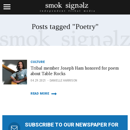
Posts tagged "Poetry"
CULTURE
Tribal member Joseph Ham honored for poem
about Table Rocks
04.29.2021
DANIELLE HARRISON
READ MORE
SUBSCRIBE TO OUR NEWSPAPER FOR