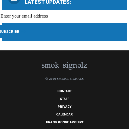
LATEST UPDATES:
© 2026 SMOKE SIGNALS
CONTACT
STAFF
PRIVACY
CALENDAR
GRAND RONDE ARCHIVE