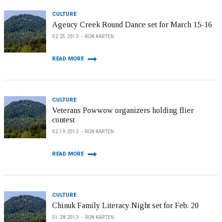
CULTURE
Agency Creek Round Dance set for March 15-16
02.25.2013
RON KARTEN
READ MORE
CULTURE
Veterans Powwow organizers holding flier
contest
02.19.2013
RON KARTEN
READ MORE
CULTURE
Chinuk Family Literacy Night set for Feb. 20
01.28.2013
RON KARTEN