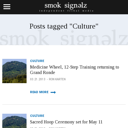
Posts tagged "Culture"
CULTURE
Medicine Wheel, 12-Step Training returning to
Grand Ronde
03.21.2013
RON KARTEN
READ MORE
CULTURE
Sacred Hoop Ceremony set for May 11