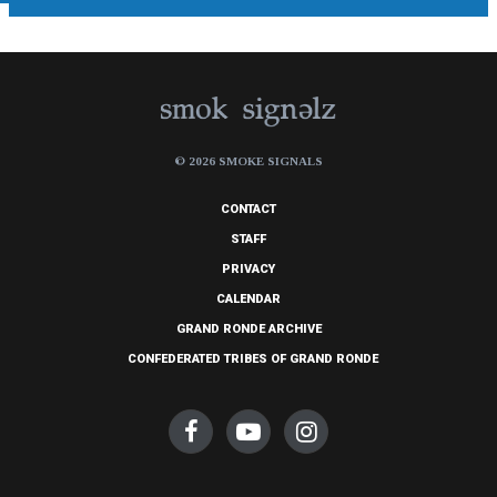
© 2026 SMOKE SIGNALS
CONTACT
STAFF
PRIVACY
CALENDAR
GRAND RONDE ARCHIVE
CONFEDERATED TRIBES OF GRAND RONDE