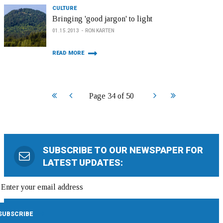
CULTURE
Bringing 'good jargon' to light
01.15.2013
RON KARTEN
READ MORE
Start
Prev
Next
End
Page 34 of 50
SUBSCRIBE TO OUR NEWSPAPER FOR
LATEST UPDATES: