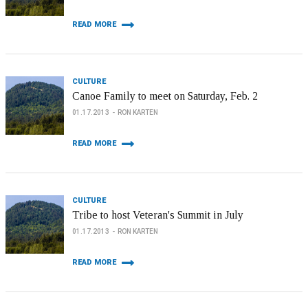
READ MORE
CULTURE
Canoe Family to meet on Saturday, Feb. 2
01.17.2013
RON KARTEN
READ MORE
CULTURE
Tribe to host Veteran's Summit in July
01.17.2013
RON KARTEN
READ MORE