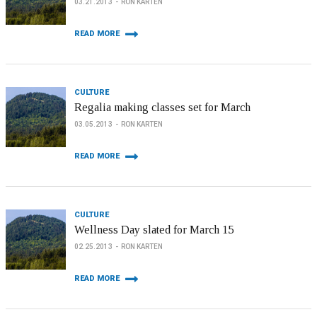
03.21.2013
RON KARTEN
READ MORE
CULTURE
Regalia making classes set for March
03.05.2013
RON KARTEN
READ MORE
CULTURE
Wellness Day slated for March 15
02.25.2013
RON KARTEN
READ MORE