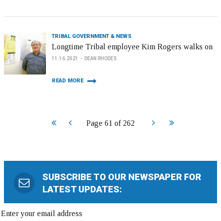
TRIBAL GOVERNMENT & NEWS
Longtime Tribal employee Kim Rogers walks on
11.16.2021
DEAN RHODES
READ MORE
Start
Prev
Next
End
Page 61 of 262
SUBSCRIBE TO OUR NEWSPAPER FOR
LATEST UPDATES: