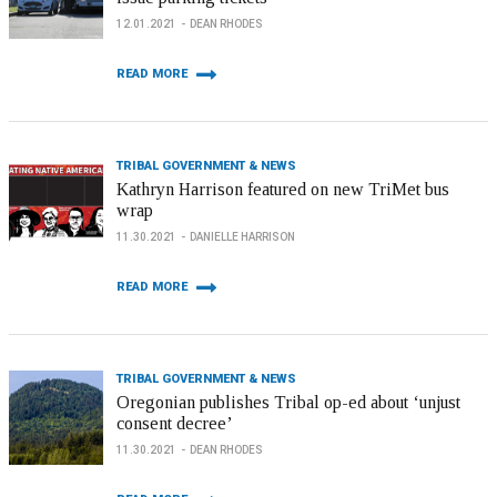
12.01.2021
DEAN RHODES
READ MORE
TRIBAL GOVERNMENT & NEWS
Kathryn Harrison featured on new TriMet bus
wrap
11.30.2021
DANIELLE HARRISON
READ MORE
TRIBAL GOVERNMENT & NEWS
Oregonian publishes Tribal op-ed about ‘unjust
consent decree’
11.30.2021
DEAN RHODES