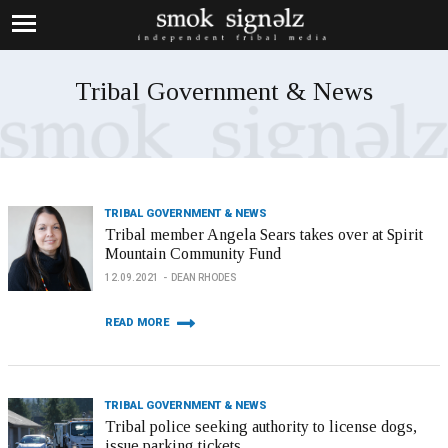
Tribal Government & News
TRIBAL GOVERNMENT & NEWS
Tribal member Angela Sears takes over at Spirit
Mountain Community Fund
12.09.2021
DEAN RHODES
READ MORE
TRIBAL GOVERNMENT & NEWS
Tribal police seeking authority to license dogs,
issue parking tickets