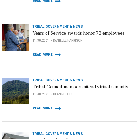
READ MORE
TRIBAL GOVERNMENT & NEWS
Years of Service awards honor 73 employees
11.30.2021
DANIELLE HARRISON
READ MORE
TRIBAL GOVERNMENT & NEWS
Tribal Council members attend virtual summits
11.30.2021
DEAN RHODES
READ MORE
TRIBAL GOVERNMENT & NEWS