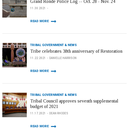
Grand Ronde Police Log -- Oct. 28 - Nov. 24
11.30.2021
READ MORE
TRIBAL GOVERNMENT & NEWS
Tribe celebrates 38th anniversary of Restoration
11.22.2021
DANIELLE HARRISON
READ MORE
TRIBAL GOVERNMENT & NEWS
Tribal Council approves seventh supplemental
budget of 2021
11.17.2021
DEAN RHODES
READ MORE