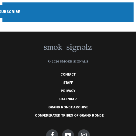
© 2026 SMOKE SIGNALS
CONTACT
STAFF
PRIVACY
CALENDAR
GRAND RONDE ARCHIVE
CONFEDERATED TRIBES OF GRAND RONDE