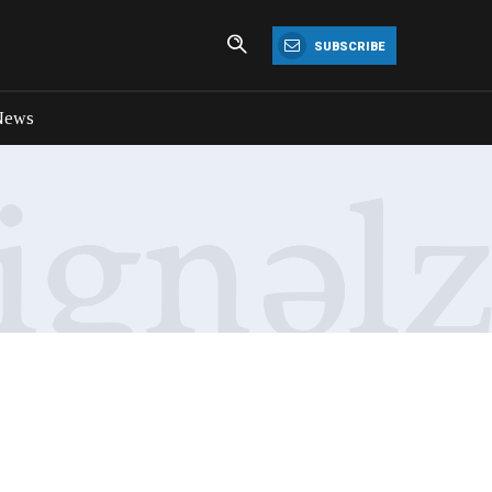
SUBSCRIBE
News