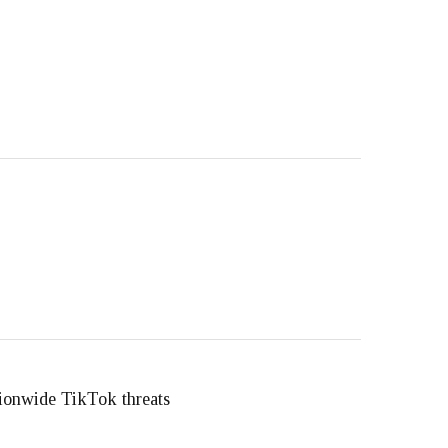
ationwide TikTok threats