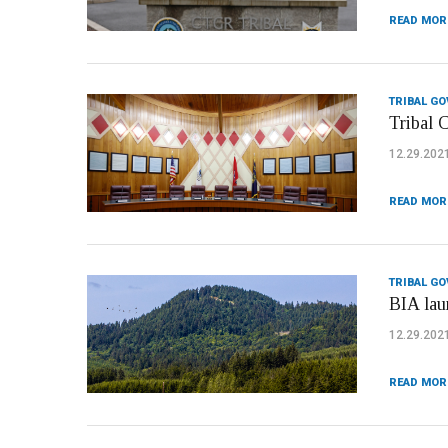
READ MOR
TRIBAL G
Tribal C
12.29.202
READ MOR
TRIBAL G
BIA lau
12.29.202
READ MOR