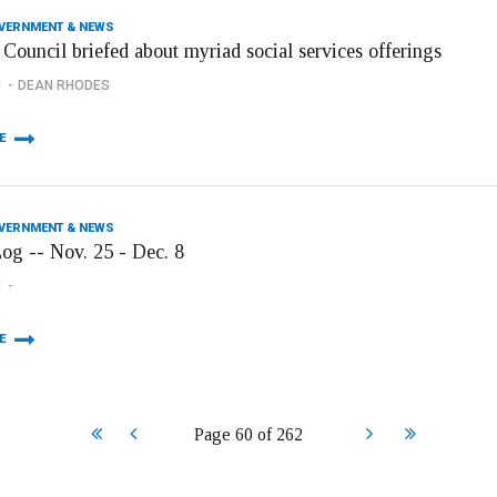
OVERNMENT & NEWS
Council briefed about myriad social services offerings
1
DEAN RHODES
E
OVERNMENT & NEWS
Log -- Nov. 25 - Dec. 8
1
E
Start
Prev
Next
End
Page 60 of 262