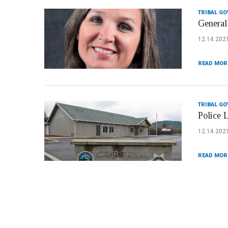
TRIBAL G
General 
12.14.202
READ MOR
TRIBAL G
Police 
12.14.202
READ MOR