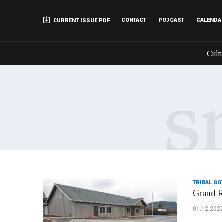
CONTACT
PODCAST
CALENDA
CURRENT ISSUE PDF
Cult
TRIBAL G
Grand R
01.12.202