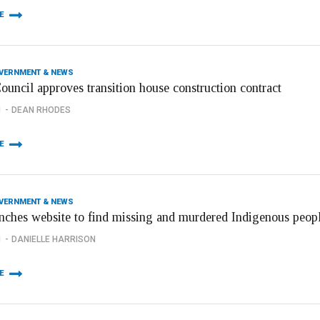
E
OVERNMENT & NEWS
ouncil approves transition house construction contract
1
DEAN RHODES
E
OVERNMENT & NEWS
nches website to find missing and murdered Indigenous peop
1
DANIELLE HARRISON
E