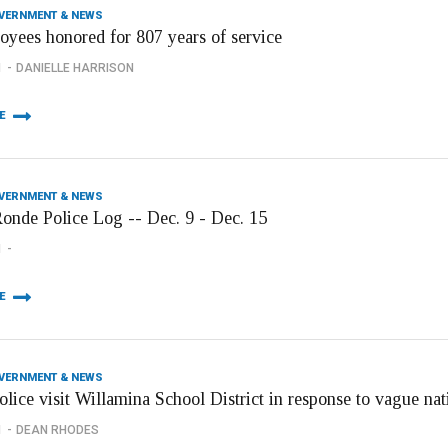
OVERNMENT & NEWS
oyees honored for 807 years of service
1
DANIELLE HARRISON
E
OVERNMENT & NEWS
onde Police Log -- Dec. 9 - Dec. 15
1
E
OVERNMENT & NEWS
olice visit Willamina School District in response to vague n
1
DEAN RHODES