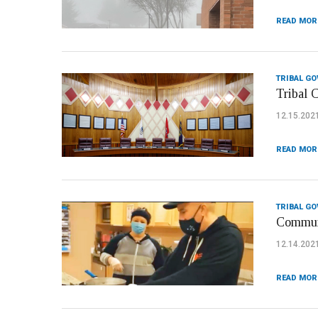
READ MOR
TRIBAL G
Tribal 
12.15.202
READ MOR
TRIBAL G
Communi
12.14.202
READ MOR