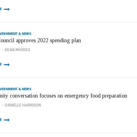
E
OVERNMENT & NEWS
Council approves 2022 spending plan
1
DEAN RHODES
E
OVERNMENT & NEWS
ty conversation focuses on emergency food preparation
1
DANIELLE HARRISON
E