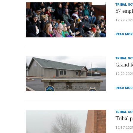
TRIBAL G
57 empl
12.29.202
READ MOR
TRIBAL G
Grand R
12.29.202
READ MOR
TRIBAL G
Tribal p
12.17.202