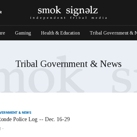
R
ure
Gaming
Health & Education
Tribal Government & 
Tribal Government & News
OVERNMENT & NEWS
onde Police Log -- Dec. 16-29
2