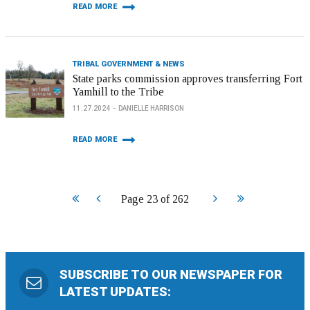
READ MORE
TRIBAL GOVERNMENT & NEWS
State parks commission approves transferring Fort
Yamhill to the Tribe
11.27.2024
DANIELLE HARRISON
READ MORE
Start
Prev
Next
End
Page 23 of 262
SUBSCRIBE TO OUR NEWSPAPER FOR
LATEST UPDATES: