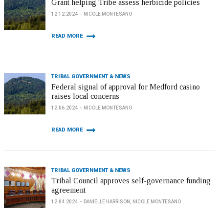
Grant helping Tribe assess herbicide policies
12.12.2024
NICOLE MONTESANO
READ MORE
TRIBAL GOVERNMENT & NEWS
Federal signal of approval for Medford casino
raises local concerns
12.06.2024
NICOLE MONTESANO
READ MORE
TRIBAL GOVERNMENT & NEWS
Tribal Council approves self-governance funding
agreement
12.04.2024
DANIELLE HARRISON, NICOLE MONTESANO