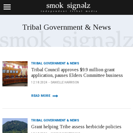
Tribal Government & News
TRIBAL GOVERNMENT & NEWS
Tribal Council approves $9.9 million grant
application, pauses Elders Committee business
12.18.2024
DANIELLE HARRISON
READ MORE
TRIBAL GOVERNMENT & NEWS
Grant helping Tribe assess herbicide policies