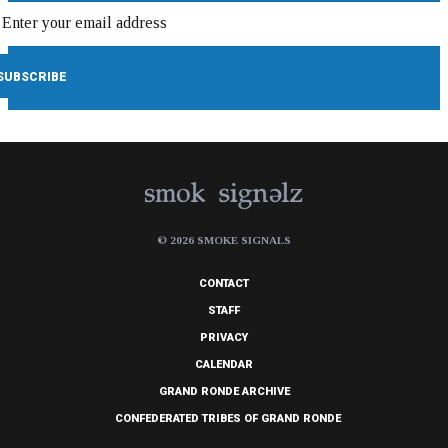
© 2026 SMOKE SIGNALS
CONTACT
STAFF
PRIVACY
CALENDAR
GRAND RONDE ARCHIVE
CONFEDERATED TRIBES OF GRAND RONDE