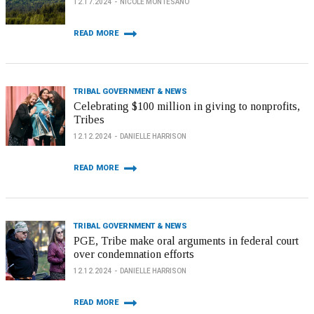
12.17.2024
NICOLE MONTESANO
READ MORE
TRIBAL GOVERNMENT & NEWS
Celebrating $100 million in giving to nonprofits,
Tribes
12.12.2024
DANIELLE HARRISON
READ MORE
TRIBAL GOVERNMENT & NEWS
PGE, Tribe make oral arguments in federal court
over condemnation efforts
12.12.2024
DANIELLE HARRISON
READ MORE