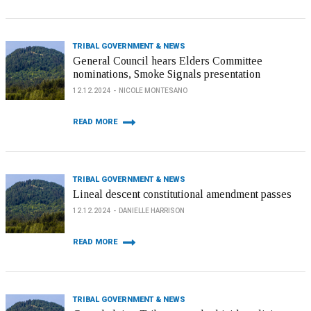
TRIBAL GOVERNMENT & NEWS
General Council hears Elders Committee
nominations, Smoke Signals presentation
12.12.2024
NICOLE MONTESANO
READ MORE
TRIBAL GOVERNMENT & NEWS
Lineal descent constitutional amendment passes
12.12.2024
DANIELLE HARRISON
READ MORE
TRIBAL GOVERNMENT & NEWS