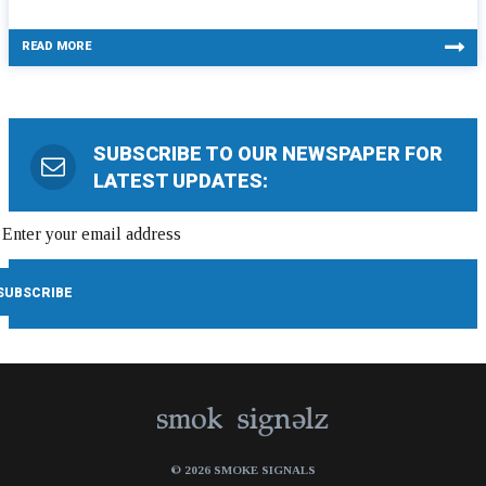
READ MORE
SUBSCRIBE TO OUR NEWSPAPER FOR
LATEST UPDATES:
© 2026 SMOKE SIGNALS