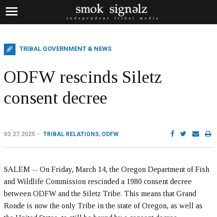
TRIBAL GOVERNMENT & NEWS
ODFW rescinds Siletz
consent decree
03.27.2025
TRIBAL RELATIONS
,
ODFW
SALEM -- On Friday, March 14, the Oregon Department of Fish
and Wildlife Commission rescinded a 1980 consent decree
between ODFW and the Siletz Tribe. This means that Grand
Ronde is now the only Tribe in the state of Oregon, as well as