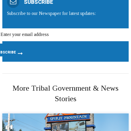
SUBSCRIBE
Subscribe to our Newspaper for latest updates:
More Tribal Government & News
Stories