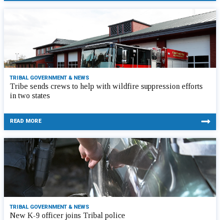
TRIBAL GOVERNMENT & NEWS
Tribe sends crews to help with wildfire suppression efforts
in two states
READ MORE
TRIBAL GOVERNMENT & NEWS
New K-9 officer joins Tribal police