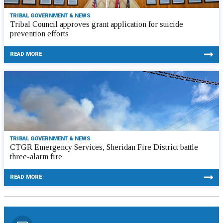
TRIBAL GOVERNMENT & NEWS
Tribal Council approves grant application for suicide
prevention efforts
READ MORE
TRIBAL GOVERNMENT & NEWS
CTGR Emergency Services, Sheridan Fire District battle
three-alarm fire
READ MORE