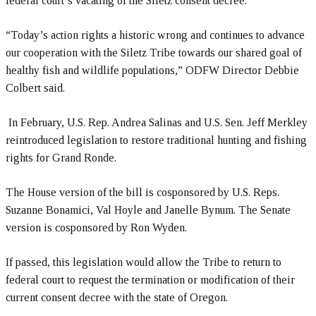
federal court’s vacating of the Siletz consent decree.
“Today’s action rights a historic wrong and continues to advance
our cooperation with the Siletz Tribe towards our shared goal of
healthy fish and wildlife populations,” ODFW Director Debbie
Colbert said.
In February, U.S. Rep. Andrea Salinas and U.S. Sen. Jeff Merkley
reintroduced legislation to restore traditional hunting and fishing
rights for Grand Ronde.
The House version of the bill is cosponsored by U.S. Reps.
Suzanne Bonamici, Val Hoyle and Janelle Bynum. The Senate
version is cosponsored by Ron Wyden.
If passed, this legislation would allow the Tribe to return to
federal court to request the termination or modification of their
current consent decree with the state of Oregon.