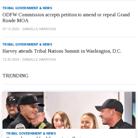
TRIBAL GOVERNMENT & NEWS
ODFW Commission accepts petition to amend or repeal Grand
Ronde MOA
07.15.2025
DANIELLE HARRISON
TRIBAL GOVERNMENT & NEWS
Harvey attends Tribal Nations Summit in Washington, D.C.
12.30.2024
DANIELLE HARRISON
TRENDING
TRIBAL GOVERNMENT & NEWS