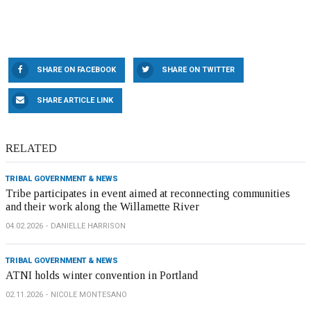
SHARE ON FACEBOOK
SHARE ON TWITTER
SHARE ARTICLE LINK
RELATED
TRIBAL GOVERNMENT & NEWS
Tribe participates in event aimed at reconnecting communities
and their work along the Willamette River
04.02.2026
DANIELLE HARRISON
TRIBAL GOVERNMENT & NEWS
ATNI holds winter convention in Portland
02.11.2026
NICOLE MONTESANO