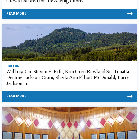
Crews honored for life-saving efforts
READ MORE
CULTURE
Walking On: Steven E. Rife, Kim Oren Rowland Sr., Tenatia
Destiny Jackson-Crain, Sheila Ann Elliott-McDonald, Larry
Jackson Jr.
READ MORE