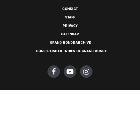
CONTACT
STAFF
PRIVACY
CALENDAR
GRAND RONDE ARCHIVE
CONFEDERATED TRIBES OF GRAND RONDE