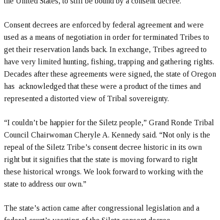
the United States, to still be bound by a consent decree.
Consent decrees are enforced by federal agreement and were
used as a means of negotiation in order for terminated Tribes to
get their reservation lands back. In exchange, Tribes agreed to
have very limited hunting, fishing, trapping and gathering rights.
Decades after these agreements were signed, the state of Oregon
has acknowledged that these were a product of the times and
represented a distorted view of Tribal sovereignty.
“I couldn’t be happier for the Siletz people,” Grand Ronde Tribal
Council Chairwoman Cheryle A. Kennedy said. “Not only is the
repeal of the Siletz Tribe’s consent decree historic in its own
right but it signifies that the state is moving forward to right
these historical wrongs. We look forward to working with the
state to address our own.”
The state’s action came after congressional legislation and a