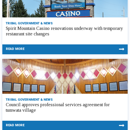
TRIBAL GOVERNMENT & NEWS
Spirit Mountain Casino renovations underway with temporary
restaurant site changes
READ MORE
TRIBAL GOVERNMENT & NEWS
Council approves professional services agreement for
tumwata village
READ MORE