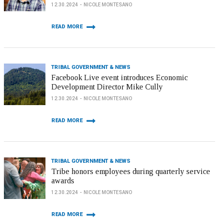
12.30.2024
NICOLE MONTESANO
READ MORE
TRIBAL GOVERNMENT & NEWS
Facebook Live event introduces Economic
Development Director Mike Cully
12.30.2024
NICOLE MONTESANO
READ MORE
TRIBAL GOVERNMENT & NEWS
Tribe honors employees during quarterly service
awards
12.30.2024
NICOLE MONTESANO
READ MORE