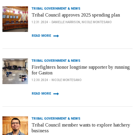
TRIBAL GOVERNMENT & NEWS
Tribal Council approves 2025 spending plan
12.31.2024
DANIELLE HARRISON, NICOLE MONTESANO
READ MORE
TRIBAL GOVERNMENT & NEWS
Firefighters honor longtime supporter by running
for Gaston
12.30.2024
NICOLE MONTESANO
READ MORE
TRIBAL GOVERNMENT & NEWS
Tribal Council member wants to explore hatchery
business