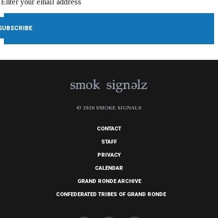
© 2026 SMOKE SIGNALS
CONTACT
STAFF
PRIVACY
CALENDAR
GRAND RONDE ARCHIVE
CONFEDERATED TRIBES OF GRAND RONDE