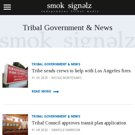
Tribal Government & News
TRIBAL GOVERNMENT & NEWS
Tribe sends crews to help with Los Angeles fires
01.09.2025
NICOLE MONTESANO
READ MORE
TRIBAL GOVERNMENT & NEWS
Tribal Council approves transit plan application
01.08.2025
DANIELLE HARRISON