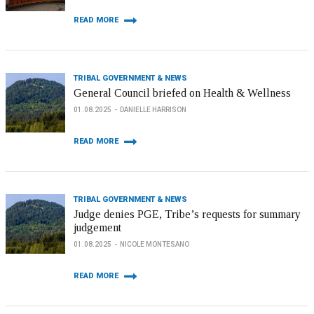
READ MORE
TRIBAL GOVERNMENT & NEWS
General Council briefed on Health & Wellness
01.08.2025
DANIELLE HARRISON
READ MORE
TRIBAL GOVERNMENT & NEWS
Judge denies PGE, Tribe’s requests for summary
judgement
01.08.2025
NICOLE MONTESANO
READ MORE