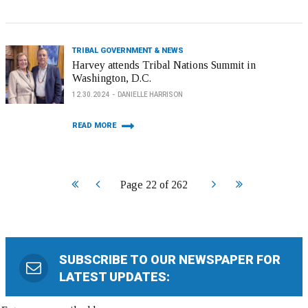
TRIBAL GOVERNMENT & NEWS
Harvey attends Tribal Nations Summit in
Washington, D.C.
12.30.2024
DANIELLE HARRISON
READ MORE
Start
Prev
Next
End
Page 22 of 262
SUBSCRIBE TO OUR NEWSPAPER FOR
LATEST UPDATES: