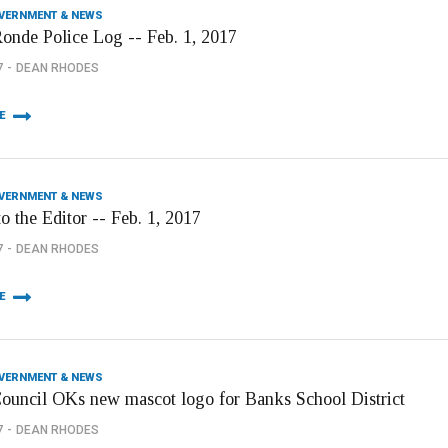
OVERNMENT & NEWS
onde Police Log -- Feb. 1, 2017
7
DEAN RHODES
E
OVERNMENT & NEWS
to the Editor -- Feb. 1, 2017
7
DEAN RHODES
E
OVERNMENT & NEWS
Council OKs new mascot logo for Banks School District
7
DEAN RHODES