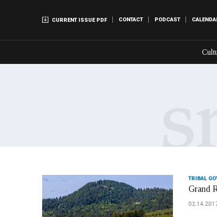
CONTACT
PODCAST
CALENDA
CURRENT ISSUE PDF
Cult
TRIBAL G
Grand R
02.14.201