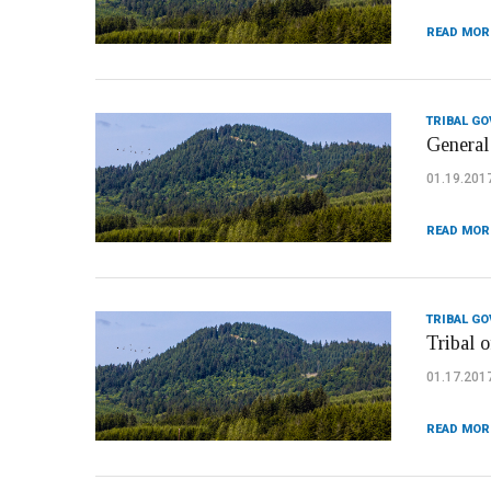
READ MOR
TRIBAL G
General
01.19.201
READ MOR
TRIBAL G
Tribal o
01.17.201
READ MOR