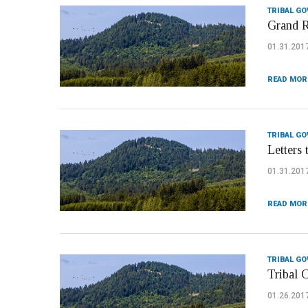
TRIBAL G
Grand R
01.31.201
READ MOR
TRIBAL G
Letters 
01.31.201
READ MOR
TRIBAL G
Tribal 
01.26.201