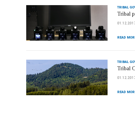
TRIBAL G
Tribal p
01.12.201
READ MOR
TRIBAL G
Tribal 
01.12.201
READ MOR