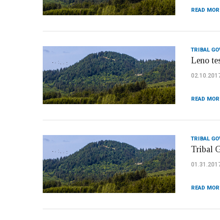
READ MOR
TRIBAL G
Leno te
02.10.201
READ MOR
TRIBAL G
Tribal 
01.31.201
READ MOR