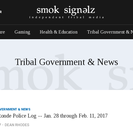
R
ure
Gaming
Health & Education
Tribal Government & 
Tribal Government & News
OVERNMENT & NEWS
onde Police Log -- Jan. 28 through Feb. 11, 2017
7
DEAN RHODES