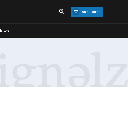
SUBSCRIBE
News