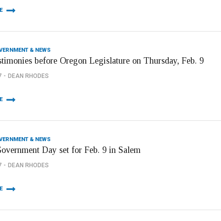
E
OVERNMENT & NEWS
stimonies before Oregon Legislature on Thursday, Feb. 9
7
DEAN RHODES
E
OVERNMENT & NEWS
Government Day set for Feb. 9 in Salem
7
DEAN RHODES
E