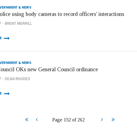
OVERNMENT & NEWS
olice using body cameras to record officers' interactions
7
BRENT MERRILL
E
OVERNMENT & NEWS
Council OKs new General Council ordinance
7
DEAN RHODES
E
Start
Prev
Next
End
Page 152 of 262