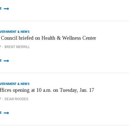
E
OVERNMENT & NEWS
 Council briefed on Health & Wellness Center
7
BRENT MERRILL
E
OVERNMENT & NEWS
ffices opening at 10 a.m. on Tuesday, Jan. 17
7
DEAN RHODES
E