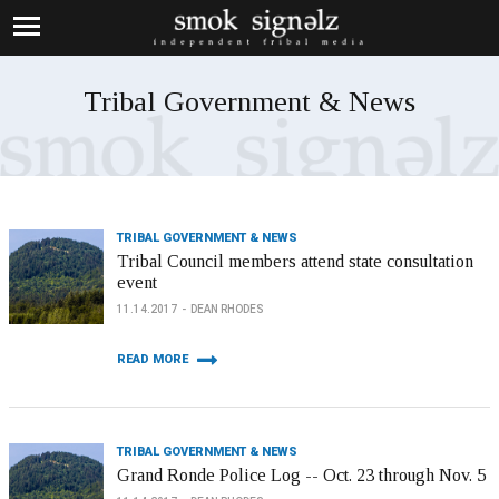
Tribal Government & News
TRIBAL GOVERNMENT & NEWS
Tribal Council members attend state consultation
event
11.14.2017
DEAN RHODES
READ MORE
TRIBAL GOVERNMENT & NEWS
Grand Ronde Police Log -- Oct. 23 through Nov. 5