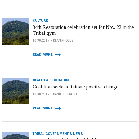
CULTURE
34th Restoration celebration set for Nov. 22 in the
Tribal gym
10.30.2017
DEAN RHODES
READ MORE
HEALTH & EDUCATION
Coalition seeks to initiate positive change
10.30.2017
DANIELLE FROST
READ MORE
TRIBAL GOVERNMENT & NEWS