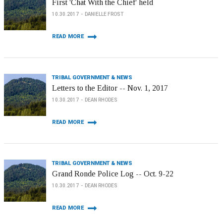
First 'Chat With the Chief' held
10.30.2017
DANIELLE FROST
READ MORE
TRIBAL GOVERNMENT & NEWS
Letters to the Editor -- Nov. 1, 2017
10.30.2017
DEAN RHODES
READ MORE
TRIBAL GOVERNMENT & NEWS
Grand Ronde Police Log -- Oct. 9-22
10.30.2017
DEAN RHODES
READ MORE