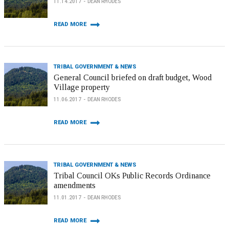
11.14.2017
DEAN RHODES
READ MORE
TRIBAL GOVERNMENT & NEWS
General Council briefed on draft budget, Wood
Village property
11.06.2017
DEAN RHODES
READ MORE
TRIBAL GOVERNMENT & NEWS
Tribal Council OKs Public Records Ordinance
amendments
11.01.2017
DEAN RHODES
READ MORE