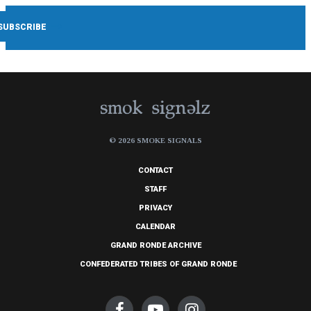
© 2026 SMOKE SIGNALS
CONTACT
STAFF
PRIVACY
CALENDAR
GRAND RONDE ARCHIVE
CONFEDERATED TRIBES OF GRAND RONDE