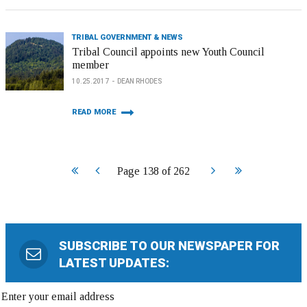
TRIBAL GOVERNMENT & NEWS
Tribal Council appoints new Youth Council
member
10.25.2017
DEAN RHODES
READ MORE
Start
Prev
Next
End
Page 138 of 262
SUBSCRIBE TO OUR NEWSPAPER FOR
LATEST UPDATES: