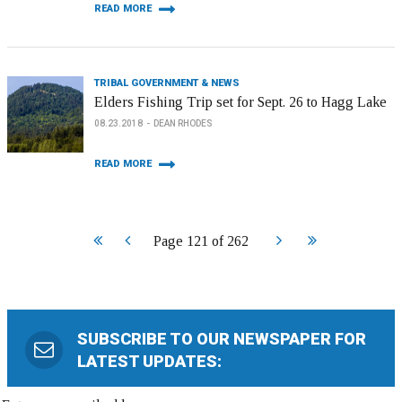
READ MORE
TRIBAL GOVERNMENT & NEWS
Elders Fishing Trip set for Sept. 26 to Hagg Lake
08.23.2018
DEAN RHODES
READ MORE
Start
Prev
Next
End
Page 121 of 262
SUBSCRIBE TO OUR NEWSPAPER FOR
LATEST UPDATES: