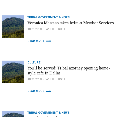
TRIBAL GOVERNMENT & NEWS
Veronica Montano takes helm at Member Services
08.29.2018
DANIELLE FROST
READ MORE
CULTURE
You'll be served: Tribal attorney opening home-
style cafe in Dallas
08.29.2018
DANIELLE FROST
READ MORE
TRIBAL GOVERNMENT & NEWS