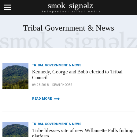
Tribal Government & News
TRIBAL GOVERNMENT & NEWS
Kennedy, George and Bobb elected to Tribal
Council
09.08.2018
DEAN RHODES
READ MORE
TRIBAL GOVERNMENT & NEWS
Tribe blesses site of new Willamette Falls fishing
platform