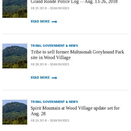
Grand Ronde Police Log -- Aug. 13-26, 2018
08.29.2018
DEAN RHODES
READ MORE
TRIBAL GOVERNMENT & NEWS
Tribe to sell former Multnomah Greyhound Park
site in Wood Village
08.28.2018
DEAN RHODES
READ MORE
TRIBAL GOVERNMENT & NEWS
Spirit Mountain at Wood Village update set for
Aug. 28
08.24.2018
DEAN RHODES