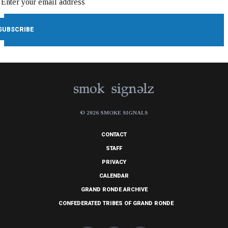
© 2026 SMOKE SIGNALS
CONTACT
STAFF
PRIVACY
CALENDAR
GRAND RONDE ARCHIVE
CONFEDERATED TRIBES OF GRAND RONDE