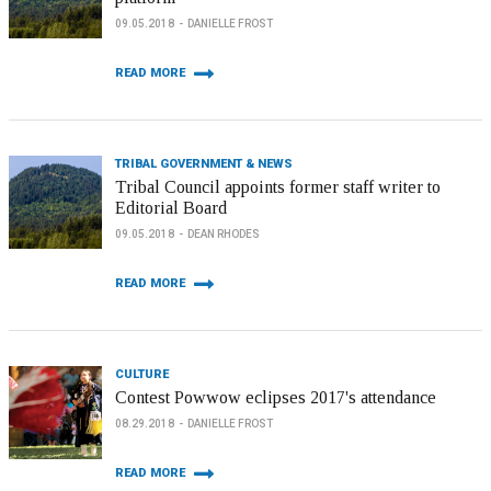
09.05.2018
DANIELLE FROST
READ MORE
TRIBAL GOVERNMENT & NEWS
Tribal Council appoints former staff writer to
Editorial Board
09.05.2018
DEAN RHODES
READ MORE
CULTURE
Contest Powwow eclipses 2017's attendance
08.29.2018
DANIELLE FROST
READ MORE