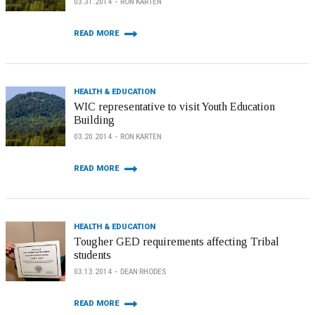
03.31.2014
RON KARTEN
READ MORE
HEALTH & EDUCATION
WIC representative to visit Youth Education
Building
03.20.2014
RON KARTEN
READ MORE
HEALTH & EDUCATION
Tougher GED requirements affecting Tribal
students
03.13.2014
DEAN RHODES
READ MORE