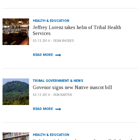
HEALTH & EDUCATION
Jeffrey Lorenz takes helm of Tribal Health
Services
03.13.2014
DEAN RHODES
READ MORE
TRIBAL GOVERNMENT & NEWS
Govenor signs new Native mascot bill
03.13.2014
RON KARTEN
READ MORE
HEALTH & EDUCATION