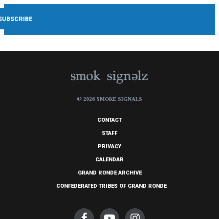
© 2026 SMOKE SIGNALS
CONTACT
STAFF
PRIVACY
CALENDAR
GRAND RONDE ARCHIVE
CONFEDERATED TRIBES OF GRAND RONDE