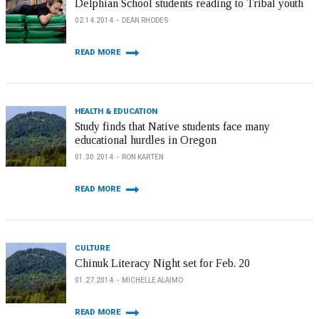
Delphian School students reading to Tribal youth
02.14.2014
DEAN RHODES
READ MORE
HEALTH & EDUCATION
Study finds that Native students face many
educational hurdles in Oregon
01.30.2014
RON KARTEN
READ MORE
CULTURE
Chinuk Literacy Night set for Feb. 20
01.27.2014
MICHELLE ALAIMO
READ MORE