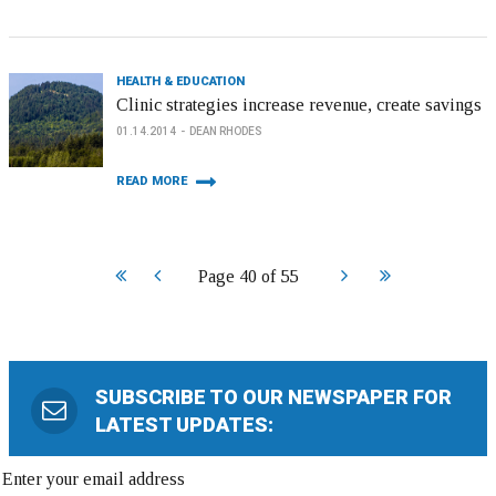
HEALTH & EDUCATION
Clinic strategies increase revenue, create savings
01.14.2014
DEAN RHODES
READ MORE
Start
Prev
Next
End
Page 40 of 55
SUBSCRIBE TO OUR NEWSPAPER FOR
LATEST UPDATES: