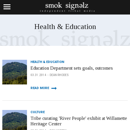
Health & Education
HEALTH & EDUCATION
Education Department sets goals, outcomes
03.31.2014
DEAN RHODES
READ MORE
CULTURE
Tribe curating 'River People' exhibit at Willamette
Heritage Center